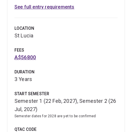
See full entry requirements
LOCATION
St Lucia
FEES
A$56800
DURATION
3 Years
START SEMESTER
Semester 1 (22 Feb, 2027), Semester 2 (26
Jul, 2027)
Semester dates for 2028 are yet to be confirmed
QTAC CODE