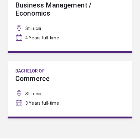
Business Management /
Economics
St Lucia
4 Years full-time
BACHELOR OF
Commerce
St Lucia
3 Years full-time