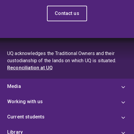
Contact us
UQ acknowledges the Traditional Owners and their
custodianship of the lands on which UQ is situated.
Reconciliation at UQ
Media
Working with us
Current students
Library