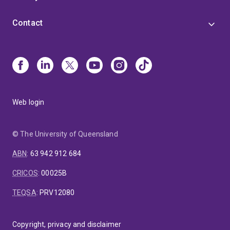
Contact
Web login
© The University of Queensland
ABN
:
63 942 912 684
CRICOS
:
00025B
TEQSA
:
PRV12080
Copyright, privacy and disclaimer