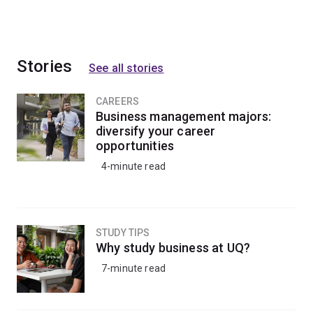
Stories
See all stories
CAREERS
Business management majors:
diversify your career
opportunities
4-minute read
STUDY TIPS
Why study business at UQ?
7-minute read