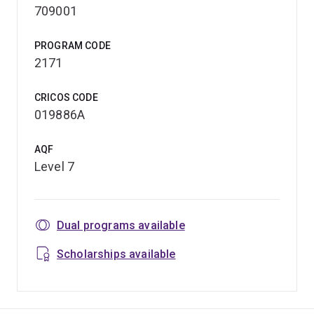
709001
PROGRAM CODE
2171
CRICOS CODE
019886A
AQF
Level 7
Dual programs available
Scholarships available