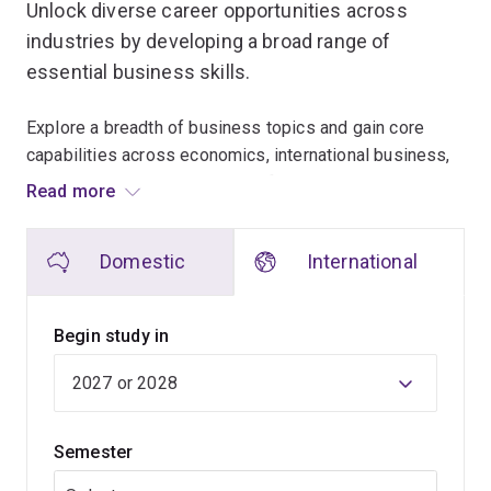
Unlock diverse career opportunities across
industries by developing a broad range of
essential business skills.
Explore a breadth of business topics and gain core
capabilities across economics, international business,
marketing, human resources, information systems,
Read more
entrepreneurship and leadership. Combine these
business fundamentals with expertise in your choice of
Domestic
International
up to 2 specialisations.
Throughout the program, you'll explore the answers to
Begin study in
questions such as:
how can businesses make a profit while helping
communities?
Semester
how can I develop my leadership style from an
ethical and socially responsible lens?