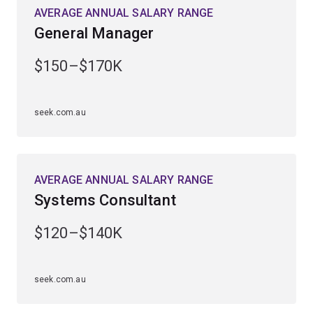
AVERAGE ANNUAL SALARY RANGE
General Manager
$150–$170K
seek.com.au
AVERAGE ANNUAL SALARY RANGE
Systems Consultant
$120–$140K
seek.com.au