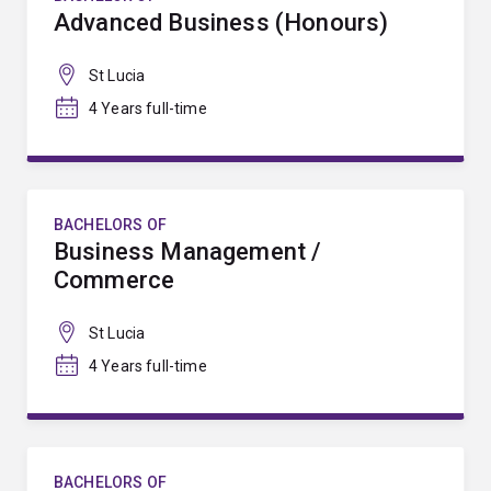
Advanced Business (Honours)
St Lucia
4 Years full-time
BACHELORS OF
Business Management /
Commerce
St Lucia
4 Years full-time
BACHELORS OF