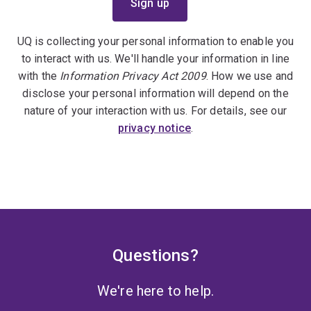
UQ is collecting your personal information to enable you
to interact with us. We'll handle your information in line
with the
Information Privacy Act 2009
. How we use and
disclose your personal information will depend on the
nature of your interaction with us. For details, see our
privacy notice
.
Questions?
We're here to help.