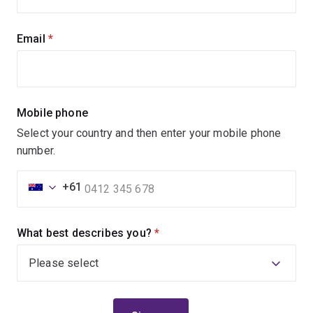
Email
(required)
Mobile phone
Select your country and then enter your mobile phone
number.
+61
What best describes you?
(required)