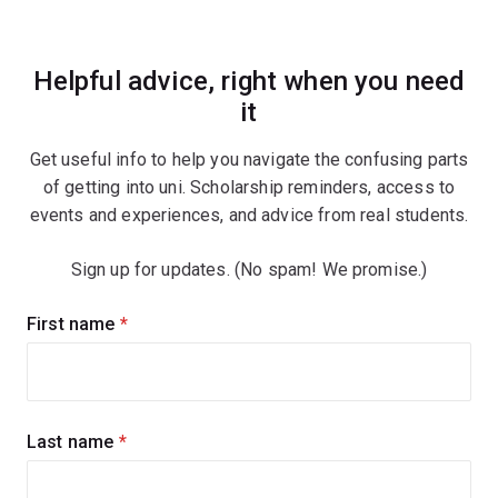
Helpful advice, right when you need
it
Get useful info to help you navigate the confusing parts
of getting into uni. Scholarship reminders, access to
events and experiences, and advice from real students.
Sign up for updates. (No spam! We promise.)
Sign
First name
(required)
up
for
updates
Last name
(required)