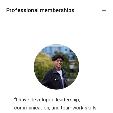
Professional memberships
I have developed leadership,
communication, and teamwork skills