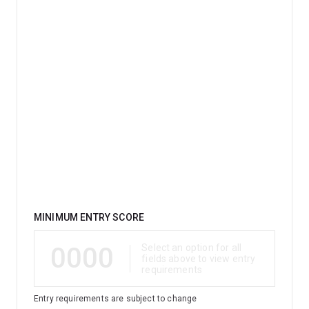
education, IT or a language.
Qualification
MINIMUM ENTRY SCORE
0000
Select an option for all
fields above to view entry
requirements
Entry requirements are subject to change