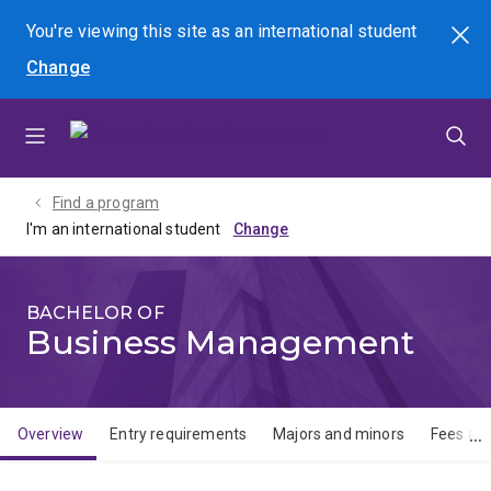
Skip
Skip
Skip
You're viewing this site as
an international
student
Search
to
to
to
Change
menu
content
footer
Find a program
I'm an international student
BACHELOR OF
Business Management
Overview
Entry requirements
Majors and minors
Fees and
Overview