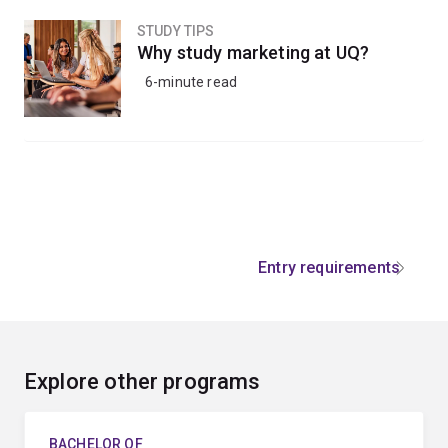
STUDY TIPS
Why study marketing at UQ?
6-minute read
Entry requirements
Explore other programs
BACHELOR OF