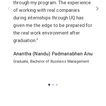
through my program. The experience
of working with real companies
during internships through UQ has
given me the edge to be prepared for
the real work environment after
graduation.
Anantha (Nandu) Padmanabhan Anu
Graduate, Bachelor of Business Management