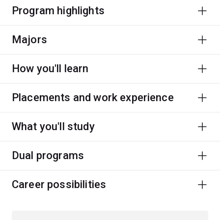
Program highlights
Majors
How you'll learn
Placements and work experience
What you'll study
Dual programs
Career possibilities