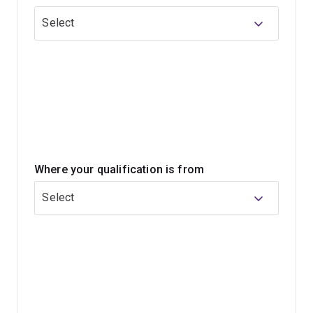
Select
In your law studies, you'll gain a high-level
understanding of the law, along with personal and
professional skills that can be applied across a wide
range of careers. You'll also develop your abilities in
critical, rational and analytical thinking, and learn how to
craft clear and persuasive arguments.
When you graduate, you'll have an internationally
Where your qualification is from
respected honours qualification and meet the academic
requirements for admission as a legal practitioner in
Select
Australia.