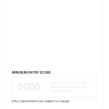
Qualification
MINIMUM ENTRY SCORE
0000
Select an option for all
fields above to view entry
requirements
Entry requirements are subject to change