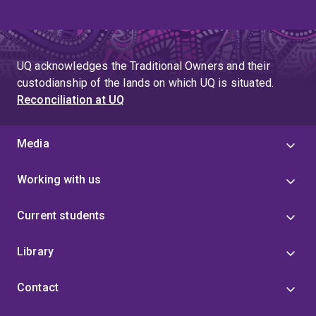
UQ acknowledges the Traditional Owners and their
custodianship of the lands on which UQ is situated.
Reconciliation at UQ
Media
Working with us
Current students
Library
Contact