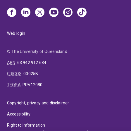
Web login
© The University of Queensland
ABN
:
63 942 912 684
CRICOS
:
00025B
TEQSA
:
PRV12080
Copyright, privacy and disclaimer
Accessibility
Right to information