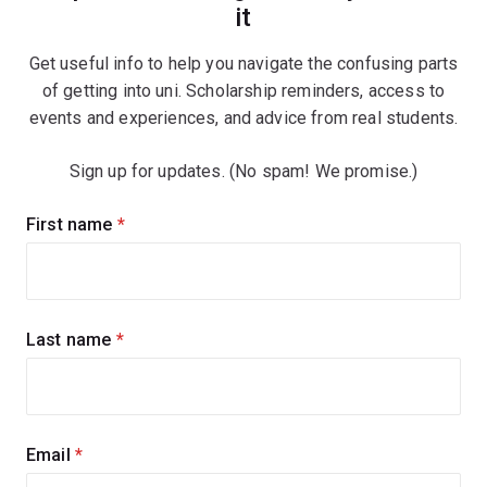
it
Get useful info to help you navigate the confusing parts
of getting into uni. Scholarship reminders, access to
events and experiences, and advice from real students.
Sign up for updates. (No spam! We promise.)
Sign
First name
(required)
up
for
updates
Last name
(required)
Email
(required)