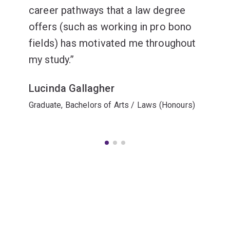
career pathways that a law degree
offers (such as working in pro bono
fields) has motivated me throughout
my study.
Lucinda Gallagher
Graduate, Bachelors of Arts / Laws (Honours)