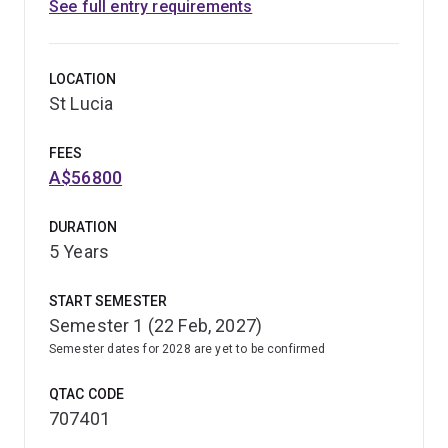
See full entry requirements
LOCATION
St Lucia
FEES
A$56800
DURATION
5 Years
START SEMESTER
Semester 1 (22 Feb, 2027)
Semester dates for 2028 are yet to be confirmed
QTAC CODE
707401