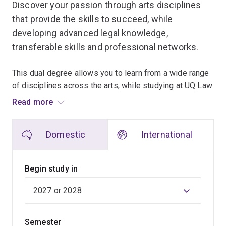
Discover your passion through arts disciplines
that provide the skills to succeed, while
developing advanced legal knowledge,
transferable skills and professional networks.
This dual degree allows you to learn from a wide range
of disciplines across the arts, while studying at UQ Law
School, renowned as a leader in teaching and research.
Read more
Flexibility and choice are at the heart of our arts
Domestic
International
program, allowing you to match your interests and study
with career ambitions to create a degree that's unique
to you.
Begin study in
The transferable skills you'll gain – problem-solving,
critical thinking, creativity and communication – will
make you a highly desirable job candidate upon
Semester
graduation, wherever your career path leads.