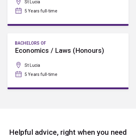
St Lucia
5 Years full-time
BACHELORS OF
Economics / Laws (Honours)
St Lucia
5 Years full-time
Helpful advice, right when you need