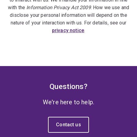
with the
Information Privacy Act 2009
. How we use and
disclose your personal information will depend on the
nature of your interaction with us. For details, see our
privacy notice
.
Questions?
We're here to help.
Contact us