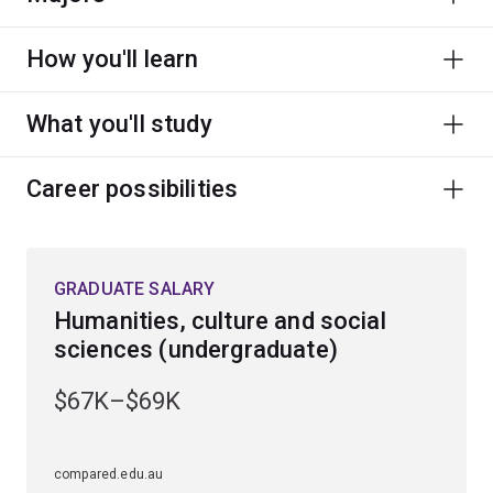
How you'll learn
What you'll study
Career possibilities
GRADUATE SALARY
Humanities, culture and social
sciences (undergraduate)
$67K–$69K
compared.edu.au