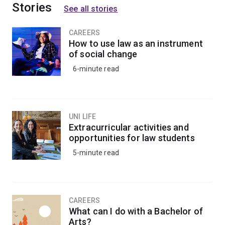
Stories
See all stories
CAREERS
How to use law as an instrument
of social change
6-minute read
UNI LIFE
Extracurricular activities and
opportunities for law students
5-minute read
CAREERS
What can I do with a Bachelor of
Arts?