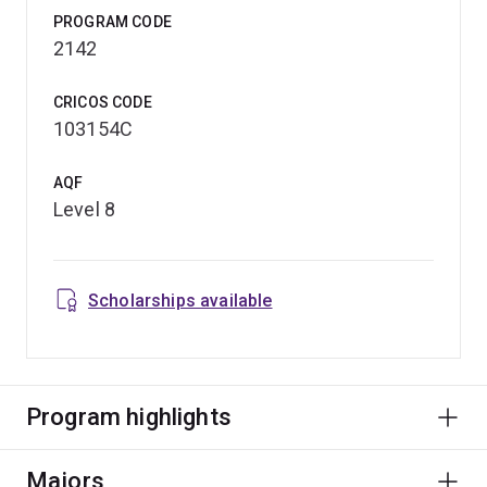
PROGRAM CODE
2142
CRICOS CODE
103154C
AQF
Level 8
Scholarships available
Program highlights
Majors