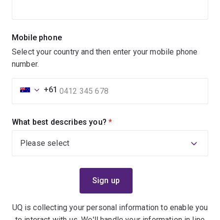
Mobile phone
Select your country and then enter your mobile phone
number.
+61
What best describes you?
(required)
UQ is collecting your personal information to enable you
to interact with us. We'll handle your information in line