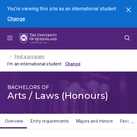
Skip
Skip
Skip
You're viewing this site as
an international
student
Search
to
to
to
Change
menu
content
footer
Find a program
I'm an international student
BACHELORS OF
Arts / Laws (Honours)
Overview
Entry requirements
Majors and minors
Fees and
Overview