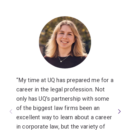
My time at UQ has prepared me for a
career in the legal profession. Not
only has UQ's partnership with some
of the biggest law firms been an
excellent way to learn about a career
in corporate law, but the variety of