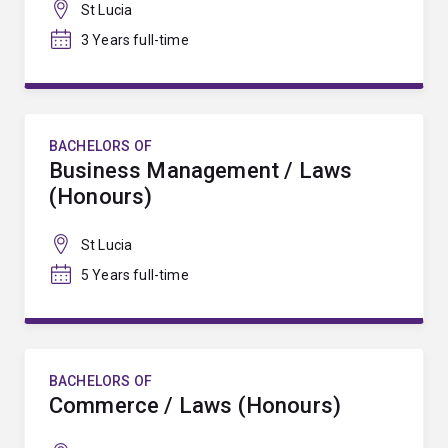
St Lucia
3 Years full-time
BACHELORS OF
Business Management / Laws
(Honours)
St Lucia
5 Years full-time
BACHELORS OF
Commerce / Laws (Honours)