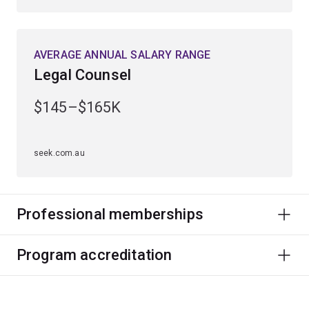
AVERAGE ANNUAL SALARY RANGE
Legal Counsel
$145–$165K
seek.com.au
Professional memberships
Program accreditation