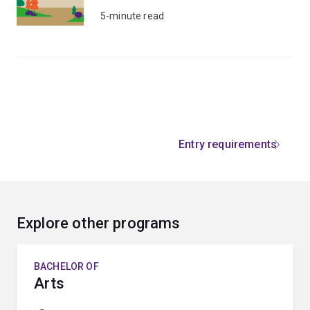
5-minute read
Entry requirements
Explore other programs
BACHELOR OF
Arts