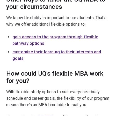
your circumstances
We know flexibility is important to our students. That’s
why we offer additional flexible options to:
gain access to the program through flexible
pathway options
customise their learning to their interests and
goals
.
How could UQ's flexible MBA work
for you?
With flexible study options to suit everyone’s busy
schedule and career goals, the flexibility of our program
means there’s an MBA timetable to suit you.