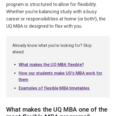
program is structured to allow for flexibility.
Whether you’re balancing study with a busy
career or responsibilities at home (or both!), the
UQ MBA is designed to flex with you.
Already know what you're looking for? Skip
ahead:
What makes the UQ MBA flexible?
How our students make UQ's MBA work for
them
Examples of flexible MBA timetables
What makes the UQ MBA one of the