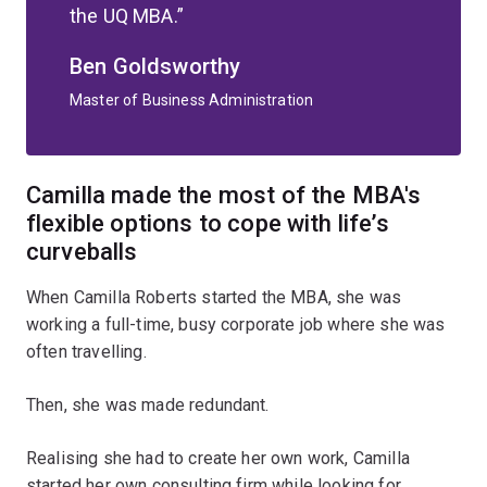
the UQ MBA.
Ben Goldsworthy
Master of Business Administration
Camilla made the most of the MBA's
flexible options to cope with life’s
curveballs
When Camilla Roberts started the MBA, she was
working a full-time, busy corporate job where she was
often travelling.
Then, she was made redundant.
Realising she had to create her own work, Camilla
started her own consulting firm while looking for