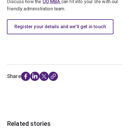
Discuss how the
UQ MBA
can fit into your life with our
friendly administration team.
Register your details and we'll get in touch
Share
Related stories