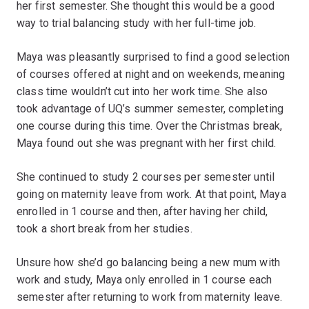
her first semester. She thought this would be a good
way to trial balancing study with her full-time job.
Maya was pleasantly surprised to find a good selection
of courses offered at night and on weekends, meaning
class time wouldn’t cut into her work time. She also
took advantage of UQ’s summer semester, completing
one course during this time. Over the Christmas break,
Maya found out she was pregnant with her first child.
She continued to study 2 courses per semester until
going on maternity leave from work. At that point, Maya
enrolled in 1 course and then, after having her child,
took a short break from her studies.
Unsure how she’d go balancing being a new mum with
work and study, Maya only enrolled in 1 course each
semester after returning to work from maternity leave.