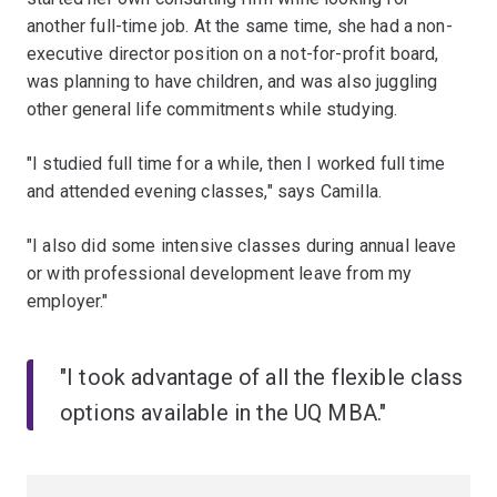
another full-time job. At the same time, she had a non-
executive director position on a not-for-profit board,
was planning to have children, and was also juggling
other general life commitments while studying.
"I studied full time for a while, then I worked full time
and attended evening classes," says Camilla.
"I also did some intensive classes during annual leave
or with professional development leave from my
employer."
"I took advantage of all the flexible class
options available in the UQ MBA."