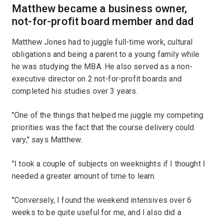
Matthew became a business owner,
not-for-profit board member and dad
Matthew Jones had to juggle full-time work, cultural
obligations and being a parent to a young family while
he was studying the MBA. He also served as a non-
executive director on 2 not-for-profit boards and
completed his studies over 3 years.
"One of the things that helped me juggle my competing
priorities was the fact that the course delivery could
vary," says Matthew.
"I took a couple of subjects on weeknights if I thought I
needed a greater amount of time to learn.
"Conversely, I found the weekend intensives over 6
weeks to be quite useful for me, and I also did a