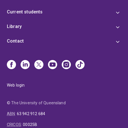
Current students
Library
Contact
Web login
© The University of Queensland
ABN
:
63 942 912 684
CRICOS
:
00025B