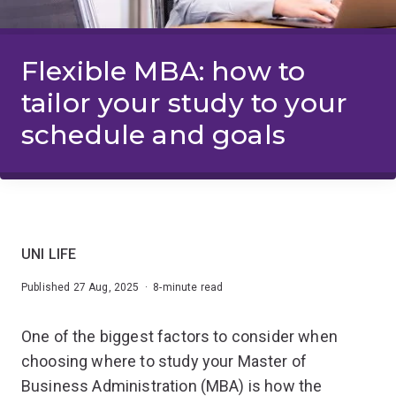
Flexible MBA: how to
tailor your study to your
schedule and goals
UNI LIFE
Published 27 Aug, 2025 · 8-minute read
One of the biggest factors to consider when
choosing where to study your Master of
Business Administration (MBA) is how the