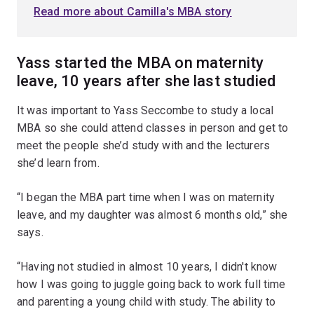
Read more about Camilla's MBA story
Yass started the MBA on maternity
leave, 10 years after she last studied
It was important to Yass Seccombe to study a local
MBA so she could attend classes in person and get to
meet the people she’d study with and the lecturers
she’d learn from.
“I began the MBA part time when I was on maternity
leave, and my daughter was almost 6 months old,” she
says.
“Having not studied in almost 10 years, I didn't know
how I was going to juggle going back to work full time
and parenting a young child with study. The ability to