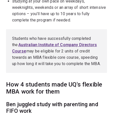
studying at your own pace on weekdays,
weeknights, weekends or an array of short intensive
options – you’ll have up to 10 years to fully
complete the program if needed.
Students who have successfully completed
the
Australian Institute of Company Directors
Course
may be eligible for 2 units of credit
towards an MBA flexible core course, speeding
up how long it will take you to complete the MBA.
How 4 students made UQ's flexible
MBA work for them
Ben juggled study with parenting and
FIFO work