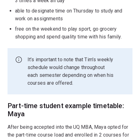
3 times a week all day
able to designate time on Thursday to study and
work on assignments
free on the weekend to play sport, go grocery
shopping and spend quality time with his family.
It’s important to note that Tim’s weekly
schedule would change throughout
each semester depending on when his
courses are offered.
Part-time student example timetable:
Maya
After being accepted into the UQ MBA, Maya opted for
the part-time course load and enrolled in 2 courses for