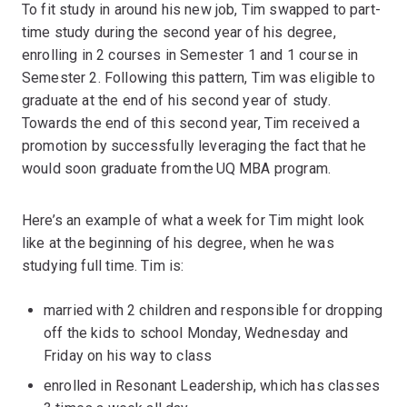
To fit study in around his new job, Tim swapped to part-
time study during the second year of his degree,
enrolling in 2 courses in Semester 1 and 1 course in
Semester 2. Following this pattern, Tim was eligible to
graduate at the end of his second year of study.
Towards the end of this second year, Tim received a
promotion by successfully leveraging the fact that he
would soon graduate from the UQ MBA program.
Here’s an example of what a week for Tim might look
like at the beginning of his degree, when he was
studying full time. Tim is:
married with 2 children and responsible for dropping
off the kids to school Monday, Wednesday and
Friday on his way to class
enrolled in Resonant Leadership, which has classes