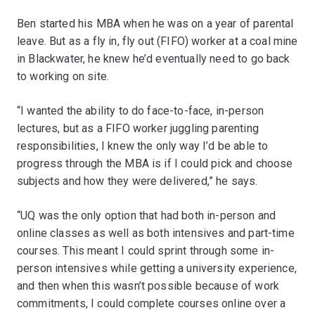
Ben started his MBA when he was on a year of parental
leave. But as a fly in, fly out (FIFO) worker at a coal mine
in Blackwater, he knew he’d eventually need to go back
to working on site.
“I wanted the ability to do face-to-face, in-person
lectures, but as a FIFO worker juggling parenting
responsibilities, I knew the only way I’d be able to
progress through the MBA is if I could pick and choose
subjects and how they were delivered,” he says.
“UQ was the only option that had both in-person and
online classes as well as both intensives and part-time
courses. This meant I could sprint through some in-
person intensives while getting a university experience,
and then when this wasn’t possible because of work
commitments, I could complete courses online over a