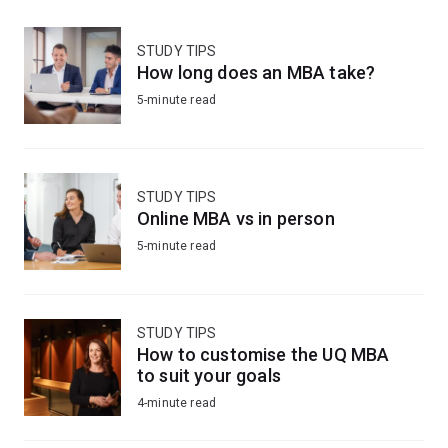
STUDY TIPS
How long does an MBA take?
5-minute read
STUDY TIPS
Online MBA vs in person
5-minute read
STUDY TIPS
How to customise the UQ MBA
to suit your goals
4-minute read