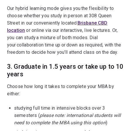
Our hybrid learning mode gives you the flexibility to
choose whether you study in person at 308 Queen
Street in our conveniently located
Brisbane CBD
location
or online via our interactive, live lectures. Or,
you can study a mixture of both modes. Dial
your collaboration time up or down as required, with the
freedom to decide how you’ll attend class on the day.
3.
Graduate in 1.5 years or take up to 10
years
Choose how long it takes to complete your MBA by
either:
studying full time in intensive blocks over 3
semesters (
please note: international students will
need to complete the MBA using this option
)