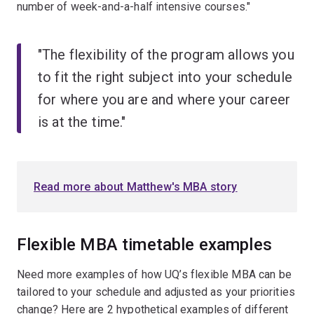
number of week-and-a-half intensive courses."
"The flexibility of the program allows you
to fit the right subject into your schedule
for where you are and where your career
is at the time."
Read more about Matthew's MBA story
Flexible MBA timetable examples
Need more examples of how UQ’s flexible MBA can be
tailored to your schedule and adjusted as your priorities
change? Here are 2 hypothetical examples of different