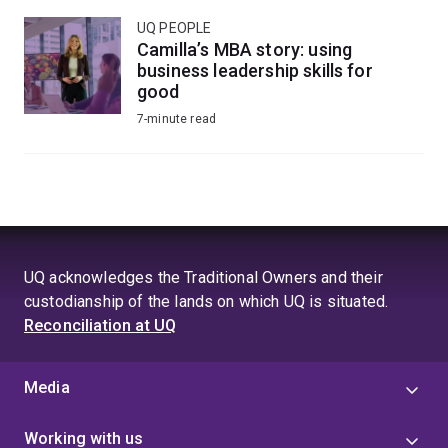
UQ PEOPLE
Camilla’s MBA story: using
business leadership skills for
good
7-minute read
UQ acknowledges the Traditional Owners and their
custodianship of the lands on which UQ is situated.
Reconciliation at UQ
Media
Working with us