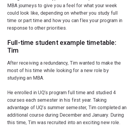
MBA journeys to give you a feel for what your week
could look like, depending on whether you study full
time or part time and how you can flex your program in
response to other priorities.
Full-time student example timetable:
Tim
After receiving a redundancy, Tim wanted to make the
most of his time while looking for a new role by
studying an MBA.
He enrolled in UQ’s program full time and studied 4
courses each semester in his first year. Taking
advantage of UQ’s summer semester, Tim completed an
additional course during December and January. During
this time, Tim was recruited into an exciting new role.