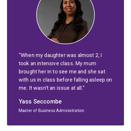
When my daughter was almost 2, I
took an intensive class. My mum
brought her in to see me and she sat
with us in class before falling asleep on
me. It wasn’t an issue at all.
Yass Seccombe
Master of Business Administration