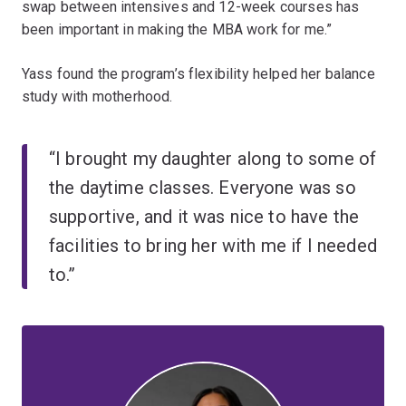
swap between intensives and 12-week courses has
been important in making the MBA work for me.”
Yass found the program’s flexibility helped her balance
study with motherhood.
“I brought my daughter along to some of
the daytime classes. Everyone was so
supportive, and it was nice to have the
facilities to bring her with me if I needed
to.”