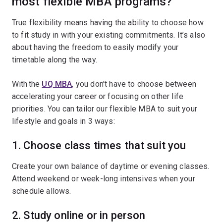
most flexible MBA programs?
True flexibility means having the ability to choose how
to fit study in with your existing commitments. It’s also
about having the freedom to easily modify your
timetable along the way.
With the
UQ MBA
, you don't have to choose between
accelerating your career or focusing on other life
priorities. You can tailor our flexible MBA to suit your
lifestyle and goals in 3 ways:
1. Choose class times that suit you
Create your own balance of daytime or evening classes.
Attend weekend or week-long intensives when your
schedule allows.
2. Study online or in person