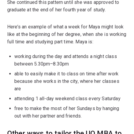
She continued this pattern until she was approved to
graduate at the end of her fourth year of study.
Here’s an example of what a week for Maya might look
like at the beginning of her degree, when she is working
full time and studying part time. Maya is:
working during the day and attends a night class
between 5.30pm–8.30pm
able to easily make it to class on time after work
because she works in the city, where her classes
are
attending 1 all-day weekend class every Saturday
free to make the most of her Sundays by hanging
out with her partner and friends.
Other ways to tailor the UQ MBA to