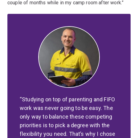
couple of months while in my camp room after work.”
Studying on top of parenting and FIFO
work was never going to be easy. The
only way to balance these competing
priorities is to pick a degree with the
flexibility you need. That’s why I chose