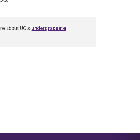
ore about UQ's
undergraduate