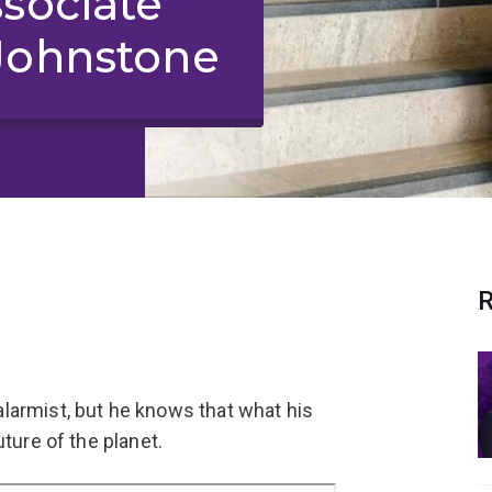
ssociate
Johnstone
R
larmist, but he knows that what his
ture of the planet.