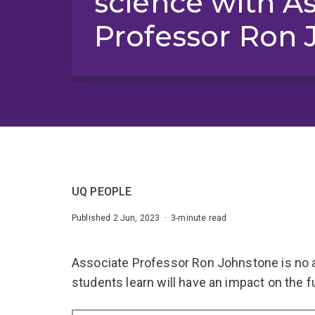
science with A
Professor Ron 
UQ PEOPLE
Published 2 Jun, 2023 · 3-minute read
Associate Professor Ron Johnstone is no a
students learn will have an impact on the fu