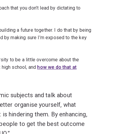
oach that you don’t lead by dictating to
building a future together. I do that by being
nd by making sure I’m exposed to the key
rsity to be a little overcome about the
 high school, and
how we do that at
mic subjects and talk about
etter organise yourself, what
 is hindering them. By enhancing,
 people to get the best outcome
UQ.”