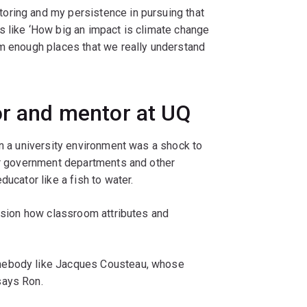
oring and my persistence in pursuing that
s like ‘How big an impact is climate change
om enough places that we really understand
or and mentor at UQ
in a university environment was a shock to
for government departments and other
ducator like a fish to water.
vision how classroom attributes and
mebody like Jacques Cousteau, whose
says Ron.