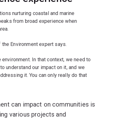
ons nurturing coastal and marine
peaks from broad experience when
rea.
 the Environment expert says.
e environment. In that context, we need to
 to understand our impact on it, and we
dressing it. You can only really do that
ent can impact on communities is
ng various projects and
"