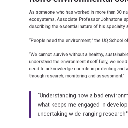
As someone who has worked in more than 30 nati
ecosystems, Associate Professor Johnstone s
describing the essential nature of his specialty a
“People need the environment,” the UQ School of
“We cannot survive without a healthy, sustainabl
understand the environment itself fully, we need
need to acknowledge our role in protecting and ad
through research, monitoring and assessment."
“Understanding how a bad environm
what keeps me engaged in developi
undertaking wide-ranging research.