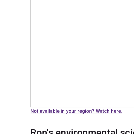
Not available in your region? Watch here.
Ron's environmental sc