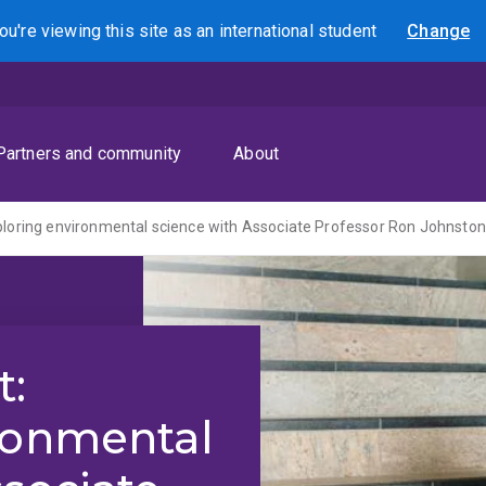
ou're viewing this site as
an international
student
Change
Search
Partners and community
About
ploring environmental science with Associate Professor Ron Johnsto
t:
ronmental