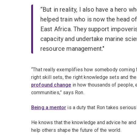
“But in reality, I also have a hero wh
helped train who is now the head of 
East Africa. They support impoveris
capacity and undertake marine scie
resource management."
“That really exemplifies how somebody coming fr
right skill sets, the right knowledge sets and th
profound change
in how thousands of people, e
communities,” says Ron.
Being a mentor
is a duty that Ron takes serious
He knows that the knowledge and advice he and h
help others shape the future of the world.