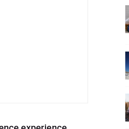
ience experience