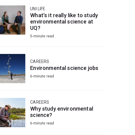
UNI LIFE
What's it really like to study
environmental science at
UQ?
5-minute read
CAREERS
Environmental science jobs
6-minute read
CAREERS
Why study environmental
science?
6-minute read