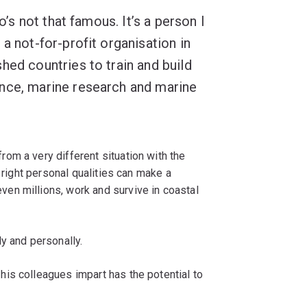
o’s not that famous. It’s a person I
a not-for-profit organisation in
hed countries to train and build
nce, marine research and marine
om a very different situation with the
e right personal qualities can make a
ven millions, work and survive in coastal
ly and personally.
is colleagues impart has the potential to