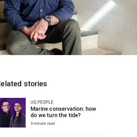
elated stories
UQ PEOPLE
Marine conservation: how
do we turn the tide?
3-minute read