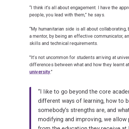
“I think it’s all about engagement. I have the appr
people, you lead with them,” he says.
“My humanitarian side is all about collaborating, 
a mentor, by being an effective communicator, a
skills and technical requirements.
"It’s not uncommon for students arriving at unive
differences between what and how they learnt at
university
."
“I like to go beyond the core acade
different ways of learning, how to b
somebody’s strengths are, and what
modifying and improving, we allow
from the education they receive at 