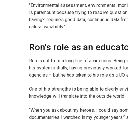
"Environmental assessment, environmental monit
is paramount because trying to resolve question
having?’ requires good data, continuous data fr
natural variability.”
Ron's role as an educat
Ron is not from a long line of academics. Being 
his system initially, having previously worked 
agencies – but he has taken to his role as a UQ e
One of his strengths is being able to clearly en
knowledge will translate into the outside world.
“When you ask about my heroes, I could say so
documentaries I watched in my younger years,” 