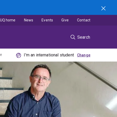
UQ home
News
Events
Give
Contact
Search
ne
I'm an international student