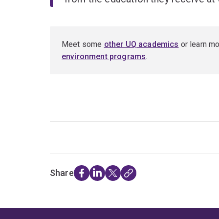
Meet some
other UQ academics
or learn m
environment programs
.
Share