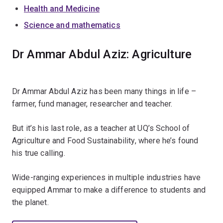
Health and Medicine
Science and mathematics
Dr Ammar Abdul Aziz: Agriculture
Dr Ammar Abdul Aziz has been many things in life –
farmer, fund manager, researcher and teacher.
But it’s his last role, as a teacher at UQ’s School of
Agriculture and Food Sustainability, where he’s found
his true calling.
Wide-ranging experiences in multiple industries have
equipped Ammar to make a difference to students and
the planet.