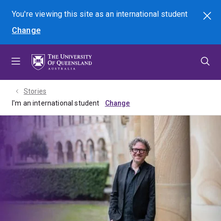
Skip
Skip
Skip
You're viewing this site as
an international
student
Search
to
to
to
Change
menu
content
footer
Stories
I'm an international student