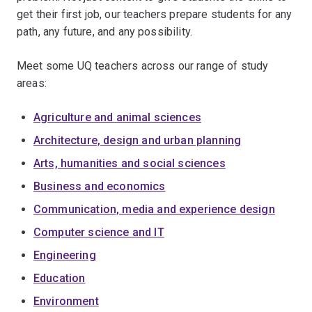
get their first job, our teachers prepare students for any
path, any future, and any possibility.
Meet some UQ teachers across our range of study
areas:
Agriculture and animal sciences
Architecture, design and urban planning
Arts, humanities and social sciences
Business and economics
Communication, media and experience design
Computer science and IT
Engineering
Education
Environment