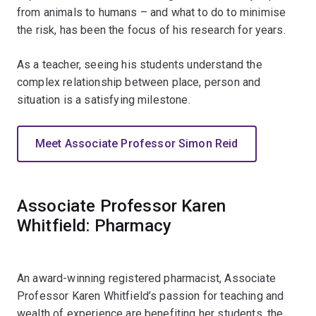
from animals to humans – and what to do to minimise
the risk, has been the focus of his research for years.
As a teacher, seeing his students understand the
complex relationship between place, person and
situation is a satisfying milestone.
Meet Associate Professor Simon Reid
Associate Professor Karen
Whitfield: Pharmacy
An award-winning registered pharmacist, Associate
Professor Karen Whitfield’s passion for teaching and
wealth of experience are benefiting her students, the