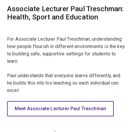
Associate Lecturer Paul Treschman:
Health, Sport and Education
For Associate Lecturer Paul Treschman, understanding
how people flourish in different environments is the key
to building safe, supportive settings for students to
learn.
Paul understands that everyone learns differently, and
he builds this into his teaching so each individual can
excel.
Meet Associate Lecturer Paul Treschman