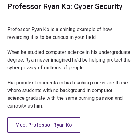
Professor Ryan Ko: Cyber Security
Professor Ryan Ko is a shining example of how
rewarding it is to be curious in your field.
When he studied computer science in his undergraduate
degree, Ryan never imagined he’d be helping protect the
cyber privacy of millions of people.
His proudest moments in his teaching career are those
where students with no background in computer
science graduate with the same burning passion and
curiosity as him.
Meet Professor Ryan Ko