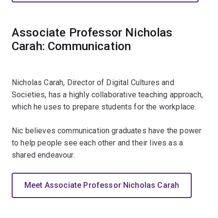
Associate Professor Nicholas
Carah: Communication
Nicholas Carah, Director of Digital Cultures and
Societies, has a highly collaborative teaching approach,
which he uses to prepare students for the workplace.
Nic believes communication graduates have the power
to help people see each other and their lives as a
shared endeavour.
Meet Associate Professor Nicholas Carah