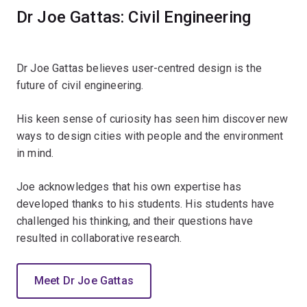
Dr Joe Gattas: Civil Engineering
Dr Joe Gattas believes user-centred design is the
future of civil engineering.
His keen sense of curiosity has seen him discover new
ways to design cities with people and the environment
in mind.
Joe acknowledges that his own expertise has
developed thanks to his students. His students have
challenged his thinking, and their questions have
resulted in collaborative research.
Meet Dr Joe Gattas