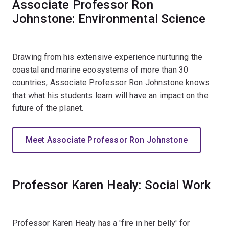
Associate Professor Ron
Johnstone: Environmental Science
Drawing from his extensive experience nurturing the
coastal and marine ecosystems of more than 30
countries, Associate Professor Ron Johnstone knows
that what his students learn will have an impact on the
future of the planet.
Meet Associate Professor Ron Johnstone
Professor Karen Healy: Social Work
Professor Karen Healy has a 'fire in her belly' for