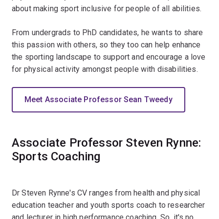
about making sport inclusive for people of all abilities.
From undergrads to PhD candidates, he wants to share
this passion with others, so they too can help enhance
the sporting landscape to support and encourage a love
for physical activity amongst people with disabilities.
Meet Associate Professor Sean Tweedy
Associate Professor Steven Rynne:
Sports Coaching
Dr Steven Rynne's CV ranges from health and physical
education teacher and youth sports coach to researcher
and lecturer in high performance coaching. So, it's no