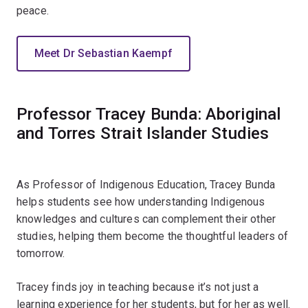
peace.
Meet Dr Sebastian Kaempf
Professor Tracey Bunda: Aboriginal
and Torres Strait Islander Studies
As Professor of Indigenous Education, Tracey Bunda
helps students see how understanding Indigenous
knowledges and cultures can complement their other
studies, helping them become the thoughtful leaders of
tomorrow.
Tracey finds joy in teaching because it’s not just a
learning experience for her students, but for her as well.