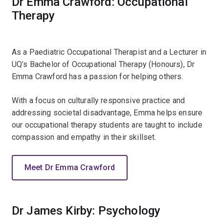
Dr Emma Crawford: Occupational
Therapy
As a Paediatric Occupational Therapist and a Lecturer in
UQ’s Bachelor of Occupational Therapy (Honours), Dr
Emma Crawford has a passion for helping others.
With a focus on culturally responsive practice and
addressing societal disadvantage, Emma helps ensure
our occupational therapy students are taught to include
compassion and empathy in their skillset.
Meet Dr Emma Crawford
Dr James Kirby: Psychology