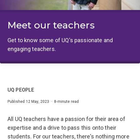
Meet our teachers
Get to know some of UQ's passionate and
engaging teachers.
UQ PEOPLE
Published 12 May, 2023 · 8-minute read
All UQ teachers have a passion for their area of
expertise and a drive to pass this onto their
students. For our teachers, there's nothing more