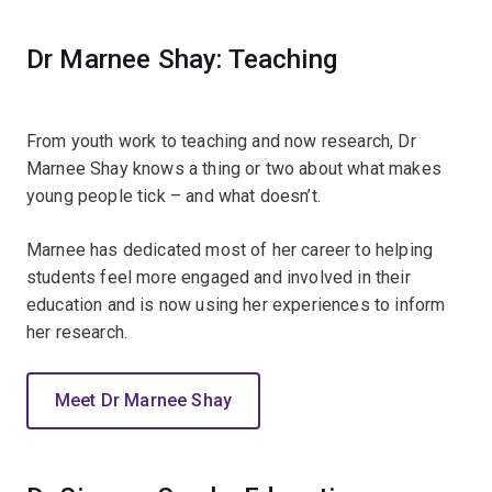
Dr Marnee Shay: Teaching
From youth work to teaching and now research, Dr
Marnee Shay knows a thing or two about what makes
young people tick – and what doesn’t.
Marnee has dedicated most of her career to helping
students feel more engaged and involved in their
education and is now using her experiences to inform
her research.
Meet Dr Marnee Shay