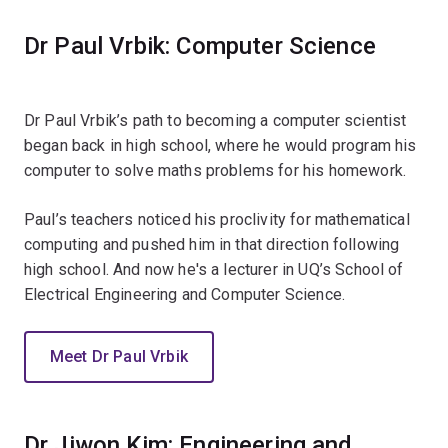
Dr Paul Vrbik: Computer Science
Dr Paul Vrbik’s path to becoming a computer scientist
began back in high school, where he would program his
computer to solve maths problems for his homework.
Paul’s teachers noticed his proclivity for mathematical
computing and pushed him in that direction following
high school. And now he's a lecturer in UQ’s School of
Electrical Engineering and Computer Science.
Meet Dr Paul Vrbik
Dr Jiwon Kim: Engineering and