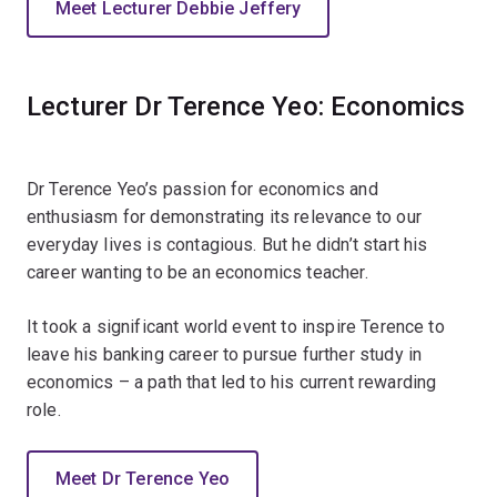
Meet Lecturer Debbie Jeffery
Lecturer Dr Terence Yeo: Economics
Dr Terence Yeo’s passion for economics and
enthusiasm for demonstrating its relevance to our
everyday lives is contagious. But he didn’t start his
career wanting to be an economics teacher.
It took a significant world event to inspire Terence to
leave his banking career to pursue further study in
economics – a path that led to his current rewarding
role.
Meet Dr Terence Yeo