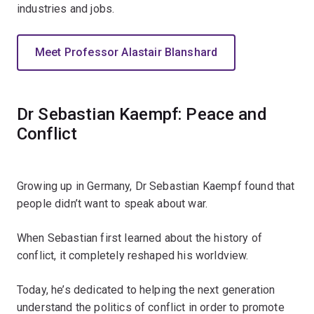
industries and jobs.
Meet Professor Alastair Blanshard
Dr Sebastian Kaempf: Peace and
Conflict
Growing up in Germany, Dr Sebastian Kaempf found that
people didn’t want to speak about war.
When Sebastian first learned about the history of
conflict, it completely reshaped his worldview.
Today, he’s dedicated to helping the next generation
understand the politics of conflict in order to promote