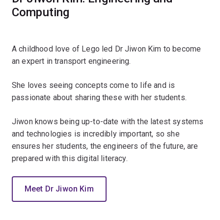
Computing
A childhood love of Lego led Dr Jiwon Kim to become
an expert in transport engineering.
She loves seeing concepts come to life and is
passionate about sharing these with her students.
Jiwon knows being up-to-date with the latest systems
and technologies is incredibly important, so she
ensures her students, the engineers of the future, are
prepared with this digital literacy.
Meet Dr Jiwon Kim