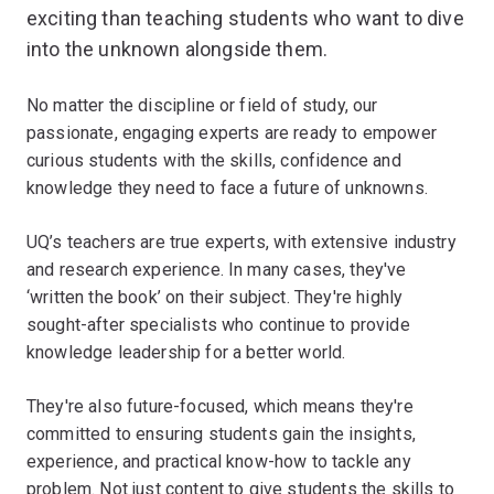
exciting than teaching students who want to dive
into the unknown alongside them.
No matter the discipline or field of study, our
passionate, engaging experts are ready to empower
curious students with the skills, confidence and
knowledge they need to face a future of unknowns.
UQ’s teachers are true experts, with extensive industry
and research experience. In many cases, they've
‘written the book’ on their subject. They're highly
sought-after specialists who continue to provide
knowledge leadership for a better world.
They're also future-focused, which means they're
committed to ensuring students gain the insights,
experience, and practical know-how to tackle any
problem. Not just content to give students the skills to