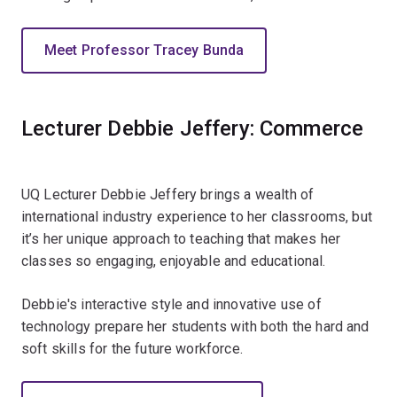
Meet Professor Tracey Bunda
Lecturer Debbie Jeffery: Commerce
UQ Lecturer Debbie Jeffery brings a wealth of
international industry experience to her classrooms, but
it’s her unique approach to teaching that makes her
classes so engaging, enjoyable and educational.
Debbie's interactive style and innovative use of
technology prepare her students with both the hard and
soft skills for the future workforce.