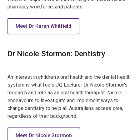
pharmacy workforce, and patients.
Meet Dr Karen Whitfield
Dr Nicole Stormon: Dentistry
An interest in children’s oral health and the dental health
system is what fuels UQ Lecturer Dr Nicole Stormon’s
research and role as an oral health therapist. Nicole
endeavours to investigate and implement ways to
change dentistry to help all Australians access care,
regardless of their background.
Meet Dr Nicole Stormon