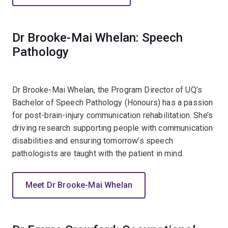
Dr Brooke-Mai Whelan: Speech
Pathology
Dr Brooke-Mai Whelan, the Program Director of UQ’s
Bachelor of Speech Pathology (Honours) has a passion
for post-brain-injury communication rehabilitation. She’s
driving research supporting people with communication
disabilities and ensuring tomorrow’s speech
pathologists are taught with the patient in mind.
Meet Dr Brooke-Mai Whelan