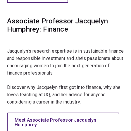
Associate Professor Jacquelyn
Humphrey: Finance
Jacquelyn’s research expertise is in sustainable finance
and responsible investment and she’s passionate about
encouraging women to join the next generation of
finance professionals.
Discover why Jacquelyn first got into finance, why she
loves teaching at UQ, and her advice for anyone
considering a career in the industry.
Meet Associate Professor Jacquelyn
Humphrey