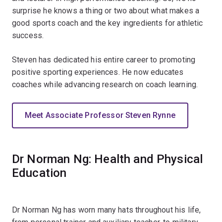
surprise he knows a thing or two about what makes a
good sports coach and the key ingredients for athletic
success.
Steven has dedicated his entire career to promoting
positive sporting experiences. He now educates
coaches while advancing research on coach learning.
Meet Associate Professor Steven Rynne
Dr Norman Ng: Health and Physical
Education
Dr Norman Ng has worn many hats throughout his life,