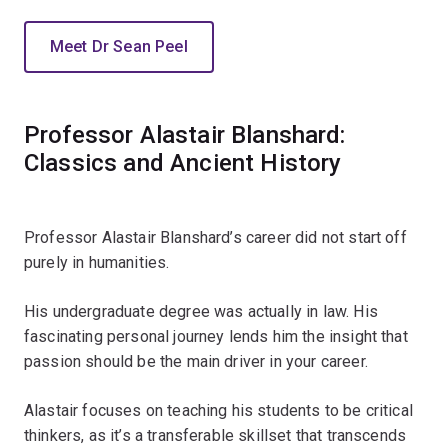
Meet Dr Sean Peel
Professor Alastair Blanshard:
Classics and Ancient History
Professor Alastair Blanshard’s career did not start off
purely in humanities.
His undergraduate degree was actually in law. His
fascinating personal journey lends him the insight that
passion should be the main driver in your career.
Alastair focuses on teaching his students to be critical
thinkers, as it’s a transferable skillset that transcends