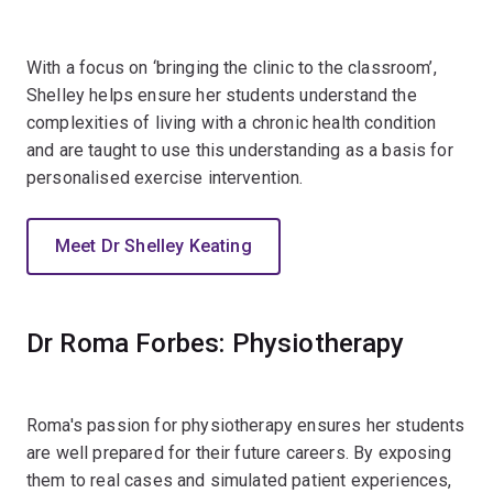
With a focus on ‘bringing the clinic to the classroom’,
Shelley helps ensure her students understand the
complexities of living with a chronic health condition
and are taught to use this understanding as a basis for
personalised exercise intervention.
Meet Dr Shelley Keating
Dr Roma Forbes: Physiotherapy
Roma's passion for physiotherapy ensures her students
are well prepared for their future careers. By exposing
them to real cases and simulated patient experiences,