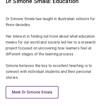
Dr Simone Smala: Education
Dr Simone Smala has taught in Australian schools for
three decades.
Her interest in finding out more about what education
means for our world and society led her to a research
project focused on uncovering how learners feel at
different stages of the learning process.
Simone believes the key to excellent teaching is to
connect with individual students and their personal
stories.
Meet Dr Simone Smala