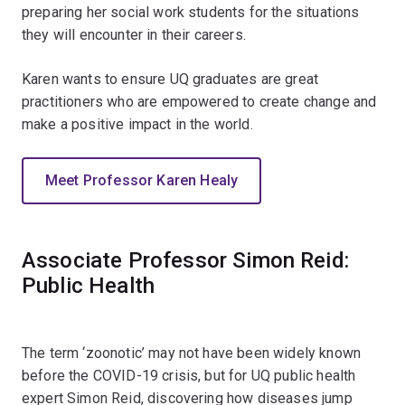
preparing her social work students for the situations
they will encounter in their careers.
Karen wants to ensure UQ graduates are great
practitioners who are empowered to create change and
make a positive impact in the world.
Meet Professor Karen Healy
Associate Professor Simon Reid:
Public Health
The term ‘zoonotic’ may not have been widely known
before the COVID-19 crisis, but for UQ public health
expert Simon Reid, discovering how diseases jump