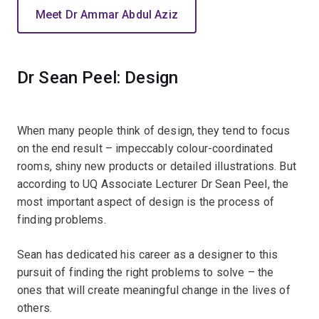
Meet Dr Ammar Abdul Aziz
Dr Sean Peel: Design
When many people think of design, they tend to focus
on the end result – impeccably colour-coordinated
rooms, shiny new products or detailed illustrations. But
according to UQ Associate Lecturer Dr Sean Peel, the
most important aspect of design is the process of
finding problems.
Sean has dedicated his career as a designer to this
pursuit of finding the right problems to solve – the
ones that will create meaningful change in the lives of
others.