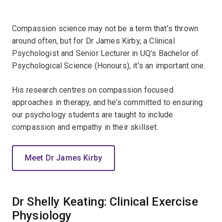
Compassion science may not be a term that’s thrown
around often, but for Dr James Kirby, a Clinical
Psychologist and Senior Lecturer in UQ’s Bachelor of
Psychological Science (Honours), it’s an important one.
His research centres on compassion focused
approaches in therapy, and he’s committed to ensuring
our psychology students are taught to include
compassion and empathy in their skillset.
Meet Dr James Kirby
Dr Shelly Keating: Clinical Exercise
Physiology