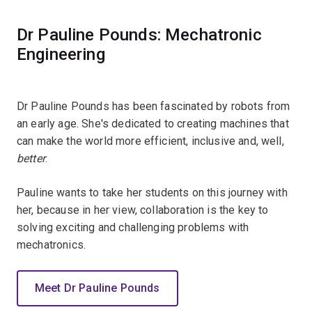
Dr Pauline Pounds: Mechatronic
Engineering
Dr Pauline Pounds has been fascinated by robots from
an early age. She's dedicated to creating machines that
can make the world more efficient, inclusive and, well,
better
.
Pauline wants to take her students on this journey with
her, because in her view, collaboration is the key to
solving exciting and challenging problems with
mechatronics.
Meet Dr Pauline Pounds