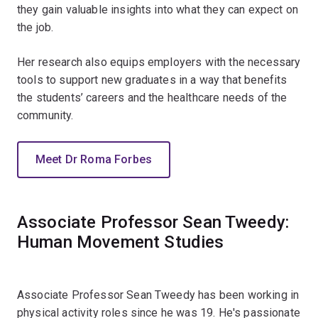
they gain valuable insights into what they can expect on
the job.
Her research also equips employers with the necessary
tools to support new graduates in a way that benefits
the students’ careers and the healthcare needs of the
community.
Meet Dr Roma Forbes
Associate Professor Sean Tweedy:
Human Movement Studies
Associate Professor Sean Tweedy has been working in
physical activity roles since he was 19. He's passionate