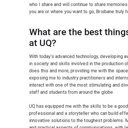
who I share and will continue to share memorie
you are or where you want to go, Brisbane truly h
What are the best thin
at UQ?
With today’s advanced technology, developing a
in society and skills involved in the production 
does this and more, providing me with the space 
exposing me to industry practitioners and inter
interact with one of the most stimulating and di
staff and students from around the globe.
UQ has equipped me with the skills to be a good 
professional and a storyteller who can build effe
innovative solutions to the toughest problems. 
and practical aspects of communications, with l