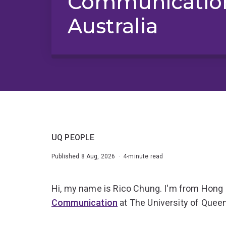
Communication
Australia
UQ PEOPLE
Published 8 Aug, 2026 · 4-minute read
Hi, my name is Rico Chung. I'm from Hong
Communication
at The University of Quee