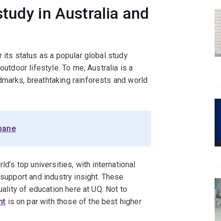
tudy in Australia and
 its status as a popular global study
outdoor lifestyle. To me, Australia is a
dmarks, breathtaking rainforests and world
sbane
ld’s top universities, with international
 support and industry insight. These
uality of education here at UQ. Not to
nt
is on par with those of the best higher