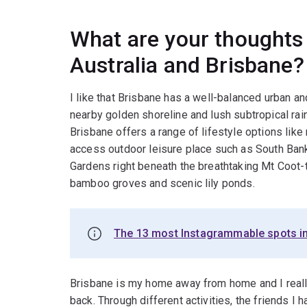
What are your thoughts 
Australia and Brisbane?
I like that Brisbane has a well-balanced urban an
nearby golden shoreline and lush subtropical ra
Brisbane offers a range of lifestyle options like 
access outdoor leisure place such as South Bank
Gardens right beneath the breathtaking Mt Coot-t
bamboo groves and scenic lily ponds.
The 13 most Instagrammable spots i
Brisbane is my home away from home and I really l
back. Through different activities, the friends I