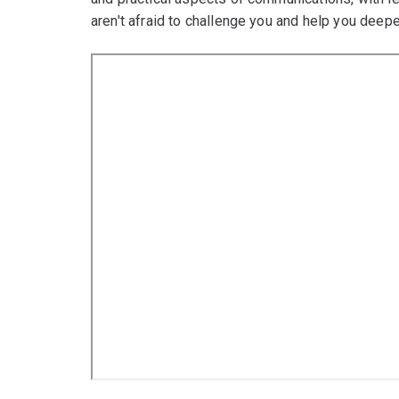
aren't afraid to challenge you and help you dee