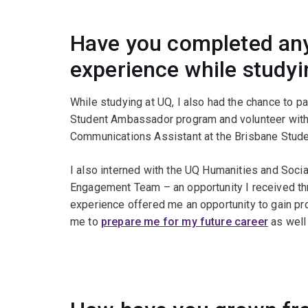
Have you completed any
experience while study
While studying at UQ, I also had the chance to pa
Student Ambassador program and volunteer with M
Communications Assistant at the Brisbane Stude
I also interned with the UQ Humanities and Soci
Engagement Team – an opportunity I received thr
experience offered me an opportunity to gain p
me to
prepare me for my future career
as well