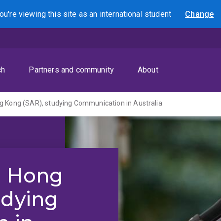
ou're viewing this site as
an international
student
Change
Search
ch
Partners and community
About
g Kong (SAR), studying Communication in Australia
m Hong
udying