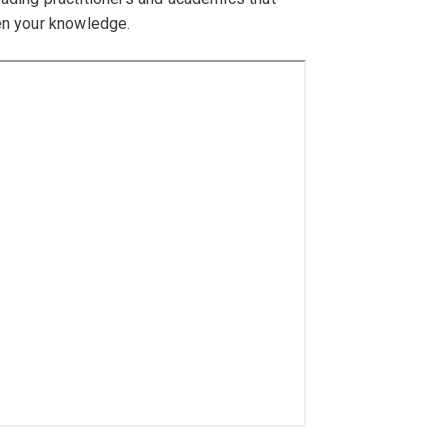
pen your knowledge.