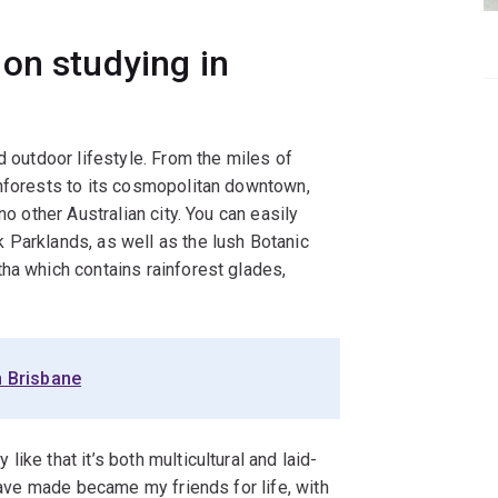
on studying in
d outdoor lifestyle. From the miles of
inforests to its cosmopolitan downtown,
no other Australian city. You can easily
 Parklands, as well as the lush Botanic
ha which contains rainforest glades,
n Brisbane
ike that it’s both multicultural and laid-
 have made became my friends for life, with