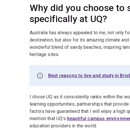
Why did you choose to s
specifically at UQ?
Australia has always appealed to me, not only for
destination, but also for its amazing climate and 
wonderful blend of sandy beaches, inspiring lan
heritage sites.
Best reasons to live and study in Bri
I chose UQ as it consistently ranks within the wor
learning opportunities, partnerships that provide
factors have guaranteed that I will enjoy a high q
mention that UQ's
beautiful campus environme
education providers in the world.