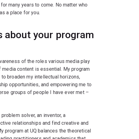
s for many years to come. No matter who
as a place for you.
gs about your program
wareness of the roles various media play
of media content is essential. My program
to broaden my intellectual horizons,
nship opportunities, and empowering me to
verse groups of people I have ever met –
problem solver, an inventor, a
ctive relationships and find creative and
My program at UQ balances the theoretical
eading practitioners and academics that