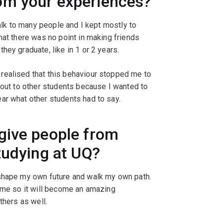
om your experiences?
talk to many people and I kept mostly to
hat there was no point in making friends
hey graduate, like in 1 or 2 years.
realised that this behaviour stopped me to
 out to other students because I wanted to
ar what other students had to say.
give people from
tudying at UQ?
 shape my own future and walk my own path.
time so it will become an amazing
thers as well.