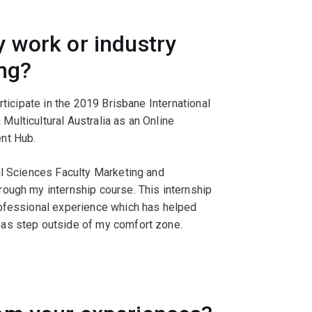
 work or industry
ing?
rticipate in the 2019 Brisbane International
ulticultural Australia as an Online
nt Hub.
al Sciences Faculty Marketing and
ough my internship course. This internship
rofessional experience which has helped
 as step outside of my comfort zone.