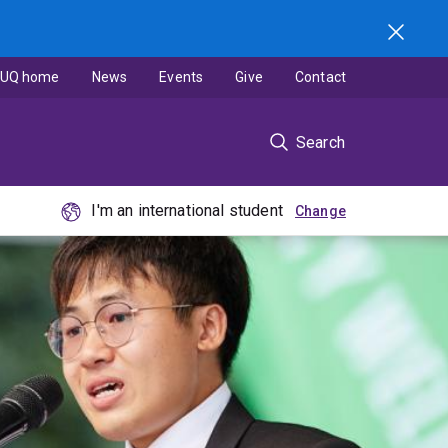
UQ home
News
Events
Give
Contact
Search
I'm an international student