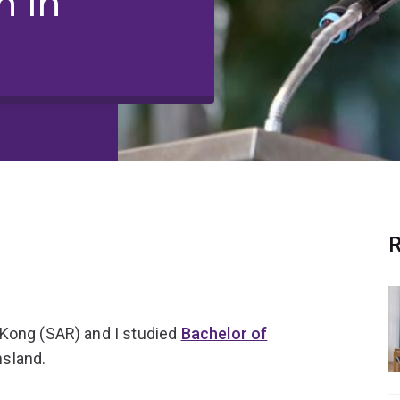
 in
R
 Kong (SAR) and I studied
Bachelor of
nsland.