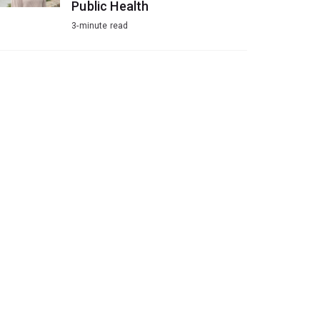
Public Health
3-minute read