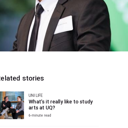
elated stories
UNI LIFE
What's it really like to study
arts at UQ?
6-minute read