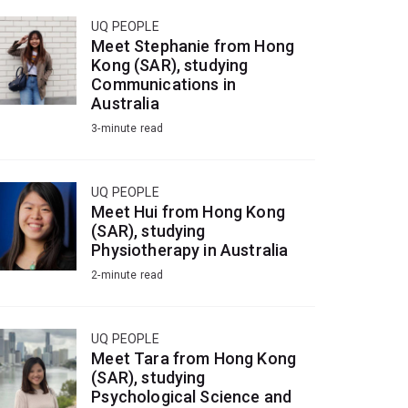
UQ PEOPLE
Meet Stephanie from Hong
Kong (SAR), studying
Communications in
Australia
3-minute read
UQ PEOPLE
Meet Hui from Hong Kong
(SAR), studying
Physiotherapy in Australia
2-minute read
UQ PEOPLE
Meet Tara from Hong Kong
(SAR), studying
Psychological Science and