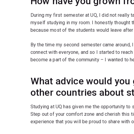
How have you grown fr
During my first semester at UQ, I did not really 
myself studying in my room. I honestly thought t
because most of the students would leave after t
By the time my second semester came around, I 
connect with everyone, and so I started to reach
become a part of the community – I wanted to he
What advice would you 
other countries about s
Studying at UQ has given me the opportunity to
Step out of your comfort zone and cherish this 
experience that you will be proud to share with o