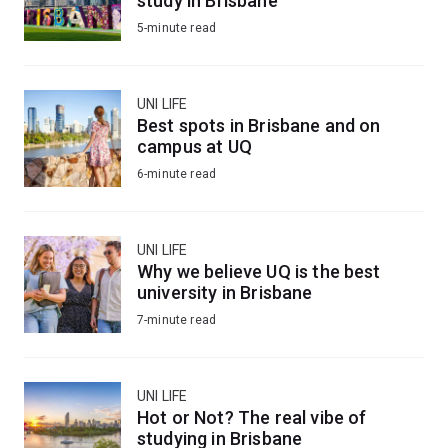
study in Brisbane
5-minute read
UNI LIFE
Best spots in Brisbane and on
campus at UQ
6-minute read
UNI LIFE
Why we believe UQ is the best
university in Brisbane
7-minute read
UNI LIFE
Hot or Not? The real vibe of
studying in Brisbane