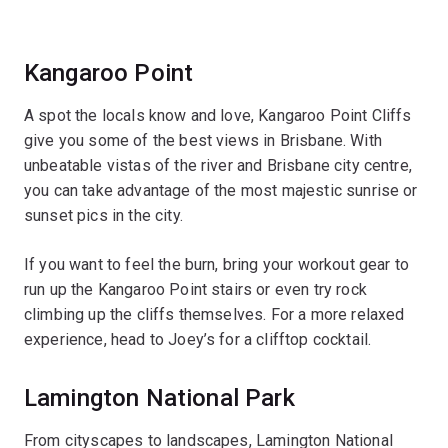
Kangaroo Point
A spot the locals know and love, Kangaroo Point Cliffs
give you some of the best views in Brisbane. With
unbeatable vistas of the river and Brisbane city centre,
you can take advantage of the most majestic sunrise or
sunset pics in the city.
If you want to feel the burn, bring your workout gear to
run up the Kangaroo Point stairs or even try rock
climbing up the cliffs themselves. For a more relaxed
experience, head to Joey’s for a clifftop cocktail.
Lamington National Park
From cityscapes to landscapes, Lamington National