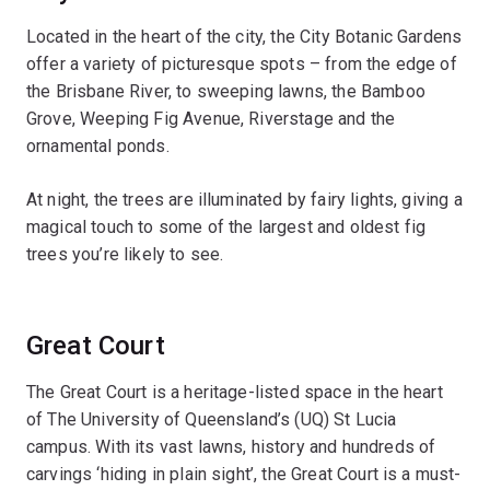
Located in the heart of the city, the City Botanic Gardens
offer a variety of picturesque spots – from the edge of
the Brisbane River, to sweeping lawns, the Bamboo
Grove, Weeping Fig Avenue, Riverstage and the
ornamental ponds.
At night, the trees are illuminated by fairy lights, giving a
magical touch to some of the largest and oldest fig
trees you’re likely to see.
Great Court
The Great Court is a heritage-listed space in the heart
of The University of Queensland’s (UQ) St Lucia
campus. With its vast lawns, history and hundreds of
carvings ‘hiding in plain sight’, the Great Court is a must-