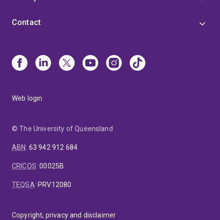
Contact
Web login
© The University of Queensland
ABN
:
63 942 912 684
CRICOS
:
00025B
TEQSA
:
PRV12080
Copyright, privacy and disclaimer