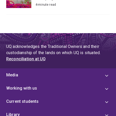
4-minute read
UQ acknowledges the Traditional Owners and their
custodianship of the lands on which UQ is situated.
Reconciliation at UQ
Media
Working with us
Current students
Library