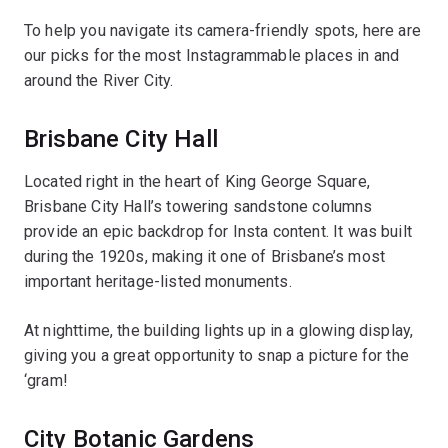
To help you navigate its camera-friendly spots, here are
our picks for the most Instagrammable places in and
around the River City.
Brisbane City Hall
Located right in the heart of King George Square,
Brisbane City Hall’s towering sandstone columns
provide an epic backdrop for Insta content. It was built
during the 1920s, making it one of Brisbane’s most
important heritage-listed monuments.
At nighttime, the building lights up in a glowing display,
giving you a great opportunity to snap a picture for the
‘gram!
City Botanic Gardens