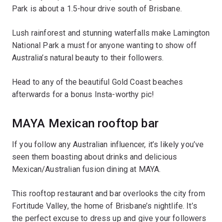
Park is about a 1.5-hour drive south of Brisbane.
Lush rainforest and stunning waterfalls make Lamington
National Park a must for anyone wanting to show off
Australia’s natural beauty to their followers.
Head to any of the beautiful Gold Coast beaches
afterwards for a bonus Insta-worthy pic!
MAYA Mexican rooftop bar
If you follow any Australian influencer, it’s likely you’ve
seen them boasting about drinks and delicious
Mexican/Australian fusion dining at MAYA.
This rooftop restaurant and bar overlooks the city from
Fortitude Valley, the home of Brisbane’s nightlife. It’s
the perfect excuse to dress up and give your followers