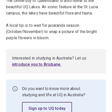
The University of Queensland is also home to the
beautiful UQ Lakes. An iconic feature at the St Lucia
campus, the lakes have beautiful flora and fauna.
A local tip is to wait for jacaranda season
(October/November) to snap a picture of the bright
purple flowers in bloom.
Interested in studying in Australia? Let us
introduce you to Brisbane.
Do you want to know more about
studying and life at UQ in Australia?
Sign up to UQ today