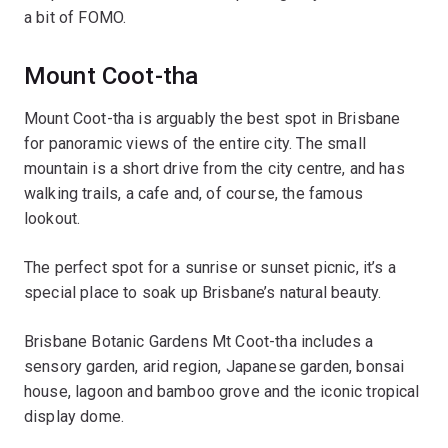
a bit of FOMO.
Mount Coot-tha
Mount Coot-tha is arguably the best spot in Brisbane
for panoramic views of the entire city. The small
mountain is a short drive from the city centre, and has
walking trails, a cafe and, of course, the famous
lookout.
The perfect spot for a sunrise or sunset picnic, it’s a
special place to soak up Brisbane’s natural beauty.
Brisbane Botanic Gardens Mt Coot-tha includes a
sensory garden, arid region, Japanese garden, bonsai
house, lagoon and bamboo grove and the iconic tropical
display dome.