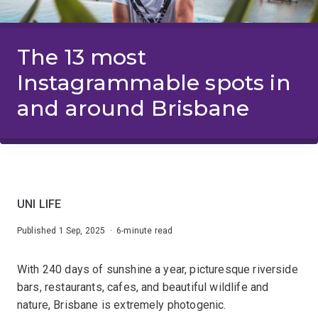
The 13 most
Instagrammable spots in
and around Brisbane
UNI LIFE
Published 1 Sep, 2025 · 6-minute read
With 240 days of sunshine a year, picturesque riverside
bars, restaurants, cafes, and beautiful wildlife and
nature, Brisbane is extremely photogenic.