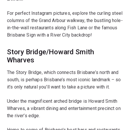
For perfect Instagram pictures, explore the curling steel
columns of the Grand Arbour walkway, the bustling hole-
in-the-wall restaurants along Fish Lane or the famous
Brisbane Sign with a River City backdrop!
Story Bridge/Howard Smith
Wharves
The Story Bridge, which connects Brisbane’s north and
south, is perhaps Brisbane’s most iconic landmark – so
it’s only natural you’ll want to take a picture with it.
Under the magnificent arched bridge is Howard Smith
Wharves, a vibrant dining and entertainment precinct on
the river’s edge.
Home to some of Brisbane’s best bars and restaurants,