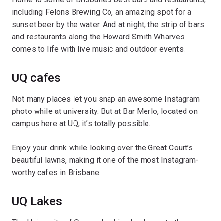
including Felons Brewing Co, an amazing spot for a
sunset beer by the water. And at night, the strip of bars
and restaurants along the Howard Smith Wharves
comes to life with live music and outdoor events.
UQ cafes
Not many places let you snap an awesome Instagram
photo while at university. But at Bar Merlo, located on
campus here at UQ, it’s totally possible.
Enjoy your drink while looking over the Great Court’s
beautiful lawns, making it one of the most Instagram-
worthy cafes in Brisbane.
UQ Lakes