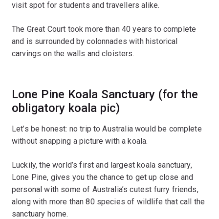
visit spot for students and travellers alike.
The Great Court took more than 40 years to complete
and is surrounded by colonnades with historical
carvings on the walls and cloisters.
Lone Pine Koala Sanctuary (for the
obligatory koala pic)
Let’s be honest: no trip to Australia would be complete
without snapping a picture with a koala.
Luckily, the world’s first and largest koala sanctuary,
Lone Pine, gives you the chance to get up close and
personal with some of Australia’s cutest furry friends,
along with more than 80 species of wildlife that call the
sanctuary home.