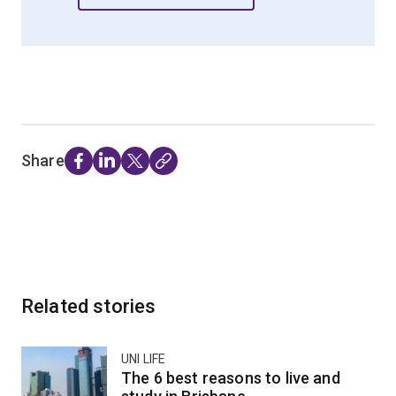
Share
Related stories
UNI LIFE
The 6 best reasons to live and