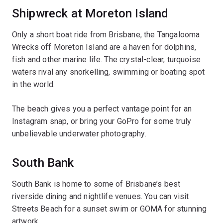
Shipwreck at Moreton Island
Only a short boat ride from Brisbane, the Tangalooma
Wrecks off Moreton Island are a haven for dolphins,
fish and other marine life. The crystal-clear, turquoise
waters rival any snorkelling, swimming or boating spot
in the world.
The beach gives you a perfect vantage point for an
Instagram snap, or bring your GoPro for some truly
unbelievable underwater photography.
South Bank
South Bank is home to some of Brisbane’s best
riverside dining and nightlife venues. You can visit
Streets Beach for a sunset swim or GOMA for stunning
artwork.