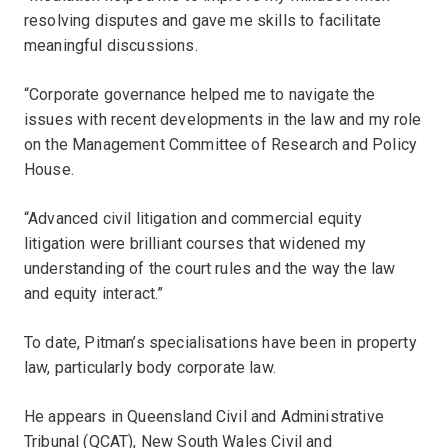
resolving disputes and gave me skills to facilitate
meaningful discussions.
“Corporate governance helped me to navigate the
issues with recent developments in the law and my role
on the Management Committee of Research and Policy
House.
“Advanced civil litigation and commercial equity
litigation were brilliant courses that widened my
understanding of the court rules and the way the law
and equity interact.”
To date, Pitman’s specialisations have been in property
law, particularly body corporate law.
He appears in Queensland Civil and Administrative
Tribunal (QCAT), New South Wales Civil and