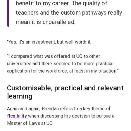
benefit to my career. The quality of
teachers and the custom pathways really
mean it is unparalleled.
“Yes, it’s an investment, but well worth it.
“I compared what was offered at UQ to other
universities and there seemed to be more practical
application for the workforce, at least in my situation.”
Customisable, practical and relevant
learning
Again and again, Brendan refers to a key theme of
flexibility
when discussing his decision to pursue a
Master of Laws at UQ.