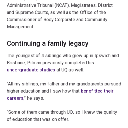
Administrative Tribunal (NCAT), Magistrates, District
and Supreme Courts, as well as the Office of the
Commissioner of Body Corporate and Community
Management.
Continuing a family legacy
The youngest of 4 siblings who grew up in Ipswich and
Brisbane, Pitman previously completed his
undergraduate studies
at UQ as well.
“All my siblings, my father and my grandparents pursued
higher education and I saw how that
benefitted their
careers
,” he says.
“Some of them came through UQ, so I knew the quality
of education that was on offer.