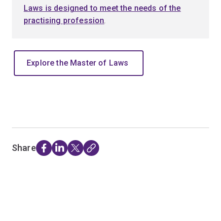
Laws is designed to meet the needs of the
practising profession
.
Explore the Master of Laws
Share