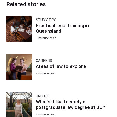
Related stories
STUDY TIPS
Practical legal training in
Queensland
3-minute read
CAREERS
Areas of law to explore
4-minute read
UNI LIFE
What’s it like to study a
postgraduate law degree at UQ?
7-minute read