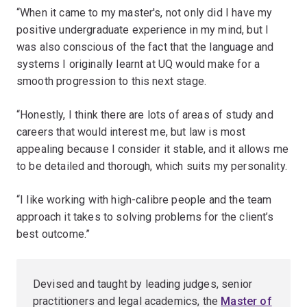
“When it came to my master's, not only did I have my
positive undergraduate experience in my mind, but I
was also conscious of the fact that the language and
systems I originally learnt at UQ would make for a
smooth progression to this next stage.
“Honestly, I think there are lots of areas of study and
careers that would interest me, but law is most
appealing because I consider it stable, and it allows me
to be detailed and thorough, which suits my personality.
“I like working with high-calibre people and the team
approach it takes to solving problems for the client’s
best outcome.”
Devised and taught by leading judges, senior
practitioners and legal academics, the
Master of