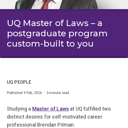
UQ Master of Laws – a
postgraduate program
custom-built to you
UQ PEOPLE
Published 9 Feb, 2026 · 3-minute read
Studying a
Master of Laws
at UQ fulfilled two
distinct desires for self-motivated career
professional Brendan Pitman.