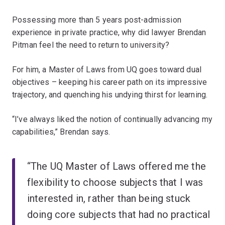
Possessing more than 5 years post-admission
experience in private practice, why did lawyer Brendan
Pitman feel the need to return to university?
For him, a Master of Laws from UQ goes toward dual
objectives – keeping his career path on its impressive
trajectory, and quenching his undying thirst for learning.
“I’ve always liked the notion of continually advancing my
capabilities,” Brendan says.
“The UQ Master of Laws offered me the
flexibility to choose subjects that I was
interested in, rather than being stuck
doing core subjects that had no practical