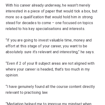
With his career already underway, he wasn’t merely
interested in a piece of paper that would tick a box, but
more so a qualification that would hold him in strong
stead for decades to come – one focused on topics
related to his key specialisations and interests.
“If you are going to invest valuable time, money and
effort at this stage of your career, you want to be
absolutely sure it’s relevant and interesting,” he says.
“Even if 2 of your 8 subject areas are not aligned with
where your career is headed, that’s too much in my
opinion.
“I have genuinely found all the course content directly
relevant to practising law.
“Mediation helped me to improve my mindset when