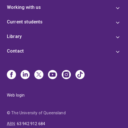
Working with us
Current students
Library
Contact
Web login
© The University of Queensland
ABN
:
63 942 912 684