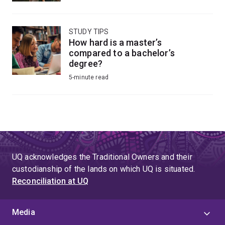
STUDY TIPS
How hard is a master’s
compared to a bachelor’s
degree?
5-minute read
UQ acknowledges the Traditional Owners and their
custodianship of the lands on which UQ is situated.
Reconciliation at UQ
Media