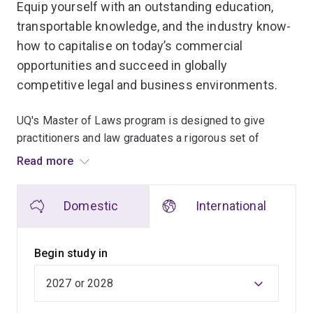
Equip yourself with an outstanding education,
transportable knowledge, and the industry know-
how to capitalise on today’s commercial
opportunities and succeed in globally
competitive legal and business environments.
UQ's Master of Laws program is designed to give
practitioners and law graduates a rigorous set of
knowledge and skills that will enable them to excel in
Read more
their chosen specialities.
Domestic
International
As the premier law school in Queensland, we offer
world-class teaching quality and a suite of law courses
relevant to the legal profession in Australia and
Begin study in
internationally.
Our LLM (Master of Laws) coursework program
inspires independent and critical thinking about the law