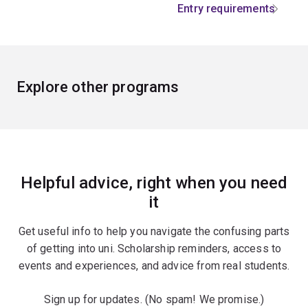
Entry requirements
Explore other programs
Helpful advice, right when you need
it
Get useful info to help you navigate the confusing parts
of getting into uni. Scholarship reminders, access to
events and experiences, and advice from real students.
Sign up for updates. (No spam! We promise.)