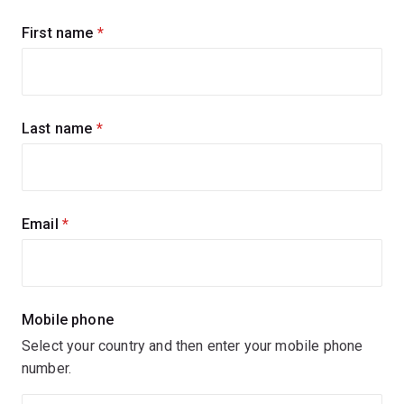
Sign
First name
(required)
up
for
updates
Last name
(required)
Email
(required)
Mobile phone
Select your country and then enter your mobile phone
number.