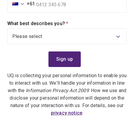
+61
What best describes you?
(required)
UQ is collecting your personal information to enable you
to interact with us. We'll handle your information in line
with the
Information Privacy Act 2009
. How we use and
disclose your personal information will depend on the
nature of your interaction with us. For details, see our
privacy notice
.