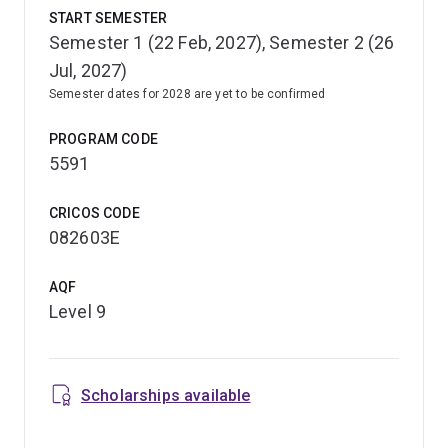
START SEMESTER
Semester 1 (22 Feb, 2027), Semester 2 (26
Jul, 2027)
Semester dates for 2028 are yet to be confirmed
PROGRAM CODE
5591
CRICOS CODE
082603E
AQF
Level 9
Scholarships available