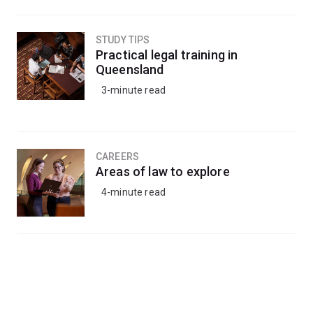
STUDY TIPS
Practical legal training in
Queensland
3-minute read
CAREERS
Areas of law to explore
4-minute read