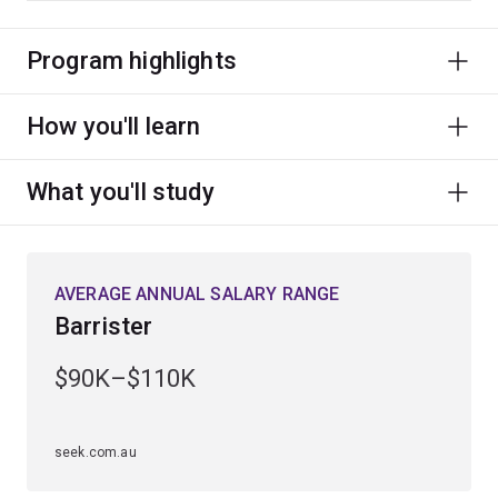
Program highlights
How you'll learn
What you'll study
AVERAGE ANNUAL SALARY RANGE
Barrister
$90K–$110K
seek.com.au