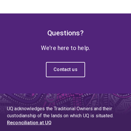
Questions?
We're here to help.
Contact us
UQ acknowledges the Traditional Owners and their
custodianship of the lands on which UQ is situated.
Reconciliation at UQ