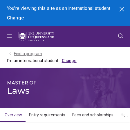
Skip
Skip
Skip
You're viewing this site as
an international
student
Search
to
to
to
Change
menu
content
footer
Find a program
I'm an international student
MASTER OF
Laws
Overview
Entry requirements
Fees and scholarships
How 
Overview