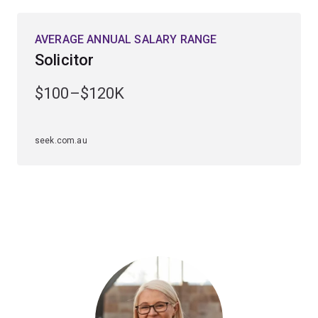
AVERAGE ANNUAL SALARY RANGE
Solicitor
$100–$120K
seek.com.au