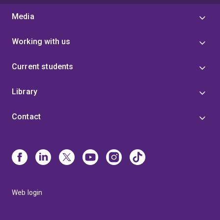
Media
Working with us
Current students
Library
Contact
Web login