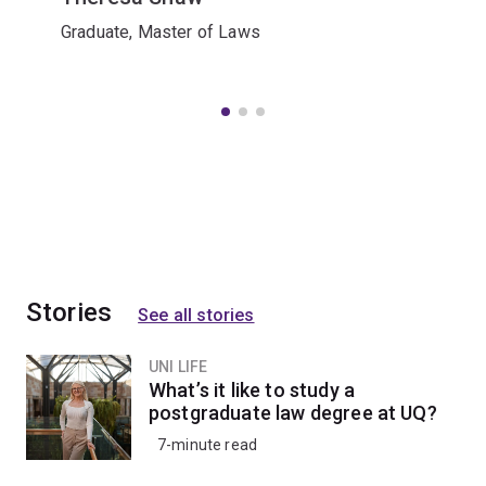
Graduate, Master of Laws
Stories
See all stories
UNI LIFE
What’s it like to study a
postgraduate law degree at UQ?
7-minute read