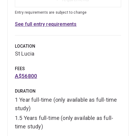
Entry requirements are subject to change
See full entry requirements
LOCATION
St Lucia
FEES
A$56800
DURATION
1 Year full-time (only available as full-time
study)
1.5 Years full-time (only available as full-
time study)