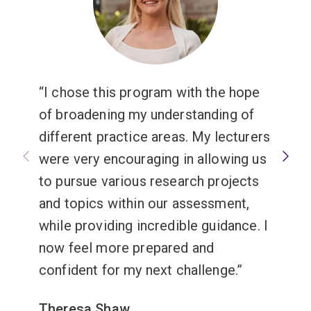
I chose this program with the hope
of broadening my understanding of
different practice areas. My lecturers
were very encouraging in allowing us
to pursue various research projects
and topics within our assessment,
while providing incredible guidance. I
now feel more prepared and
confident for my next challenge.
Theresa Shaw