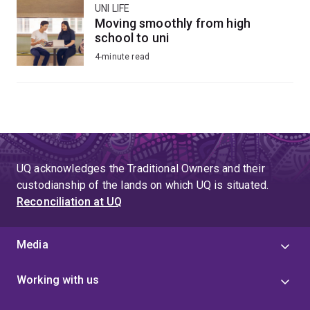
UNI LIFE
Moving smoothly from high
school to uni
4-minute read
UQ acknowledges the Traditional Owners and their
custodianship of the lands on which UQ is situated.
Reconciliation at UQ
Media
Working with us