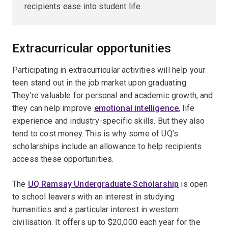
recipients ease into student life.
Extracurricular opportunities
Participating in extracurricular activities will help your
teen stand out in the job market upon graduating.
They’re valuable for personal and academic growth, and
they can help improve
emotional intelligence
, life
experience and industry-specific skills. But they also
tend to cost money. This is why some of UQ’s
scholarships include an allowance to help recipients
access these opportunities.
The
UQ Ramsay Undergraduate Scholarship
is open
to school leavers with an interest in studying
humanities and a particular interest in western
civilisation. It offers up to $20,000 each year for the