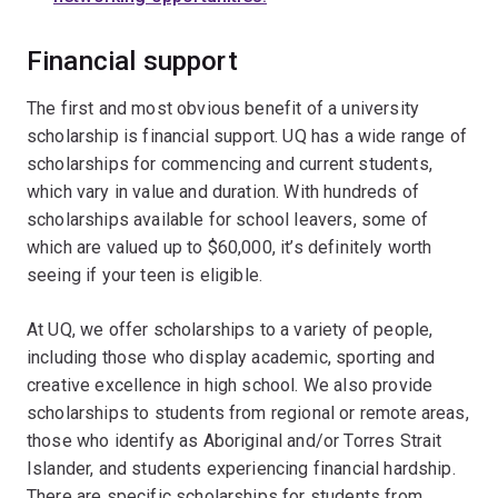
Financial support
The first and most obvious benefit of a university
scholarship is financial support. UQ has a wide range of
scholarships for commencing and current students,
which vary in value and duration. With hundreds of
scholarships available for school leavers, some of
which are valued up to $60,000, it’s definitely worth
seeing if your teen is eligible.
At UQ, we offer scholarships to a variety of people,
including those who display academic, sporting and
creative excellence in high school. We also provide
scholarships to students from regional or remote areas,
those who identify as Aboriginal and/or Torres Strait
Islander, and students experiencing financial hardship.
There are specific scholarships for students from