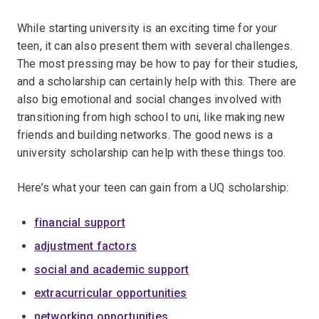
While starting university is an exciting time for your
teen, it can also present them with several challenges.
The most pressing may be how to pay for their studies,
and a scholarship can certainly help with this. There are
also big emotional and social changes involved with
transitioning from high school to uni, like making new
friends and building networks. The good news is a
university scholarship can help with these things too.
Here’s what your teen can gain from a UQ scholarship:
financial support
adjustment factors
social and academic support
extracurricular opportunities
networking opportunities.