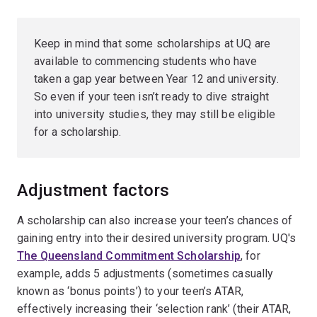
Keep in mind that some scholarships at UQ are
available to commencing students who have
taken a gap year between Year 12 and university.
So even if your teen isn’t ready to dive straight
into university studies, they may still be eligible
for a scholarship.
Adjustment factors
A scholarship can also increase your teen’s chances of
gaining entry into their desired university program. UQ's
The Queensland Commitment Scholarship
, for
example, adds 5 adjustments (sometimes casually
known as ‘bonus points’) to your teen’s ATAR,
effectively increasing their ‘selection rank’ (their ATAR,