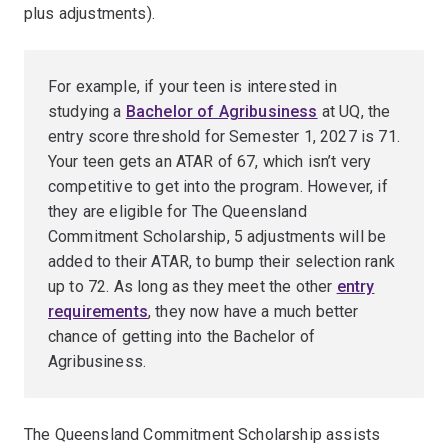
plus adjustments).
For example, if your teen is interested in
studying a
Bachelor of Agribusiness
at UQ, the
entry score threshold for Semester 1, 2027 is 71.
Your teen gets an ATAR of 67, which isn’t very
competitive to get into the program. However, if
they are eligible for The Queensland
Commitment Scholarship, 5 adjustments will be
added to their ATAR, to bump their selection rank
up to 72. As long as they meet the other
entry
requirements
, they now have a much better
chance of getting into the Bachelor of
Agribusiness.
The Queensland Commitment Scholarship assists