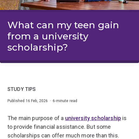
What can my teen gain
from a university
scholarship?
STUDY TIPS
Published 16 Feb, 2026 · 6-minute read
The main purpose of a
university scholarship
is
to provide financial assistance. But some
scholarships can offer much more than this.