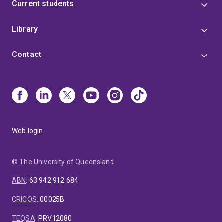
Current students
Library
Contact
Web login
© The University of Queensland
ABN
:
63 942 912 684
CRICOS
:
00025B
TEQSA
:
PRV12080