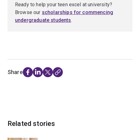
Ready to help your teen excel at university?
Browse our
scholarships for commencing
undergraduate students
.
Share
Related stories