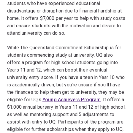
students who have experienced educational
disadvantage or disruption due to financial hardship at
home. It offers $7,000 per year to help with study costs
and ensure students with the motivation and desire to
attend university can do so.
While The Queensland Commitment Scholarship is for
students commencing study at university, UQ also
offers a program for high school students going into
Years 11 and 12, which can boost their eventual
university entry score. If you have a teen in Year 10 who
is academically driven, but you’re unsure if you’ll have
the finances to help them get to university, they may be
eligible for UQ’s
Young Achievers Program
. It offers a
$1,000 annual bursary in Years 11 and 12 of high school,
as well as mentoring support and 5 adjustments to
assist with entry to UQ. Participants of the program are
eligible for further scholarships when they apply to UQ,