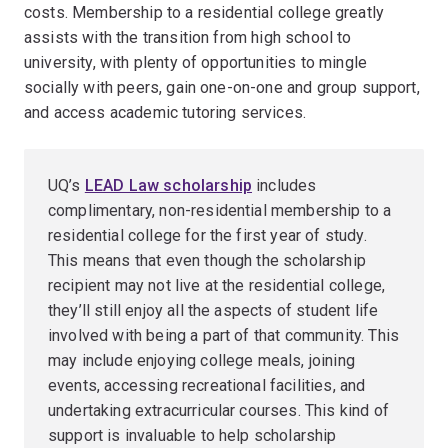
costs. Membership to a residential college greatly
assists with the transition from high school to
university, with plenty of opportunities to mingle
socially with peers, gain one-on-one and group support,
and access academic tutoring services.
UQ’s
LEAD Law scholarship
includes
complimentary, non-residential membership to a
residential college for the first year of study.
This means that even though the scholarship
recipient may not live at the residential college,
they’ll still enjoy all the aspects of student life
involved with being a part of that community. This
may include enjoying college meals, joining
events, accessing recreational facilities, and
undertaking extracurricular courses. This kind of
support is invaluable to help scholarship