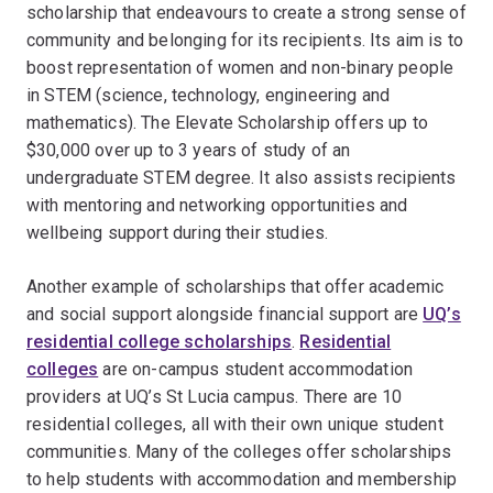
scholarship that endeavours to create a strong sense of
community and belonging for its recipients. Its aim is to
boost representation of women and non-binary people
in STEM (science, technology, engineering and
mathematics). The Elevate Scholarship offers up to
$30,000 over up to 3 years of study of an
undergraduate STEM degree. It also assists recipients
with mentoring and networking opportunities and
wellbeing support during their studies.
Another example of scholarships that offer academic
and social support alongside financial support are
UQ’s
residential college scholarships
.
Residential
colleges
are on-campus student accommodation
providers at UQ’s St Lucia campus. There are 10
residential colleges, all with their own unique student
communities. Many of the colleges offer scholarships
to help students with accommodation and membership