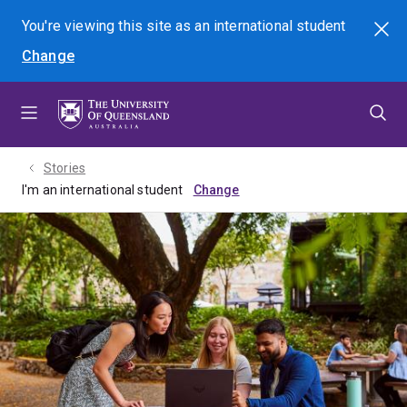
Skip
Skip
Skip
You're viewing this site as
an international
student
Search
to
to
to
Change
menu
content
footer
Stories
I'm an international student