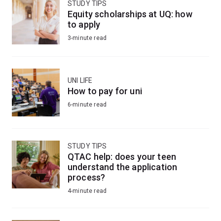
STUDY TIPS
Equity scholarships at UQ: how
to apply
3-minute read
UNI LIFE
How to pay for uni
6-minute read
STUDY TIPS
QTAC help: does your teen
understand the application
process?
4-minute read