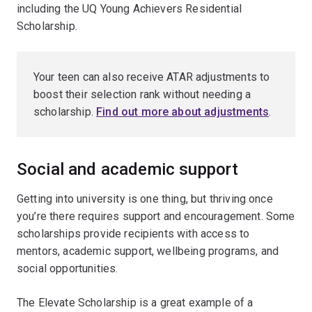
including the UQ Young Achievers Residential
Scholarship.
Your teen can also receive ATAR adjustments to
boost their selection rank without needing a
scholarship.
Find out more about adjustments
.
Social and academic support
Getting into university is one thing, but thriving once
you’re there requires support and encouragement. Some
scholarships provide recipients with access to
mentors, academic support, wellbeing programs, and
social opportunities.
The Elevate Scholarship is a great example of a