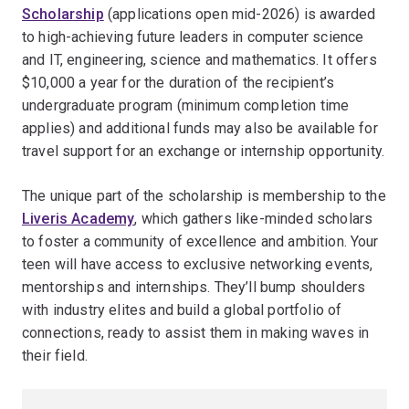
Scholarship
(applications open mid-2026) is awarded
to high-achieving future leaders in computer science
and IT, engineering, science and mathematics. It offers
$10,000 a year for the duration of the recipient’s
undergraduate program (minimum completion time
applies) and additional funds may also be available for
travel support for an exchange or internship opportunity.
The unique part of the scholarship is membership to the
Liveris Academy
, which gathers like-minded scholars
to foster a community of excellence and ambition. Your
teen will have access to exclusive networking events,
mentorships and internships. They’ll bump shoulders
with industry elites and build a global portfolio of
connections, ready to assist them in making waves in
their field.