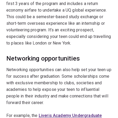
first 3 years of the program and includes a return
economy airfare to undertake a UQ global experience.
This could be a semester-based study exchange or
short-term overseas experience like an internship or
volunteering program. It’s an exciting prospect,
especially considering your teen could end up travelling
to places like London or New York.
Networking opportunities
Networking opportunities can also help set your teen up
for success after graduation. Some scholarships come
with exclusive membership to clubs, societies and
academies to help expose your teen to influential
people in their industry and make connections that will
forward their career.
For example, the
Liveris Academy Undergraduate