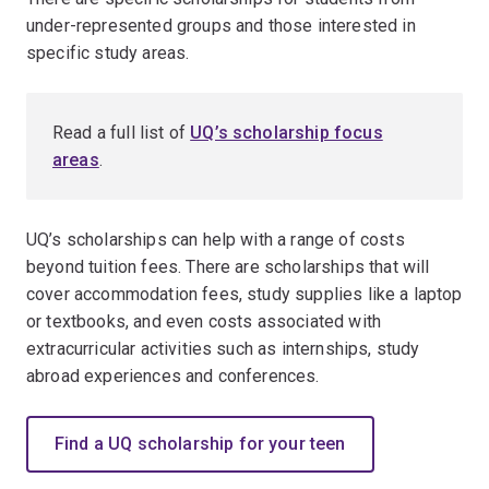
under-represented groups and those interested in
specific study areas.
Read a full list of
UQ’s scholarship focus
areas
.
UQ’s scholarships can help with a range of costs
beyond tuition fees. There are scholarships that will
cover accommodation fees, study supplies like a laptop
or textbooks, and even costs associated with
extracurricular activities such as internships, study
abroad experiences and conferences.
Find a UQ scholarship for your teen