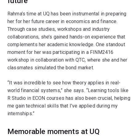
future
Rahma’s time at UQ has been instrumental in preparing
her for her future career in economics and finance.
Through case studies, workshops and industry
collaborations, she’s gained hands-on experience that
complements her academic knowledge. One standout
moment for her was participating in a FINM2416
workshop in collaboration with QTC, where she and her
classmates simulated the bond market.
“It was incredible to see how theory applies in real-
world financial systems,” she says. “Learning tools like
R Studio in ECON courses has also been crucial, helping
me gain technical skills that I’ve applied during my
internships.”
Memorable moments at UQ