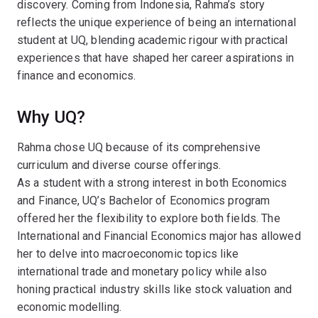
discovery. Coming from Indonesia, Rahma’s story
reflects the unique experience of being an international
student at UQ, blending academic rigour with practical
experiences that have shaped her career aspirations in
finance and economics.
Why UQ?
Rahma chose UQ because of its comprehensive
curriculum and diverse course offerings.
As a student with a strong interest in both Economics
and Finance, UQ’s Bachelor of Economics program
offered her the flexibility to explore both fields. The
International and Financial Economics major has allowed
her to delve into macroeconomic topics like
international trade and monetary policy while also
honing practical industry skills like stock valuation and
economic modelling.