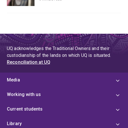
UQ acknowledges the Traditional Owners and their
custodianship of the lands on which UQ is situated.
Reconciliation at UQ
Media
Working with us
Current students
Library