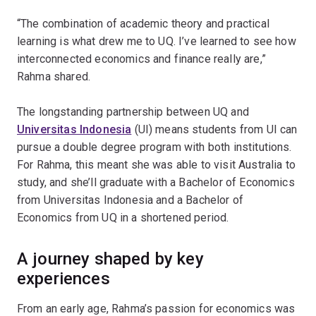
“The combination of academic theory and practical
learning is what drew me to UQ. I’ve learned to see how
interconnected economics and finance really are,”
Rahma shared.
The longstanding partnership between UQ and
Universitas Indonesia
(UI) means students from UI can
pursue a double degree program with both institutions.
For Rahma, this meant she was able to visit Australia to
study, and she’ll graduate with a Bachelor of Economics
from Universitas Indonesia and a Bachelor of
Economics from UQ in a shortened period.
A journey shaped by key
experiences
From an early age, Rahma’s passion for economics was