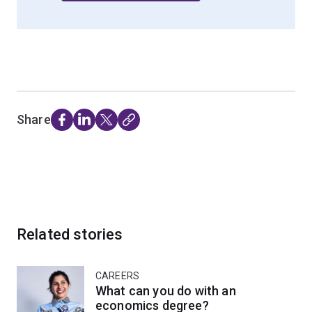
Share
Related stories
CAREERS
What can you do with an
economics degree?