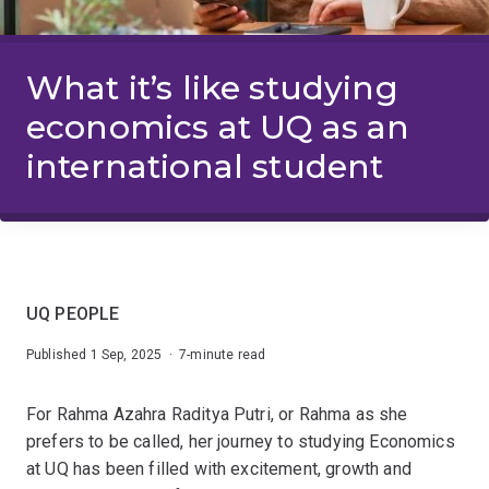
What it’s like studying
economics at UQ as an
international student
UQ PEOPLE
Published 1 Sep, 2025 · 7-minute read
For Rahma Azahra Raditya Putri, or Rahma as she
prefers to be called, her journey to studying Economics
at UQ has been filled with excitement, growth and