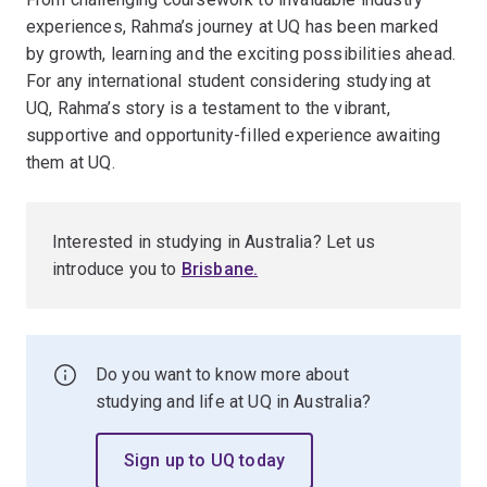
experiences, Rahma’s journey at UQ has been marked
by growth, learning and the exciting possibilities ahead.
For any international student considering studying at
UQ, Rahma’s story is a testament to the vibrant,
supportive and opportunity-filled experience awaiting
them at UQ.
Interested in studying in Australia? Let us
introduce you to
Brisbane
.
Do you want to know more about
studying and life at UQ in Australia?
Sign up to UQ today