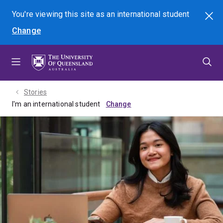
Skip
Skip
Skip
You're viewing this site as
an international
student
Search
to
to
to
Change
menu
content
footer
Stories
I'm an international student