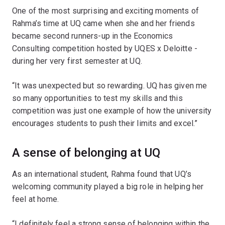
One of the most surprising and exciting moments of
Rahma’s time at UQ came when she and her friends
became second runners-up in the Economics
Consulting competition hosted by UQES x Deloitte -
during her very first semester at UQ.
“It was unexpected but so rewarding. UQ has given me
so many opportunities to test my skills and this
competition was just one example of how the university
encourages students to push their limits and excel.”
A sense of belonging at UQ
As an international student, Rahma found that UQ’s
welcoming community played a big role in helping her
feel at home.
“I definitely feel a strong sense of belonging within the