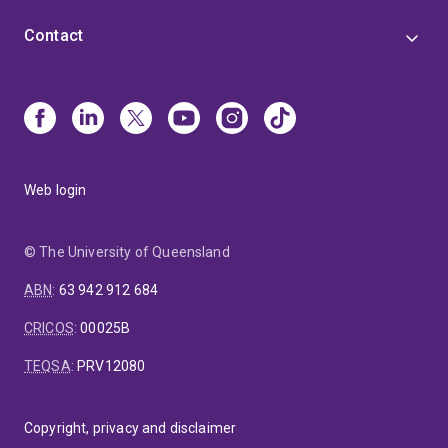
Contact
Web login
© The University of Queensland
ABN
:
63 942 912 684
CRICOS
:
00025B
TEQSA
:
PRV12080
Copyright, privacy and disclaimer