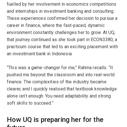
fuelled by her involvement in economics competitions
and internships in investment banking and consulting.
These experiences confirmed her decision to pursue a
career in finance, where the fast-paced, dynamic
environment constantly challenges her to grow. At UQ,
that journey continued as she took part in ECON3380, a
practicum course that led to an exciting placement with
an investment bank in Indonesia.
“This was a game-changer for me,” Rahma recalls. “It
pushed me beyond the classroom and into real-world
finance. The complexities of the industry became
clearer, and I quickly realised that textbook knowledge
alone isn’t enough. You need adaptability and strong
soft skills to succeed.”
How UQ is preparing her for the