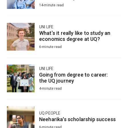
14-minute read
UNI LIFE
What’s it really like to study an
economics degree at UQ?
6-minute read
UNI LIFE
Going from degree to career:
the UQ journey
4-minute read
UQ PEOPLE
Neeharika's scholarship success
6-minute read