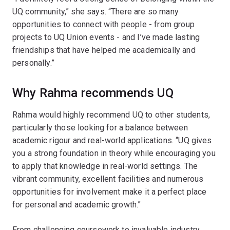
UQ community,” she says. “There are so many
opportunities to connect with people - from group
projects to UQ Union events - and I’ve made lasting
friendships that have helped me academically and
personally.”
Why Rahma recommends UQ
Rahma would highly recommend UQ to other students,
particularly those looking for a balance between
academic rigour and real-world applications. “UQ gives
you a strong foundation in theory while encouraging you
to apply that knowledge in real-world settings. The
vibrant community, excellent facilities and numerous
opportunities for involvement make it a perfect place
for personal and academic growth.”
From challenging coursework to invaluable industry