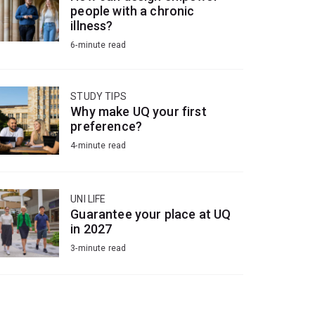
people with a chronic
illness?
6-minute read
STUDY TIPS
Why make UQ your first
preference?
4-minute read
UNI LIFE
Guarantee your place at UQ
in 2027
3-minute read