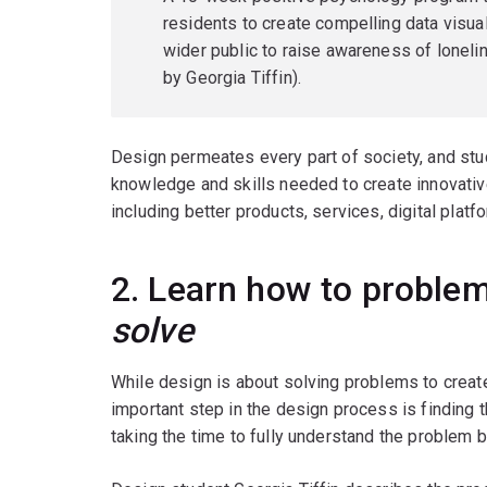
residents to create compelling data visua
wider public to raise awareness of lone
by Georgia Tiffin).
Design permeates every part of society, and stud
knowledge and skills needed to create innovati
including better products, services, digital plat
2. Learn how to problem
solve
While design is about solving problems to create
important step in the design process is finding 
taking the time to fully understand the problem 