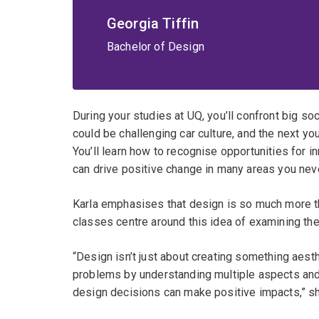
Georgia Tiffin
Bachelor of Design
During your studies at UQ, you’ll confront big s
could be challenging car culture, and the next y
You’ll learn how to recognise opportunities for
can drive positive change in many areas you nev
Karla emphasises that design is so much more t
classes centre around this idea of examining the
“Design isn’t just about creating something aesthe
problems by understanding multiple aspects an
design decisions can make positive impacts,” s