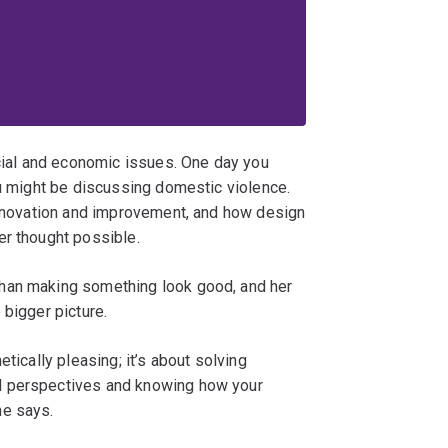
ocial and economic issues. One day you
ou might be discussing domestic violence.
 innovation and improvement, and how design
er thought possible.
han making something look good, and her
 bigger picture.
tically pleasing; it’s about solving
d perspectives and knowing how your
he says.