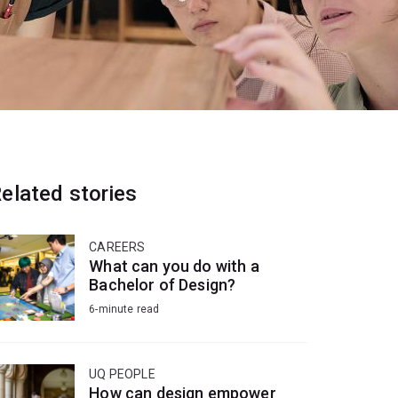
elated stories
CAREERS
What can you do with a
Bachelor of Design?
6-minute read
UQ PEOPLE
How can design empower