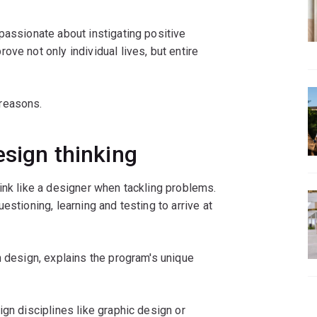
 passionate about instigating positive
ve not only individual lives, but entire
reasons.
esign thinking
ink like a designer when tackling problems.
estioning, learning and testing to arrive at
n design, explains the program's unique
ign disciplines like graphic design or