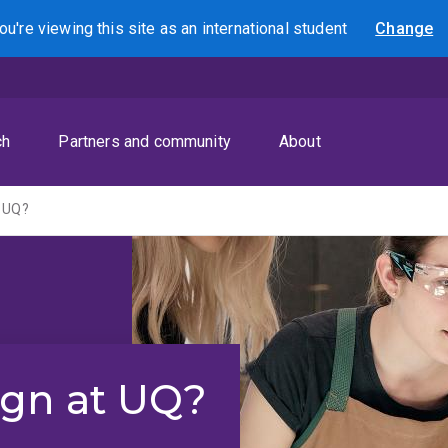
ou're viewing this site as
an international
student
Change
Search
ch
Partners and community
About
t UQ?
ign at UQ?