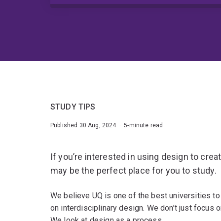
STUDY TIPS
Published 30 Aug, 2024 · 5-minute read
If you’re interested in using design to cre
may be the perfect place for you to study.
We believe UQ is one of the best universities t
on interdisciplinary design. We don’t just focus o
We look at design as a process.