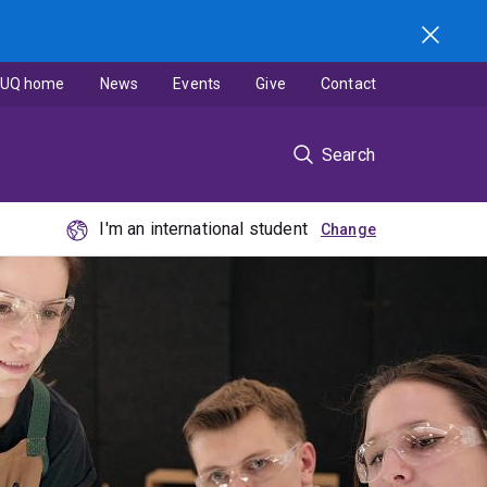
UQ home
News
Events
Give
Contact
Search
I'm an international student