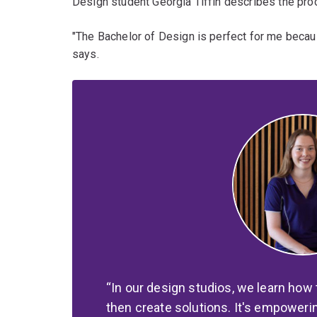
Design student Georgia Tiffin describes the pr
"The Bachelor of Design is perfect for me becaus
says.
In our design studios, we learn how 
then create solutions. It's empoweri