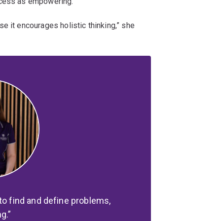
ocess as empowering.
e it encourages holistic thinking,” she
to find and define problems,
ng.