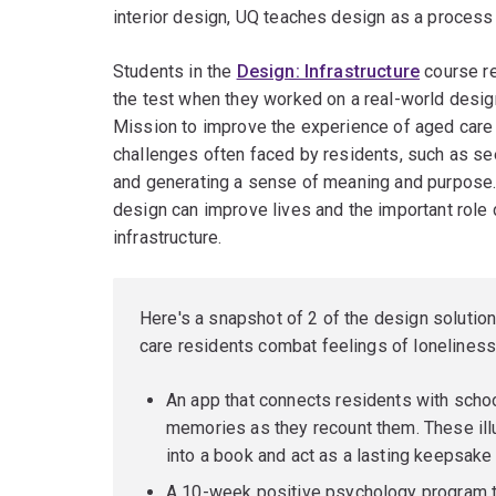
interior design, UQ teaches design as a process 
Students in the
Design: Infrastructure
course rec
the test when they worked on a real-world desig
Mission to improve the experience of aged care
challenges often faced by residents, such as s
and generating a sense of meaning and purpose. C
design can improve lives and the important role 
infrastructure.
Here's a snapshot of 2 of the design solutio
care residents combat feelings of loneliness
An app that connects residents with schoo
memories as they recount them. These ill
into a book and act as a lasting keepsake
A 10-week positive psychology program th