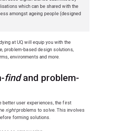
lisations which can be shared with the
liness amongst ageing people (designed
ying at UQ will equip you with the
ve, problem-based design solutions,
forms, environments and more.
-
find
and problem-
 better user experiences, the first
the
right
problems to solve. This involves
before forming solutions.