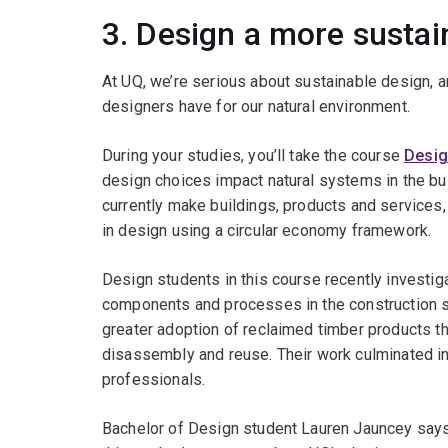
3. Design a more sustai
At UQ, we’re serious about sustainable design, 
designers have for our natural environment.
During your studies, you’ll take the course
Desig
design choices impact natural systems in the b
currently make buildings, products and service
in design using a circular economy framework.
Design students in this course recently investiga
components and processes in the construction se
greater adoption of reclaimed timber products 
disassembly and reuse. Their work culminated in 
professionals.
Bachelor of Design student Lauren Jauncey says 