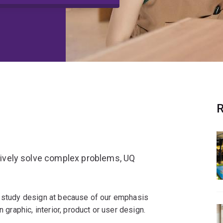
R
atively solve complex problems, UQ
o study design at because of our emphasis
n graphic, interior, product or user design.