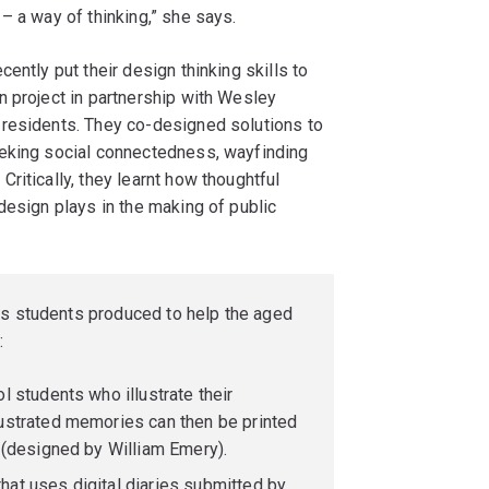
– a way of thinking,” she says.
ently put their design thinking skills to
n project in partnership with Wesley
 residents. They co-designed solutions to
eeking social connectedness, wayfinding
ritically, they learnt how thoughtful
design plays in the making of public
ns students produced to help the aged
:
l students who illustrate their
ustrated memories can then be printed
 (designed by William Emery).
at uses digital diaries submitted by