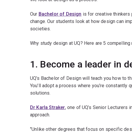
Our
Bachelor of Design
is for creative thinkers
change. Our students look at how design can impro
societies.
Why study design at UQ? Here are 5 compelling 
1. Become a leader in d
UQ’s Bachelor of Design will teach you how to th
You’ll adopt a process where you’re constantly qu
solutions.
Dr Karla Straker
, one of UQ’s Senior Lecturers i
approach.
"Unlike other degrees that focus on specific des