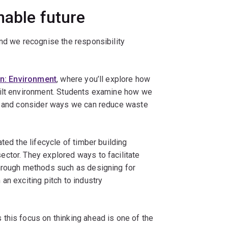
nable future
and we recognise the responsibility
n: Environment
, where you’ll explore how
uilt environment. Students examine how we
s, and consider ways we can reduce waste
ted the lifecycle of timber building
ctor. They explored ways to facilitate
through methods such as designing for
an exciting pitch to industry
this focus on thinking ahead is one of the