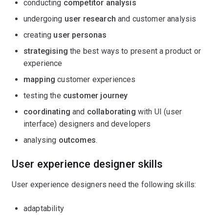
conducting
competitor analysis
undergoing
user research
and customer analysis
creating
user personas
strategising
the best ways to present a product or
experience
mapping
customer experiences
testing the
customer journey
coordinating
and
collaborating
with UI (user
interface) designers and developers
analysing
outcomes
.
User experience designer skills
User experience designers need the following skills:
adaptability