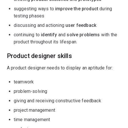
suggesting ways to
improve the product
during
testing phases
discussing and actioning
user feedback
continuing to
identify
and
solve problems
with the
product throughout its lifespan.
Product designer skills
A product designer needs to display an aptitude for:
teamwork
problem-solving
giving and receiving constructive feedback
project management
time management