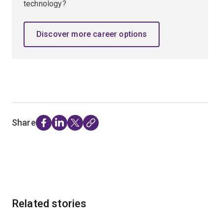
technology?
Discover more career options
Share
Related stories