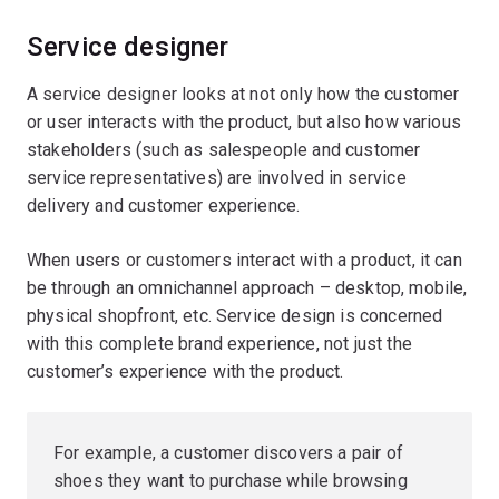
Service designer
A service designer looks at not only how the customer
or user interacts with the product, but also how various
stakeholders (such as salespeople and customer
service representatives) are involved in service
delivery and customer experience.
When users or customers interact with a product, it can
be through an omnichannel approach – desktop, mobile,
physical shopfront, etc. Service design is concerned
with this complete brand experience, not just the
customer’s experience with the product.
For example, a customer discovers a pair of
shoes they want to purchase while browsing