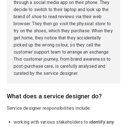
through a social media app on their phone. They
decide to switch to their laptop and look up the
brand of shoe to read reviews via their web
browser. They then go visit the physical store to
try on the shoes, which they purchase. When they
get home, they notice that they accidentally
picked up the wrong colour, so they call the
customer support team to arrange an exchange.
This customer journey, from brand awareness to
post-purchase care, is carefully analysed and
curated by the service designer.
What does a service designer do?
Service designer responsibilities include:
working with various stakeholders to
identify any