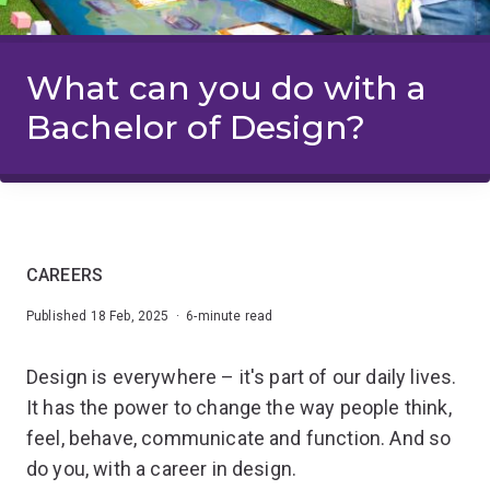
What can you do with a
Bachelor of Design?
CAREERS
Published 18 Feb, 2025 · 6-minute read
Design is everywhere – it's part of our daily lives.
It has the power to change the way people think,
feel, behave, communicate and function. And so
do you, with a career in design.