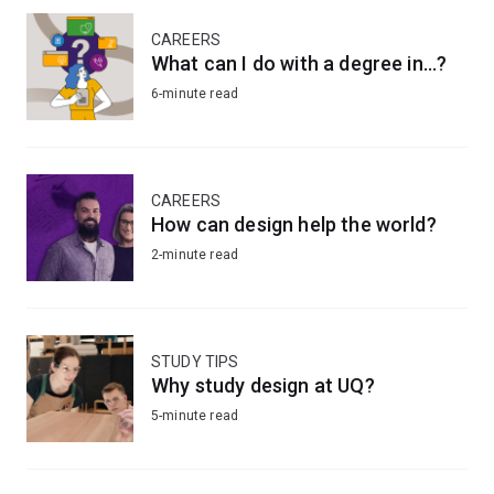
CAREERS
What can I do with a degree in...?
6-minute read
CAREERS
How can design help the world?
2-minute read
STUDY TIPS
Why study design at UQ?
5-minute read