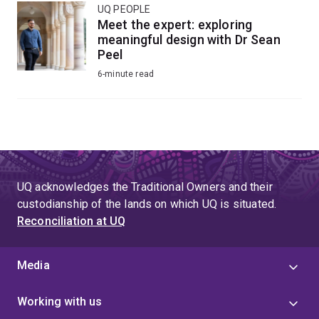
UQ PEOPLE
Meet the expert: exploring
meaningful design with Dr Sean
Peel
6-minute read
UQ acknowledges the Traditional Owners and their
custodianship of the lands on which UQ is situated.
Reconciliation at UQ
Media
Working with us