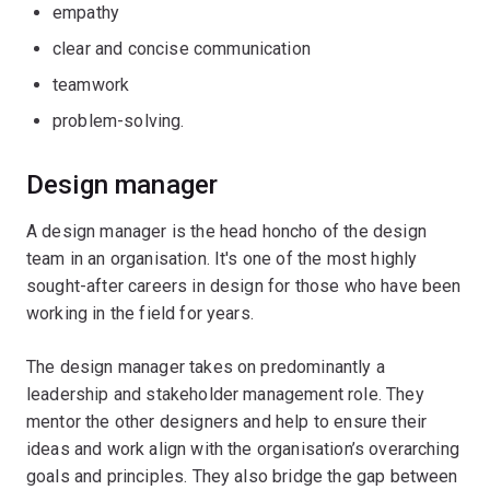
empathy
clear and concise communication
teamwork
problem-solving.
Design manager
A design manager is the head honcho of the design
team in an organisation. It's one of the most highly
sought-after careers in design for those who have been
working in the field for years.
The design manager takes on predominantly a
leadership and stakeholder management role. They
mentor the other designers and help to ensure their
ideas and work align with the organisation’s overarching
goals and principles. They also bridge the gap between