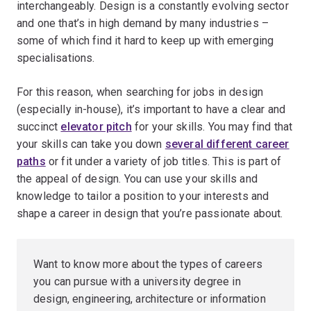
interchangeably. Design is a constantly evolving sector
and one that’s in high demand by many industries –
some of which find it hard to keep up with emerging
specialisations.
For this reason, when searching for jobs in design
(especially in-house), it’s important to have a clear and
succinct
elevator pitch
for your skills. You may find that
your skills can take you down
several different career
paths
or fit under a variety of job titles. This is part of
the appeal of design. You can use your skills and
knowledge to tailor a position to your interests and
shape a career in design that you’re passionate about.
Want to know more about the types of careers
you can pursue with a university degree in
design, engineering, architecture or information