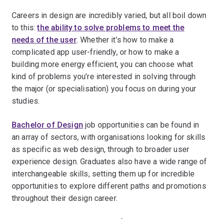
Careers in design are incredibly varied, but all boil down
to this:
the ability to solve problems to meet the
needs of the user
. Whether it’s how to make a
complicated app user-friendly, or how to make a
building more energy efficient, you can choose what
kind of problems you’re interested in solving through
the major (or specialisation) you focus on during your
studies.
Bachelor of Design
job opportunities can be found in
an array of sectors, with organisations looking for skills
as specific as web design, through to broader user
experience design. Graduates also have a wide range of
interchangeable skills, setting them up for incredible
opportunities to explore different paths and promotions
throughout their design career.