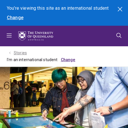
Skip
Skip
Skip
You're viewing this site as
an international
student
Search
to
to
to
Change
menu
content
footer
Stories
I'm an international student