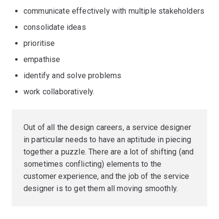
communicate effectively with multiple stakeholders
consolidate ideas
prioritise
empathise
identify and solve problems
work collaboratively.
Out of all the design careers, a service designer
in particular needs to have an aptitude in piecing
together a puzzle. There are a lot of shifting (and
sometimes conflicting) elements to the
customer experience, and the job of the service
designer is to get them all moving smoothly.