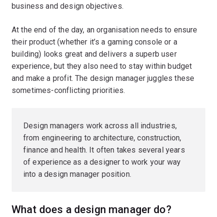
business and design objectives.
At the end of the day, an organisation needs to ensure
their product (whether it’s a gaming console or a
building) looks great and delivers a superb user
experience, but they also need to stay within budget
and make a profit. The design manager juggles these
sometimes-conflicting priorities.
Design managers work across all industries,
from engineering to architecture, construction,
finance and health. It often takes several years
of experience as a designer to work your way
into a design manager position.
What does a design manager do?