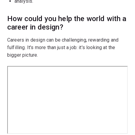
analysis.
How could you help the world with a
career in design?
Careers in design can be challenging, rewarding and
fulfilling. It's more than just a job: it's looking at the
bigger picture.