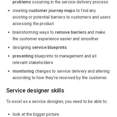
problems
occurring in the service delivery process
creating
customer journey maps
to find any
existing or potential barriers to customers and users
accessing the product
brainstorming ways to
remove barriers
and make
the customer experience easier and smoother
designing
service blueprints
presenting
blueprints to management and all
relevant stakeholders
monitoring
changes to service delivery and altering
according to how they’re received by the customer.
Service designer skills
To excel as a service designer, you need to be able to:
look at the bigger picture