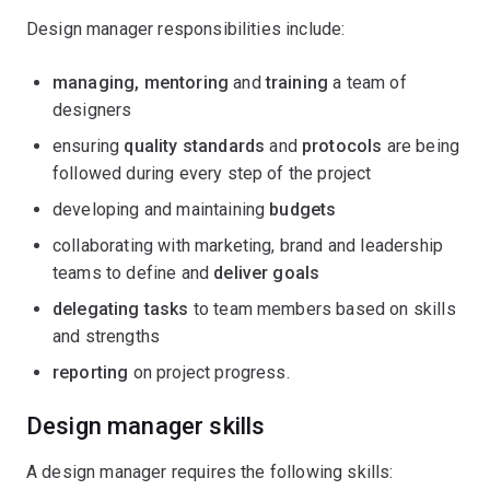
Design manager responsibilities include:
managing, mentoring
and
training
a team of
designers
ensuring
quality standards
and
protocols
are being
followed during every step of the project
developing and maintaining
budgets
collaborating with marketing, brand and leadership
teams to define and
deliver goals
delegating tasks
to team members based on skills
and strengths
reporting
on project progress.
Design manager skills
A design manager requires the following skills: