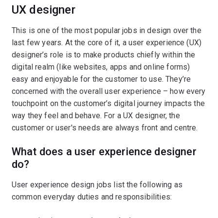
UX designer
This is one of the most popular jobs in design over the
last few years. At the core of it, a user experience (UX)
designer’s role is to make products chiefly within the
digital realm (like websites, apps and online forms)
easy and enjoyable for the customer to use. They’re
concerned with the overall user experience – how every
touchpoint on the customer’s digital journey impacts the
way they feel and behave. For a UX designer, the
customer or user's needs are always front and centre.
What does a user experience designer
do?
User experience design jobs list the following as
common everyday duties and responsibilities: