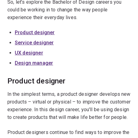
So, let’s explore the Bachelor of Design careers you
could be working in to change the way people
experience their everyday lives.
Product designer
Service designer
UX designer
Design manager
Product designer
In the simplest terms, a product designer develops new
products – virtual or physical – to improve the customer
experience. In this design career, you'll be using design
to create products that will make life better for people.
Product designers continue to find ways to improve the