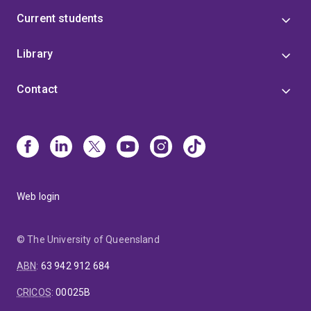
Current students
Library
Contact
Web login
© The University of Queensland
ABN
:
63 942 912 684
CRICOS
:
00025B