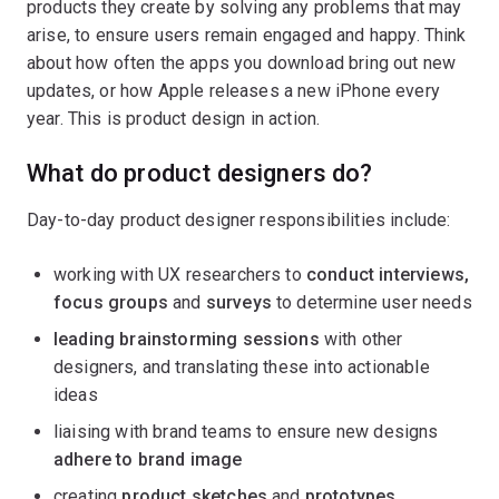
products they create by solving any problems that may
arise, to ensure users remain engaged and happy. Think
about how often the apps you download bring out new
updates, or how Apple releases a new iPhone every
year. This is product design in action.
What do product designers do?
Day-to-day product designer responsibilities include:
working with UX researchers to
conduct interviews,
focus groups
and
surveys
to determine user needs
leading brainstorming sessions
with other
designers, and translating these into actionable
ideas
liaising with brand teams to ensure new designs
adhere to brand image
creating
product sketches
and
prototypes