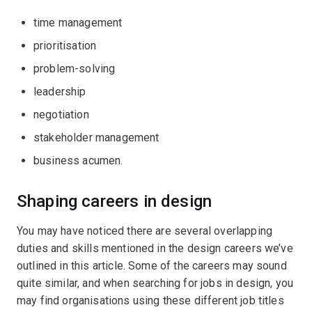
time management
prioritisation
problem-solving
leadership
negotiation
stakeholder management
business acumen.
Shaping careers in design
You may have noticed there are several overlapping
duties and skills mentioned in the design careers we’ve
outlined in this article. Some of the careers may sound
quite similar, and when searching for jobs in design, you
may find organisations using these different job titles