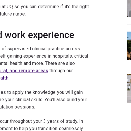
at UQ so you can determine if it’s the right
future nurse.
d work experience
of supervised clinical practice across
lf gaining experience in hospitals, critical
ental health and more. There are also
ural, and remote areas
through our
alth
.
es to apply the knowledge you will gain
your clinical skills. You’ll also build your
lation sessions.
occur throughout your 3 years of study. In
acement to help you transition seamlessly