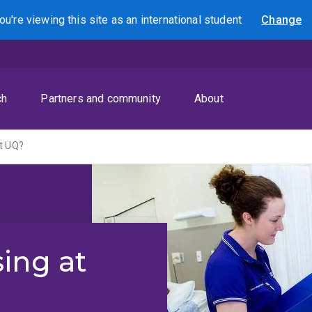
ou're viewing this site as
an international
student
Change
Search
ch
Partners and community
About
t UQ?
ing at