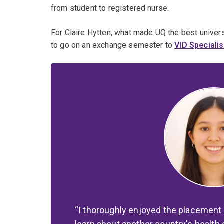
from student to registered nurse.
For Claire Hytten, what made UQ the best univers
to go on an exchange semester to
VID Specialis
I thoroughly enjoyed the placement 