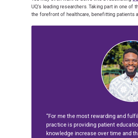
UQ’s leading researchers. Taking part in one of 
the forefront of healthcare, benefitting patients 
For me the most rewarding and fulfi
practice is providing patient educati
knowledge increase over time and the