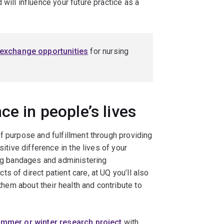
will influence your future practice as a
 exchange opportunities
for nursing
ce in people’s lives
f purpose and fulfillment through providing
sitive difference in the lives of your
ing bandages and administering
s of direct patient care, at UQ you’ll also
 them about their health and contribute to
mmer or winter research project
with