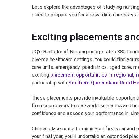
Let’s explore the advantages of studying nursing 
place to prepare you for a rewarding career as a 
Exciting placements an
UQ’s Bachelor of Nursing incorporates 880 hours 
diverse healthcare settings. You could find yourse
care units, emergency, paediatrics, aged care, m
exciting
placement opportunities in regional, r
partnership with
Southern Queensland Rural He
These placements provide invaluable opportuniti
from coursework to real-world scenarios and hone 
confidence and assess your performance in simu
Clinical placements begin in your first year and 
your final year, you’ll undertake an extended pl