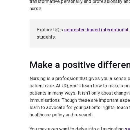
transformative personally and professionally and 
nurse.
Explore UQ’s
semester-based international
students.
Make a positive differen
Nursing is a profession that gives you a sense o
patient care. At UQ, you’ll learn how to make a po
patients in many ways. It isn’t only about chang
immunisations. Though these are important aspect
learn to advocate for your patients' rights, teach
healthcare policy and research.
You may even want to delve into a fascinating
su