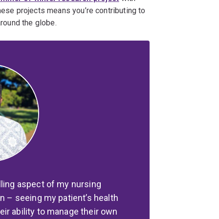
these projects means you’re contributing to
around the globe.
lling aspect of my nursing
on – seeing my patient’s health
ir ability to manage their own