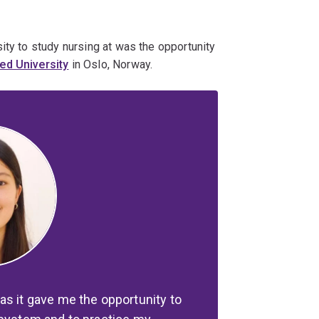
ity to study nursing at was the opportunity
ed University
in Oslo, Norway.
as it gave me the opportunity to