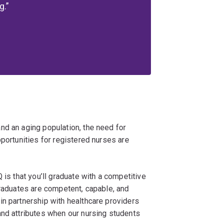
g.
nd an aging population, the need for
pportunities for registered nurses are
 is that you’ll graduate with a competitive
graduates are competent, capable, and
in partnership with healthcare providers
and attributes when our nursing students