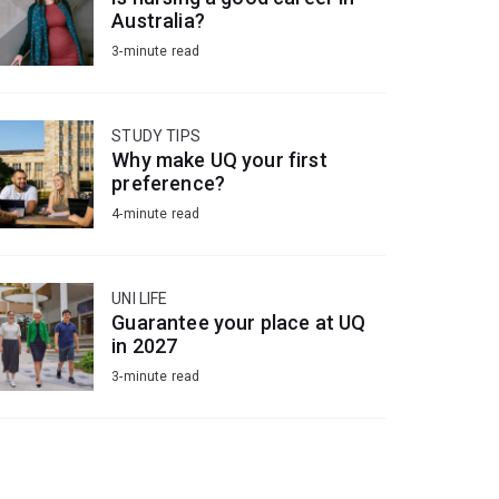
Australia?
3-minute read
STUDY TIPS
Why make UQ your first
preference?
4-minute read
UNI LIFE
Guarantee your place at UQ
in 2027
3-minute read