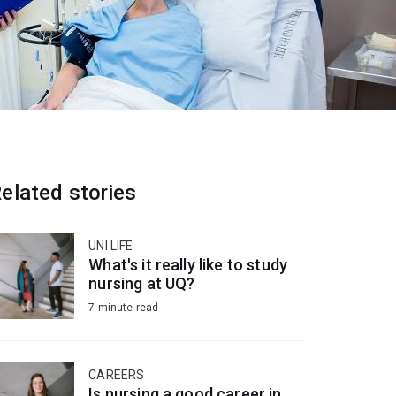
elated stories
UNI LIFE
What's it really like to study
nursing at UQ?
7-minute read
CAREERS
Is nursing a good career in