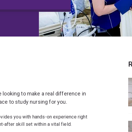
R
e looking to make a real difference in
ace to study nursing for you.
vides you with hands-on experience right
after skill set within a vital field.