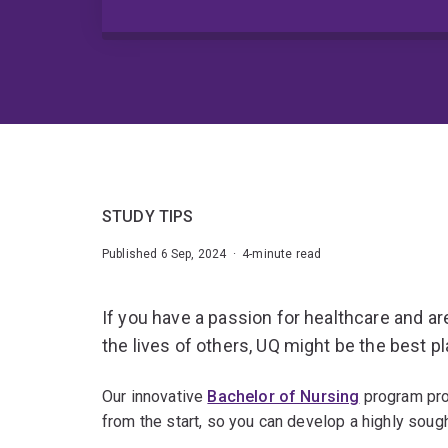
STUDY TIPS
Published 6 Sep, 2024 · 4-minute read
If you have a passion for healthcare and ar
the lives of others, UQ might be the best pl
Our innovative
Bachelor of Nursing
program pro
from the start, so you can develop a highly sought-