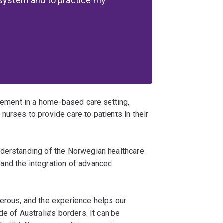
 system and to practice my
acement in a home-based care setting,
urses to provide care to patients in their
nderstanding of the Norwegian healthcare
and the integration of advanced
erous, and the experience helps our
e of Australia’s borders. It can be