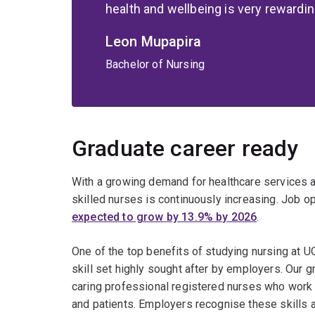
health and wellbeing is very rewardin
Leon Mupapira
Bachelor of Nursing
Graduate career ready
With a growing demand for healthcare services a
skilled nurses is continuously increasing. Job o
expected to grow by 13.9% by 2026
.
One of the top benefits of studying nursing at UQ
skill set highly sought after by employers. Our 
caring professional registered nurses who work 
and patients. Employers recognise these skills 