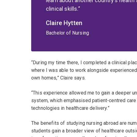
learn about another country's health
clinical skills.
Claire Hytten
Bachelor of Nursing
“During my time there, I completed a clinical pl
where I was able to work alongside experienced n
own homes,” Claire says.
“This experience allowed me to gain a deeper u
system, which emphasised patient-centred care 
technologies in healthcare delivery.”
The benefits of studying nursing abroad are num
students gain a broader view of healthcare outsid