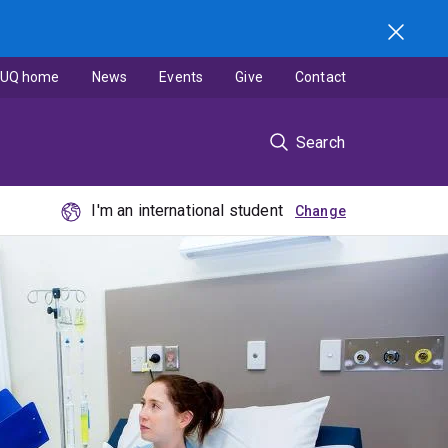
UQ home
News
Events
Give
Contact
Search
I'm an international student