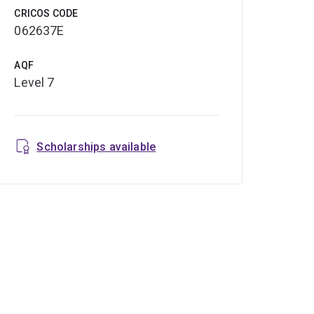
CRICOS CODE
062637E
AQF
Level 7
Scholarships available