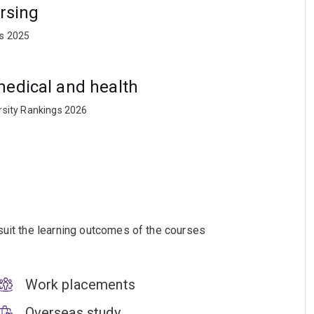
ursing
ts 2025
medical and health
rsity Rankings 2026
suit the learning outcomes of the courses
Work placements
Overseas study