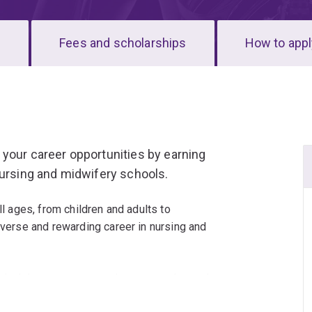
s
Fees and scholarships
How to appl
your career opportunities by earning
nursing and midwifery schools.
ll ages, from children and adults to
iverse and rewarding career in nursing and
 dual degree program takes a narrative and
egrating practice across diverse, complex