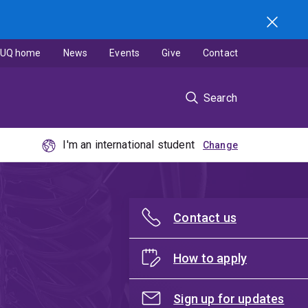
UQ home
News
Events
Give
Contact
Search
I'm an international student
Contact us
How to apply
Sign up for updates