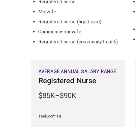
Registered nurse
Midwife
Registered nurse (aged care)
Community midwife
Registered nurse (community health)
AVERAGE ANNUAL SALARY RANGE
Registered Nurse
$85K–$90K
seek.com.au