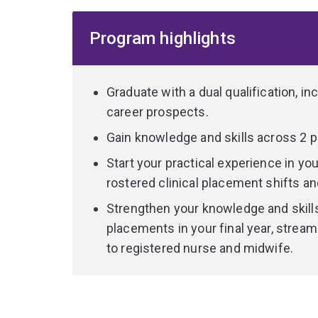
and dynamic healthcare environments.
Program highlights
You'll benefit from a program that combines theor
teaching methods, including narrative workshops, 
You'll integrate theory with practice across a ra
Graduate with a dual qualification, i
than 1,000 hours of supervised clinical placemen
career prospects.
organisations. You'll also have opportunities to
Gain knowledge and skills across 2 
healthcare, such as telehealth.
Start your practical experience in you
Included in these hours are midwifery ‘continuit
rostered clinical placement shifts and
over the duration of the program. Providing cont
Strengthen your knowledge and skills
woman and her family through the pregnancy, labo
placements in your final year, stream
variety of models of care.
to registered nurse and midwife.
Students may receive the opportunity to underta
metropolitan area. Additionally, subsidised inte
available, subject to funding.