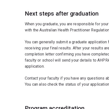
Next steps after graduation
When you graduate, you are responsible for your 
with the Australian Health Practitioner Regulati
You can generally submit a graduate application 
receiving your final results. After your results 
completion letter confirming you have completed
faculty or school will send your details to AHPR
application.
Contact your faculty if you have any questions 
You can also check the status of your applicatio
Program accreditation