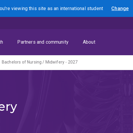
ou're viewing this site as
an international
student
Change
Search
ch
Partners and community
About
Bachelors of Nursing / Midwifery - 2027
ery