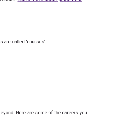
s are called 'courses'.
 beyond. Here are some of the careers you