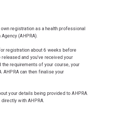
own registration as a health professional
on Agency (AHPRA).
for registration about 6 weeks before
are released and you’ve received your
 the requirements of your course, your
A. AHPRA can then finalise your
about your details being provided to AHPRA.
n directly with AHPRA.