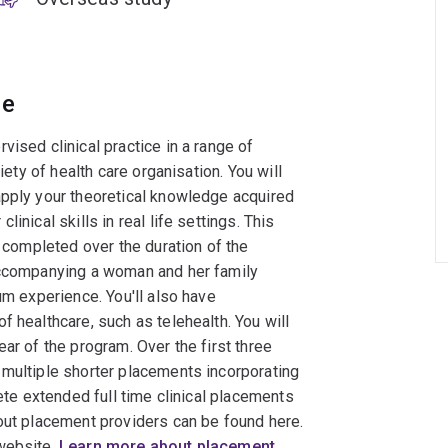
ce
ised clinical practice in a range of
iety of health care organisation. You will
apply your theoretical knowledge acquired
inical skills in real life settings. This
e completed over the duration of the
 accompanying a woman and her family
um experience. You'll also have
 healthcare, such as telehealth. You will
ar of the program. Over the first three
 multiple shorter placements incorporating
lete extended full time clinical placements
bout placement providers can be found here.
 website.
Learn more about placement