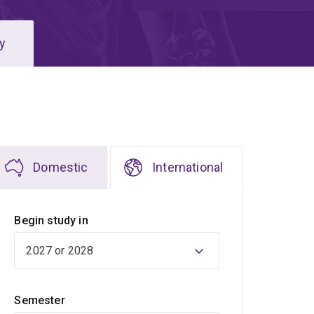
y
Domestic
International
Begin study in
Semester