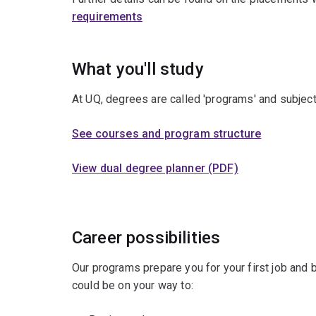
requirements
What you'll study
At UQ, degrees are called 'programs' and subject
See courses and program structure
View dual degree planner (PDF)
Career possibilities
Our programs prepare you for your first job and
could be on your way to: