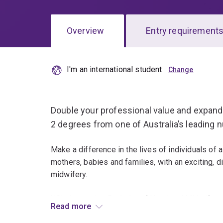
Overview
Entry requirement
I'm an international student
Overview
Double your professional value and expand 
2 degrees from one of Australia’s leading 
Make a difference in the lives of individuals of a
mothers, babies and families, with an exciting, d
midwifery.
UQ’s innovative Bachelor of Nursing / Midwifery
Read more
patient/woman-focused approach to learning, int