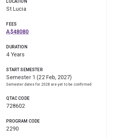
LOCATION
St Lucia
FEES
A$48080
DURATION
4 Years
START SEMESTER
Semester 1 (22 Feb, 2027)
Semester dates for 2028 are yet to be confirmed
QTAC CODE
728602
PROGRAM CODE
2290