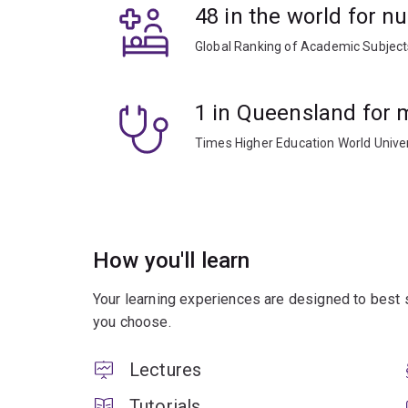
48 in the world for n
Global Ranking of Academic Subjec
1 in Queensland for 
Times Higher Education World Unive
How you'll learn
Your learning experiences are designed to best 
you choose.
Lectures
Tutorials