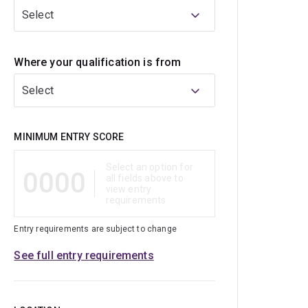
Select
Where your qualification is from
Select
Qualification
MINIMUM ENTRY SCORE
Select an option for
0000
all fields above to
view entry
requirements
Entry requirements are subject to change
See full entry requirements