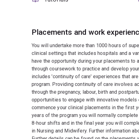
Placements and work experien
You will undertake more than 1000 hours of superv
clinical settings that includes hospitals and a var
have the opportunity during your placements to 
through coursework to practice and develop your cl
includes 'continuity of care' experiences that ar
program. Providing continuity of care involves
through the pregnancy, labour, birth and postpart
opportunities to engage with innovative models of
commence your clinical placements in the first ye
years of the program you will normally complete
8-hour shifts and in the final year you will comp
in Nursing and Midwifery. Further information a
Further details can be found on the placements