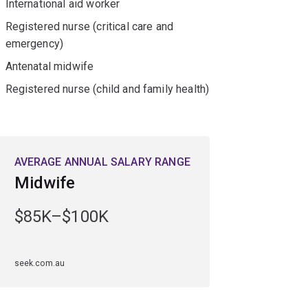
International aid worker
Registered nurse (critical care and
emergency)
Antenatal midwife
Registered nurse (child and family health)
AVERAGE ANNUAL SALARY RANGE
Midwife
$85K–$100K
seek.com.au