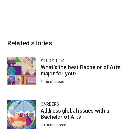
Related stories
STUDY TIPS
What's the best Bachelor of Arts
major for you?
9-minute read
CAREERS
Address global issues with a
Bachelor of Arts
10-minute read