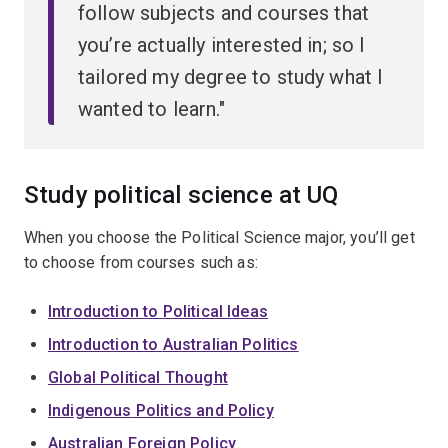
follow subjects and courses that
you’re actually interested in; so I
tailored my degree to study what I
wanted to learn."
Study political science at UQ
When you choose the Political Science major, you’ll get
to choose from courses such as:
Introduction to
Political Ideas
Introduction to
Australian Politics
Global
Political Thought
Indigenous
Politics and Policy
Australian Foreign
Policy