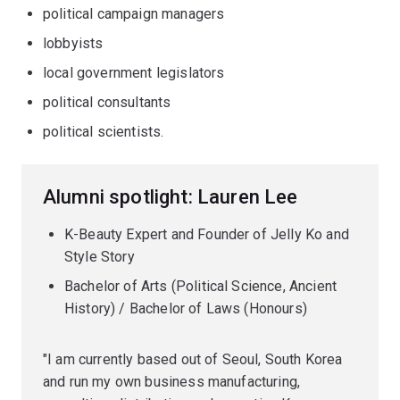
political campaign managers
lobbyists
local government legislators
political consultants
political scientists.
Alumni spotlight: Lauren Lee
K-Beauty Expert and Founder of Jelly Ko and
Style Story
Bachelor of Arts (Political Science, Ancient
History) / Bachelor of Laws (Honours)
"I am currently based out of Seoul, South Korea
and run my own business manufacturing,