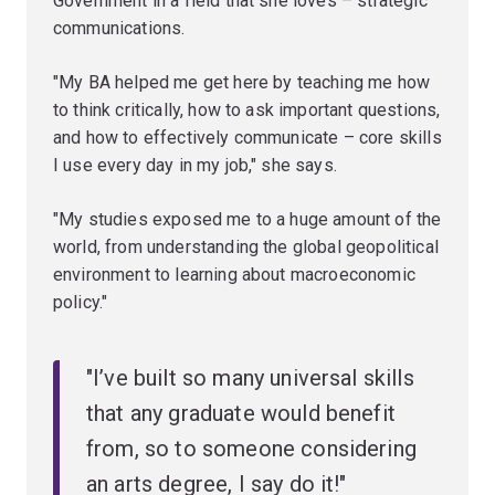
Government in a field that she loves – strategic
communications.
"My BA helped me get here by teaching me how
to think critically, how to ask important questions,
and how to effectively communicate – core skills
I use every day in my job," she says.
"My studies exposed me to a huge amount of the
world, from understanding the global geopolitical
environment to learning about macroeconomic
policy."
"I’ve built so many universal skills
that any graduate would benefit
from, so to someone considering
an arts degree, I say do it!"