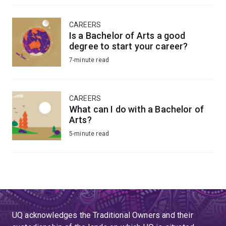
CAREERS
Is a Bachelor of Arts a good
degree to start your career?
7-minute read
CAREERS
What can I do with a Bachelor of
Arts?
5-minute read
UQ acknowledges the Traditional Owners and their