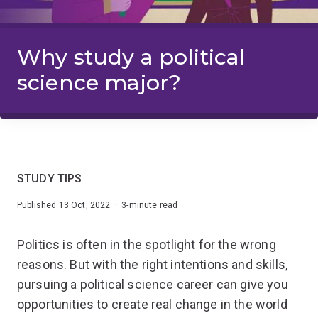
Why study a political
science major?
STUDY TIPS
Published 13 Oct, 2022 · 3-minute read
Politics is often in the spotlight for the wrong
reasons. But with the right intentions and skills,
pursuing a political science career can give you
opportunities to create real change in the world