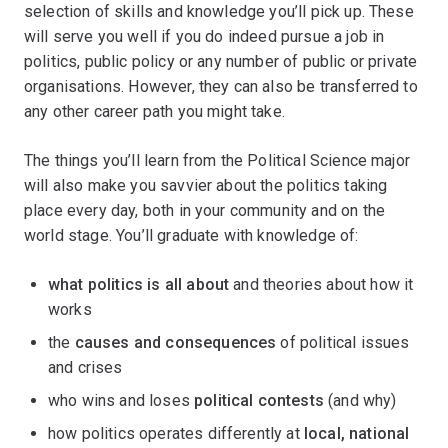
selection of skills and knowledge you’ll pick up. These
will serve you well if you do indeed pursue a job in
politics, public policy or any number of public or private
organisations. However, they can also be transferred to
any other career path you might take.
The things you’ll learn from the Political Science major
will also make you savvier about the politics taking
place every day, both in your community and on the
world stage. You’ll graduate with knowledge of:
what politics is all about
and theories about how it
works
the
causes and consequences
of political issues
and crises
who wins and loses
political contests
(and why)
how politics operates differently at
local, national