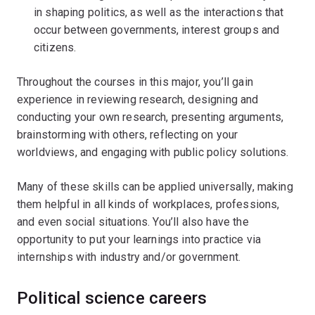
in shaping politics, as well as the interactions that
occur between governments, interest groups and
citizens.
Throughout the courses in this major, you’ll gain
experience in reviewing research, designing and
conducting your own research, presenting arguments,
brainstorming with others, reflecting on your
worldviews, and engaging with public policy solutions.
Many of these skills can be applied universally, making
them helpful in all kinds of workplaces, professions,
and even social situations. You’ll also have the
opportunity to put your learnings into practice via
internships with industry and/or government.
Political science careers