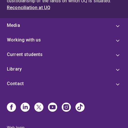
custodianship of the lands on which UQ is situated.
Reconciliation at UQ
Media
Working with us
Current students
Library
Contact
Web login