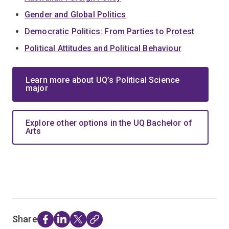
Gender
and Global Politics
Democratic Politics
: From Parties to Protest
Political
Attitudes
and Political
Behaviour
Learn more about UQ’s Political Science
major
Explore other options in the UQ Bachelor of
Arts
Share