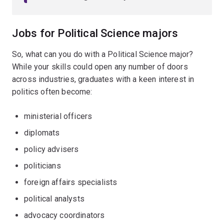
Jobs for Political Science majors
So, what can you do with a Political Science major?
While your skills could open any number of doors
across industries, graduates with a keen interest in
politics often become:
ministerial officers
diplomats
policy advisers
politicians
foreign affairs specialists
political analysts
advocacy coordinators