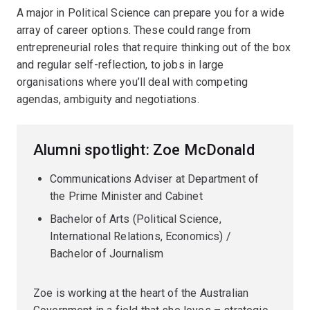
A major in Political Science can prepare you for a wide
array of career options. These could range from
entrepreneurial roles that require thinking out of the box
and regular self-reflection, to jobs in large
organisations where you’ll deal with competing
agendas, ambiguity and negotiations.
Alumni spotlight: Zoe McDonald
Communications Adviser at Department of
the Prime Minister and Cabinet
Bachelor of Arts (Political Science,
International Relations, Economics) /
Bachelor of Journalism
Zoe is working at the heart of the Australian