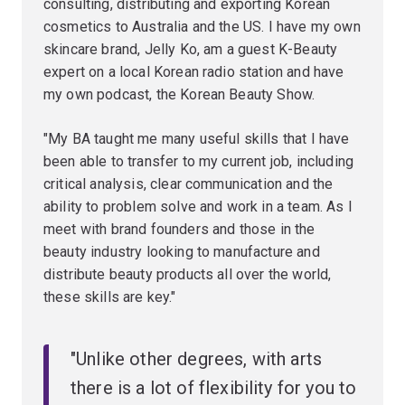
consulting, distributing and exporting Korean
cosmetics to Australia and the US. I have my own
skincare brand, Jelly Ko, am a guest K-Beauty
expert on a local Korean radio station and have
my own podcast, the Korean Beauty Show.
"My BA taught me many useful skills that I have
been able to transfer to my current job, including
critical analysis, clear communication and the
ability to problem solve and work in a team. As I
meet with brand founders and those in the
beauty industry looking to manufacture and
distribute beauty products all over the world,
these skills are key."
"Unlike other degrees, with arts
there is a lot of flexibility for you to