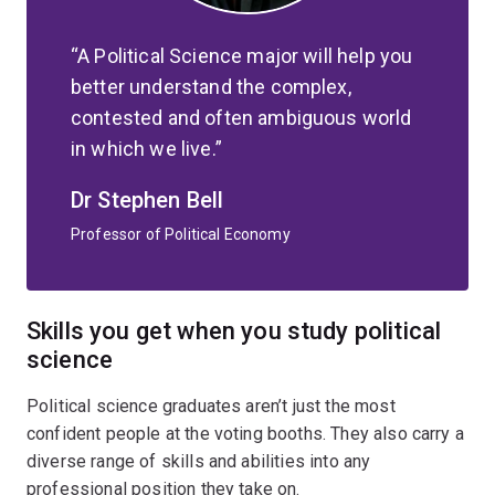
A Political Science major will help you
better understand the complex,
contested and often ambiguous world
in which we live.
Dr Stephen Bell
Professor of Political Economy
Skills you get when you study political
science
Political science graduates aren’t just the most
confident people at the voting booths. They also carry a
diverse range of skills and abilities into any
professional position they take on.