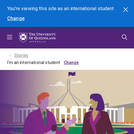
Skip
Skip
Skip
You're viewing this site as
an international
student
Search
to
to
to
Change
menu
content
footer
Stories
I'm an international student