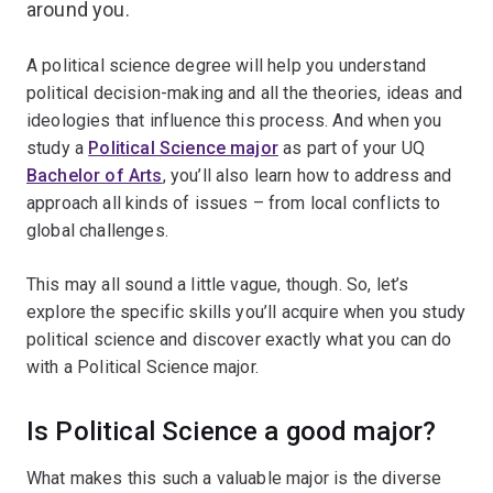
around you.
A political science degree will help you understand
political decision-making and all the theories, ideas and
ideologies that influence this process. And when you
study a
Political Science major
as part of your UQ
Bachelor of Arts
, you’ll also learn how to address and
approach all kinds of issues – from local conflicts to
global challenges.
This may all sound a little vague, though. So, let’s
explore the specific skills you’ll acquire when you study
political science and discover exactly what you can do
with a Political Science major.
Is Political Science a good major?
What makes this such a valuable major is the diverse