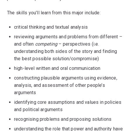
The skills you’ll learn from this major include:
critical thinking and textual analysis
reviewing arguments and problems from different –
and often
competing
– perspectives (i.e.
understanding both sides of the story and finding
the best possible solution/compromise)
high-level written and oral communication
constructing plausible arguments using evidence,
analysis, and assessment of other people’s
arguments
identifying core assumptions and values in policies
and political arguments
recognising problems and proposing solutions
understanding the role that power and authority have