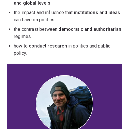
and global levels
the impact and influence that
institutions and ideas
can have on politics
the contrast between
democratic and authoritarian
regimes
how to
conduct research
in politics and public
policy.