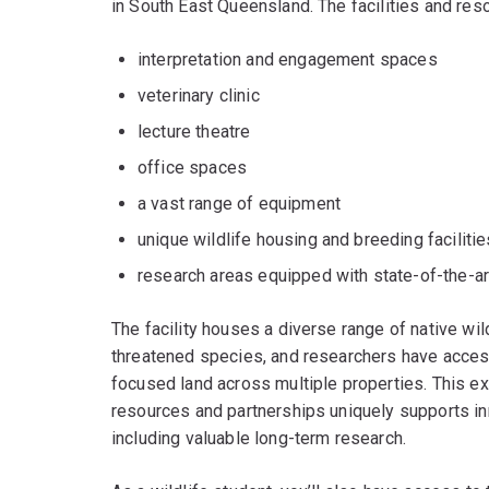
in South East Queensland. The facilities and res
interpretation and engagement spaces
veterinary clinic
lecture theatre
office spaces
a vast range of equipment
unique wildlife housing and breeding facilitie
research areas equipped with state-of-the-ar
The facility houses a diverse range of native wi
threatened species, and researchers have acces
focused land across multiple properties. This exce
resources and partnerships uniquely supports inn
including valuable long-term research.