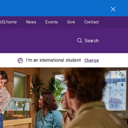
UQ home
News
Events
Give
Contact
Search
I'm an international student