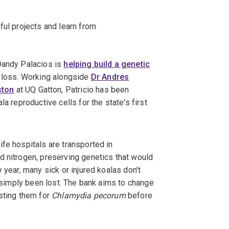
ful projects and learn from
Dandy Palacios is
helping build a genetic
t loss. Working alongside
Dr Andres
ston
at UQ Gatton, Patricio has been
a reproductive cells for the state's first
fe hospitals are transported in
d nitrogen, preserving genetics that would
 year, many sick or injured koalas don't
s simply been lost. The bank aims to change
esting them for
Chlamydia pecorum
before