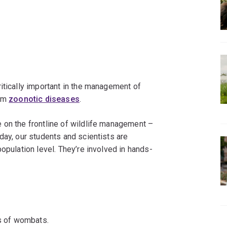
itically important in the management of
rom
zoonotic diseases
.
 on the frontline of wildlife management –
day, our students and scientists are
opulation level. They’re involved in hands-
s of wombats.