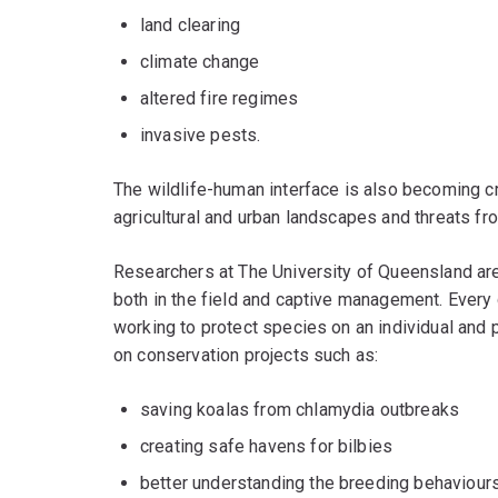
land clearing
climate change
altered fire regimes
invasive pests.
The wildlife-human interface is also becoming cr
agricultural and urban landscapes and threats f
Researchers at The University of Queensland are
both in the field and captive management. Every 
working to protect species on an individual and p
on conservation projects such as:
saving koalas from chlamydia outbreaks
creating safe havens for bilbies
better understanding the breeding behaviour