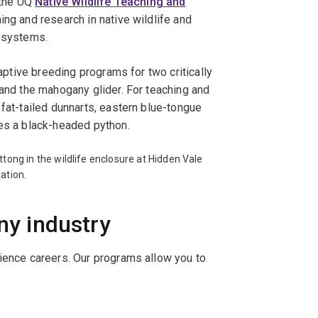
 the UQ
Native Wildlife Teaching and
ing and research in native wildlife and
cosystems.
captive breeding programs for two critically
 and the mahogany glider. For teaching and
 fat-tailed dunnarts, eastern blue-tongue
ses a black-headed python.
ttong in the wildlife enclosure at Hidden Vale
ation.
any industry
cience careers. Our programs allow you to