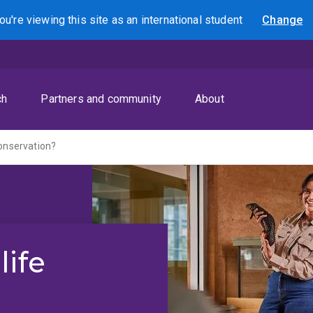
ou're viewing this site as
an international
student
Change
Search
ch
Partners and community
About
conservation?
life