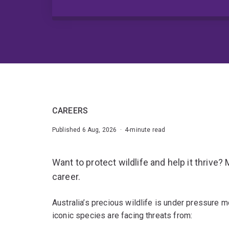
CAREERS
Published 6 Aug, 2026 · 4-minute read
Want to protect wildlife and help it thrive?
career.
Australia’s precious wildlife is under pressure m
iconic species are facing threats from: