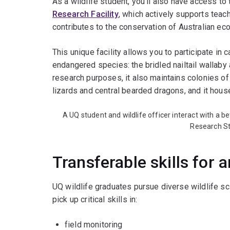
As a wildlife student, you’ll also have access to
Research Facility
, which actively supports teach
contributes to the conservation of Australian e
This unique facility allows you to participate in 
endangered species: the bridled nailtail wallaby
research purposes, it also maintains colonies of
lizards and central bearded dragons, and it hou
A UQ student and wildlife officer interact with a be
Research St
Transferable skills for 
UQ wildlife graduates pursue diverse wildlife s
pick up critical skills in:
field monitoring