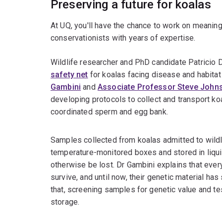
Preserving a future for koalas
At UQ, you'll have the chance to work on meaning
conservationists with years of expertise.
Wildlife researcher and PhD candidate Patricio 
safety net
for koalas facing disease and habita
Gambini
and
Associate Professor Steve John
developing protocols to collect and transport koal
coordinated sperm and egg bank.
Samples collected from koalas admitted to wildli
temperature-monitored boxes and stored in liqui
otherwise be lost. Dr Gambini explains that every
survive, and until now, their genetic material ha
that, screening samples for genetic value and t
storage.