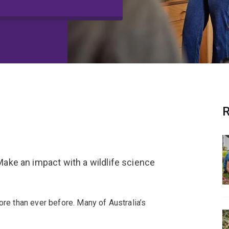
R
 Make an impact with a wildlife science
ore than ever before. Many of Australia’s