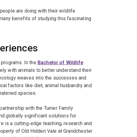
people are doing with their wildlife
e many benefits of studying this fascinating
periences
e programs. In the
Bachelor of Wildlife
sely with animals to better understand their
w ecology weaves into the successes and
cal factors like diet, animal husbandry and
reatened species.
 partnership with the Turner Family
d globally significant solutions for
e is a cutting-edge teaching, research and
roperty of Old Hidden Vale at Grandchester