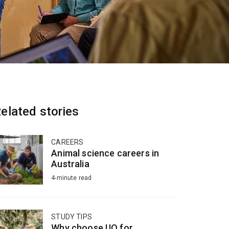
elated stories
CAREERS
Animal science careers in
Australia
4-minute read
STUDY TIPS
Why choose UQ for