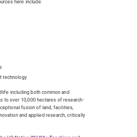
ources here include:
s
t technology.
ldlife including both common and
s to over 10,000 hectares of research-
ptional fusion of land, facilities,
ovation and applied research, critically