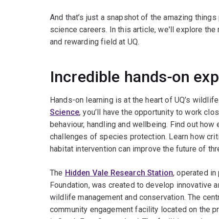
And that’s just a snapshot of the amazing things 
science careers. In this article, we'll explore th
and rewarding field at UQ.
Incredible hands-on ex
Hands-on learning is at the heart of UQ’s wildlif
Science
, you’ll have the opportunity to work clo
behaviour, handling and wellbeing. Find out ho
challenges of species protection. Learn how criti
habitat intervention can improve the future of th
The
Hidden Vale Research Station
, operated in
Foundation, was created to develop innovative an
wildlife management and conservation. The centr
community engagement facility located on the p