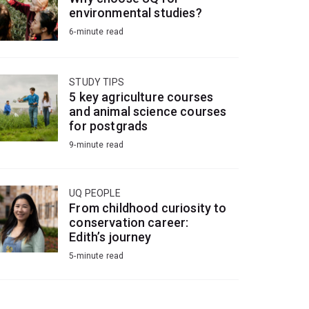
environmental studies?
6-minute read
STUDY TIPS
5 key agriculture courses
and animal science courses
for postgrads
9-minute read
UQ PEOPLE
From childhood curiosity to
conservation career:
Edith’s journey
5-minute read