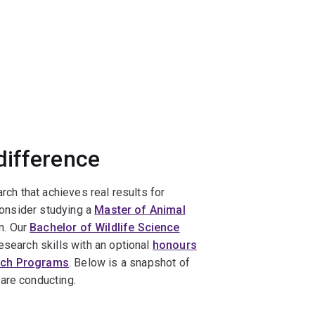
difference
rch that achieves real results for
 consider studying a
Master of Animal
m. Our
Bachelor of Wildlife Science
esearch skills with an optional
honours
rch Programs
. Below is a snapshot of
are conducting.