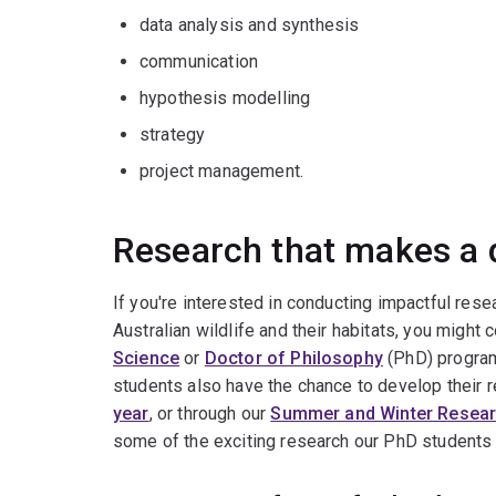
data analysis and synthesis
communication
hypothesis modelling
strategy
project management.
Research that makes a 
If you're interested in conducting impactful resea
Australian wildlife and their habitats, you might
Science
or
Doctor of Philosophy
(PhD) progra
students also have the chance to develop their r
year
, or through our
Summer and Winter Resea
some of the exciting research our PhD students 