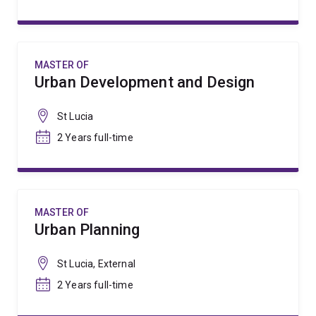
MASTER OF
Urban Development and Design
St Lucia
2 Years full-time
MASTER OF
Urban Planning
St Lucia, External
2 Years full-time