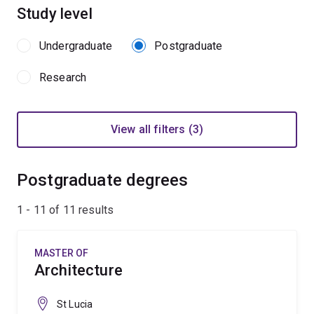
Study level
Undergraduate
Postgraduate
Research
View all filters (3)
Postgraduate degrees
1 - 11 of
11
results
MASTER OF
Architecture
St Lucia