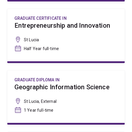
GRADUATE CERTIFICATE IN
Entrepreneurship and Innovation
St Lucia
Half Year full-time
GRADUATE DIPLOMA IN
Geographic Information Science
St Lucia, External
1 Year full-time