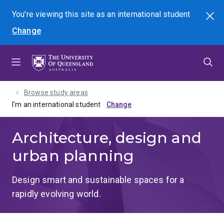
Skip
Skip
Skip
You're viewing this site as
an international
student
Search
to
to
to
Change
menu
content
footer
Browse study areas
I'm an international student
Architecture, design and
urban planning
Design smart and sustainable spaces for a
rapidly evolving world.