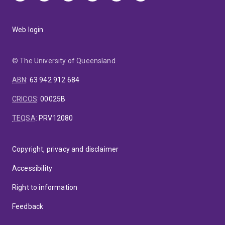
Web login
© The University of Queensland
ABN
:
63 942 912 684
CRICOS
:
00025B
TEQSA
:
PRV12080
Copyright, privacy and disclaimer
Accessibility
Right to information
Feedback