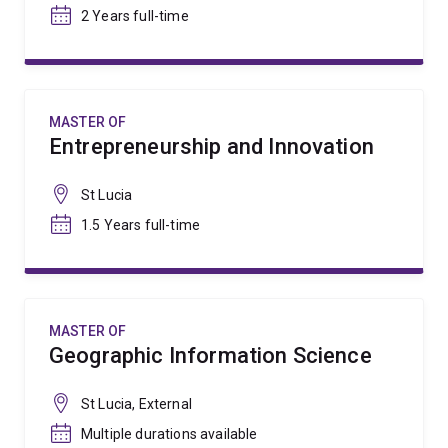
2 Years full-time
MASTER OF
Entrepreneurship and Innovation
St Lucia
1.5 Years full-time
MASTER OF
Geographic Information Science
St Lucia, External
Multiple durations available