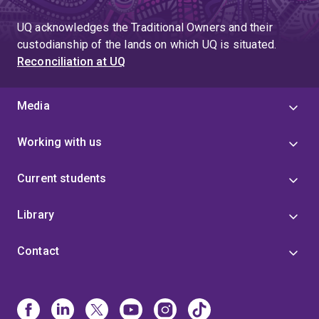
UQ acknowledges the Traditional Owners and their
custodianship of the lands on which UQ is situated.
Reconciliation at UQ
Media
Working with us
Current students
Library
Contact