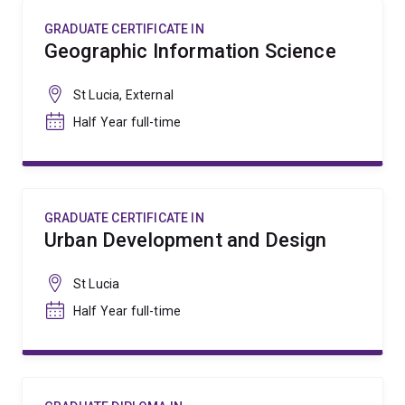
GRADUATE CERTIFICATE IN
Geographic Information Science
St Lucia, External
Half Year full-time
GRADUATE CERTIFICATE IN
Urban Development and Design
St Lucia
Half Year full-time