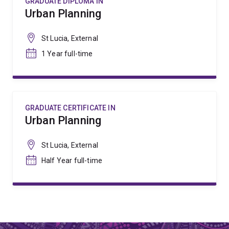
GRADUATE DIPLOMA IN
Urban Planning
St Lucia, External
1 Year full-time
GRADUATE CERTIFICATE IN
Urban Planning
St Lucia, External
Half Year full-time