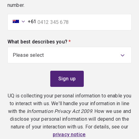
number.
+61
What best describes you?
(required)
UQ is collecting your personal information to enable you
to interact with us. We'll handle your information in line
with the
Information Privacy Act 2009
. How we use and
disclose your personal information will depend on the
nature of your interaction with us. For details, see our
privacy notice
.