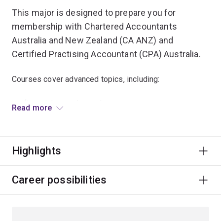
This major is designed to prepare you for
membership with Chartered Accountants
Australia and New Zealand (CA ANZ) and
Certified Practising Accountant (CPA) Australia.
Courses cover advanced topics, including:
financial reporting and strategy
Read more
business analysis
environment and methodology of auditing
Highlights
costing systems and cost management
commercial and taxation law.
Career possibilities
The integrative major capstone course will give you
insight into how accounting strategy supports
organisations achieve their strategic ambitions.