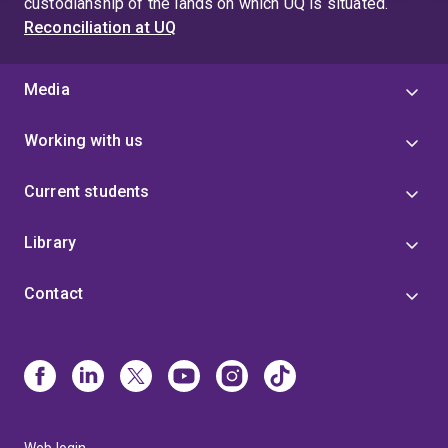
custodianship of the lands on which UQ is situated.
Reconciliation at UQ
Media
Working with us
Current students
Library
Contact