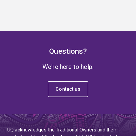
Questions?
We're here to help.
Contact us
UQ acknowledges the Traditional Owners and their