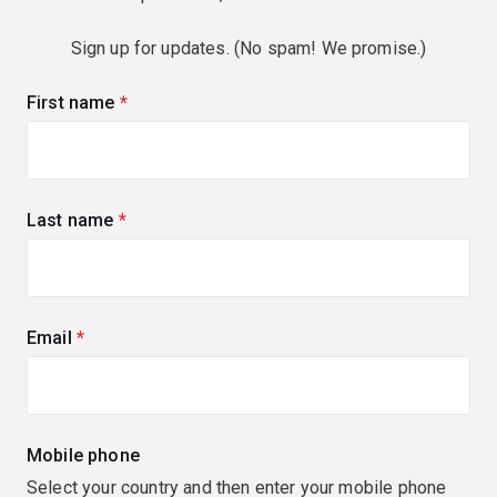
Sign up for updates. (No spam! We promise.)
First name
(required)
Last name
(required)
Email
(required)
Mobile phone
Select your country and then enter your mobile phone