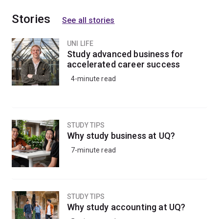
Stories
See all stories
UNI LIFE
Study advanced business for
accelerated career success
4-minute read
STUDY TIPS
Why study business at UQ?
7-minute read
STUDY TIPS
Why study accounting at UQ?