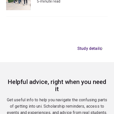
5-minute read
Study details
Helpful advice, right when you need
it
Get useful info to help you navigate the confusing parts
of getting into uni. Scholarship reminders, access to
events and experiences, and advice from real students.