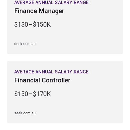
AVERAGE ANNUAL SALARY RANGE
Finance Manager
$130–$150K
seek.com.au
AVERAGE ANNUAL SALARY RANGE
Financial Controller
$150–$170K
seek.com.au