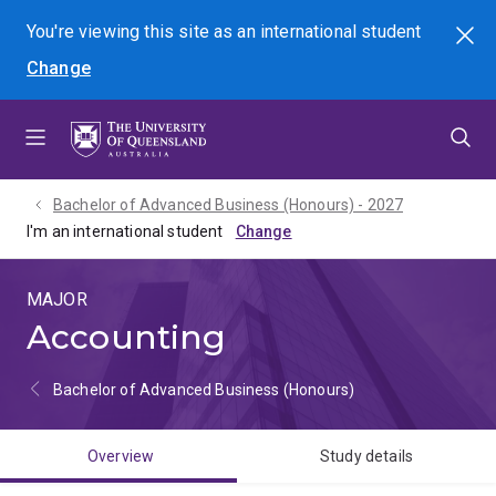
Skip
Skip
Skip
You're viewing this site as
an international
student
Search
to
to
to
Change
menu
content
footer
Bachelor of Advanced Business (Honours) - 2027
I'm an international student
MAJOR
Accounting
Bachelor of Advanced Business (Honours)
Overview
Study details