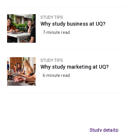
STUDY TIPS
Why study business at UQ?
7-minute read
STUDY TIPS
Why study marketing at UQ?
6-minute read
Study details