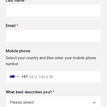
Last name
(required)
Email
(required)
Mobile phone
Select your country and then enter your mobile phone
number.
+61
What best describes you?
(required)