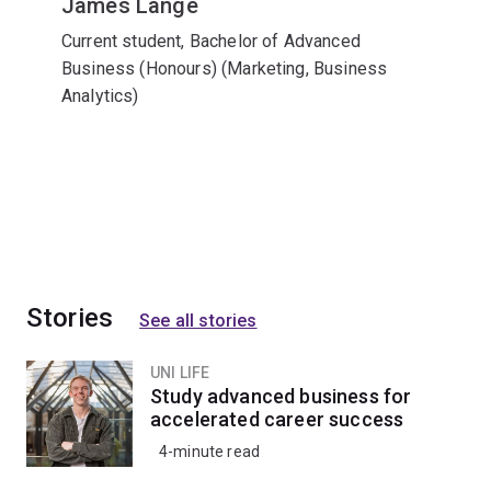
James Lange
Current student, Bachelor of Advanced
Business (Honours) (Marketing, Business
Analytics)
Stories
See all stories
UNI LIFE
Study advanced business for
accelerated career success
4-minute read