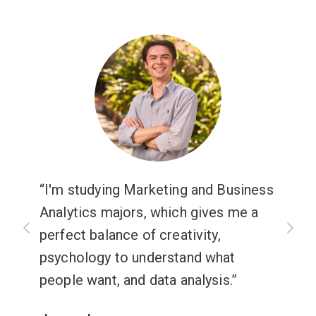
I'm studying Marketing and Business
Analytics majors, which gives me a
perfect balance of creativity,
psychology to understand what
people want, and data analysis.