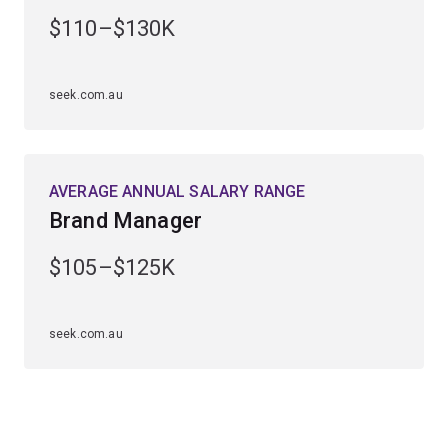
central to enterprise success and revenue generation.
$110–$130K
Studying this major will prepare you to work in a huge
range of marketing teams in industries including
seek.com.au
tourism, arts and entertainment, sales and retail, and
not-for-profit agencies.
AVERAGE ANNUAL SALARY RANGE
Brand Manager
$105–$125K
seek.com.au