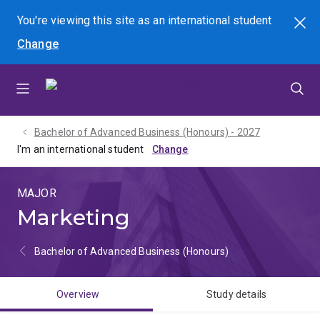
Skip
Skip
Skip
You're viewing this site as
an international
student
Search
to
to
to
Change
menu
content
footer
Bachelor of Advanced Business (Honours) - 2027
I'm an international student
MAJOR
Marketing
Bachelor of Advanced Business (Honours)
Overview
Study details