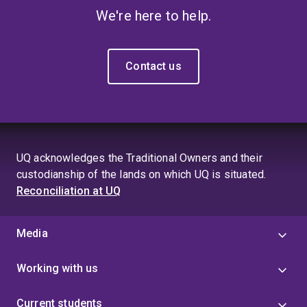
We're here to help.
Contact us
UQ acknowledges the Traditional Owners and their
custodianship of the lands on which UQ is situated.
Reconciliation at UQ
Media
Working with us
Current students