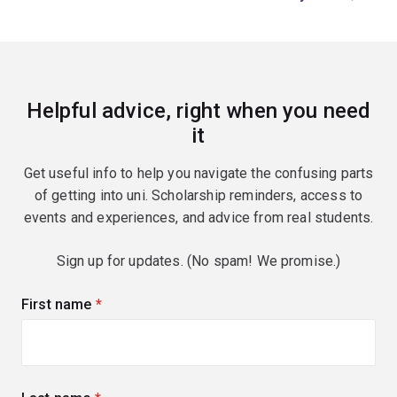
Helpful advice, right when you need
it
Get useful info to help you navigate the confusing parts
of getting into uni. Scholarship reminders, access to
events and experiences, and advice from real students.
Sign up for updates. (No spam! We promise.)
First name
(required)