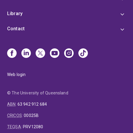
Library
Contact
Web login
© The University of Queensland
ABN
:
63 942 912 684
CRICOS
:
00025B
TEQSA
:
PRV12080