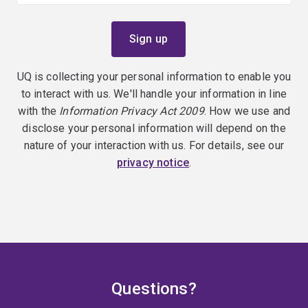
UQ is collecting your personal information to enable you
to interact with us. We'll handle your information in line
with the
Information Privacy Act 2009
. How we use and
disclose your personal information will depend on the
nature of your interaction with us. For details, see our
privacy notice
.
Questions?