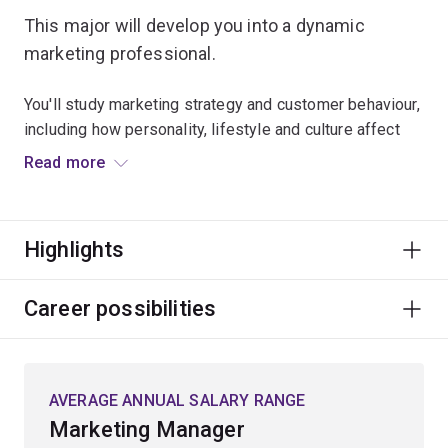
This major will develop you into a dynamic
marketing professional.
You'll study marketing strategy and customer behaviour,
including how personality, lifestyle and culture affect
purchasing decisions.
Read more
Your courses will teach you how to create value through
brand management, service and relationship
Highlights
management, and digital and market research strategy.
You’ll also gain insight into how advertising
management operates in the context of artificial
Career possibilities
intelligence, ethics and micro-targeting.
The integrated major capstone course will help you gain
AVERAGE ANNUAL SALARY RANGE
a deeper understanding of the strategic marketing
Marketing Manager
ambitions of organisations, and how customers are