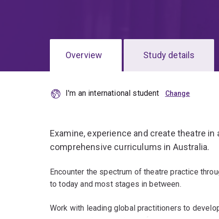
Overview
Study details
I'm an international student
Examine, experience and create theatre in 
comprehensive curriculums in Australia.
Encounter the spectrum of theatre practice throu
to today and most stages in between.
Work with leading global practitioners to develop