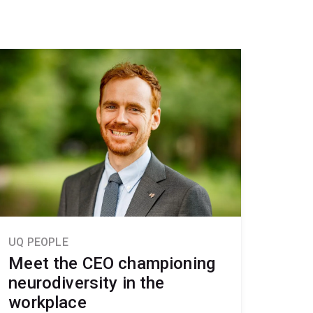
UQ PEOPLE
Meet the CEO championing
neurodiversity in the
workplace