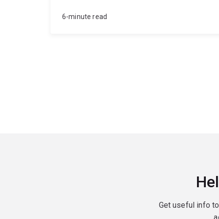
6-minute read
Hel
Get useful info t
a