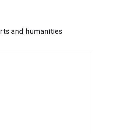
and those you might want to make.
he arts sector like performing, directing,
arts and humanities