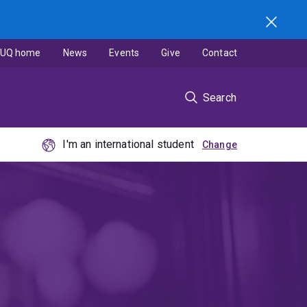
UQ home
News
Events
Give
Contact
Search
I'm an international student