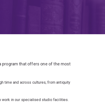
a program that offers one of the most
gh time and across cultures, from antiquity
 work in our specialised studio facilities.