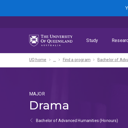
Skip
Skip
Skip
Y
to
to
to
menu
content
footer
Study
Resear
UQ home
...
Find a program
MAJOR
Drama
Bachelor of Advanced Humanities (Honours)