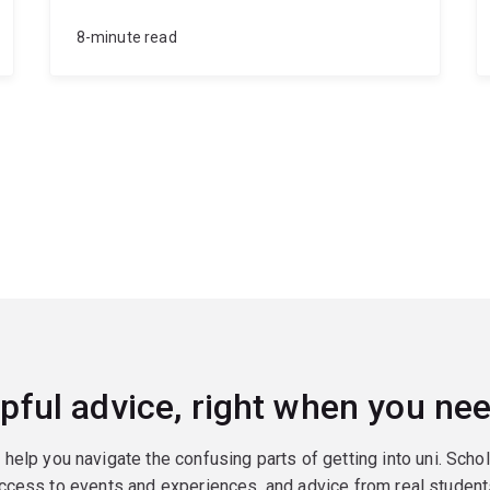
8-minute read
pful advice, right when you nee
o help you navigate the confusing parts of getting into uni. Scho
ccess to events and experiences, and advice from real student