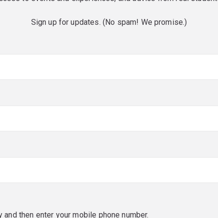
Sign up for updates. (No spam! We promise.)
red)
red)
y and then enter your mobile phone number.