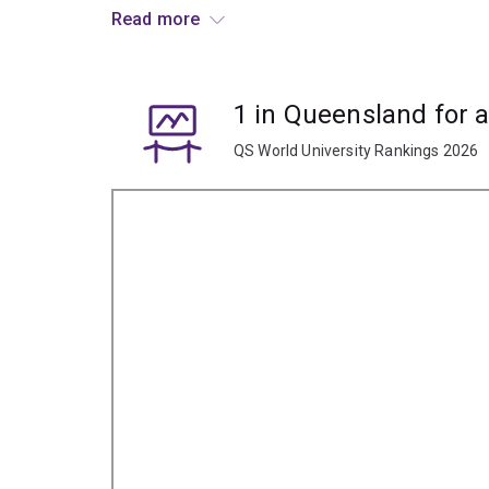
Learn to understand the performances you see, 
Read more
Graduates typically pursue creative roles within t
playwriting, writing and reviewing.
1 in Queensland for 
QS World University Rankings 2026