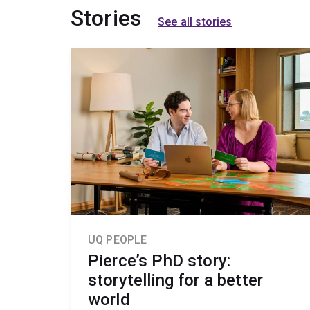
Stories
See all stories
UQ PEOPLE
Pierce’s PhD story:
storytelling for a better
world