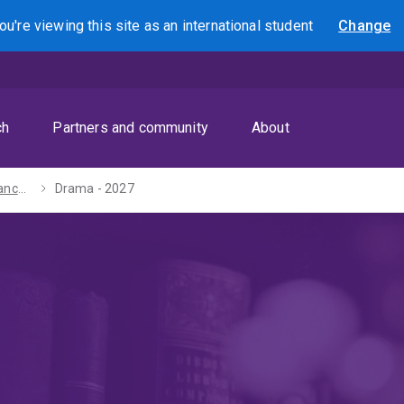
ou're viewing this site as
an international
student
Change
Search
ch
Partners and community
About
Bachelor of Advanced Humanities (Honours) - 2027
Drama - 2027