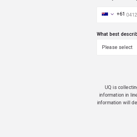
+61
What best descri
UQ is collectin
information in lin
information will d