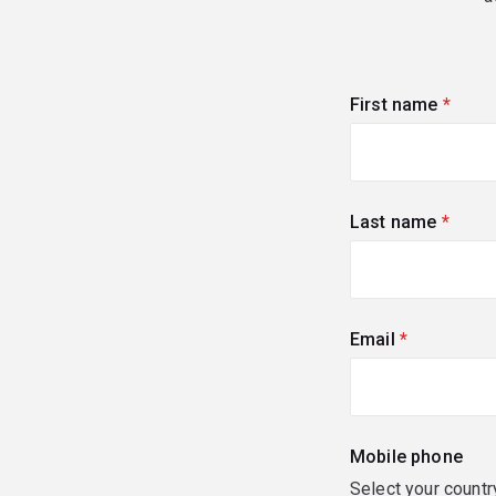
First name
(requi
Last name
(requi
Email
(required)
Mobile phone
Select your countr