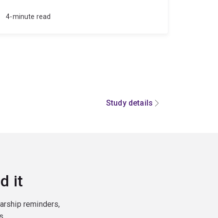
4-minute read
Study details
d it
larship reminders,
s.