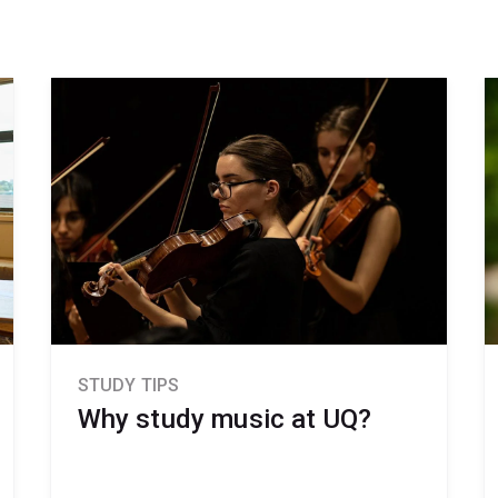
STUDY TIPS
Why study music at UQ?