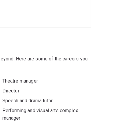
 beyond. Here are some of the careers you
Theatre manager
Director
Speech and drama tutor
Performing and visual arts complex
manager