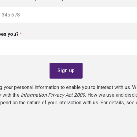
bes you?
(required)
g your personal information to enable you to interact with us. W
e with the
Information Privacy Act 2009
. How we use and discl
epend on the nature of your interaction with us. For details, see