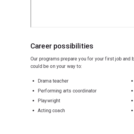
Career possibilities
Our programs prepare you for your first job and
could be on your way to:
Drama teacher
Performing arts coordinator
Playwright
Acting coach