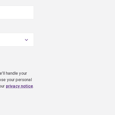
e'll handle your
ose your personal
 our
privacy notice
.