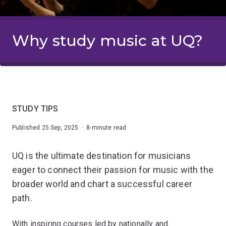
Why study music at UQ?
STUDY TIPS
Published 25 Sep, 2025 · 8-minute read
UQ is the ultimate destination for musicians
eager to connect their passion for music with the
broader world and chart a successful career
path.
With inspiring courses led by nationally and