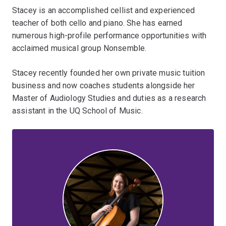
Stacey is an accomplished cellist and experienced
teacher of both cello and piano. She has earned
numerous high-profile performance opportunities with
acclaimed musical group Nonsemble.
Stacey recently founded her own private music tuition
business and now coaches students alongside her
Master of Audiology Studies and duties as a research
assistant in the UQ School of Music.