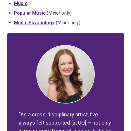
Music
Popular Music
(Minor only)
Music Psychology
(Minor only)
As a cross-disciplinary artist, I’ve
always felt supported [at UQ] – not only
in my primary focus of singing, but also