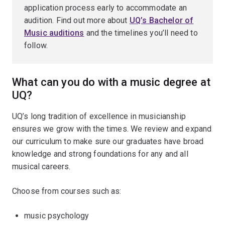
application process early to accommodate an
audition. Find out more about
UQ’s Bachelor of
Music auditions
and the timelines you’ll need to
follow.
What can you do with a music degree at
UQ?
UQ’s long tradition of excellence in musicianship
ensures we grow with the times. We review and expand
our curriculum to make sure our graduates have broad
knowledge and strong foundations for any and all
musical careers.
Choose from courses such as:
music psychology