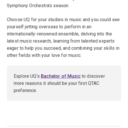
Symphony Orchestra’s season.
Choose UQ for your studies in music and you could see
yourself jetting overseas to perform in an
internationally-renowned ensemble, delving into the
latest music research, learning from talented experts
eager to help you succeed, and combining your skills in
other fields with your love for music.
Explore UQ’s
Bachelor of Music
to discover
more reasons it should be your first QTAC
preference.