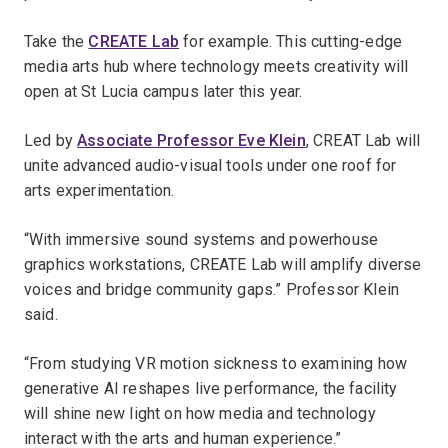
Take the
CREATE Lab
for example. This cutting-edge
media arts hub where technology meets creativity will
open at St Lucia campus later this year.
Led by
Associate Professor Eve Klein
, CREAT Lab will
unite advanced audio-visual tools under one roof for
arts experimentation.
“With immersive sound systems and powerhouse
graphics workstations, CREATE Lab will amplify diverse
voices and bridge community gaps.” Professor Klein
said.
“From studying VR motion sickness to examining how
generative AI reshapes live performance, the facility
will shine new light on how media and technology
interact with the arts and human experience.”