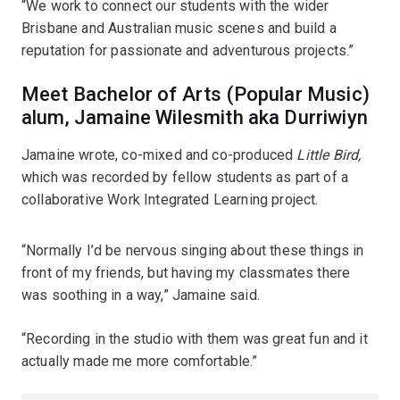
“We work to connect our students with the wider
Brisbane and Australian music scenes and build a
reputation for passionate and adventurous projects.”
Meet Bachelor of Arts (Popular Music)
alum, Jamaine Wilesmith aka Durriwiyn
Jamaine wrote, co-mixed and co-produced
Little Bird,
which was recorded by fellow students as part of a
collaborative Work Integrated Learning project.
“Normally I’d be nervous singing about these things in
front of my friends, but having my classmates there
was soothing in a way,” Jamaine said.
“Recording in the studio with them was great fun and it
actually made me more comfortable.”