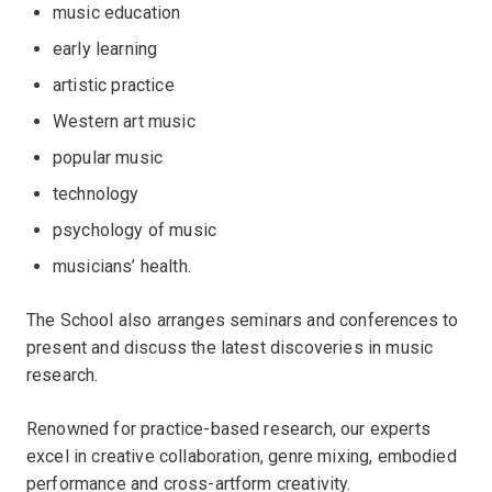
music education
early learning
artistic practice
Western art music
popular music
technology
psychology of music
musicians’ health.
The School also arranges seminars and conferences to
present and discuss the latest discoveries in music
research.
Renowned for practice-based research, our experts
excel in creative collaboration, genre mixing, embodied
performance and cross-artform creativity.