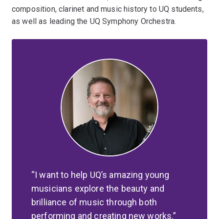
composition, clarinet and music history to UQ students,
as well as leading the UQ Symphony Orchestra.
I want to help UQ’s amazing young
musicians explore the beauty and
brilliance of music through both
performing and creating new works.