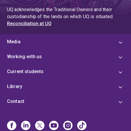
UQ acknowledges the Traditional Owners and their
custodianship of the lands on which UQ is situated.
Reconciliation at UQ
Media
Working with us
Current students
Library
Contact