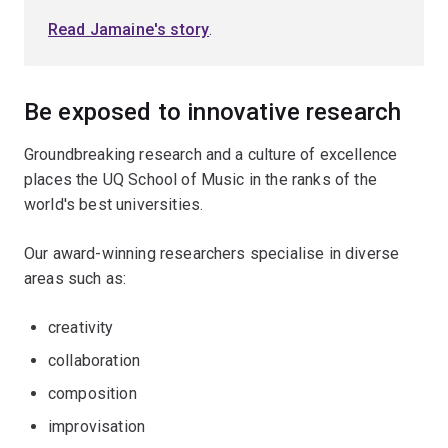
Read Jamaine's story
.
Be exposed to innovative research
Groundbreaking research and a culture of excellence
places the UQ School of Music in the ranks of the
world's best universities.
Our award-winning researchers specialise in diverse
areas such as:
creativity
collaboration
composition
improvisation