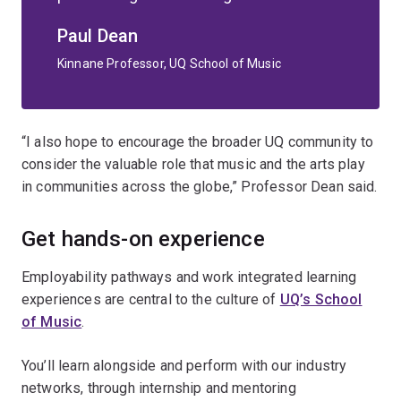
Paul Dean
Kinnane Professor, UQ School of Music
“I also hope to encourage the broader UQ community to
consider the valuable role that music and the arts play
in communities across the globe,” Professor Dean said.
Get hands-on experience
Employability pathways and work integrated learning
experiences are central to the culture of
UQ’s School
of Music
.
You’ll learn alongside and perform with our industry
networks, through internship and mentoring