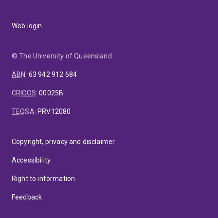
Web login
© The University of Queensland
ABN
:
63 942 912 684
CRICOS
:
00025B
TEQSA
:
PRV12080
Copyright, privacy and disclaimer
Accessibility
Right to information
Feedback