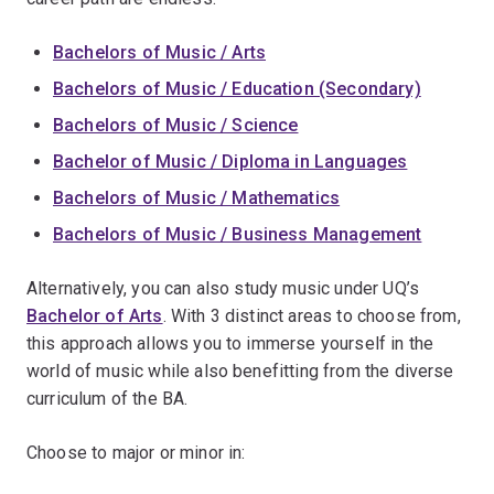
Bachelors of Music / Arts
Bachelors of Music / Education (Secondary)
Bachelors of Music / Science
Bachelor of Music / Diploma in Languages
Bachelors of Music / Mathematics
Bachelors of Music / Business Management
Alternatively, you can also study music under UQ’s
Bachelor of Arts
. With 3 distinct areas to choose from,
this approach allows you to immerse yourself in the
world of music while also benefitting from the diverse
curriculum of the BA.
Choose to major or minor in: