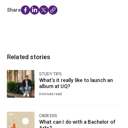
Share
Related stories
STUDY TIPS
What's it really like to launch an
album at UQ?
6-minute read
CAREERS
What can I do with a Bachelor of
Arts?