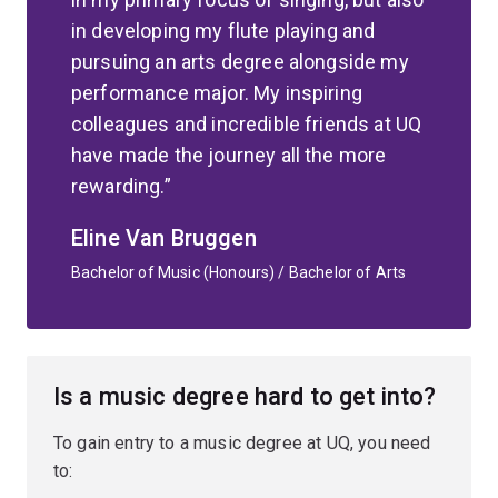
in developing my flute playing and
pursuing an arts degree alongside my
performance major. My inspiring
colleagues and incredible friends at UQ
have made the journey all the more
rewarding.
Eline Van Bruggen
Bachelor of Music (Honours) / Bachelor of Arts
Is a music degree hard to get into?
To gain entry to a music degree at UQ, you need
to: