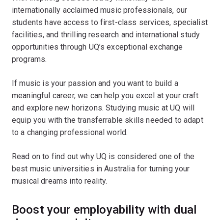
internationally acclaimed music professionals, our
students have access to first-class services, specialist
facilities, and thrilling research and international study
opportunities through UQ’s exceptional exchange
programs.
If music is your passion and you want to build a
meaningful career, we can help you excel at your craft
and explore new horizons. Studying music at UQ will
equip you with the transferrable skills needed to adapt
to a changing professional world.
Read on to find out why UQ is considered one of the
best music universities in Australia for turning your
musical dreams into reality.
Boost your employability with dual