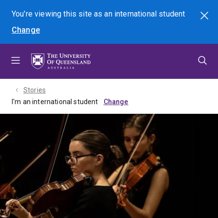
Skip
Skip
Skip
You're viewing this site as
an international
student
Search
to
to
to
Change
menu
content
footer
Stories
I'm an international student