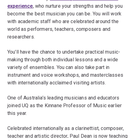
experience
, who nurture your strengths and help you
become the best musician you can be. You will work
with academic staff who are celebrated around the
world as performers, teachers, composers and
researchers.
You’ll have the chance to undertake practical music-
making through both individual lessons and a wide
variety of ensembles. You can also take part in
instrument and voice workshops, and masterclasses
with internationally acclaimed visiting artists.
One of Australia’s leading musicians and educators
joined UQ as the Kinnane Professor of Music earlier
this year.
Celebrated internationally as a clarinettist, composer,
teacher and artistic director, Paul Dean is now teaching