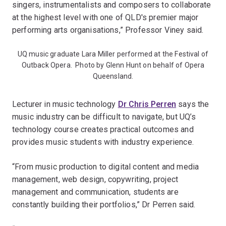
singers, instrumentalists and composers to collaborate
at the highest level with one of QLD's premier major
performing arts organisations,” Professor Viney said.
UQ music graduate Lara Miller performed at the Festival of
Outback Opera. Photo by Glenn Hunt on behalf of Opera
Queensland.
Lecturer in music technology
Dr Chris Perren
says the
music industry can be difficult to navigate, but UQ’s
technology course creates practical outcomes and
provides music students with industry experience.
“From music production to digital content and media
management, web design, copywriting, project
management and communication, students are
constantly building their portfolios,” Dr Perren said.