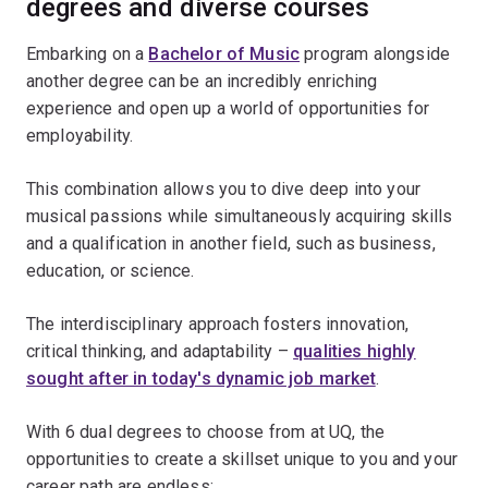
degrees and diverse courses
Embarking on a
Bachelor of Music
program alongside
another degree can be an incredibly enriching
experience and open up a world of opportunities for
employability.
This combination allows you to dive deep into your
musical passions while simultaneously acquiring skills
and a qualification in another field, such as business,
education, or science.
The interdisciplinary approach fosters innovation,
critical thinking, and adaptability –
qualities highly
sought after in today's dynamic job market
.
With 6 dual degrees to choose from at UQ, the
opportunities to create a skillset unique to you and your
career path are endless: