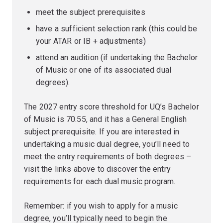
meet the subject prerequisites
have a sufficient selection rank (this could be
your ATAR or IB + adjustments)
attend an audition (if undertaking the Bachelor
of Music or one of its associated dual
degrees).
The 2027 entry score threshold for UQ’s Bachelor
of Music is 70.55, and it has a General English
subject prerequisite. If you are interested in
undertaking a music dual degree, you’ll need to
meet the entry requirements of both degrees –
visit the links above to discover the entry
requirements for each dual music program.
Remember: if you wish to apply for a music
degree, you’ll typically need to begin the