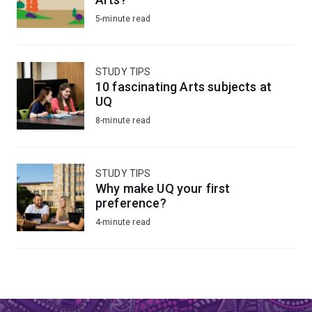
5-minute read
STUDY TIPS
10 fascinating Arts subjects at
UQ
8-minute read
STUDY TIPS
Why make UQ your first
preference?
4-minute read