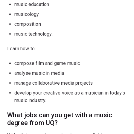
music education
musicology
composition
music technology.
Learn how to:
compose film and game music
analyse music in media
manage collaborative media projects
develop your creative voice as a musician in today’s
music industry.
What jobs can you get with a music
degree from UQ?