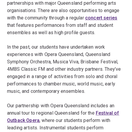
partnerships with major Queensland performing arts
organisations. There are also opportunities to engage
with the community through a regular
concert series
that features performances from staff and student
ensembles as well as high profile guests.
In the past, our students have undertaken work
experiences with Opera Queensland, Queensland
Symphony Orchestra, Musica Viva, Brisbane Festival,
4MBS Classic FM and other industry partners. They’ve
engaged in a range of activities from solo and choral
performances to chamber music, world music, early
music, and contemporary ensembles.
Our partnership with Opera Queensland includes an
annual tour to regional Queensland for the
Festival of
Outback Opera
, where our students perform with
leading artists. Instrumental students perform