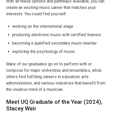
With all these options and pathways available, you can
create an exciting music career that matches your
interests. You could find yourself:
working on the international stage
producing electronic music with certified trainers
becoming a qualified secondary music teacher
exploring the psychology of music.
Many of our graduates go on to perform with or
compose for major orchestras and ensembles, while
others find fulfilling careers in education, arts
administration, and various industries that benefit from
the creative mind of a musician.
Meet UQ Graduate of the Year (2024),
Stacey Weir