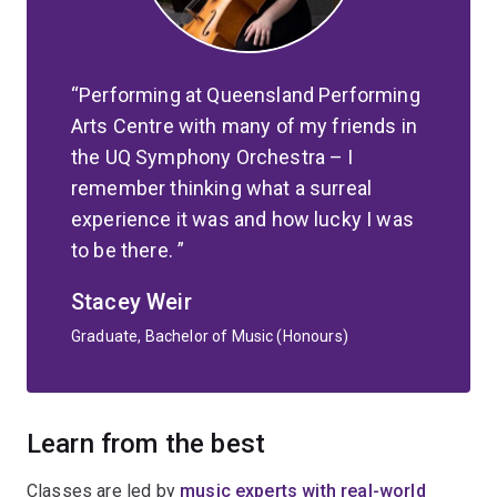
Performing at Queensland Performing
Arts Centre with many of my friends in
the UQ Symphony Orchestra – I
remember thinking what a surreal
experience it was and how lucky I was
to be there.
Stacey Weir
Graduate, Bachelor of Music (Honours)
Learn from the best
Classes are led by
music experts with real-world