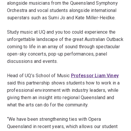
alongside musicians from the Queensland Symphony
Orchestra and vocal students alongside international
superstars such as Sumi Jo and Kate Miller-Heidke.
Study music at UQ and you too could experience the
unforgettable landscape of the great Australian Outback
coming to life in an array of sound through spectacular
open-sky concerts, pop-up performances, panel
discussions and events.
Head of UQ’s School of Music
Professor Liam Viney
said this partnership shows students how to work in a
professional environment with industry leaders, while
giving them an insight into regional Queensland and
what the arts can do for the community.
“We have been strengthening ties with Opera
Queensland in recent years, which allows our student