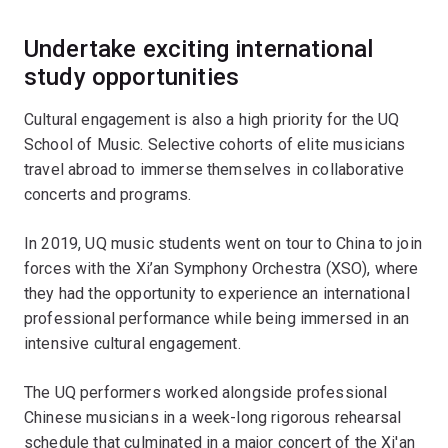
Undertake exciting international
study opportunities
Cultural engagement is also a high priority for the UQ
School of Music. Selective cohorts of elite musicians
travel abroad to immerse themselves in collaborative
concerts and programs.
In 2019, UQ music students went on tour to China to join
forces with the Xi’an Symphony Orchestra (XSO), where
they had the opportunity to experience an international
professional performance while being immersed in an
intensive cultural engagement.
The UQ performers worked alongside professional
Chinese musicians in a week-long rigorous rehearsal
schedule that culminated in a major concert of the Xi'an