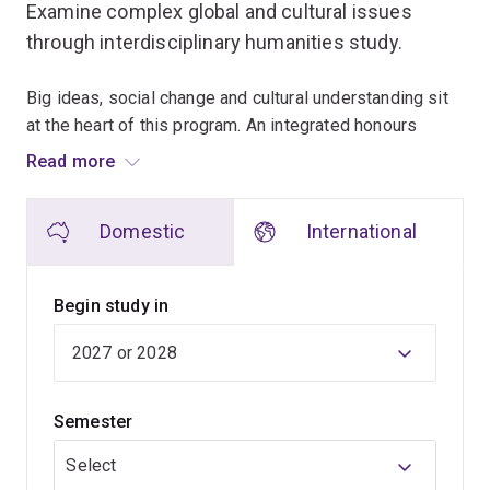
Examine complex global and cultural issues
through interdisciplinary humanities study.
Big ideas, social change and cultural understanding sit
at the heart of this program. An integrated honours
pathway develops your advanced research capabilities
Read more
from the beginning of your studies.
Domestic
International
Early courses introduce humanities disciplines while
building strong foundations in critical thinking and
communication. As you move through the degree, you'll
Begin study in
engage with increasingly specialised topics and
complete honours-level research.
You can shape your studies around different humanities
Semester
fields and develop expertise in areas that matter to you.
Research projects, seminars and close interaction with
Select
academic mentors support deeper learning.