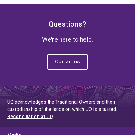
Questions?
We're here to help.
Contact us
UQ acknowledges the Traditional Owners and their
custodianship of the lands on which UQ is situated.
Reconciliation at UQ