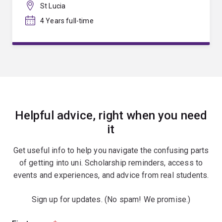
St Lucia
4 Years full-time
Helpful advice, right when you need
it
Get useful info to help you navigate the confusing parts
of getting into uni. Scholarship reminders, access to
events and experiences, and advice from real students.
Sign up for updates. (No spam! We promise.)