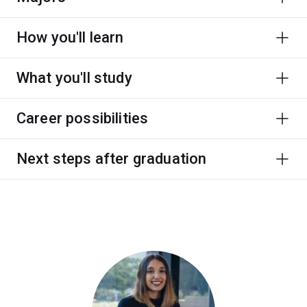
How you'll learn
What you'll study
Career possibilities
Next steps after graduation