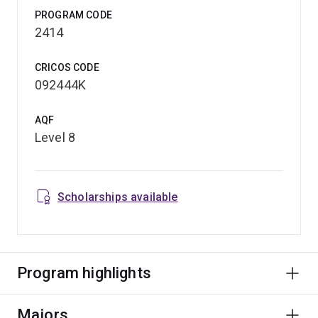
PROGRAM CODE
2414
CRICOS CODE
092444K
AQF
Level 8
Scholarships available
Program highlights
Majors