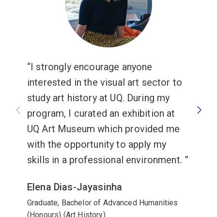
I strongly encourage anyone
interested in the visual art sector to
study art history at UQ. During my
program, I curated an exhibition at
UQ Art Museum which provided me
with the opportunity to apply my
skills in a professional environment.
Elena Dias-Jayasinha
Graduate, Bachelor of Advanced Humanities
(Honours) (Art History)