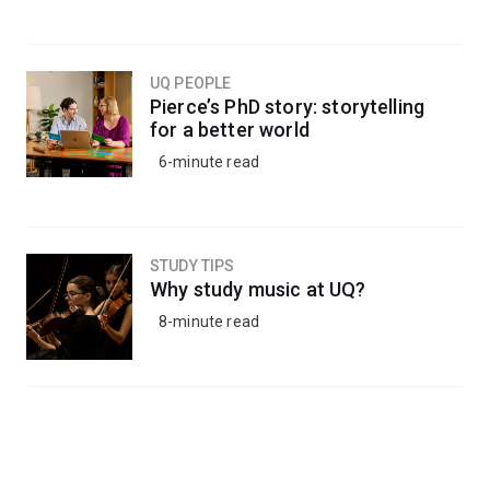
UQ PEOPLE
Pierce’s PhD story: storytelling
for a better world
6-minute read
STUDY TIPS
Why study music at UQ?
8-minute read