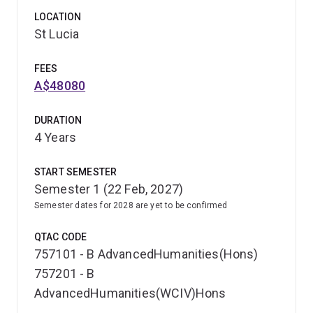
LOCATION
St Lucia
FEES
A$48080
DURATION
4 Years
START SEMESTER
Semester 1 (22 Feb, 2027)
Semester dates for 2028 are yet to be confirmed
QTAC CODE
757101 - B AdvancedHumanities(Hons)
757201 - B
AdvancedHumanities(WCIV)Hons