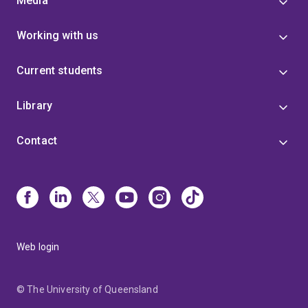
Media
Working with us
Current students
Library
Contact
Web login
© The University of Queensland