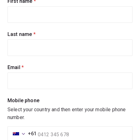
Sign
First name
(required)
up
for
updates
Last name
(required)
Email
(required)
Mobile phone
Select your country and then enter your mobile phone
number.
+61