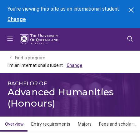
Skip
Skip
Skip
You're viewing this site as
an international
student
Search
to
to
to
Change
menu
content
footer
Find a program
I'm an international student
BACHELOR OF
Advanced Humanities
(Honours)
Overview
Entry requirements
Majors
Fees and scholarshi
Overview