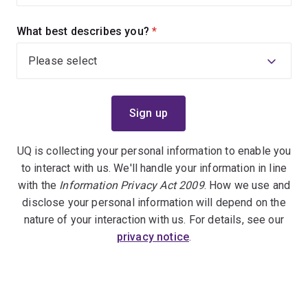
What best describes you?
(required)
UQ is collecting your personal information to enable you
to interact with us. We'll handle your information in line
with the
Information Privacy Act 2009
. How we use and
disclose your personal information will depend on the
nature of your interaction with us. For details, see our
privacy notice
.