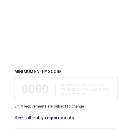
Qualification
MINIMUM ENTRY SCORE
0000
Select an option for all
fields above to view entry
requirements
Entry requirements are subject to change
See full entry requirements