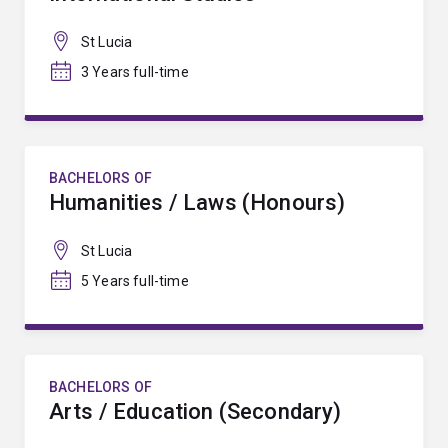
St Lucia
3 Years full-time
BACHELORS OF
Humanities / Laws (Honours)
St Lucia
5 Years full-time
BACHELORS OF
Arts / Education (Secondary)