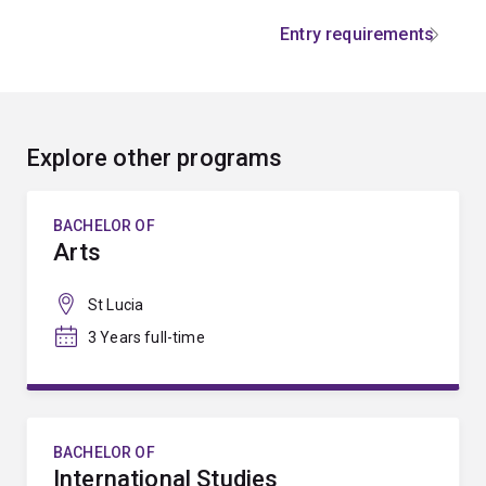
Entry requirements
Explore other programs
BACHELOR OF
Arts
St Lucia
3 Years full-time
BACHELOR OF
International Studies