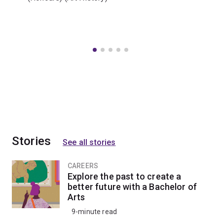
Stories
See all stories
CAREERS
Explore the past to create a
better future with a Bachelor of
Arts
9-minute read