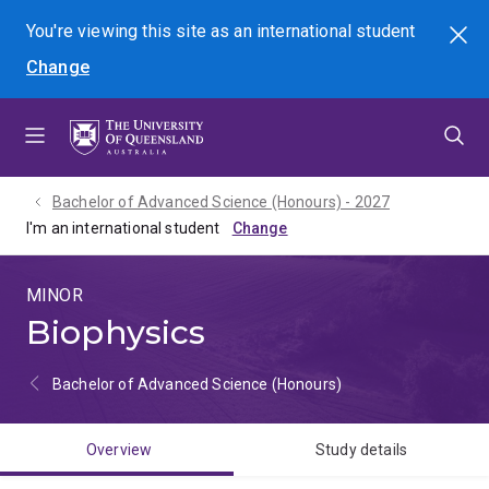
Skip
Skip
Skip
You're viewing this site as
an international
student
Search
to
to
to
Change
menu
content
footer
Bachelor of Advanced Science (Honours) - 2027
I'm an international student
MINOR
Biophysics
Bachelor of Advanced Science (Honours)
Overview
Study details