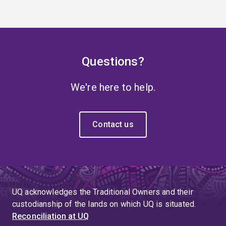
Questions?
We're here to help.
Contact us
UQ acknowledges the Traditional Owners and their
custodianship of the lands on which UQ is situated.
Reconciliation at UQ