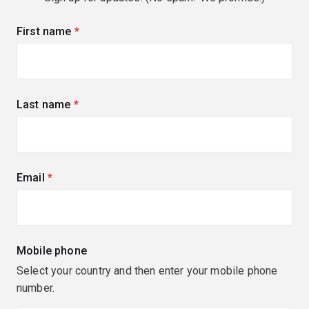
First name
(required)
Last name
(required)
Email
(required)
Mobile phone
Select your country and then enter your mobile phone
number.