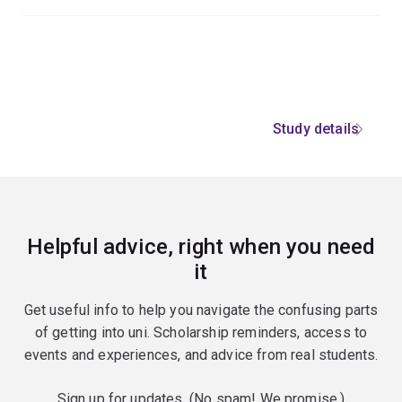
Study details
Helpful advice, right when you need
it
Get useful info to help you navigate the confusing parts
of getting into uni. Scholarship reminders, access to
events and experiences, and advice from real students.
Sign up for updates. (No spam! We promise.)