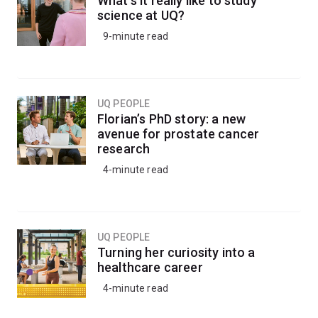
What's it really like to study
the structures of proteins, viruses, and other complex
science at UQ?
molecules.
9-minute read
UQ PEOPLE
Florian’s PhD story: a new
avenue for prostate cancer
research
4-minute read
UQ PEOPLE
Turning her curiosity into a
healthcare career
4-minute read