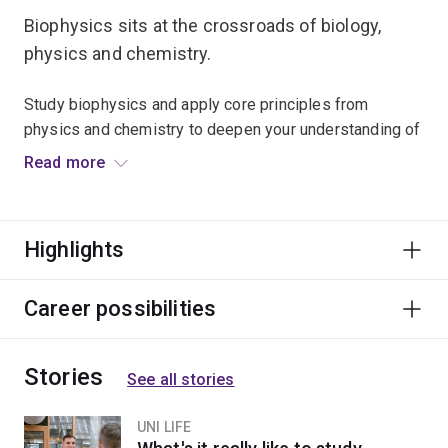
Biophysics sits at the crossroads of biology,
physics and chemistry.
Study biophysics and apply core principles from
physics and chemistry to deepen your understanding of
how complex biological systems work.
Read more
Study computer modelling techniques and key methods
of mathematical analysis to examine the relationships
Highlights
between the physical properties and how molecules,
cells, and core systems within the human body function.
Career possibilities
Learn to build neural networks to model how the brain
and nervous system work.
Stories
See all stories
Deepen your understanding of how nerve cells
communicate and use scientific techniques to examine
UNI LIFE