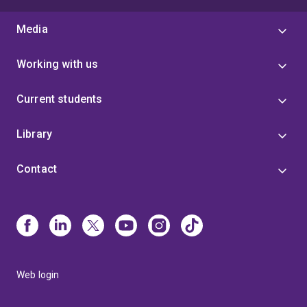
Media
Working with us
Current students
Library
Contact
Web login