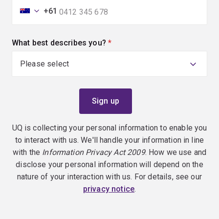
+61
What best describes you?
(required)
UQ is collecting your personal information to enable you
to interact with us. We'll handle your information in line
with the
Information Privacy Act 2009
. How we use and
disclose your personal information will depend on the
nature of your interaction with us. For details, see our
privacy notice
.