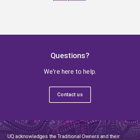
Questions?
We're here to help.
Contact us
UQ acknowledges the Traditional Owners and their