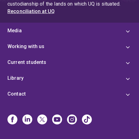
custodianship of the lands on which UQ is situated.
Reconciliation at UQ
Media
Working with us
Current students
Library
Contact