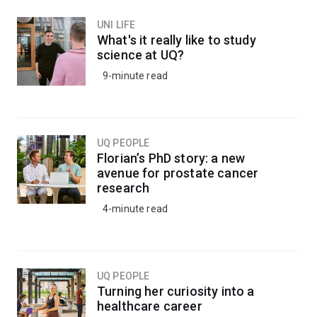
UNI LIFE
What's it really like to study
science at UQ?
9-minute read
UQ PEOPLE
Florian’s PhD story: a new
avenue for prostate cancer
research
4-minute read
UQ PEOPLE
Turning her curiosity into a
healthcare career