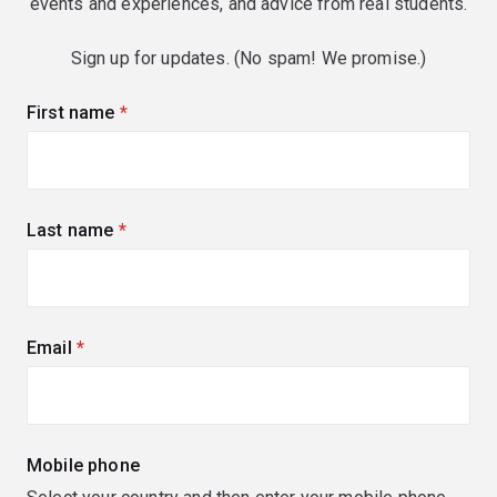
events and experiences, and advice from real students.
Sign up for updates. (No spam! We promise.)
First name
(required)
Last name
(required)
Email
(required)
Mobile phone