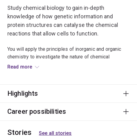
Study chemical biology to gain in-depth
knowledge of how genetic information and
protein structures can catalyse the chemical
reactions that allow cells to function.
You will apply the principles of inorganic and organic
chemistry to investigate the nature of chemical
reactions in biological systems at the molecular level.
Read more
Explore the chemical and imaging techniques used to
analyse cellular processes and biomolecular
Highlights
interactions. Learn how to simulate biological systems
using computational methods.
Career possibilities
Studying Chemical Biology will complement majors
within Biological and Biomedical Sciences.
Stories
See all stories