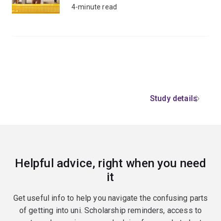
4-minute read
Study details
Helpful advice, right when you need
it
Get useful info to help you navigate the confusing parts
of getting into uni. Scholarship reminders, access to