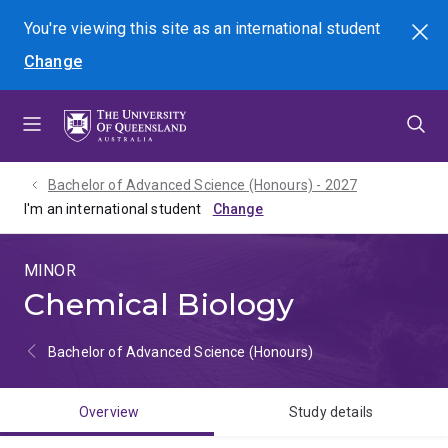
Skip
Skip
Skip
You're viewing this site as
an international
student
Search
to
to
to
Change
menu
content
footer
Bachelor of Advanced Science (Honours) - 2027
I'm an international student
MINOR
Chemical Biology
Bachelor of Advanced Science (Honours)
Overview
Study details