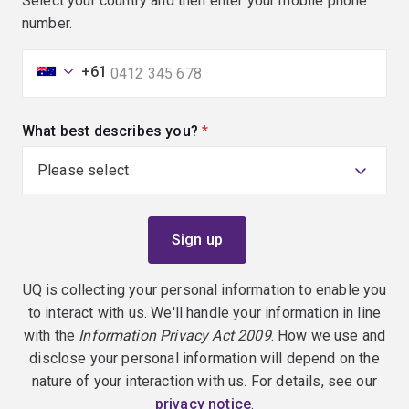
Select your country and then enter your mobile phone
number.
+61
What best describes you?
(required)
UQ is collecting your personal information to enable you
to interact with us. We'll handle your information in line
with the
Information Privacy Act 2009
. How we use and
disclose your personal information will depend on the
nature of your interaction with us. For details, see our
privacy notice
.