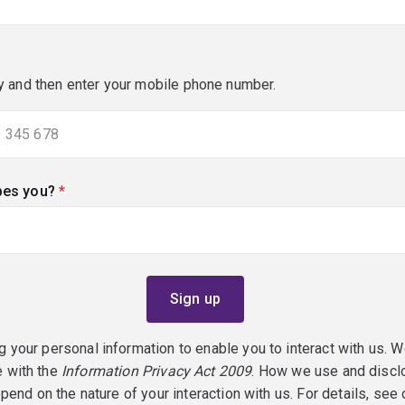
y and then enter your mobile phone number.
bes you?
(required)
g your personal information to enable you to interact with us. W
e with the
Information Privacy Act 2009
. How we use and discl
epend on the nature of your interaction with us. For details, see