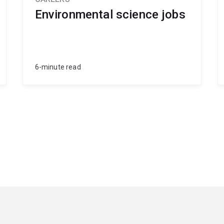
Environmental science jobs
6-minute read