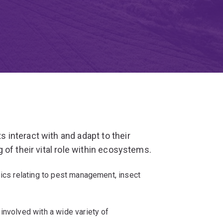
interact with and adapt to their
of their vital role within ecosystems.
pics relating to pest management, insect
involved with a wide variety of