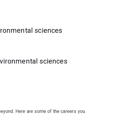
al impacts of climate change, inform
 pest management strategies to protect
vironmental sciences
nvironmental sciences
 beyond. Here are some of the careers you