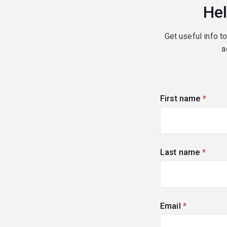
Hel
Get useful info t
a
First name
(requi
Last name
(requi
Email
(required)