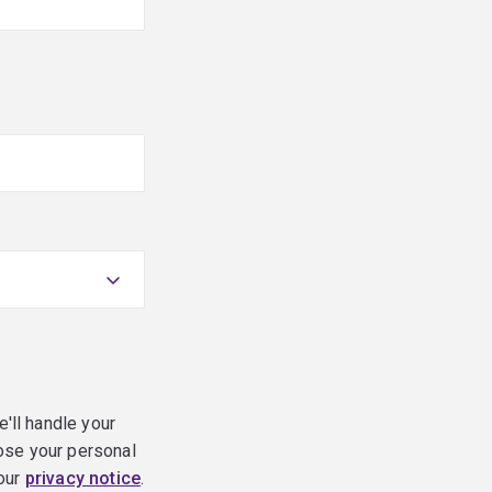
e'll handle your
ose your personal
 our
privacy notice
.