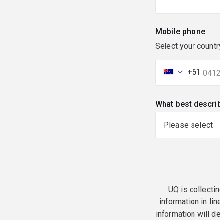
Mobile phone
Select your countr
+61
What best descri
UQ is collectin
information in lin
information will d