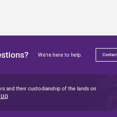
stions?
We're here to help.
Contac
s and their custodianship of the lands on
t UQ