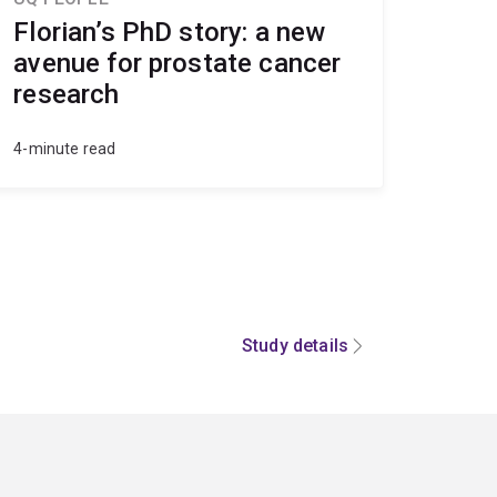
Florian’s PhD story: a new
avenue for prostate cancer
research
4-minute read
Study details