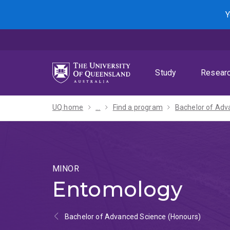
Skip
Skip
Skip
Y
to
to
to
menu
content
footer
Study
Resear
UQ home
...
Find a program
MINOR
Entomology
Bachelor of Advanced Science (Honours)