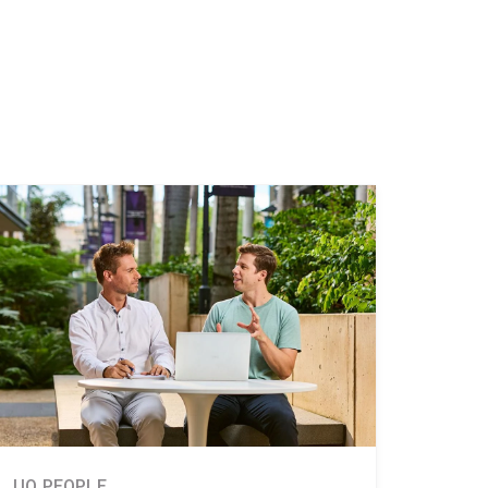
UQ PEOPLE