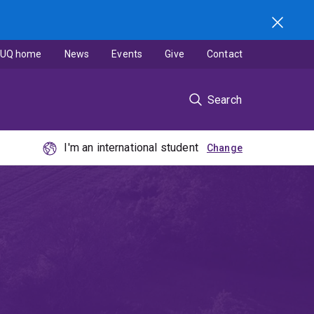
UQ home
News
Events
Give
Contact
Search
I'm an international student