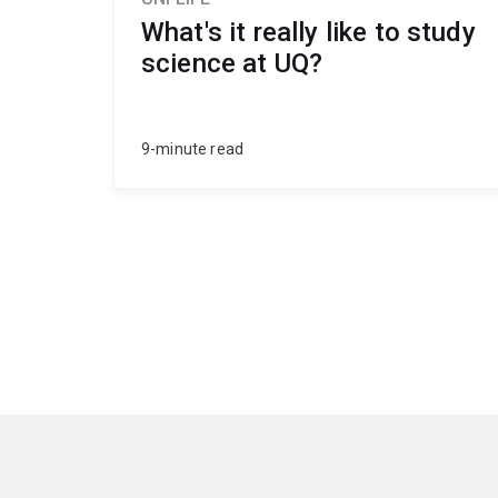
What's it really like to study
science at UQ?
9-minute read