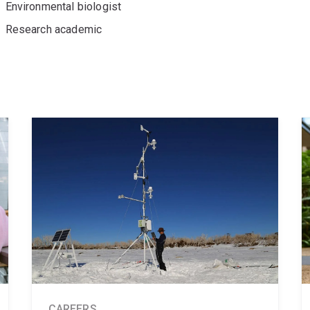
Environmental biologist
Research academic
CAREERS