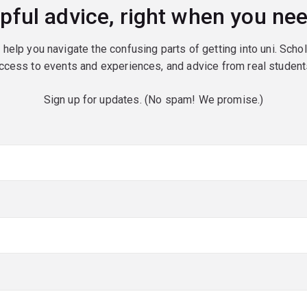
pful advice, right when you nee
o help you navigate the confusing parts of getting into uni. Scho
ccess to events and experiences, and advice from real student
Sign up for updates. (No spam! We promise.)
red)
red)