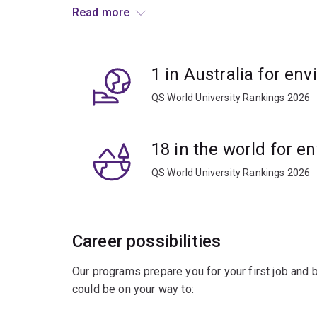
entomology projects.
Read more
Apply your knowledge to understand environment
conservations strategies, or apply eco-friendly
1 in Australia for en
crops and livestock from disease.
QS World University Rankings 2026
18 in the world for e
QS World University Rankings 2026
Career possibilities
Our programs prepare you for your first job and
could be on your way to: