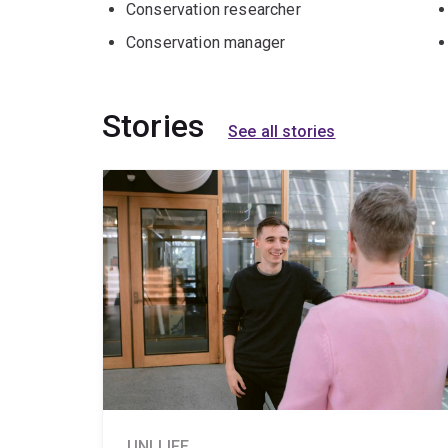
Conservation researcher
Conservation manager
Stories
See all stories
UNI LIFE