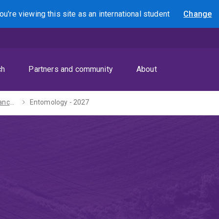
ou're viewing this site as
an international
student
Change
Search
ch
Partners and community
About
Bachelor of Advanced Science (Honours) - 2027
Entomology - 2027