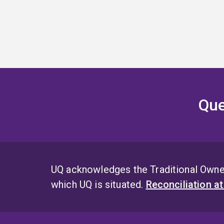
Que
UQ acknowledges the Traditional Owner
which UQ is situated.
Reconciliation a