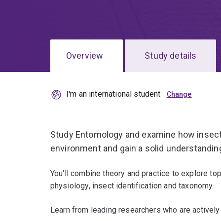
Overview
Study details
I'm an international student
Study Entomology and examine how insects 
environment and gain a solid understanding 
You'll combine theory and practice to explore to
physiology, insect identification and taxonomy.
Learn from leading researchers who are actively 