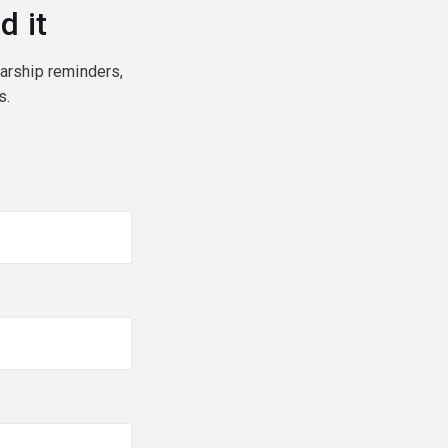
d it
larship reminders,
s.