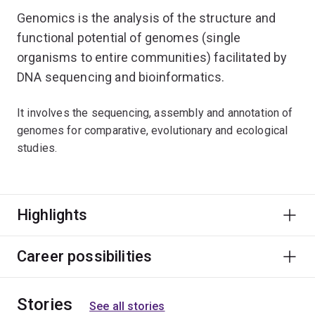
Genomics is the analysis of the structure and
functional potential of genomes (single
organisms to entire communities) facilitated by
DNA sequencing and bioinformatics.
It involves the sequencing, assembly and annotation of
genomes for comparative, evolutionary and ecological
studies.
Highlights
Career possibilities
Stories
See all stories