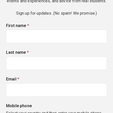
events and experiences, and advice from real students.
Sign up for updates. (No spam! We promise.)
First name
(required)
Last name
(required)
Email
(required)
Mobile phone