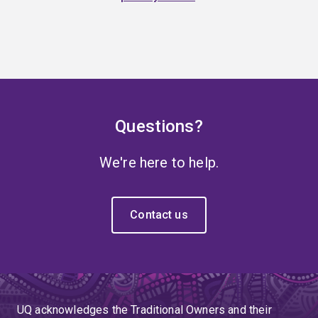
Questions?
We're here to help.
Contact us
UQ acknowledges the Traditional Owners and their