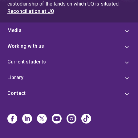
custodianship of the lands on which UQ is situated.
Reconciliation at UQ
Media
Working with us
Current students
Library
Contact