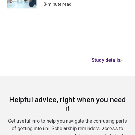
3-minute read
Study details
Helpful advice, right when you need
it
Get useful info to help you navigate the confusing parts
of getting into uni. Scholarship reminders, access to