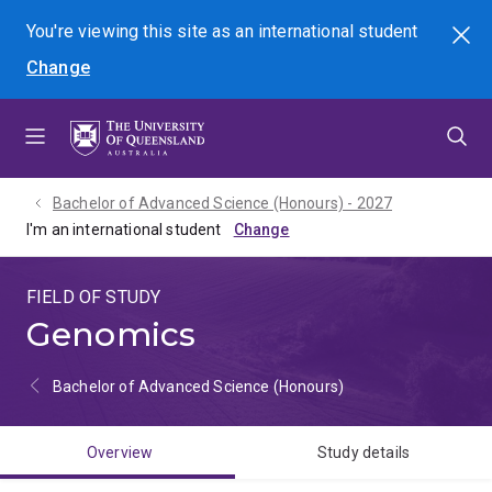
Skip
Skip
Skip
You're viewing this site as
an international
student
Search
to
to
to
Change
menu
content
footer
Bachelor of Advanced Science (Honours) - 2027
I'm an international student
FIELD OF STUDY
Genomics
Bachelor of Advanced Science (Honours)
Overview
Study details