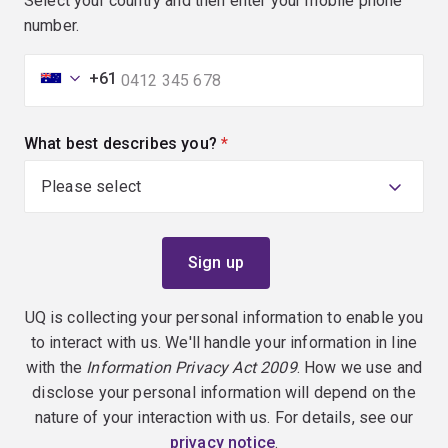
Select your country and then enter your mobile phone
number.
+61
What best describes you?
(required)
UQ is collecting your personal information to enable you
to interact with us. We'll handle your information in line
with the
Information Privacy Act 2009
. How we use and
disclose your personal information will depend on the
nature of your interaction with us. For details, see our
privacy notice
.