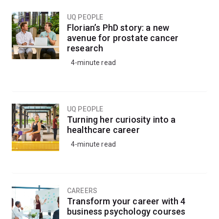
UQ PEOPLE
Florian’s PhD story: a new
avenue for prostate cancer
research
4-minute read
UQ PEOPLE
Turning her curiosity into a
healthcare career
4-minute read
CAREERS
Transform your career with 4
business psychology courses