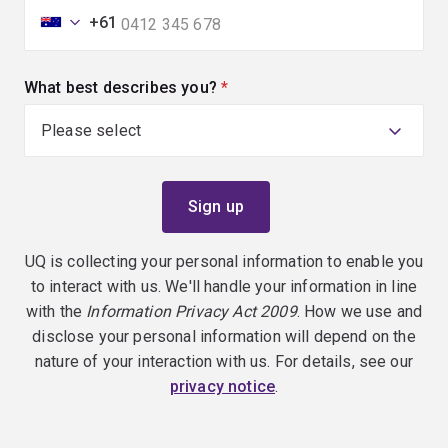
+61
What best describes you?
(required)
UQ is collecting your personal information to enable you
to interact with us. We'll handle your information in line
with the
Information Privacy Act 2009
. How we use and
disclose your personal information will depend on the
nature of your interaction with us. For details, see our
privacy notice
.