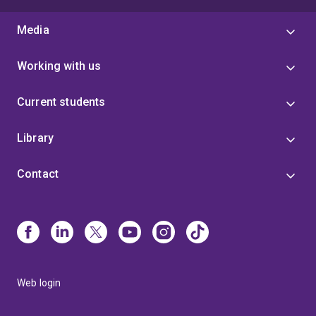
Media
Working with us
Current students
Library
Contact
Web login