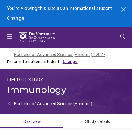
Skip
Skip
Skip
You're viewing this site as
an international
student
Search
to
to
to
Change
menu
content
footer
Bachelor of Advanced Science (Honours) - 2027
I'm an international student
FIELD OF STUDY
Immunology
Bachelor of Advanced Science (Honours)
Overview
Study details