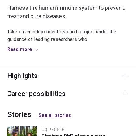
Harness the human immune system to prevent,
treat and cure diseases.
Take on an independent research project under the
guidance of leading researchers who
work in laboratories where current medical
Read more
breakthroughs are taking place.
You'll design, implement and present your research
Highlights
project – with emphasis on defining the research issue,
establishing methodology, undertaking appropriate
collection and analysis of data, and drawing defensible
Career possibilities
conclusions.
Stories
Supporting workshops and courses will further add to
See all stories
your research training.
UQ PEOPLE