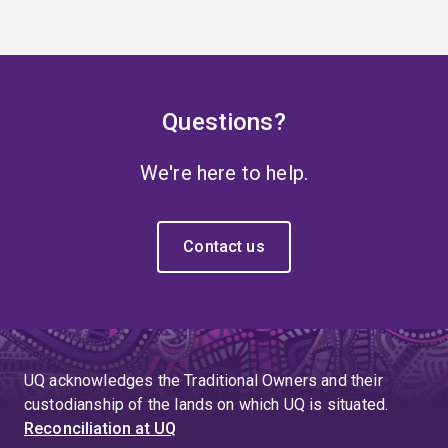
Questions?
We're here to help.
Contact us
UQ acknowledges the Traditional Owners and their
custodianship of the lands on which UQ is situated.
Reconciliation at UQ