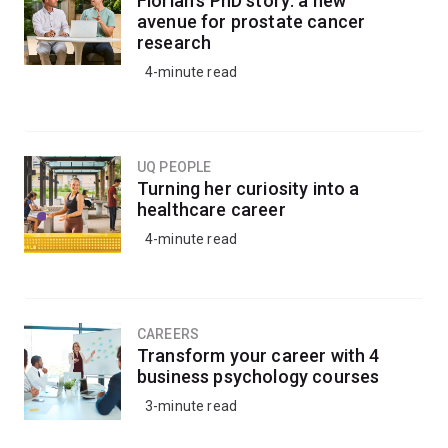
Florian’s PhD story: a new
avenue for prostate cancer
research
4-minute read
UQ PEOPLE
Turning her curiosity into a
healthcare career
4-minute read
CAREERS
Transform your career with 4
business psychology courses
3-minute read