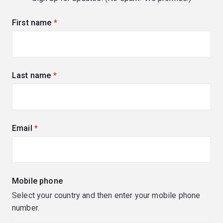
First name
(required)
Last name
(required)
Email
(required)
Mobile phone
Select your country and then enter your mobile phone
number.