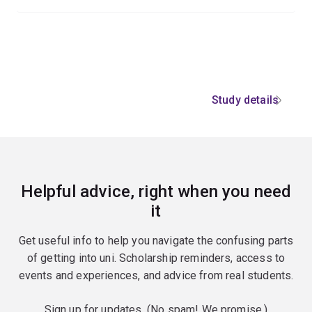
Study details
Helpful advice, right when you need
it
Get useful info to help you navigate the confusing parts
of getting into uni. Scholarship reminders, access to
events and experiences, and advice from real students.
Sign up for updates. (No spam! We promise.)