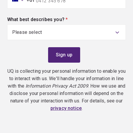
+61
What best describes you?
(required)
UQ is collecting your personal information to enable you
to interact with us. We'll handle your information in line
with the
Information Privacy Act 2009
. How we use and
disclose your personal information will depend on the
nature of your interaction with us. For details, see our
privacy notice
.