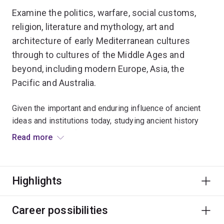
Examine the politics, warfare, social customs,
religion, literature and mythology, art and
architecture of early Mediterranean cultures
through to cultures of the Middle Ages and
beyond, including modern Europe, Asia, the
Pacific and Australia.
Given the important and enduring influence of ancient
ideas and institutions today, studying ancient history
provides a basis for a deeper understanding of modern
Read more
society.
Interrogate critically the different forces which have
Highlights
helped to shape the lives and institutions of modern
societies and cultures.
Career possibilities
You could pursue roles in museums, publishing, media,