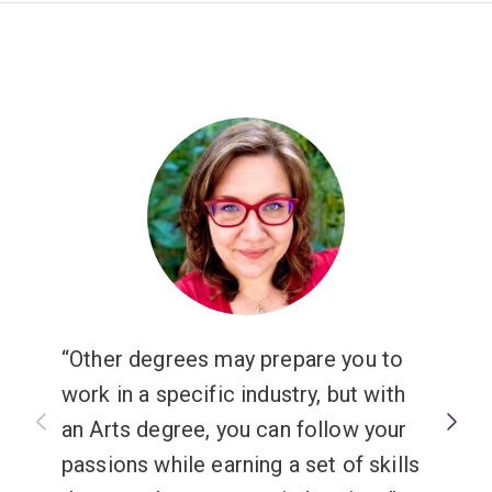
international agencies, public and government sector in
Australia and overseas.
Other degrees may prepare you to
work in a specific industry, but with
an Arts degree, you can follow your
passions while earning a set of skills