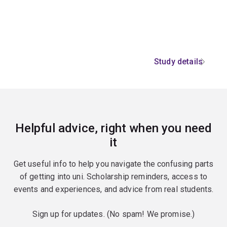
Study details
Helpful advice, right when you need
it
Get useful info to help you navigate the confusing parts
of getting into uni. Scholarship reminders, access to
events and experiences, and advice from real students.
Sign up for updates. (No spam! We promise.)