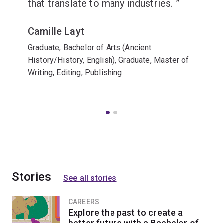
that translate to many industries.
Camille Layt
Graduate, Bachelor of Arts (Ancient
History/History, English), Graduate, Master of
Writing, Editing, Publishing
Stories
See all stories
CAREERS
Explore the past to create a
better future with a Bachelor of