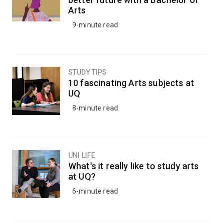
Arts
9-minute read
STUDY TIPS
10 fascinating Arts subjects at
UQ
8-minute read
UNI LIFE
What's it really like to study arts
at UQ?
6-minute read