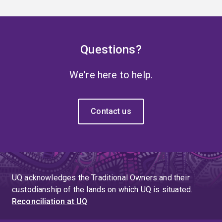
Questions?
We're here to help.
Contact us
UQ acknowledges the Traditional Owners and their
custodianship of the lands on which UQ is situated.
Reconciliation at UQ