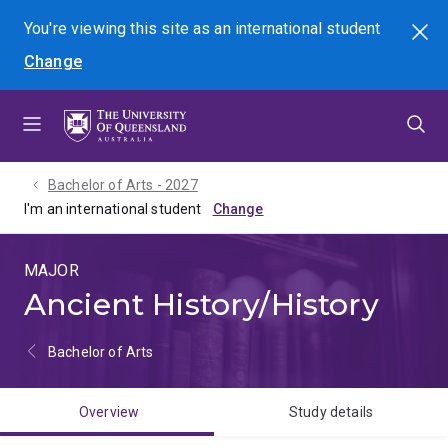
Skip
Skip
Skip
You're viewing this site as
an international
student
Search
to
to
to
Change
menu
content
footer
Bachelor of Arts - 2027
I'm an international student
MAJOR
Ancient History/History
Bachelor of Arts
Overview
Study details