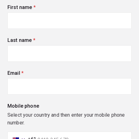
First name
(required)
Last name
(required)
Email
(required)
Mobile phone
Select your country and then enter your mobile phone
number.