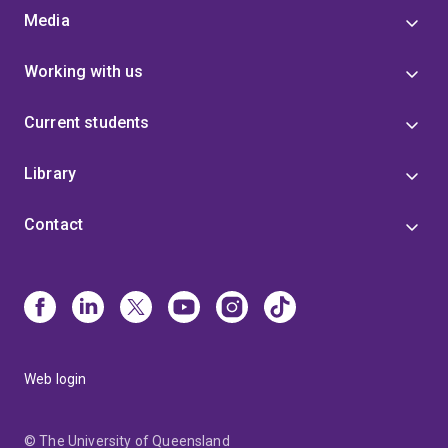
Media
Working with us
Current students
Library
Contact
Web login
© The University of Queensland