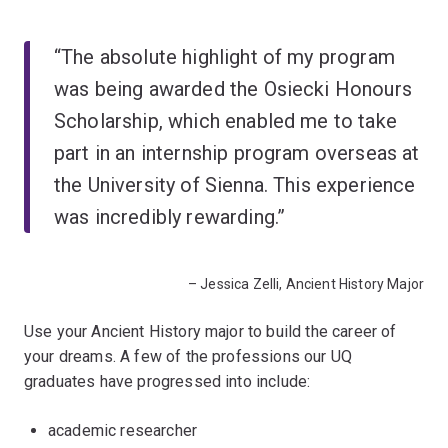
“The absolute highlight of my program
was being awarded the Osiecki Honours
Scholarship, which enabled me to take
part in an internship program overseas at
the University of Sienna. This experience
was incredibly rewarding.”
– Jessica Zelli, Ancient History Major
Use your Ancient History major to build the career of
your dreams. A few of the professions our UQ
graduates have progressed into include:
academic researcher