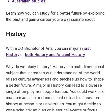
Australian studies
Learn how you can study for a better future by exploring
the past and gain a career you’re passionate about.
History
With a UQ Bachelor of Arts, you can major in
just
History
or
both History and Ancient History
.
Why do we study history? History is a multidimensional
subject that increases our understanding of the world,
raises cultural awareness and teaches us how to shape
a better future. A major in History can lead to a diverse
range of employment opportunities. You could work in a
museum as an expert consultant or teach classes on
history at schools or universities. You might decide to
write scholarly articles on historical events or focus