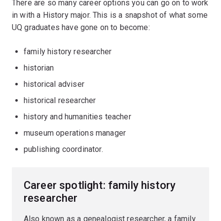
There are so many career options you can go on to work
in with a History major. This is a snapshot of what some
UQ graduates have gone on to become:
family history researcher
historian
historical adviser
historical researcher
history and humanities teacher
museum operations manager
publishing coordinator.
Career spotlight: family history
researcher
Also known as a genealogist researcher, a family