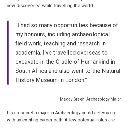
new discoveries while travelling the world.
“I had so many opportunities because of
my honours, including archaeological
field work, teaching and research in
academia. I've travelled overseas to
excavate in the Cradle of Humankind in
South Africa and also went to the Natural
History Museum in London.”
– Maddy Green, Archaeology Major
It's no secret a major in Archaeology could set you up
with an exciting career path. A few potential roles are: