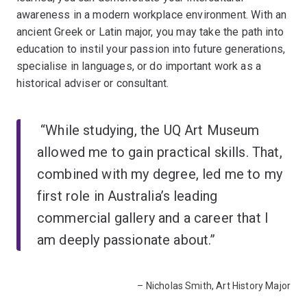
awareness in a modern workplace environment. With an
ancient Greek or Latin major, you may take the path into
education to instil your passion into future generations,
specialise in languages, or do important work as a
historical adviser or consultant.
“While studying, the UQ Art Museum
allowed me to gain practical skills. That,
combined with my degree, led me to my
first role in Australia’s leading
commercial gallery and a career that I
am deeply passionate about.”
– Nicholas Smith, Art History Major