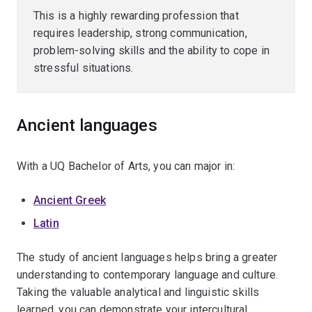
This is a highly rewarding profession that
requires leadership, strong communication,
problem-solving skills and the ability to cope in
stressful situations.
Ancient languages
With a UQ Bachelor of Arts, you can major in:
Ancient Greek
Latin
The study of ancient languages helps bring a greater
understanding to contemporary language and culture.
Taking the valuable analytical and linguistic skills
learned, you can demonstrate your intercultural