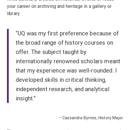
your career on archiving and heritage in a gallery or
library.
“UQ was my first preference because of
the broad range of history courses on
offer. The subject taught by
internationally renowned scholars meant
that my experience was well-rounded. I
developed skills in critical thinking,
independent research, and analytical
insight.”
– Cassandra Byrnes, History Major