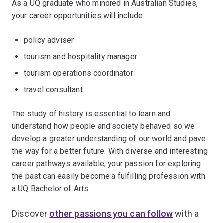
As a UQ graduate who minored in Australian Studies,
your career opportunities will include:
policy adviser
tourism and hospitality manager
tourism operations coordinator
travel consultant.
The study of history is essential to learn and
understand how people and society behaved so we
develop a greater understanding of our world and pave
the way for a better future. With diverse and interesting
career pathways available, your passion for exploring
the past can easily become a fulfilling profession with
a UQ Bachelor of Arts.
Discover
other passions you can follow
with a