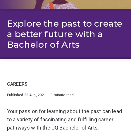
Explore the past to create
a better future with a
Bachelor of Arts
CAREERS
Published 23 Aug, 2021 · 9-minute read
Your passion for learning about the past can lead
to a variety of fascinating and fulfilling career
pathways with the UQ Bachelor of Arts.