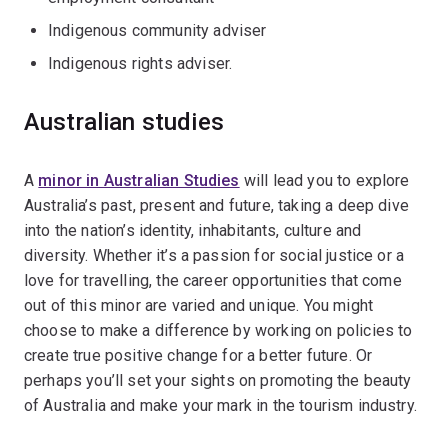
Indigenous community adviser
Indigenous rights adviser.
Australian studies
A
minor in Australian Studies
will lead you to explore
Australia’s past, present and future, taking a deep dive
into the nation’s identity, inhabitants, culture and
diversity. Whether it’s a passion for social justice or a
love for travelling, the career opportunities that come
out of this minor are varied and unique. You might
choose to make a difference by working on policies to
create true positive change for a better future. Or
perhaps you’ll set your sights on promoting the beauty
of Australia and make your mark in the tourism industry.