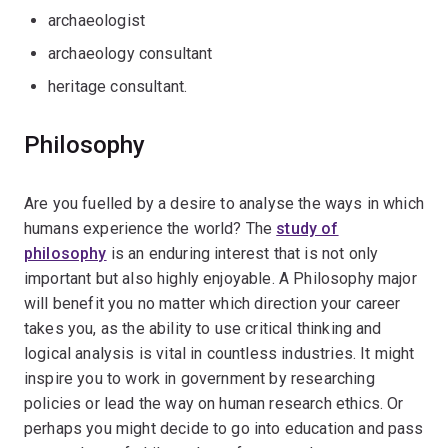
archaeologist
archaeology consultant
heritage consultant.
Philosophy
Are you fuelled by a desire to analyse the ways in which
humans experience the world? The
study of
philosophy
is an enduring interest that is not only
important but also highly enjoyable. A Philosophy major
will benefit you no matter which direction your career
takes you, as the ability to use critical thinking and
logical analysis is vital in countless industries. It might
inspire you to work in government by researching
policies or lead the way on human research ethics. Or
perhaps you might decide to go into education and pass