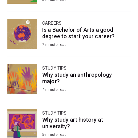
CAREERS
Is a Bachelor of Arts a good
degree to start your career?
7-minute read
STUDY TIPS
Why study an anthropology
major?
4-minute read
STUDY TIPS
Why study art history at
university?
5-minute read