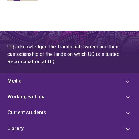
UQ acknowledges the Traditional Owners and their
custodianship of the lands on which UQ is situated.
Reconciliation at UQ
Media
Working with us
Current students
Library