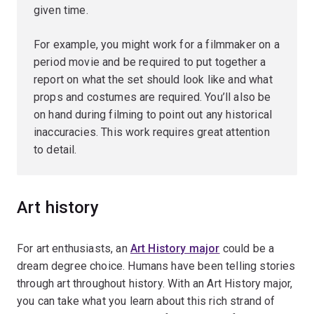
given time.
For example, you might work for a filmmaker on a
period movie and be required to put together a
report on what the set should look like and what
props and costumes are required. You’ll also be
on hand during filming to point out any historical
inaccuracies. This work requires great attention
to detail.
Art history
For art enthusiasts, an
Art History major
could be a
dream degree choice. Humans have been telling stories
through art throughout history. With an Art History major,
you can take what you learn about this rich strand of