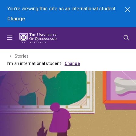
Skip
Skip
Skip
You're viewing this site as
an international
student
Search
to
to
to
Change
menu
content
footer
Stories
I'm an international student