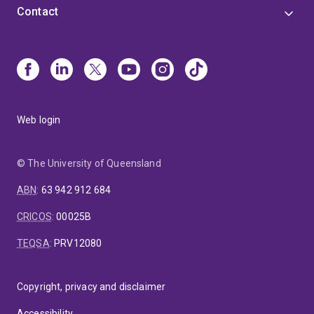
Contact
Web login
© The University of Queensland
ABN
:
63 942 912 684
CRICOS
:
00025B
TEQSA
:
PRV12080
Copyright, privacy and disclaimer
Accessibility