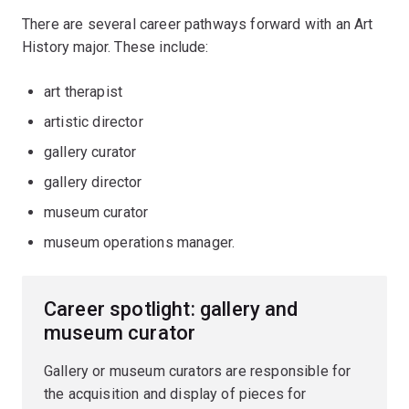
There are several career pathways forward with an Art
History major. These include:
art therapist
artistic director
gallery curator
gallery director
museum curator
museum operations manager.
Career spotlight: gallery and
museum curator
Gallery or museum curators are responsible for
the acquisition and display of pieces for