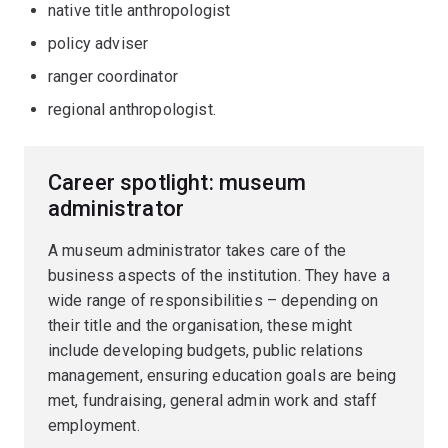
native title anthropologist
policy adviser
ranger coordinator
regional anthropologist.
Career spotlight: museum
administrator
A museum administrator takes care of the
business aspects of the institution. They have a
wide range of responsibilities – depending on
their title and the organisation, these might
include developing budgets, public relations
management, ensuring education goals are being
met, fundraising, general admin work and staff
employment.