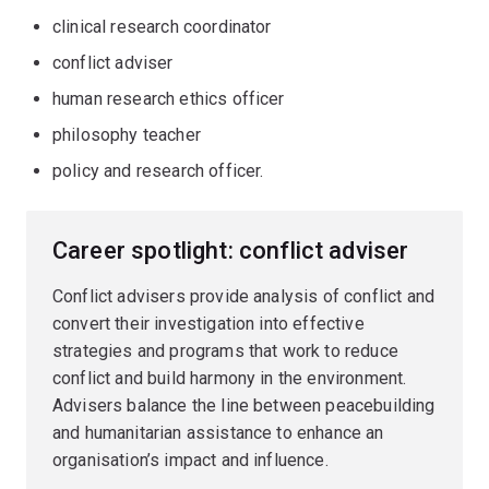
clinical research coordinator
conflict adviser
human research ethics officer
philosophy teacher
policy and research officer.
Career spotlight: conflict adviser
Conflict advisers provide analysis of conflict and
convert their investigation into effective
strategies and programs that work to reduce
conflict and build harmony in the environment.
Advisers balance the line between peacebuilding
and humanitarian assistance to enhance an
organisation’s impact and influence.