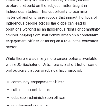
explore that build on the subject matter taught in
Indigenous studies. This opportunity to examine
historical and emerging issues that impact the lives of
Indigenous people across the globe can lead to
positions working as an Indigenous rights or community
adviser, helping tight-knit communities as a community
engagement officer, or taking on a role in the education
sector.
While there are so many more career options available
with a UQ Bachelor of Arts, here is a short list of some
professions that our graduates have enjoyed:
community engagement officer
cultural support liaison
education administration officer
employment consultant