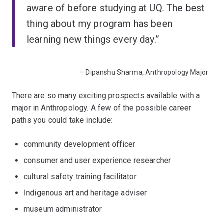
aware of before studying at UQ. The best
thing about my program has been
learning new things every day.”
– Dipanshu Sharma, Anthropology Major
There are so many exciting prospects available with a
major in Anthropology. A few of the possible career
paths you could take include:
community development officer
consumer and user experience researcher
cultural safety training facilitator
Indigenous art and heritage adviser
museum administrator