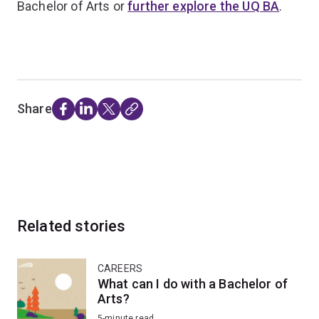
Bachelor of Arts or
further explore the UQ BA
.
Share
Related stories
CAREERS
What can I do with a Bachelor of
Arts?
5-minute read