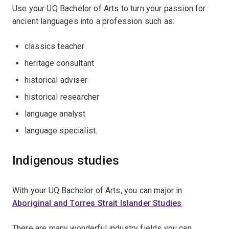
Use your UQ Bachelor of Arts to turn your passion for
ancient languages into a profession such as:
classics teacher
heritage consultant
historical adviser
historical researcher
language analyst
language specialist.
Indigenous studies
With your UQ Bachelor of Arts, you can major in
Aboriginal and Torres Strait Islander Studies
.
There are many wonderful industry fields you can