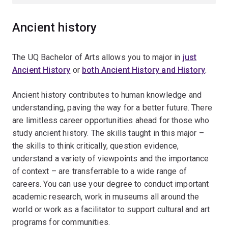
Ancient history
The UQ Bachelor of Arts allows you to major in
just
Ancient History
or
both Ancient History and History
.
Ancient history contributes to human knowledge and
understanding, paving the way for a better future. There
are limitless career opportunities ahead for those who
study ancient history. The skills taught in this major –
the skills to think critically, question evidence,
understand a variety of viewpoints and the importance
of context – are transferrable to a wide range of
careers. You can use your degree to conduct important
academic research, work in museums all around the
world or work as a facilitator to support cultural and art
programs for communities.