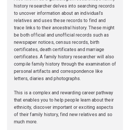
history researcher delves into searching records
to uncover information about an individual’s
relatives and uses these records to find and
trace links to their ancestral history. These might
be both official and unofficial records such as
newspaper notices, census records, birth
certificates, death certificates and marriage
certificates. A family history researcher will also
compile family history through the examination of
personal artifacts and correspondence like
letters, diaries and photographs.
This is a complex and rewarding career pathway
that enables you to help people learn about their
ethnicity, discover important or exciting aspects
of their family history, find new relatives and so
much more.