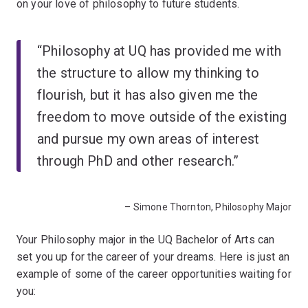
on your love of philosophy to future students.
“Philosophy at UQ has provided me with
the structure to allow my thinking to
flourish, but it has also given me the
freedom to move outside of the existing
and pursue my own areas of interest
through PhD and other research.”
– Simone Thornton, Philosophy Major
Your Philosophy major in the UQ Bachelor of Arts can
set you up for the career of your dreams. Here is just an
example of some of the career opportunities waiting for
you: