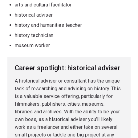
arts and cultural facilitator
historical adviser
history and humanities teacher
history technician
museum worker.
Career spotlight: historical adviser
A historical adviser or consultant has the unique
task of researching and advising on history. This
is a valuable service offering, particularly for
filmmakers, publishers, cities, museums,
libraries and archives. With the ability to be your
own boss, as a historical adviser you’ll likely
work as a freelancer and either take on several
small projects or tackle one big project at any