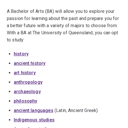
A Bachelor of Arts (BA) will allow you to explore your
passion for learning about the past and prepare you for
a better future with a variety of majors to choose from.
With a BA at The University of Queensland, you can opt
to study:
history
ancient history
art history
anthropology
archaeology
philosophy
ancient languages
(Latin, Ancient Greek)
Indigenous studies