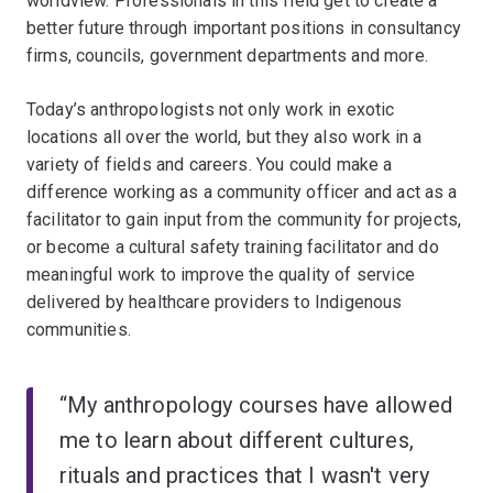
worldview. Professionals in this field get to create a
better future through important positions in consultancy
firms, councils, government departments and more.
Today’s anthropologists not only work in exotic
locations all over the world, but they also work in a
variety of fields and careers. You could make a
difference working as a community officer and act as a
facilitator to gain input from the community for projects,
or become a cultural safety training facilitator and do
meaningful work to improve the quality of service
delivered by healthcare providers to Indigenous
communities.
“My anthropology courses have allowed
me to learn about different cultures,
rituals and practices that I wasn't very