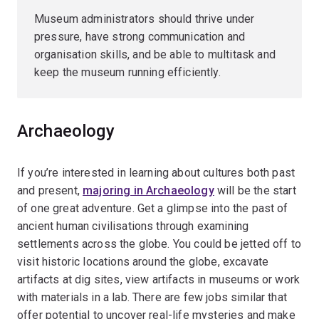
Museum administrators should thrive under
pressure, have strong communication and
organisation skills, and be able to multitask and
keep the museum running efficiently.
Archaeology
If you’re interested in learning about cultures both past
and present,
majoring in Archaeology
will be the start
of one great adventure. Get a glimpse into the past of
ancient human civilisations through examining
settlements across the globe. You could be jetted off to
visit historic locations around the globe, excavate
artifacts at dig sites, view artifacts in museums or work
with materials in a lab. There are few jobs similar that
offer potential to uncover real-life mysteries and make