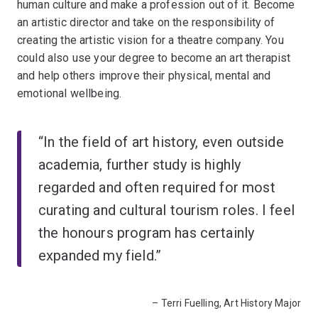
human culture and make a profession out of it. Become
an artistic director and take on the responsibility of
creating the artistic vision for a theatre company. You
could also use your degree to become an art therapist
and help others improve their physical, mental and
emotional wellbeing.
“In the field of art history, even outside
academia, further study is highly
regarded and often required for most
curating and cultural tourism roles. I feel
the honours program has certainly
expanded my field.”
– Terri Fuelling, Art History Major