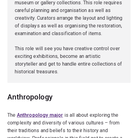
museum or gallery collections. This role requires
careful planning and organisation as well as
creativity. Curators arrange the layout and lighting
of displays as well as organising the restoration,
examination and classification of items.
This role will see you have creative control over
exciting exhibitions, become an artistic
storyteller and get to handle entire collections of
historical treasures.
Anthropology
The
Anthropology major
is all about exploring the
complexity and diversity of various cultures – from
their traditions and beliefs to their history and