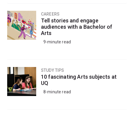
CAREERS
Tell stories and engage
audiences with a Bachelor of
Arts
9-minute read
STUDY TIPS
10 fascinating Arts subjects at
UQ
8-minute read