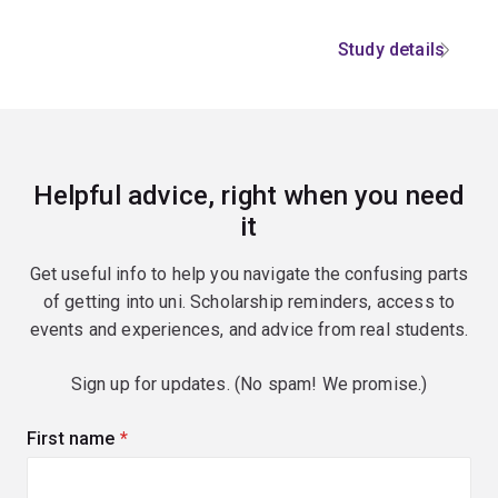
Study details
Helpful advice, right when you need
it
Get useful info to help you navigate the confusing parts
of getting into uni. Scholarship reminders, access to
events and experiences, and advice from real students.
Sign up for updates. (No spam! We promise.)
First name
(required)