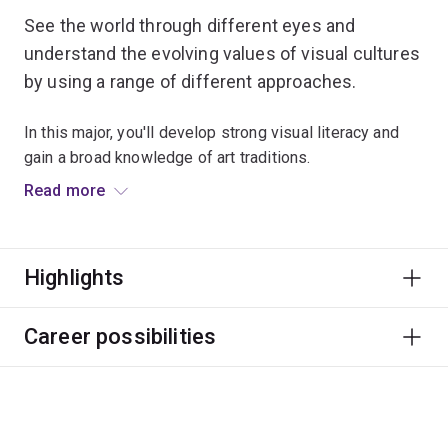
See the world through different eyes and
understand the evolving values of visual cultures
by using a range of different approaches.
In this major, you'll develop strong visual literacy and
gain a broad knowledge of art traditions.
Read more
You'll examine objects, paintings, sculptures, films and
other creative media to develop a stronger
contemporary visual literacy and broad understanding of
Highlights
art traditions. Access to the UQ Art Museum will add
another dimension to your creative learning.
Career possibilities
You'll be prepared for employment in private galleries
and public art institutions, or you could become an arts
writer, curator, education officer or registrar.