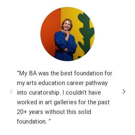
My BA was the best foundation for
my arts education career pathway
into curatorship. I couldn’t have
worked in art galleries for the past
20+ years without this solid
foundation.