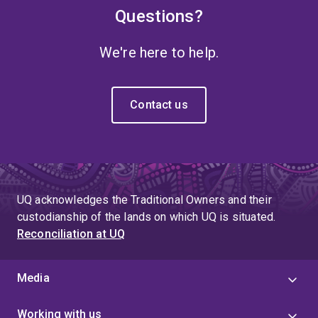
Questions?
We're here to help.
Contact us
UQ acknowledges the Traditional Owners and their
custodianship of the lands on which UQ is situated.
Reconciliation at UQ
Media
Working with us