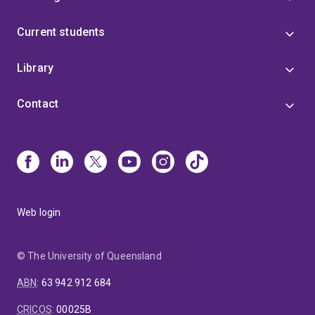
Current students
Library
Contact
Web login
© The University of Queensland
ABN
:
63 942 912 684
CRICOS
:
00025B