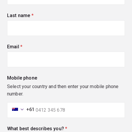
Last name
(required)
Email
(required)
Mobile phone
Select your country and then enter your mobile phone
number.
+61
What best describes you?
(required)