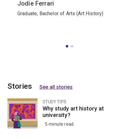
Jodie Ferrari
Graduate, Bachelor of Arts (Art History)
Stories
See all stories
STUDY TIPS
Why study art history at
university?
5-minute read