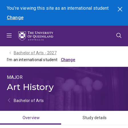
Skip
Skip
Skip
You're viewing this site as
an international
student
Search
to
to
to
Change
menu
content
footer
Bachelor of Arts - 2027
I'm an international student
MAJOR
Art History
Bachelor of Arts
Overview
Study details