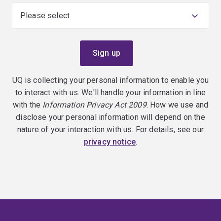
UQ is collecting your personal information to enable you
to interact with us. We'll handle your information in line
with the
Information Privacy Act 2009
. How we use and
disclose your personal information will depend on the
nature of your interaction with us. For details, see our
privacy notice
.