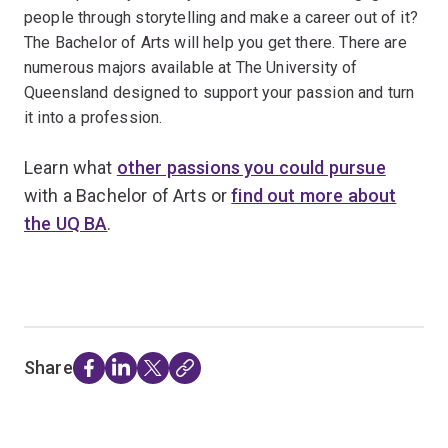
people through storytelling and make a career out of it?
The Bachelor of Arts will help you get there. There are
numerous majors available at The University of
Queensland designed to support your passion and turn
it into a profession.
Learn what
other passions you could pursue
with a Bachelor of Arts or
find out more about
the UQ BA
.
Share