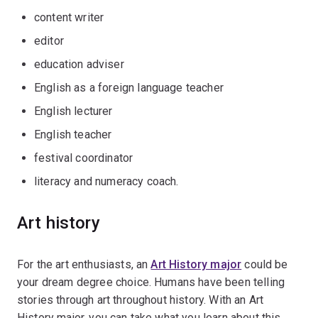
content writer
editor
education adviser
English as a foreign language teacher
English lecturer
English teacher
festival coordinator
literacy and numeracy coach.
Art history
For the art enthusiasts, an
Art History major
could be
your dream degree choice. Humans have been telling
stories through art throughout history. With an Art
History major, you can take what you learn about this