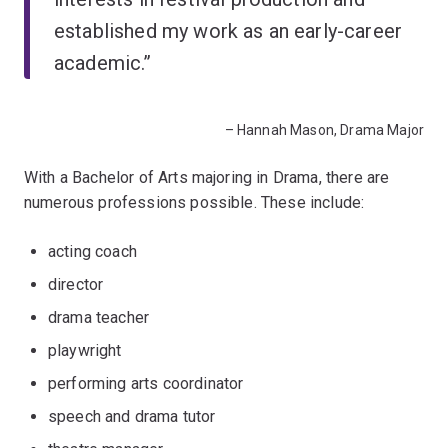
established my work as an early-career
academic.”
– Hannah Mason, Drama Major
With a Bachelor of Arts majoring in Drama, there are
numerous professions possible. These include:
acting coach
director
drama teacher
playwright
performing arts coordinator
speech and drama tutor