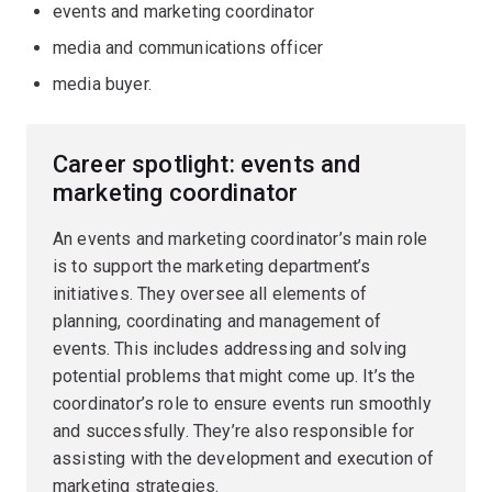
events and marketing coordinator
media and communications officer
media buyer.
Career spotlight: events and
marketing coordinator
An events and marketing coordinator’s main role
is to support the marketing department’s
initiatives. They oversee all elements of
planning, coordinating and management of
events. This includes addressing and solving
potential problems that might come up. It’s the
coordinator’s role to ensure events run smoothly
and successfully. They’re also responsible for
assisting with the development and execution of
marketing strategies.