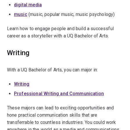
digital media
music
(music, popular music, music psychology)
Learn how to engage people and build a successful
career as a storyteller with a UQ Bachelor of Arts.
Writing
With a UQ Bachelor of Arts, you can major in:
Writing
Professional Writing and Communication
These majors can lead to exciting opportunities and
hone practical communication skills that are
transferrable to countless industries. You could work
anywhere in the world as a media and communications