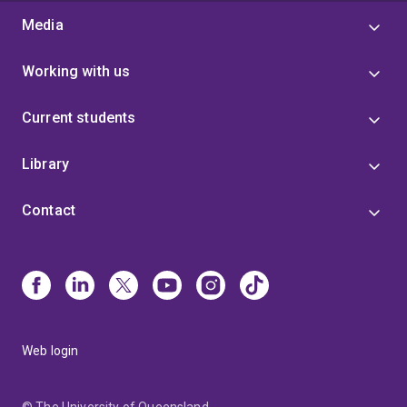
Media
Working with us
Current students
Library
Contact
Web login
© The University of Queensland