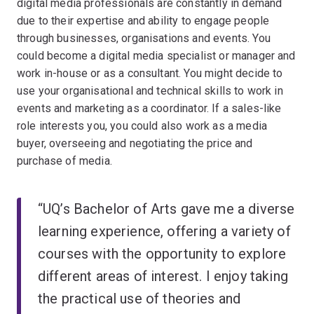
digital media professionals are constantly in demand
due to their expertise and ability to engage people
through businesses, organisations and events. You
could become a digital media specialist or manager and
work in-house or as a consultant. You might decide to
use your organisational and technical skills to work in
events and marketing as a coordinator. If a sales-like
role interests you, you could also work as a media
buyer, overseeing and negotiating the price and
purchase of media.
“UQ’s Bachelor of Arts gave me a diverse
learning experience, offering a variety of
courses with the opportunity to explore
different areas of interest. I enjoy taking
the practical use of theories and