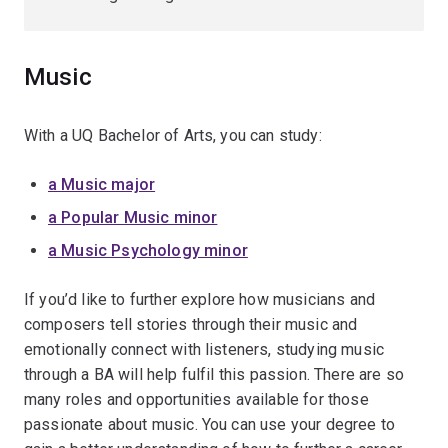
Music
With a UQ Bachelor of Arts, you can study:
a Music major
a Popular Music minor
a Music Psychology minor
If you’d like to further explore how musicians and
composers tell stories through their music and
emotionally connect with listeners, studying music
through a BA will help fulfil this passion. There are so
many roles and opportunities available for those
passionate about music. You can use your degree to