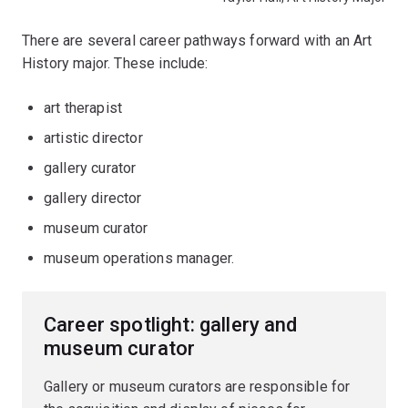
There are several career pathways forward with an Art
History major. These include:
art therapist
artistic director
gallery curator
gallery director
museum curator
museum operations manager.
Career spotlight: gallery and
museum curator
Gallery or museum curators are responsible for