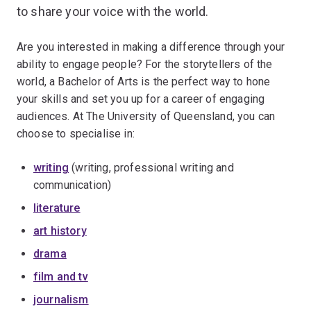
to share your voice with the world.
Are you interested in making a difference through your
ability to engage people? For the storytellers of the
world, a Bachelor of Arts is the perfect way to hone
your skills and set you up for a career of engaging
audiences. At The University of Queensland, you can
choose to specialise in:
writing
(writing, professional writing and
communication)
literature
art history
drama
film and tv
journalism