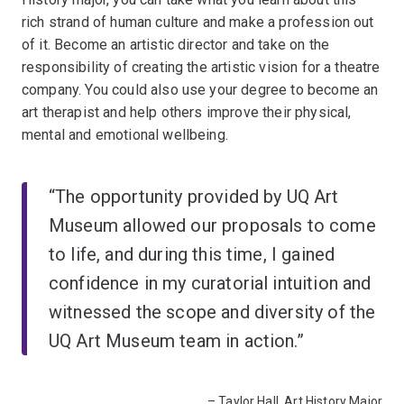
rich strand of human culture and make a profession out
of it. Become an artistic director and take on the
responsibility of creating the artistic vision for a theatre
company. You could also use your degree to become an
art therapist and help others improve their physical,
mental and emotional wellbeing.
“The opportunity provided by UQ Art
Museum allowed our proposals to come
to life, and during this time, I gained
confidence in my curatorial intuition and
witnessed the scope and diversity of the
UQ Art Museum team in action.”
– Taylor Hall, Art History Major