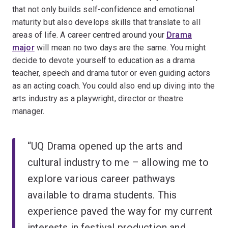
that not only builds self-confidence and emotional
maturity but also develops skills that translate to all
areas of life. A career centred around your
Drama
major
will mean no two days are the same. You might
decide to devote yourself to education as a drama
teacher, speech and drama tutor or even guiding actors
as an acting coach. You could also end up diving into the
arts industry as a playwright, director or theatre
manager.
“UQ Drama opened up the arts and
cultural industry to me – allowing me to
explore various career pathways
available to drama students. This
experience paved the way for my current
interests in festival production and