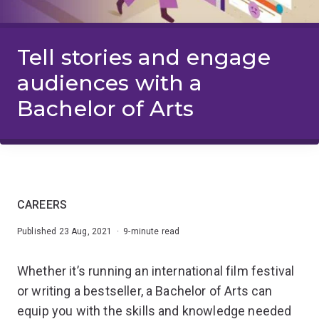
Tell stories and engage
audiences with a
Bachelor of Arts
CAREERS
Published 23 Aug, 2021 · 9-minute read
Whether it’s running an international film festival
or writing a bestseller, a Bachelor of Arts can
equip you with the skills and knowledge needed