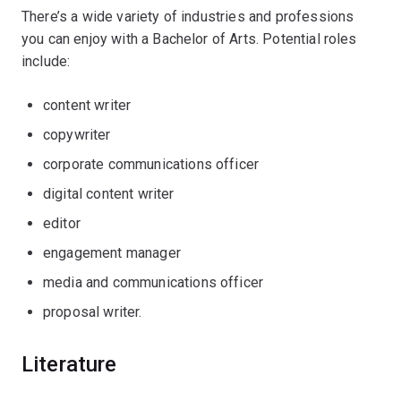
There’s a wide variety of industries and professions
you can enjoy with a Bachelor of Arts. Potential roles
include:
content writer
copywriter
corporate communications officer
digital content writer
editor
engagement manager
media and communications officer
proposal writer.
Literature