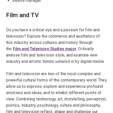
theatre manager.
Film and TV
Do you have a critical eye and a passion for film and
television? Explore the commerce and aesthetics of
this industry across cultures and history through
the
Film and Television Studies major
. Critically
analyse film and television style, and examine new
industry and artistic trends ushered in by digital media.
Film and television are two of the most complex and
powerful cultural forms of the contemporary world. They
allow us to express, explore and experience profound
emotions and ideas, and to inhabit different points of
view. Combining technology, art, storytelling, perception,
politics, industry, psychology, culture and philosophy,
film and television reflect, shape and challenge our