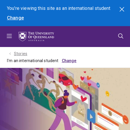
Skip
Skip
Skip
You're viewing this site as
an international
student
Search
to
to
to
Change
menu
content
footer
Stories
I'm an international student