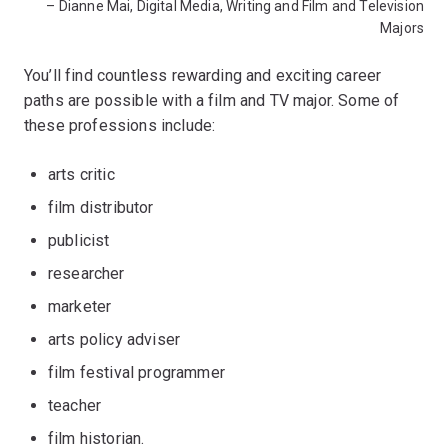
– Dianne Mai, Digital Media, Writing and Film and Television
Majors
You’ll find countless rewarding and exciting career
paths are possible with a film and TV major. Some of
these professions include:
arts critic
film distributor
publicist
researcher
marketer
arts policy adviser
film festival programmer
teacher
film historian.