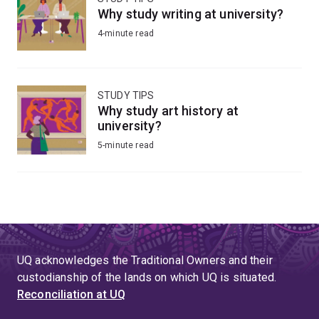
Why study writing at university?
4-minute read
STUDY TIPS
Why study art history at
university?
5-minute read
UQ acknowledges the Traditional Owners and their
custodianship of the lands on which UQ is situated.
Reconciliation at UQ