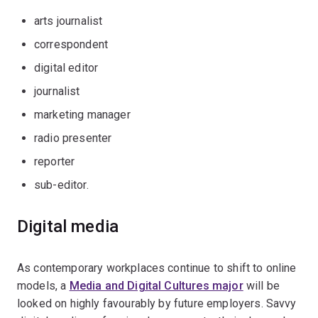
arts journalist
correspondent
digital editor
journalist
marketing manager
radio presenter
reporter
sub-editor.
Digital media
As contemporary workplaces continue to shift to online
models, a
Media and Digital Cultures major
will be
looked on highly favourably by future employers. Savvy