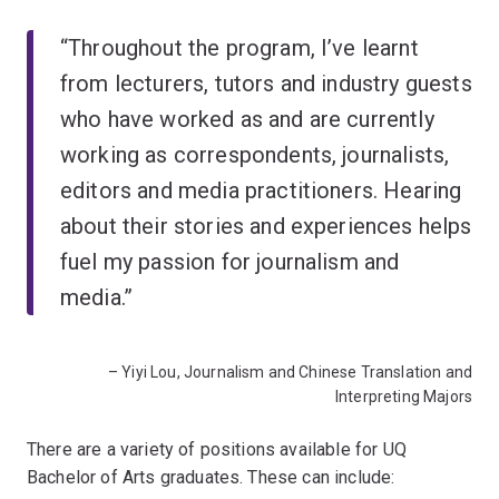
“Throughout the program, I’ve learnt
from lecturers, tutors and industry guests
who have worked as and are currently
working as correspondents, journalists,
editors and media practitioners. Hearing
about their stories and experiences helps
fuel my passion for journalism and
media.”
– Yiyi Lou, Journalism and Chinese Translation and
Interpreting Majors
There are a variety of positions available for UQ
Bachelor of Arts graduates. These can include: