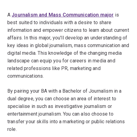
A
Journalism and Mass Communication major
is
best suited to individuals with a desire to share
information and empower citizens to learn about current
affairs. In this major, you'll develop an understanding of
key ideas in global journalism, mass communication and
digital media. This knowledge of the changing media
landscape can equip you for careers in media and
related professions like PR, marketing and
communications.
By pairing your BA with a Bachelor of Journalism in a
dual degree, you can choose an area of interest to
specialise in such as investigative journalism or
entertainment journalism. You can also choose to
transfer your skills into a marketing or public relations
role.