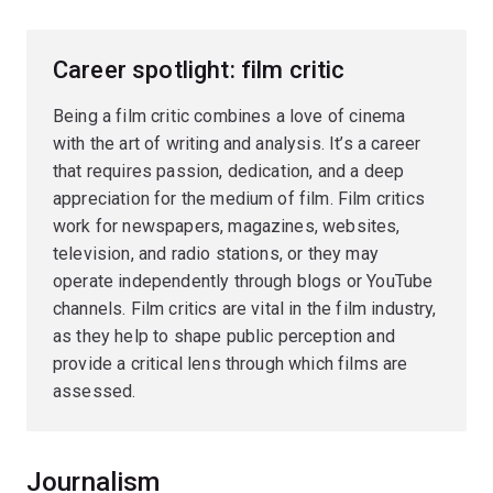
Career spotlight: film critic
Being a film critic combines a love of cinema
with the art of writing and analysis. It’s a career
that requires passion, dedication, and a deep
appreciation for the medium of film. Film critics
work for newspapers, magazines, websites,
television, and radio stations, or they may
operate independently through blogs or YouTube
channels. Film critics are vital in the film industry,
as they help to shape public perception and
provide a critical lens through which films are
assessed.
Journalism