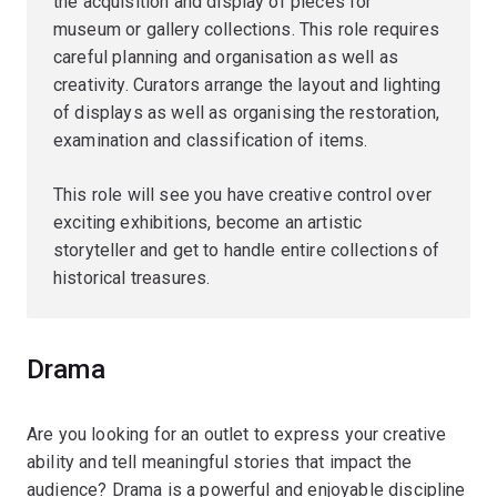
the acquisition and display of pieces for
museum or gallery collections. This role requires
careful planning and organisation as well as
creativity. Curators arrange the layout and lighting
of displays as well as organising the restoration,
examination and classification of items.
This role will see you have creative control over
exciting exhibitions, become an artistic
storyteller and get to handle entire collections of
historical treasures.
Drama
Are you looking for an outlet to express your creative
ability and tell meaningful stories that impact the
audience? Drama is a powerful and enjoyable discipline