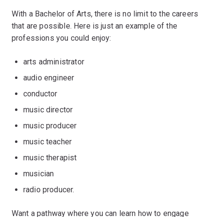
With a Bachelor of Arts, there is no limit to the careers
that are possible. Here is just an example of the
professions you could enjoy:
arts administrator
audio engineer
conductor
music director
music producer
music teacher
music therapist
musician
radio producer.
Want a pathway where you can learn how to engage