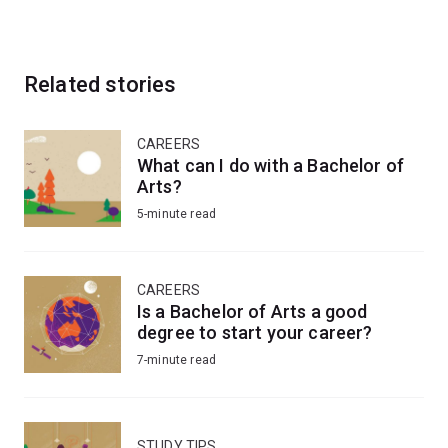
Related stories
CAREERS
What can I do with a Bachelor of
Arts?
5-minute read
CAREERS
Is a Bachelor of Arts a good
degree to start your career?
7-minute read
STUDY TIPS