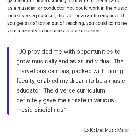
gain a better understanding of how to further a career
as a musician or conductor. You could work in the music
industry as a producer, director or an audio engineer. If
you get satisfaction out of teaching, you could combine
your interests to become a music educator.
“UQ provided me with opportunities to
grow musically and as an individual. The
marvellous campus, packed with caring
faculty, enabled my dream to be a music
educator. The diverse curriculum
definitely gave me a taste in various
music disciplines.”
– Lo Kit Mei, Music Major