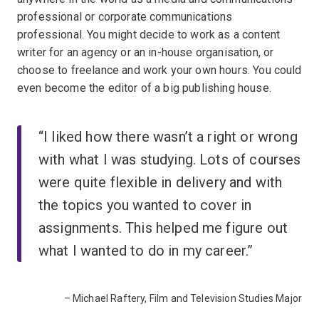
professional or corporate communications
professional. You might decide to work as a content
writer for an agency or an in-house organisation, or
choose to freelance and work your own hours. You could
even become the editor of a big publishing house.
“I liked how there wasn’t a right or wrong
with what I was studying. Lots of courses
were quite flexible in delivery and with
the topics you wanted to cover in
assignments. This helped me figure out
what I wanted to do in my career.”
– Michael Raftery, Film and Television Studies Major