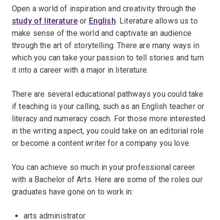
Open a world of inspiration and creativity through the
study of literature
or
English
. Literature allows us to
make sense of the world and captivate an audience
through the art of storytelling. There are many ways in
which you can take your passion to tell stories and turn
it into a career with a major in literature.
There are several educational pathways you could take
if teaching is your calling, such as an English teacher or
literacy and numeracy coach. For those more interested
in the writing aspect, you could take on an editorial role
or become a content writer for a company you love.
You can achieve so much in your professional career
with a Bachelor of Arts. Here are some of the roles our
graduates have gone on to work in:
arts administrator