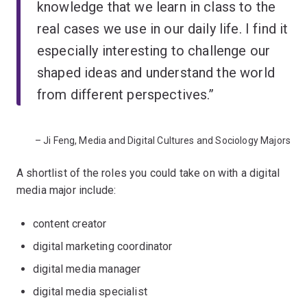
knowledge that we learn in class to the
real cases we use in our daily life. I find it
especially interesting to challenge our
shaped ideas and understand the world
from different perspectives.”
– Ji Feng, Media and Digital Cultures and Sociology Majors
A shortlist of the roles you could take on with a digital
media major include:
content creator
digital marketing coordinator
digital media manager
digital media specialist