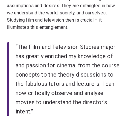
assumptions and desires. They are entangled in how
we understand the world, society, and ourselves.
Studying film and television then is crucial – it
illuminates this entanglement.
“The Film and Television Studies major
has greatly enriched my knowledge of
and passion for cinema, from the course
concepts to the theory discussions to
the fabulous tutors and lecturers. I can
now critically observe and analyse
movies to understand the director’s
intent.”