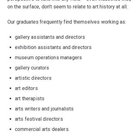
on the surface, don’t seem to relate to art history at all.
Our graduates frequently find themselves working as:
gallery assistants and directors
exhibition assistants and directors
museum operations managers
gallery curators
artistic directors
art editors
art therapists
arts writers and journalists
arts festival directors
commercial arts dealers.