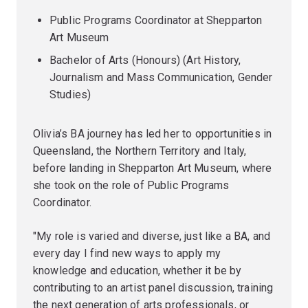
Public Programs Coordinator at Shepparton
Art Museum
Bachelor of Arts (Honours) (Art History,
Journalism and Mass Communication, Gender
Studies)
Olivia’s BA journey has led her to opportunities in
Queensland, the Northern Territory and Italy,
before landing in Shepparton Art Museum, where
she took on the role of Public Programs
Coordinator.
"My role is varied and diverse, just like a BA, and
every day I find new ways to apply my
knowledge and education, whether it be by
contributing to an artist panel discussion, training
the next generation of arts professionals, or