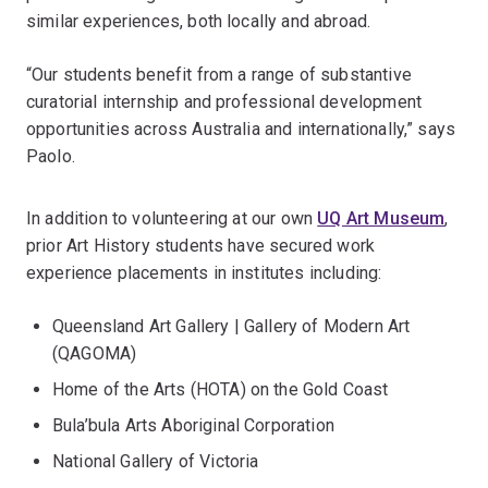
similar experiences, both locally and abroad.
“Our students benefit from a range of substantive
curatorial internship and professional development
opportunities across Australia and internationally,” says
Paolo.
In addition to volunteering at our own
UQ Art Museum
,
prior Art History students have secured work
experience placements in institutes including:
Queensland Art Gallery | Gallery of Modern Art
(QAGOMA)
Home of the Arts (HOTA) on the Gold Coast
Bula’bula Arts Aboriginal Corporation
National Gallery of Victoria