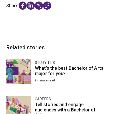
Share
Related stories
STUDY TIPS
What's the best Bachelor of Arts
major for you?
9-minute read
CAREERS
Tell stories and engage
audiences with a Bachelor of