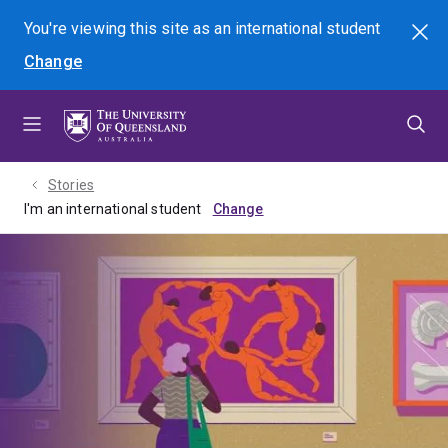
Skip
Skip
Skip
You're viewing this site as
an international
student
Search
to
to
to
Change
menu
content
footer
Stories
I'm an international student