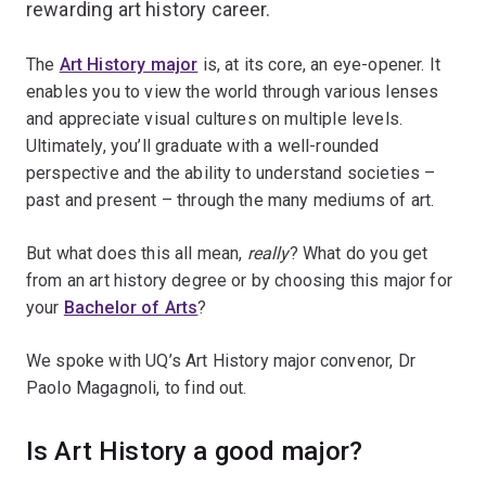
rewarding art history career.
The
Art History major
is, at its core, an eye-opener. It
enables you to view the world through various lenses
and appreciate visual cultures on multiple levels.
Ultimately, you’ll graduate with a well-rounded
perspective and the ability to understand societies –
past and present – through the many mediums of art.
But what does this all mean,
really
? What do you get
from an art history degree or by choosing this major for
your
Bachelor of Arts
?
We spoke with UQ’s Art History major convenor, Dr
Paolo Magagnoli, to find out.
Is Art History a good major?