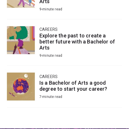
Arts
9-minute read
CAREERS
Explore the past to create a
better future with a Bachelor of
Arts
9-minute read
CAREERS
Is a Bachelor of Arts a good
degree to start your career?
7-minute read