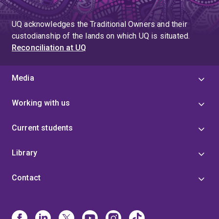
UQ acknowledges the Traditional Owners and their
custodianship of the lands on which UQ is situated.
Reconciliation at UQ
Media
Working with us
Current students
Library
Contact