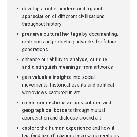
develop a
richer understanding and
appreciation
of different civilisations
throughout history
preserve cultural heritage
by documenting,
restoring and protecting artworks for future
generations
enhance our ability to
analyse, critique
and distinguish meanings
from artworks
gain
valuable insights
into social
movements, historical events and political
worldviews captured in art
create
connections across cultural and
geographical borders
through mutual
appreciation and dialogue around art
explore the human experience
and how it
has (and hasn't) changed across generations