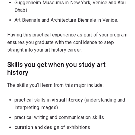
Guggenheim Museums in New York, Venice and Abu
Dhabi
Art Biennale and Architecture Biennale in Venice.
Having this practical experience as part of your program
ensures you graduate with the confidence to step
straight into your art history career.
Skills you get when you study art
history
The skills you’ll learn from this major include:
practical skills in
visual literacy
(understanding and
interpreting images)
practical writing and communication skills
curation and design
of exhibitions