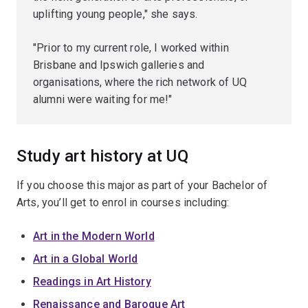
uplifting young people," she says.
"Prior to my current role, I worked within
Brisbane and Ipswich galleries and
organisations, where the rich network of UQ
alumni were waiting for me!"
Study art history at UQ
If you choose this major as part of your Bachelor of
Arts, you’ll get to enrol in courses including:
Art in the Modern World
Art in a Global World
Readings in Art History
Renaissance and Baroque Art