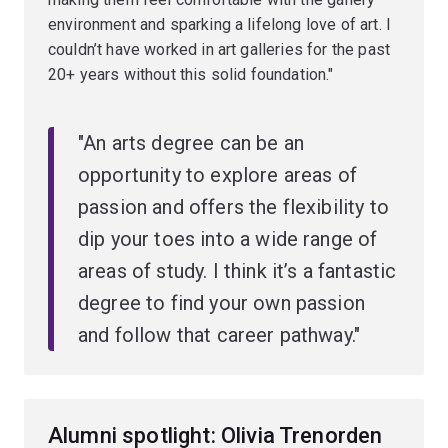
environment and sparking a lifelong love of art. I
couldn’t have worked in art galleries for the past
20+ years without this solid foundation."
"An arts degree can be an
opportunity to explore areas of
passion and offers the flexibility to
dip your toes into a wide range of
areas of study. I think it’s a fantastic
degree to find your own passion
and follow that career pathway."
Alumni spotlight: Olivia Trenorden