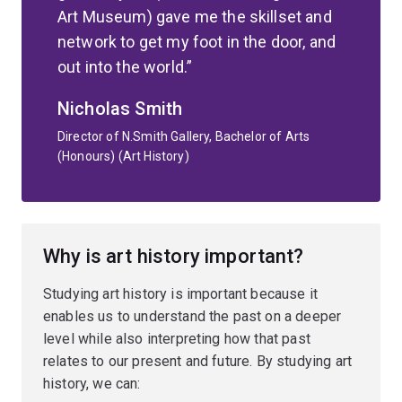
Art Museum) gave me the skillset and
network to get my foot in the door, and
out into the world.
Nicholas Smith
Director of N.Smith Gallery, Bachelor of Arts
(Honours) (Art History)
Why is art history important?
Studying art history is important because it
enables us to understand the past on a deeper
level while also interpreting how that past
relates to our present and future. By studying art
history, we can: