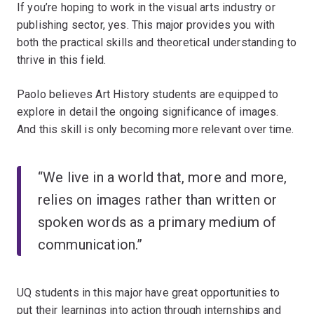
If you’re hoping to work in the visual arts industry or
publishing sector, yes. This major provides you with
both the practical skills and theoretical understanding to
thrive in this field.
Paolo believes Art History students are equipped to
explore in detail the ongoing significance of images.
And this skill is only becoming more relevant over time.
“We live in a world that, more and more,
relies on images rather than written or
spoken words as a primary medium of
communication.”
UQ students in this major have great opportunities to
put their learnings into action through internships and