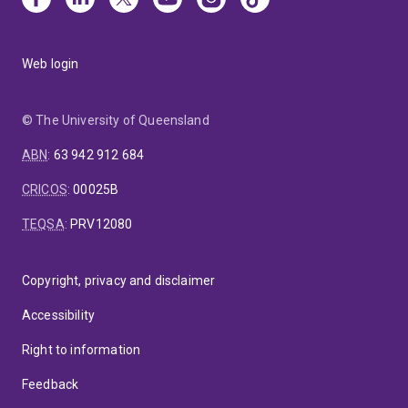
Web login
© The University of Queensland
ABN
:
63 942 912 684
CRICOS
:
00025B
TEQSA
:
PRV12080
Copyright, privacy and disclaimer
Accessibility
Right to information
Feedback