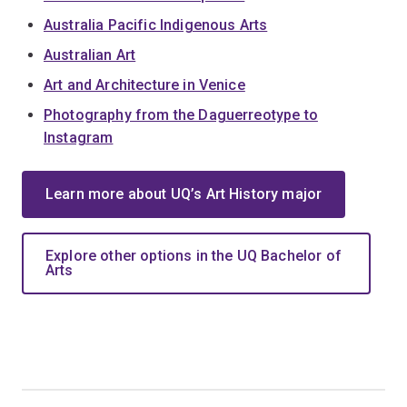
Australia Pacific Indigenous Arts
Australian Art
Art and Architecture in Venice
Photography from the Daguerreotype to
Instagram
Learn more about UQ’s Art History major
Explore other options in the UQ Bachelor of
Arts