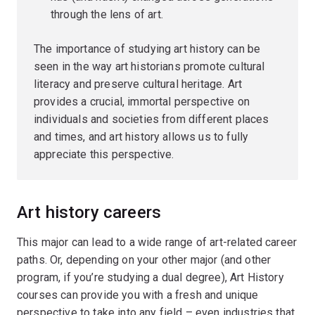
through the lens of art.
The importance of studying art history can be
seen in the way art historians promote cultural
literacy and preserve cultural heritage. Art
provides a crucial, immortal perspective on
individuals and societies from different places
and times, and art history allows us to fully
appreciate this perspective.
Art history careers
This major can lead to a wide range of art-related career
paths. Or, depending on your other major (and other
program, if you’re studying a dual degree), Art History
courses can provide you with a fresh and unique
perspective to take into any field – even industries that,