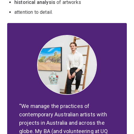
historical analysis
of artworks
attention to detail.
We manage the practices of
contemporary Australian artists with
projects in Australia and across the
globe. My BA (and volunteering at UQ