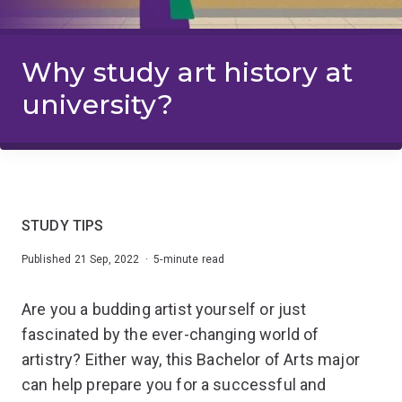
Why study art history at
university?
STUDY TIPS
Published 21 Sep, 2022 · 5-minute read
Are you a budding artist yourself or just
fascinated by the ever-changing world of
artistry? Either way, this Bachelor of Arts major
can help prepare you for a successful and