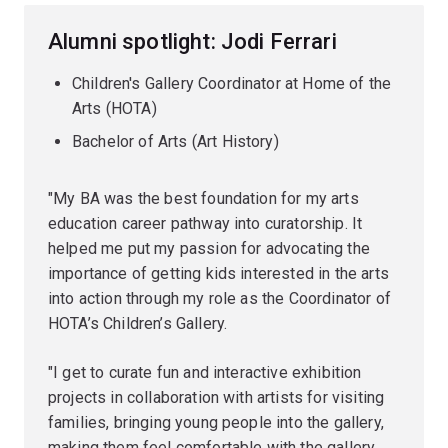
Alumni spotlight: Jodi Ferrari
Children's Gallery Coordinator at Home of the
Arts (HOTA)
Bachelor of Arts (Art History)
"My BA was the best foundation for my arts
education career pathway into curatorship. It
helped me put my passion for advocating the
importance of getting kids interested in the arts
into action through my role as the Coordinator of
HOTA’s Children’s Gallery.
"I get to curate fun and interactive exhibition
projects in collaboration with artists for visiting
families, bringing young people into the gallery,
making them feel comfortable with the gallery