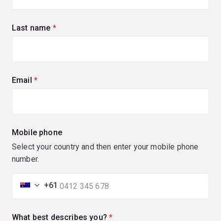
Last name
(required)
Email
(required)
Mobile phone
Select your country and then enter your mobile phone
number.
+61
What best describes you?
(required)