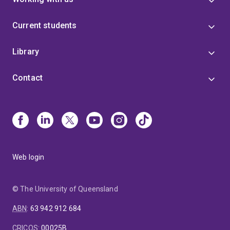
Current students
Library
Contact
Web login
© The University of Queensland
ABN
:
63 942 912 684
CRICOS
:
00025B