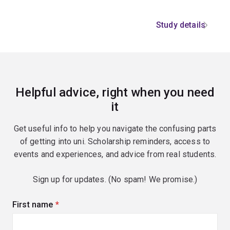
Study details
Helpful advice, right when you need
it
Get useful info to help you navigate the confusing parts
of getting into uni. Scholarship reminders, access to
events and experiences, and advice from real students.
Sign up for updates. (No spam! We promise.)
First name
(required)