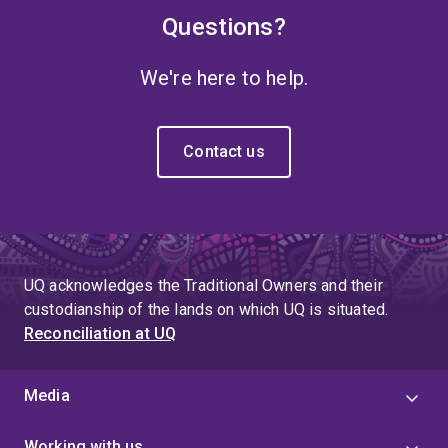
Questions?
We're here to help.
Contact us
UQ acknowledges the Traditional Owners and their
custodianship of the lands on which UQ is situated.
Reconciliation at UQ
Media
Working with us