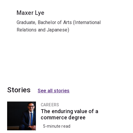
Maxer Lye
Graduate, Bachelor of Arts (International
Relations and Japanese)
Stories
See all stories
CAREERS
The enduring value of a
commerce degree
5-minute read