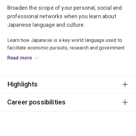
Broaden the scope of your personal, social and
professional networks when you learn about
Japanese language and culture.
Learn how Japanese is a key world language used to
facilitate economic pursuits, research and government
interaction. Discover the different levels of politeness
Read more
and contextually appropriate expressions used in
Japan.
Highlights
Many students study Japanese alongside courses like
business, education and tourism to expand their career
opportunities in these fields.
Career possibilities
The Japanese major is designed for students who have
no previous knowledge of Japanese. If you have
completed substantial Japanese study, then the