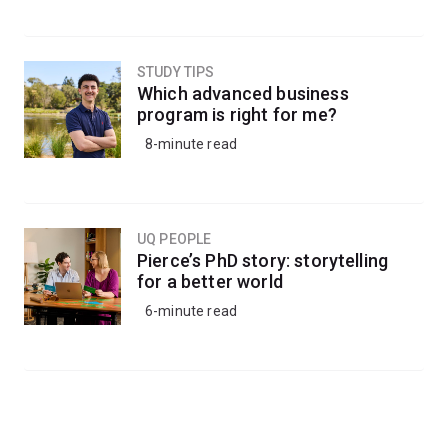
STUDY TIPS
Which advanced business
program is right for me?
8-minute read
UQ PEOPLE
Pierce’s PhD story: storytelling
for a better world
6-minute read