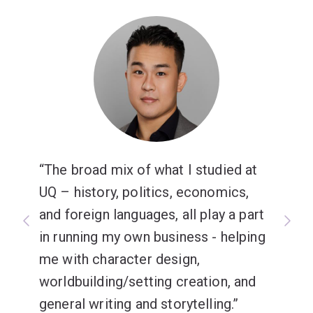
Japanese Advanced major is for you.
The broad mix of what I studied at
UQ – history, politics, economics,
and foreign languages, all play a part
in running my own business - helping
me with character design,
worldbuilding/setting creation, and
general writing and storytelling.