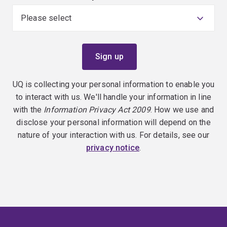
UQ is collecting your personal information to enable you
to interact with us. We'll handle your information in line
with the
Information Privacy Act 2009
. How we use and
disclose your personal information will depend on the
nature of your interaction with us. For details, see our
privacy notice
.