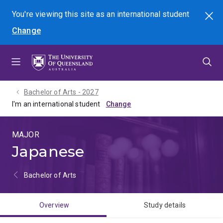
Skip
Skip
Skip
You're viewing this site as
an international
student
Search
to
to
to
Change
menu
content
footer
Bachelor of Arts - 2027
I'm an international student
MAJOR
Japanese
Bachelor of Arts
Overview
Study details