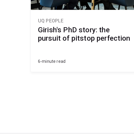
UQ PEOPLE
Girish's PhD story: the
pursuit of pitstop perfection
6-minute read