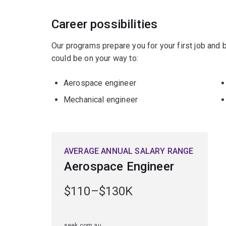
Career possibilities
Our programs prepare you for your first job and
could be on your way to:
Aerospace engineer
Mechanical engineer
AVERAGE ANNUAL SALARY RANGE
Aerospace Engineer
$110–$130K
seek.com.au