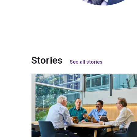
Stories
See all stories