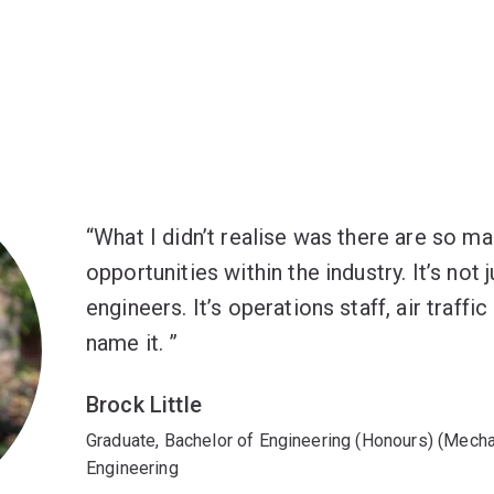
What I didn’t realise was there are so ma
opportunities within the industry. It’s not 
engineers. It’s operations staff, air traffi
name it.
Brock Little
Graduate, Bachelor of Engineering (Honours) (Mech
Engineering