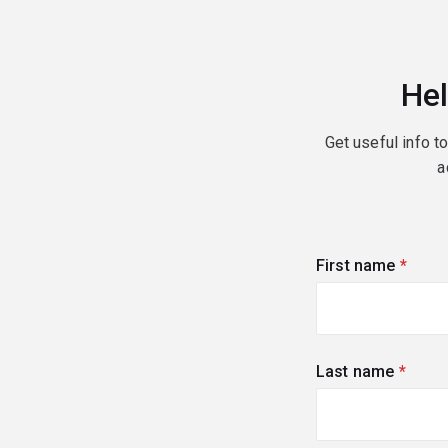
Hel
Get useful info t
a
First name
(requi
Last name
(requi