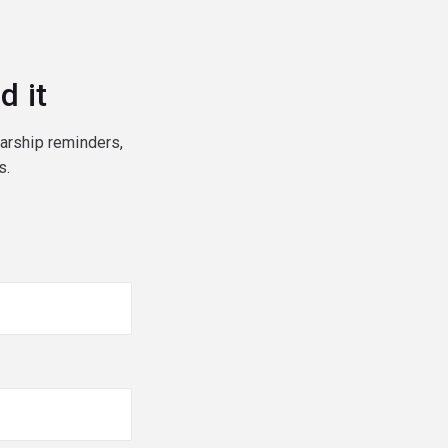
d it
larship reminders,
s.