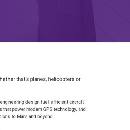
hether that’s planes, helicopters or
ngineering design fuel-efficient aircraft
tes that power modern GPS technology, and
ssions to Mars and beyond.