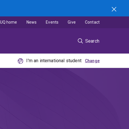
UQ home
News
Events
Give
Contact
Search
I'm an international student