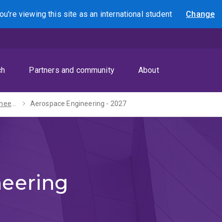
ou're viewing this site as
an international
student
Change
Search
ch
Partners and community
About
Bachelor of Engineering (Honours) - 2027
Aerospace Engineering - 2027
eering