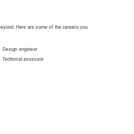
 beyond. Here are some of the careers you
Design engineer
Technical assessor