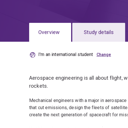
Overview
Study details
I'm an international student
Aerospace engineering is all about flight, w
rockets.
Mechanical engineers with a major in aerospace e
that cut emissions, design the fleets of satelli
create the next generation of spacecraft for mi