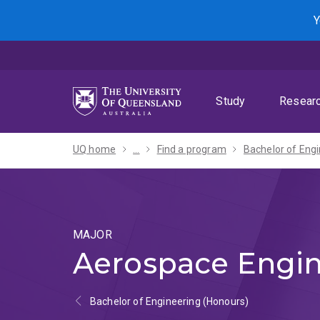
Skip
Skip
Skip
Y
to
to
to
menu
content
footer
Study
Resear
UQ home
...
Find a program
MAJOR
Aerospace Engin
Bachelor of Engineering (Honours)