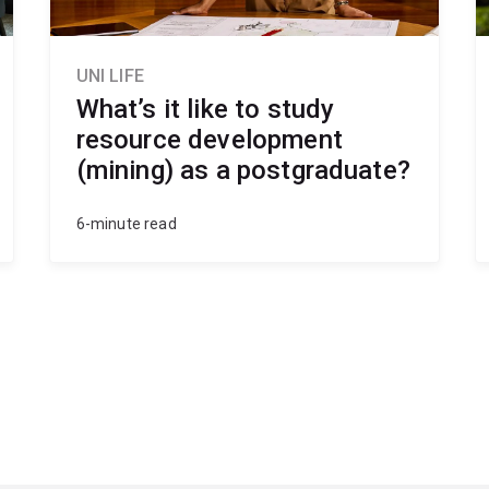
UNI LIFE
What’s it like to study
resource development
(mining) as a postgraduate?
6-minute read