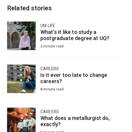
Related stories
UNI LIFE
What’s it like to study a
postgraduate degree at UQ?
2-minute read
CAREERS
Is it ever too late to change
careers?
8-minute read
CAREERS
What does a metallurgist do,
exactly?