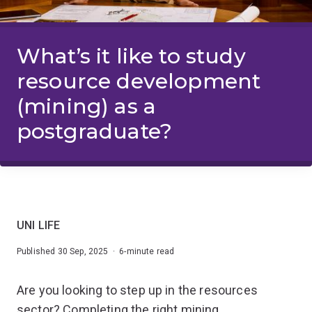
What’s it like to study
resource development
(mining) as a
postgraduate?
UNI LIFE
Published 30 Sep, 2025 · 6-minute read
Are you looking to step up in the resources
sector? Completing the right mining