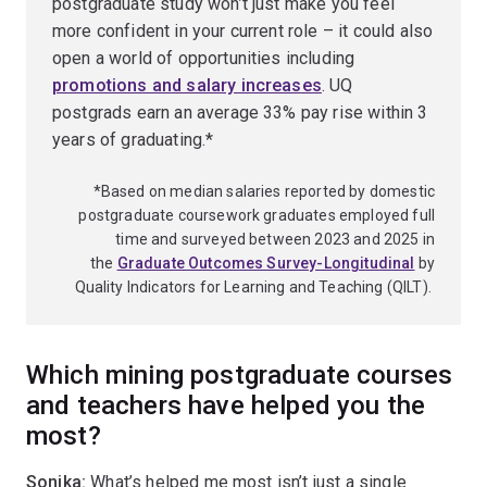
postgraduate study won’t just make you feel
more confident in your current role – it could also
open a world of opportunities including
promotions and salary increases
. UQ
postgrads earn an average 33% pay rise within 3
years of graduating.*
*Based on median salaries reported by domestic
postgraduate coursework graduates employed full
time and surveyed between 2023 and 2025 in
the
Graduate Outcomes Survey-Longitudinal
by
Quality Indicators for Learning and Teaching (QILT).
Which mining postgraduate courses
and teachers have helped you the
most?
Sonika:
What’s helped me most isn’t just a single