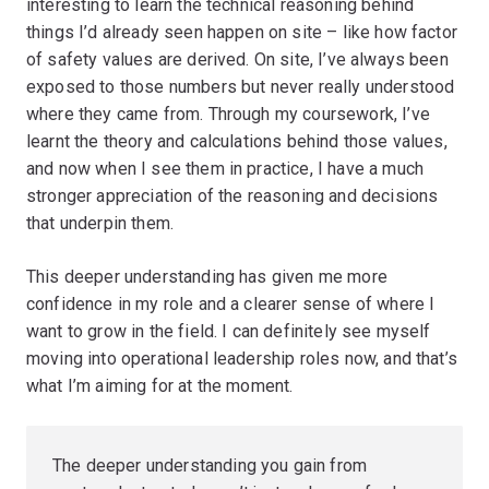
interesting to learn the technical reasoning behind
things I’d already seen happen on site – like how factor
of safety values are derived. On site, I’ve always been
exposed to those numbers but never really understood
where they came from. Through my coursework, I’ve
learnt the theory and calculations behind those values,
and now when I see them in practice, I have a much
stronger appreciation of the reasoning and decisions
that underpin them.
This deeper understanding has given me more
confidence in my role and a clearer sense of where I
want to grow in the field. I can definitely see myself
moving into operational leadership roles now, and that’s
what I’m aiming for at the moment.
The deeper understanding you gain from