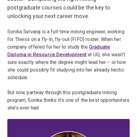
postgraduate courses could be the key to
unlocking your next career move.
Sonika Selvaraj is a full-time mining engineer, working
for Thiess on a fly-in, fly-out (FIFO) roster. When her
company offered for her to study the
Graduate
Diploma in Resource Development
at UQ, she wasn’t
sure exactly where the degree might lead her – or how
she could possibly fit studying into her already hectic
schedule.
But now, partway through this postgraduate mining
program, Sonika thinks it’s one of the best opportunities
she’s ever had.