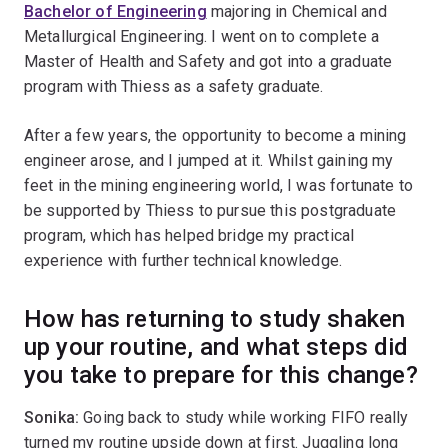
Bachelor of Engineering
majoring in Chemical and
Metallurgical Engineering. I went on to complete a
Master of Health and Safety and got into a graduate
program with Thiess as a safety graduate.
After a few years, the opportunity to become a mining
engineer arose, and I jumped at it. Whilst gaining my
feet in the mining engineering world, I was fortunate to
be supported by Thiess to pursue this postgraduate
program, which has helped bridge my practical
experience with further technical knowledge.
How has returning to study shaken
up your routine, and what steps did
you take to prepare for this change?
Sonika:
Going back to study while working FIFO really
turned my routine upside down at first. Juggling long