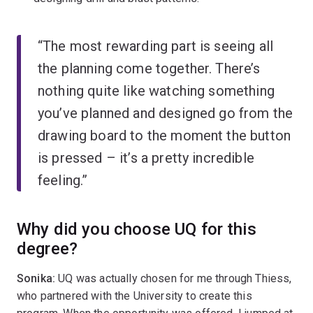
“The most rewarding part is seeing all
the planning come together. There’s
nothing quite like watching something
you’ve planned and designed go from the
drawing board to the moment the button
is pressed – it’s a pretty incredible
feeling.”
Why did you choose UQ for this
degree?
Sonika:
UQ was actually chosen for me through Thiess,
who partnered with the University to create this