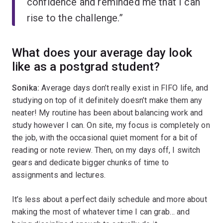
confidence and reminded me that I can
rise to the challenge.”
What does your average day look
like as a postgrad student?
Sonika:
Average days don’t really exist in FIFO life, and
studying on top of it definitely doesn’t make them any
neater! My routine has been about balancing work and
study however I can. On site, my focus is completely on
the job, with the occasional quiet moment for a bit of
reading or note review. Then, on my days off, I switch
gears and dedicate bigger chunks of time to
assignments and lectures.
It’s less about a perfect daily schedule and more about
making the most of whatever time I can grab… and