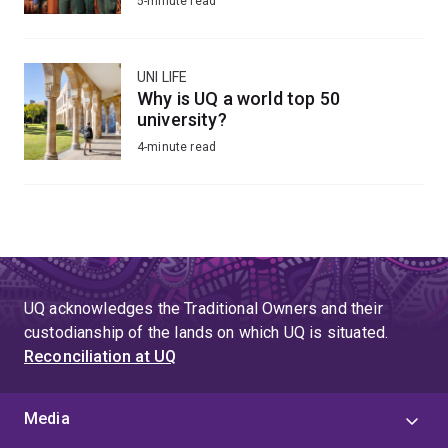
5-minute read
UNI LIFE
Why is UQ a world top 50
university?
4-minute read
UQ acknowledges the Traditional Owners and their
custodianship of the lands on which UQ is situated.
Reconciliation at UQ
Media