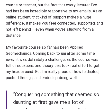
course or teacher, but the fact that every lecturer I’ve
had has been incredibly responsive to my emails. As an
online student, that kind of support makes a huge
difference. It makes you feel connected, supported, and
not left behind – even when you’re studying from a
distance.
My favourite course so far has been Applied
Geomechanics. Coming back to uni after some time
away, it was definitely a challenge, as the course was
full of equations and theory that took real effort to get
my head around. But I’m really proud of how I adapted,
pushed through, and ended up doing well.
“Conquering something that seemed so
daunting at first gave me a lot of