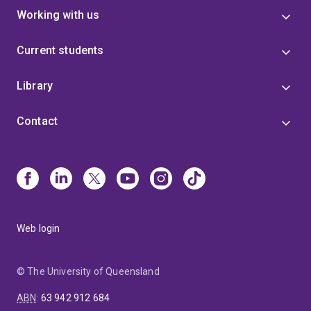
Working with us
Current students
Library
Contact
Web login
© The University of Queensland
ABN
:
63 942 912 684