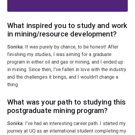
What inspired you to study and work
in mining/resource development?
Sonika:
It was purely by chance, to be honest! After
finishing my studies, I was aiming for a graduate
program in either oil and gas or mining, and I ended up
in mining. Since then, I’ve fallen in love with the industry
and the challenges it brings, and I wouldn’t change a
thing.
What was your path to studying this
postgraduate mining program?
Sonika:
I’ve had an interesting career path. I started my
journey at UQ as an international student completing my