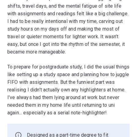
shifts, travel days, and the mental fatigue of site life
with assignments and readings felt like a big challenge.
I had to be really intentional with my time, carving out
study hours on my days off and making the most of
travel or quieter moments for lighter work. It wasn’t
easy, but once I got into the rhythm of the semester, it
became more manageable.
To prepare for postgraduate study, I did the usual things
like setting up a study space and planning how to juggle
FIFO with assignments. But the funniest part was
realising I didn’t actually own any highlighters at home.
I’ve always had them lying around at work but never
needed them in my home life until returning to uni
again… especially as a serial note-highlighter!
Designed as a part-time degree to fit