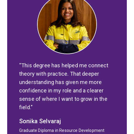
This degree has helped me connect
theory with practice. That deeper
understanding has given me more
confidence in my role and a clearer
sense of where I want to grow in the
field.
Sonika Selvaraj
Graduate Diploma in Resource Development