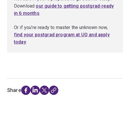
Download
our guide to getting postgrad-ready
in 6 months
.
Or if you're ready to master the unknown now,
find your postgrad program at UQ and apply
today
.
Share