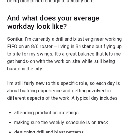
being disciplined enough to actually do it.
And what does your average
workday look like?
Sonika:
I’m currently a drill and blast engineer working
FIFO on an 8/6 roster – living in Brisbane but flying up
to site for my swings. It’s a great balance that lets me
get hands-on with the work on site while still being
based in the city.
I’m still fairly new to this specific role, so each day is
about building experience and getting involved in
different aspects of the work. A typical day includes:
attending production meetings
making sure the weekly schedule is on track
designing drill and blast patterns.