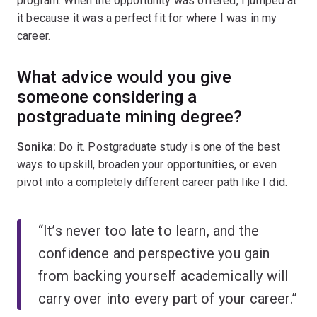
program. When the opportunity was offered, I jumped at
it because it was a perfect fit for where I was in my
career.
What advice would you give
someone considering a
postgraduate mining degree?
Sonika:
Do it. Postgraduate study is one of the best
ways to upskill, broaden your opportunities, or even
pivot into a completely different career path like I did.
“It’s never too late to learn, and the
confidence and perspective you gain
from backing yourself academically will
carry over into every part of your career.”