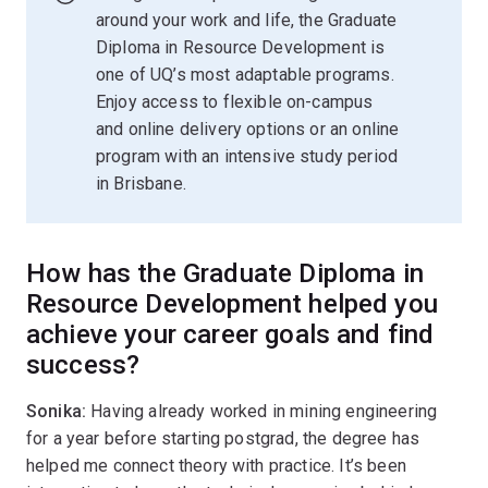
around your work and life, the Graduate
Diploma in Resource Development is
one of UQ’s most adaptable programs.
Enjoy access to flexible on-campus
and online delivery options or an online
program with an intensive study period
in Brisbane.
How has the Graduate Diploma in
Resource Development helped you
achieve your career goals and find
success?
Sonika:
Having already worked in mining engineering
for a year before starting postgrad, the degree has
helped me connect theory with practice. It’s been