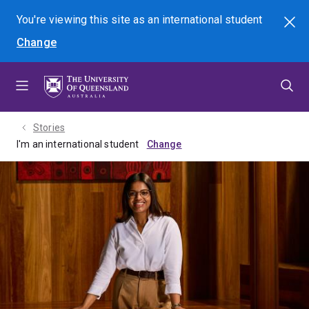
Skip
Skip
Skip
You're viewing this site as
an international
student
Search
to
to
to
Change
menu
content
footer
Stories
I'm an international student