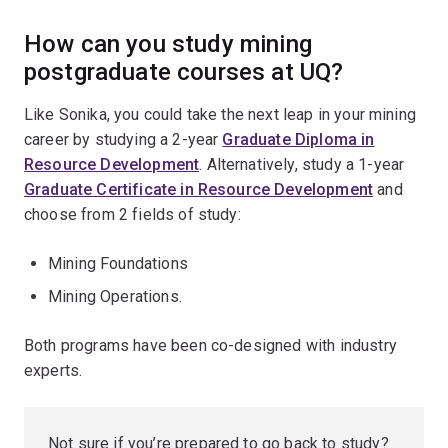
How can you study mining
postgraduate courses at UQ?
Like Sonika, you could take the next leap in your mining
career by studying a 2-year
Graduate Diploma in
Resource Development
. Alternatively, study a 1-year
Graduate Certificate in Resource Development
and
choose from 2 fields of study:
Mining Foundations
Mining Operations.
Both programs have been co-designed with industry
experts.
Not sure if you’re prepared to go back to study?