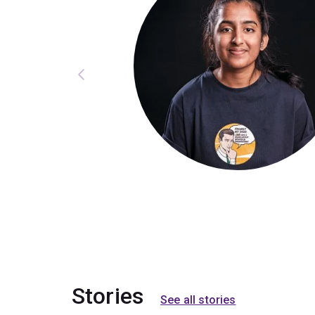
Stories
See all stories