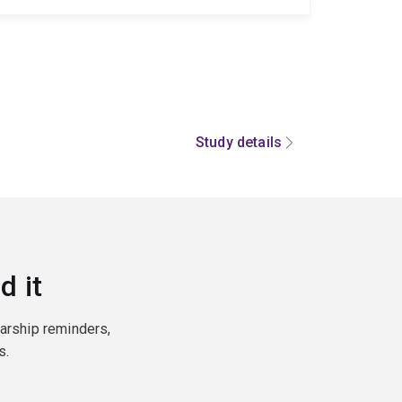
Study details
d it
larship reminders,
s.