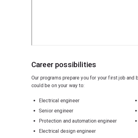
Our electrical, computer, and biomedical engin
such as Siemens, Phillips, Cochlear, Medtronic
Tailor your specialisation in electrical engineeri
interests and career goals. Electrical engineerin
Majors
Biomedical engineering
or
Career possibilities
Computer engineering
.
Our programs prepare you for your first job and
could be on your way to:
Minors
Electrical engineer
Artificial Intelligence
Senior engineer
Computing
Protection and automation engineer
Data science
or
Electrical design engineer
Design
.