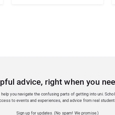
pful advice, right when you nee
o help you navigate the confusing parts of getting into uni. Scho
ccess to events and experiences, and advice from real student
Sign up for updates. (No spam! We promise.)