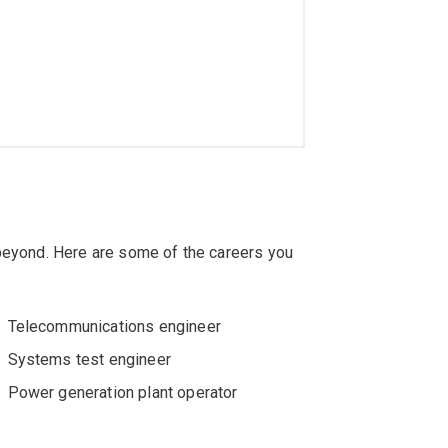
eers have been employed by organisations
, Johnson & Johnson and ResMed.
ng with
majors or minors
that meet your
g offers these options:
 beyond. Here are some of the careers you
Telecommunications engineer
Systems test engineer
Power generation plant operator