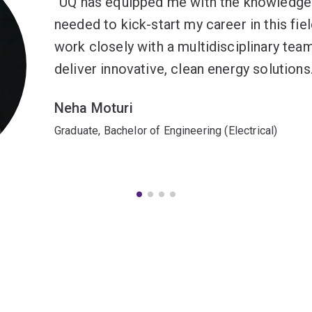
UQ has equipped me with the knowledge 
needed to kick-start my career in this fie
work closely with a multidisciplinary tea
deliver innovative, clean energy solutions
Neha Moturi
Graduate, Bachelor of Engineering (Electrical)