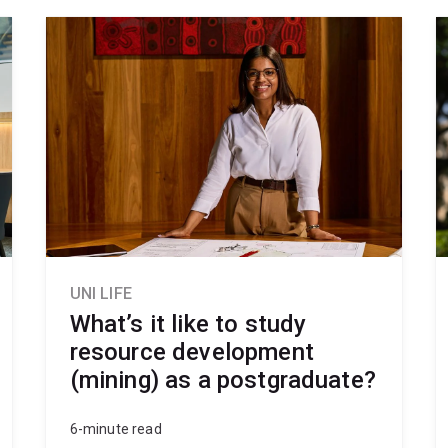
UNI LIFE
What’s it like to study
resource development
(mining) as a postgraduate?
6-minute read