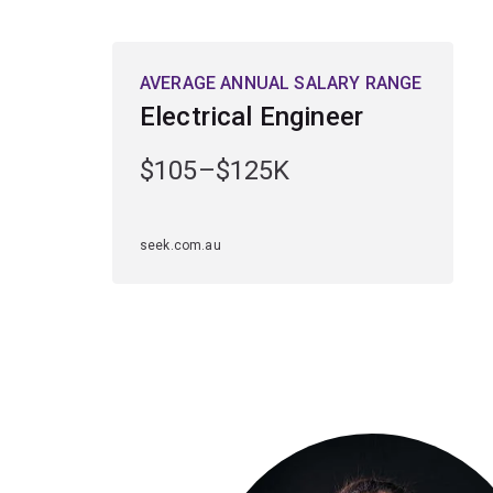
AVERAGE ANNUAL SALARY RANGE
Electrical Engineer
$105–$125K
seek.com.au