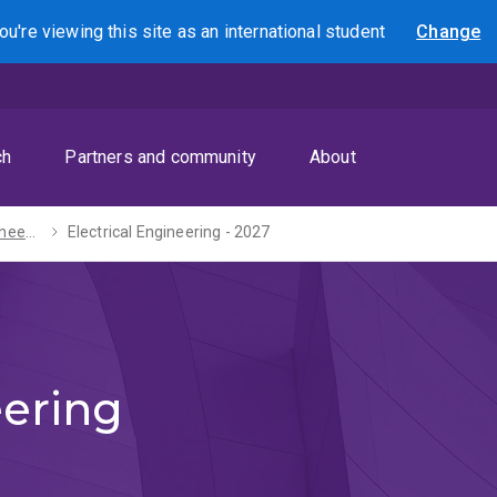
ou're viewing this site as
an international
student
Change
Search
ch
Partners and community
About
Bachelor of Engineering (Honours) - 2027
Electrical Engineering - 2027
eering