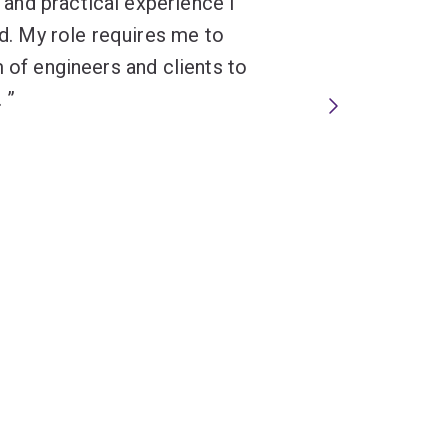
and practical experience I
ld. My role requires me to
m of engineers and clients to
.