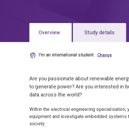
Overview
Study details
I'm an international student
Are you passionate about renewable energ
to generate power? Are you interested in bu
data across the world?
Within the electrical engineering specialisation,
equipment and investigate embedded systems tha
society.