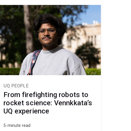
UQ PEOPLE
From firefighting robots to
rocket science: Vennkkata’s
UQ experience
5-minute read