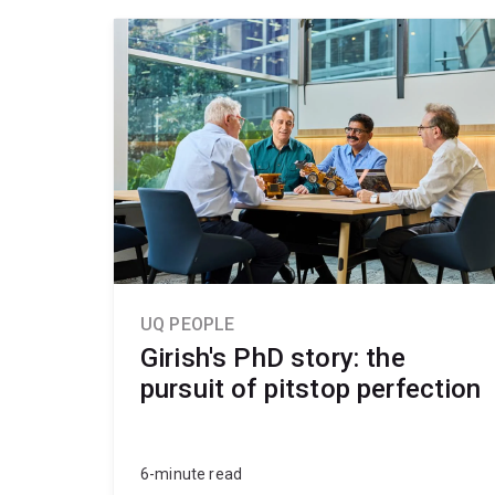
UQ PEOPLE
Girish's PhD story: the
pursuit of pitstop perfection
6-minute read