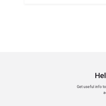
Hel
Get useful info t
a