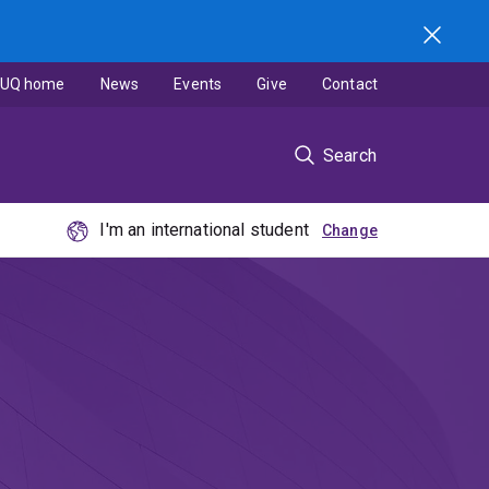
UQ home
News
Events
Give
Contact
Search
I'm an international student