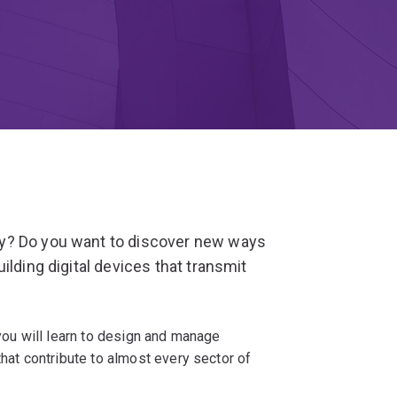
y? Do you want to discover new ways
ilding digital devices that transmit
 you will learn to design and manage
t contribute to almost every sector of