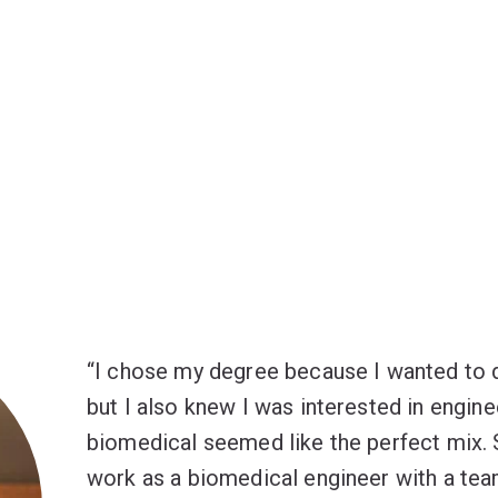
I chose my degree because I wanted to 
but I also knew I was interested in engine
biomedical seemed like the perfect mix. 
work as a biomedical engineer with a tea