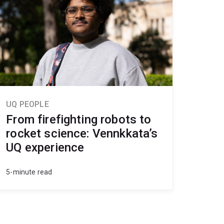
UQ PEOPLE
From firefighting robots to
rocket science: Vennkkata’s
UQ experience
5-minute read