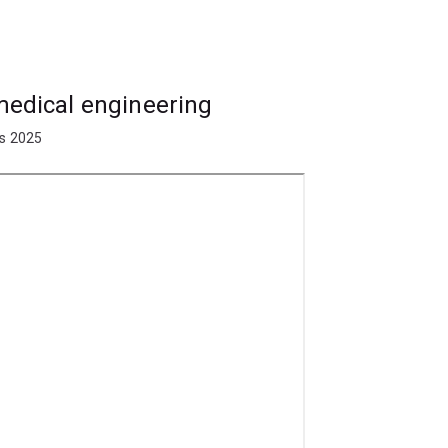
sign, construction and development of
mplantable devices, diagnostic systems
ering, and pharmaceuticals. You may also
prosthetics and implants.
omedical engineering
ay find employment with hospitals,
ts 2025
ufacturers, research institutes and
neering specialisation first. The
following specialisations: