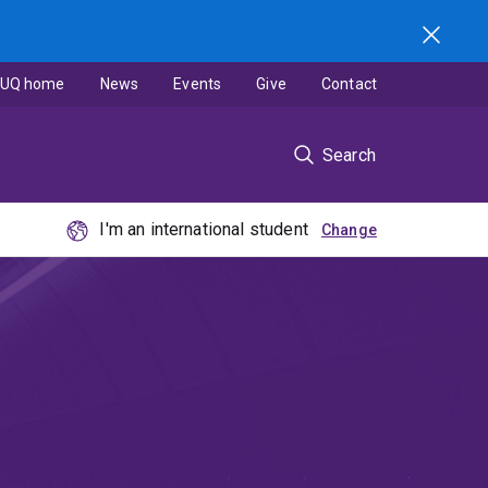
UQ home
News
Events
Give
Contact
Search
I'm an international student