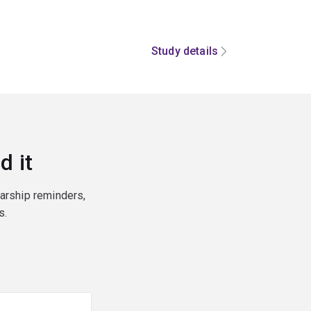
Study details
d it
larship reminders,
s.