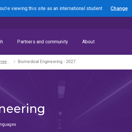
ou're viewing this site as
an international
student
Change
Search
ch
Partners and community
About
Bachelor of Engineering (Honours) / Diploma in Languages - 2027
Biomedical Engineering - 2027
neering
Languages