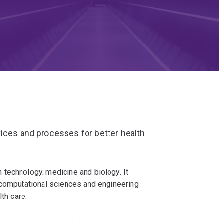
ices and processes for better health
technology, medicine and biology. It
 computational sciences and engineering
th care.