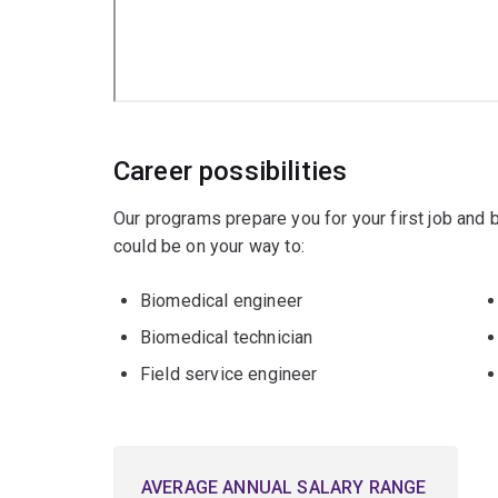
Mechanical engineering
Career possibilities
Our programs prepare you for your first job and
could be on your way to:
Biomedical engineer
Biomedical technician
Field service engineer
AVERAGE ANNUAL SALARY RANGE