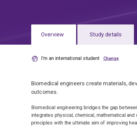
Overview
Study details
I'm an international student
Biomedical engineers create materials, dev
outcomes.
Biomedical engineering bridges the gap between 
integrates physical, chemical, mathematical and
principles with the ultimate aim of improving heal