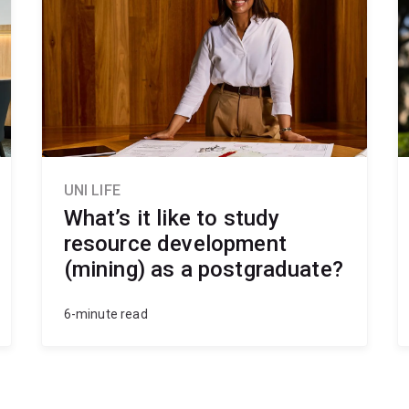
UNI LIFE
What’s it like to study
resource development
(mining) as a postgraduate?
6-minute read