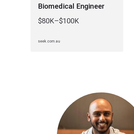
Biomedical Engineer
$80K–$100K
seek.com.au