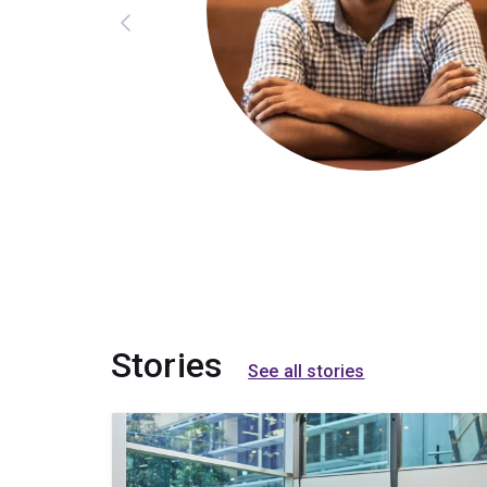
Stories
See all stories