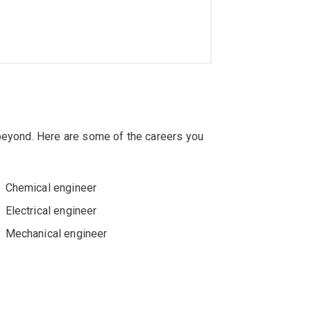
 beyond. Here are some of the careers you
Chemical engineer
Electrical engineer
Mechanical engineer