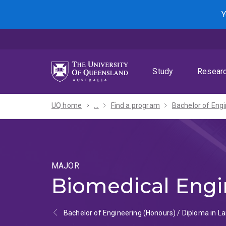
Skip
Skip
Skip
Y
to
to
to
menu
content
footer
Study
Resear
UQ home
...
Find a program
MAJOR
Biomedical Engi
Bachelor of Engineering (Honours) / Diploma in 