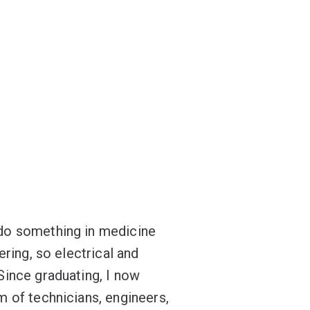
do something in medicine
ering, so electrical and
Since graduating, I now
m of technicians, engineers,