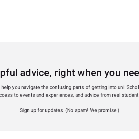
pful advice, right when you nee
o help you navigate the confusing parts of getting into uni. Scho
ccess to events and experiences, and advice from real student
Sign up for updates. (No spam! We promise.)
red)