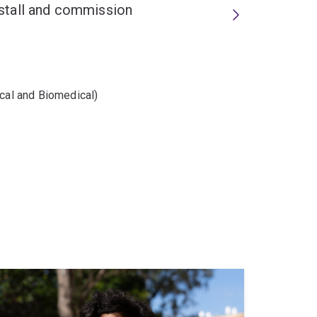
install and commission
ical and Biomedical)