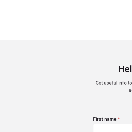
Hel
Get useful info t
a
First name
(requi