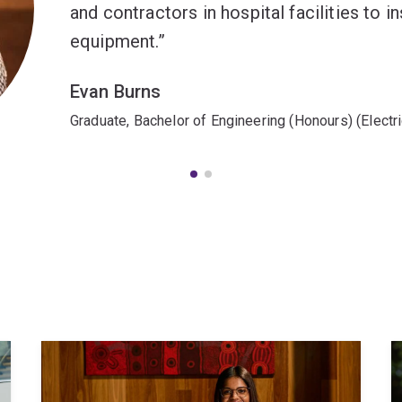
and contractors in hospital facilities to 
equipment.
Evan Burns
Graduate, Bachelor of Engineering (Honours) (Electr