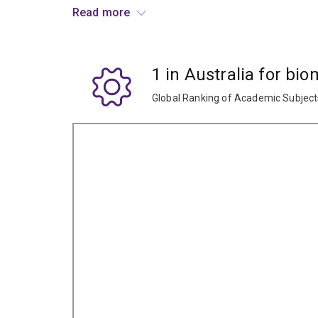
Biomedical engineers may be involved in the de
Read more
health and monitoring devices and computers, i
and therapeutic systems, cell and tissue engine
work with models of physiological function and 
1 in Australia for bi
Depending on your chosen specialisation, you m
Global Ranking of Academic Subjec
biotechnology companies, medical equipment man
government health departments.
Specialisations
To study this major, you'll have to choose an engi
biomedical engineering major is available in the 
Chemical engineering
Electrical engineering