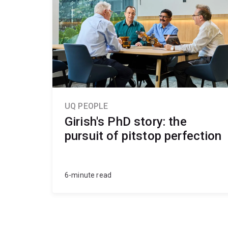
UQ PEOPLE
Girish's PhD story: the
pursuit of pitstop perfection
6-minute read