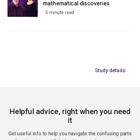
mathematical discoveries
3-minute read
Study details
Helpful advice, right when you need
it
Get useful info to help you navigate the confusing parts