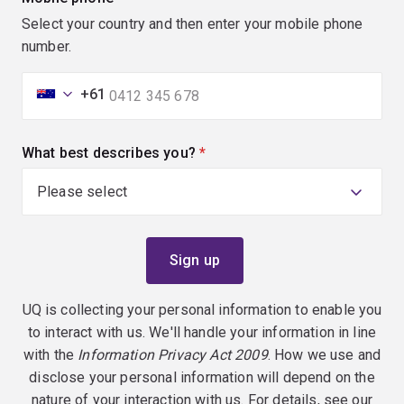
Select your country and then enter your mobile phone
number.
+61
What best describes you?
(required)
UQ is collecting your personal information to enable you
to interact with us. We'll handle your information in line
with the
Information Privacy Act 2009
. How we use and
disclose your personal information will depend on the
nature of your interaction with us. For details, see our