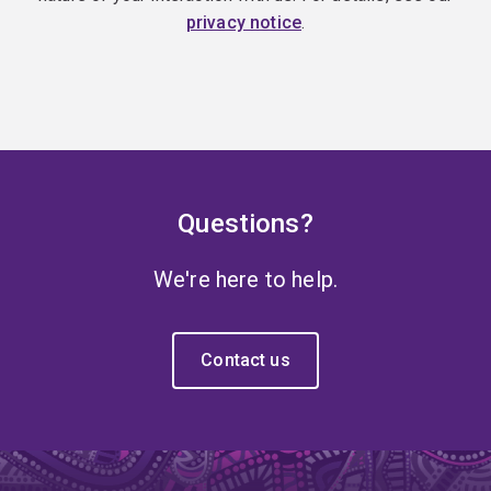
privacy notice
.
Questions?
We're here to help.
Contact us