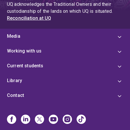
UQ acknowledges the Traditional Owners and their
custodianship of the lands on which UQ is situated.
Reconciliation at UQ
Media
Working with us
Current students
Library
Contact