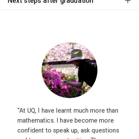
Next steps after graduation
At UQ, I have learnt much more than
mathematics. I have become more
confident to speak up, ask questions