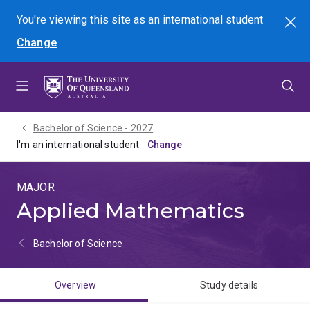
Skip
Skip
Skip
You're viewing this site as
an international
student
Search
to
to
to
Change
menu
content
footer
Bachelor of Science - 2027
I'm an international student
MAJOR
Applied Mathematics
Bachelor of Science
Overview
Study details