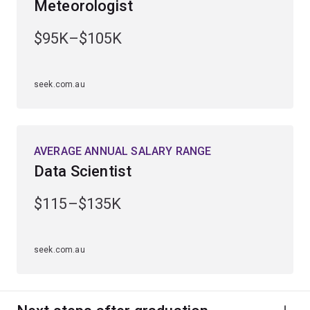
Meteorologist
Gain practical experience through industry placements
and work-integrated learning opportunities.
$95K–$105K
Graduate ready for a diverse range of career
opportunities in sectors such as financial services,
seek.com.au
engineering, technology and sciences.
AVERAGE ANNUAL SALARY RANGE
Data Scientist
$115–$135K
seek.com.au