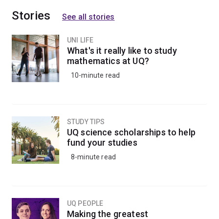
Stories
See all stories
UNI LIFE
What's it really like to study
mathematics at UQ?
10-minute read
STUDY TIPS
UQ science scholarships to help
fund your studies
8-minute read
UQ PEOPLE
Making the greatest