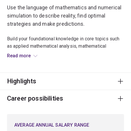
Use the language of mathematics and numerical
simulation to describe reality, find optimal
strategies and make predictions.
Build your foundational knowledge in core topics such
as applied mathematical analysis, mathematical
modelling, and numerical methods used in
Read more
computational science.
Expand your critical thinking skills and explore
Highlights
advanced mathematical techniques for approaching
problems in a logical, analytical and creative manner.
Career possibilities
Learn to model optimal planning scenarios in natural
resources, biological science, environmental
conservation and engineering.
AVERAGE ANNUAL SALARY RANGE