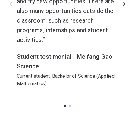
and try new opportunities. There are
also many opportunities outside the
classroom, such as research
programs, internships and student
activities.
Student testimonial - Meifang Gao -
Science
Current student, Bachelor of Science (Applied
Mathematics)