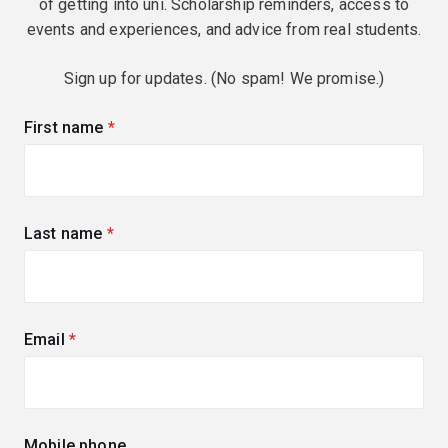
of getting into uni. Scholarship reminders, access to
events and experiences, and advice from real students.
Sign up for updates. (No spam! We promise.)
First name
(required)
Last name
(required)
Email
(required)
Mobile phone