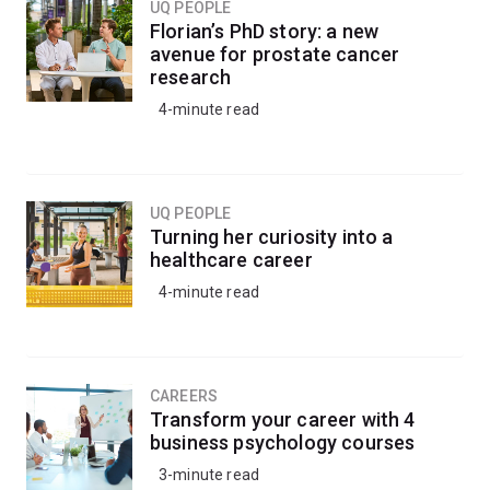
UQ PEOPLE
Florian’s PhD story: a new
Apply your programming skills to construct large-scale
avenue for prostate cancer
mathematical models and simulations to analyse and
research
interpret real-world data and generate meaningful
4-minute read
insights.
You’ll learn to create a range of data visualisations and
graphics to communicate your findings to scientific and
UQ PEOPLE
non-scientific audiences.
Turning her curiosity into a
healthcare career
Skills in computational science are essential for all
4-minute read
scientific disciplines and any career where
computational techniques are required for problem-
solving, forecasting, data analysis or data visualisation.
CAREERS
Transform your career with 4
business psychology courses
3-minute read