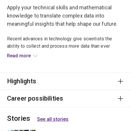
Apply your technical skills and mathematical
knowledge to translate complex data into
meaningful insights that help shape our future.
Recent advances in technology give scientists the
ability to collect and process more data than ever
before.
Read more
Computational science combines fundamental
principles from computer science, mathematics and
Highlights
statistics to solve scientific problems across any
specialist field.
Career possibilities
>Develop your skills in computational thinking and apply
computational problem-solving strategies to design
Stories
algorithms for collecting, processing and analysing vast
See all stories
amounts of data from various sources.