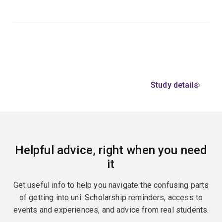
Study details
Helpful advice, right when you need
it
Get useful info to help you navigate the confusing parts
of getting into uni. Scholarship reminders, access to
events and experiences, and advice from real students.