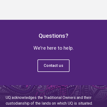
Questions?
We're here to help.
Contact us
UQ acknowledges the Traditional Owners and their
custodianship of the lands on which UQ is situated.