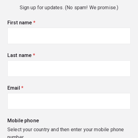
Sign up for updates. (No spam! We promise.)
First name
(required)
Last name
(required)
Email
(required)
Mobile phone
Select your country and then enter your mobile phone
number.