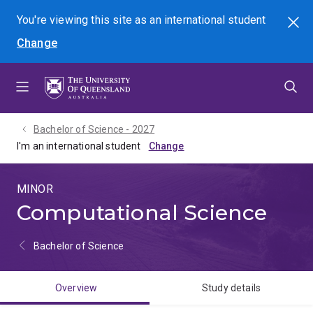
Skip
Skip
Skip
You're viewing this site as
an international
student
Search
to
to
to
Change
menu
content
footer
Bachelor of Science - 2027
I'm an international student
MINOR
Computational Science
Bachelor of Science
Overview
Study details