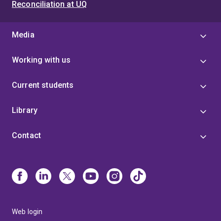
Reconciliation at UQ
Media
Working with us
Current students
Library
Contact
Web login