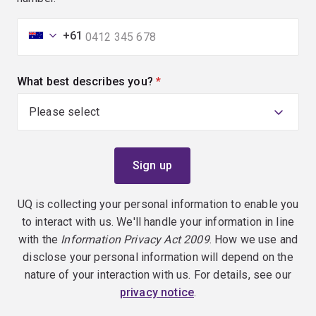
+61
What best describes you?
(required)
UQ is collecting your personal information to enable you
to interact with us. We'll handle your information in line
with the
Information Privacy Act 2009
. How we use and
disclose your personal information will depend on the
nature of your interaction with us. For details, see our
privacy notice
.