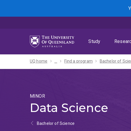
Skip
Skip
Skip
Y
to
to
to
menu
content
footer
Study
Resear
UQ home
...
Find a program
MINOR
Data Science
Bachelor of Science