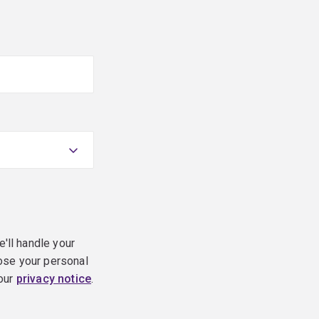
e'll handle your
ose your personal
 our
privacy notice
.