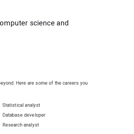
 the legal considerations for data science
computer science and
g data tools and technologies.
ex data science challenges and problems
 beyond. Here are some of the careers you
Statistical analyst
Database developer
Research analyst