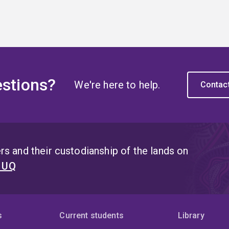
stions?
We're here to help.
Contac
s and their custodianship of the lands on
t UQ
s
Current students
Library