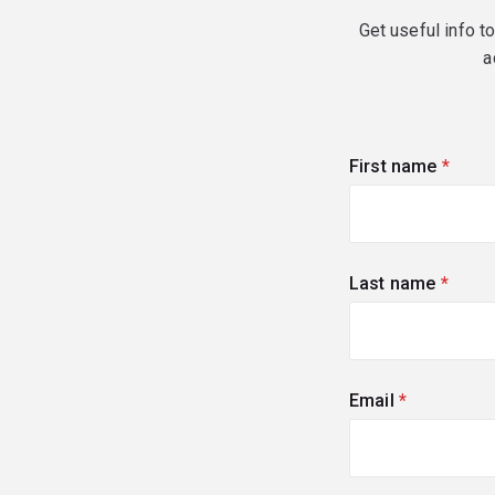
Get useful info t
a
First name
(requi
Last name
(requi
Email
(required)