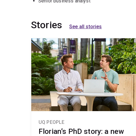
Senior business analyst
Stories
See all stories
UQ PEOPLE
Florian’s PhD story: a new