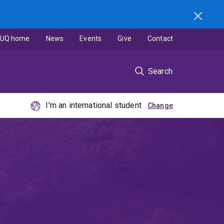
UQ home
News
Events
Give
Contact
Search
I'm an international student