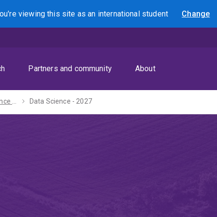
ou're viewing this site as
an international
student
Change
Search
ch
Partners and community
About
Bachelor of Science - 2027
Data Science - 2027