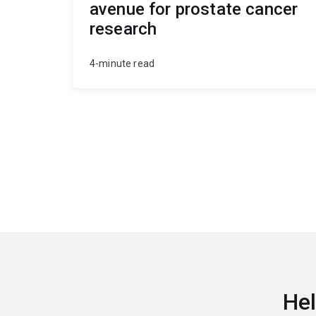
avenue for prostate cancer
research
4-minute read
Hel