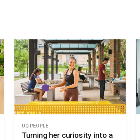
UQ PEOPLE
Turning her curiosity into a