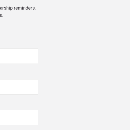
larship reminders,
s.