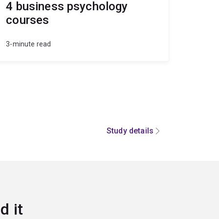
4 business psychology
courses
3-minute read
Study details
d it