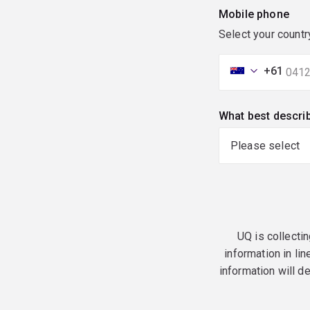
Mobile phone
Select your countr
+61
What best descri
UQ is collectin
information in lin
information will d