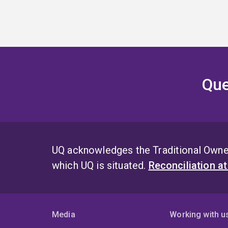
Que
UQ acknowledges the Traditional Owner
which UQ is situated.
Reconciliation a
Media
Working with u