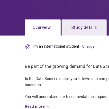
Overview
Study details
I'm an international student
Be part of the growing demand for Data Scie
In the Data Science minor, you'll delve into comp
business.
You will understand the fundamental techniques 
data into information. Explore machine learning, 
Read more
statistical modelling.