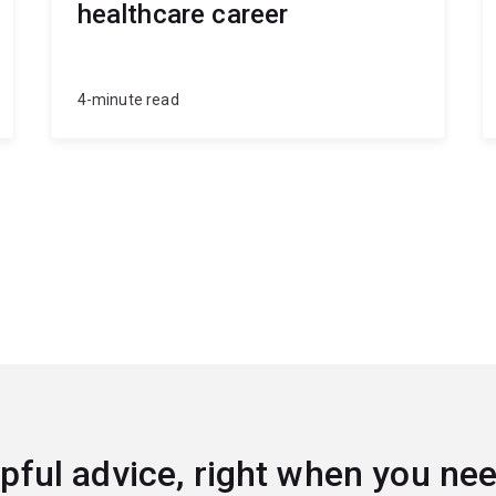
healthcare career
4-minute read
pful advice, right when you nee