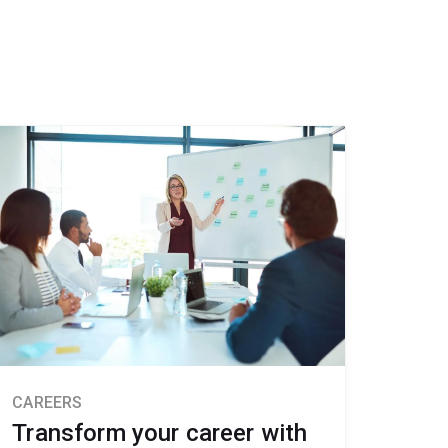
CAREERS
Transform your career with