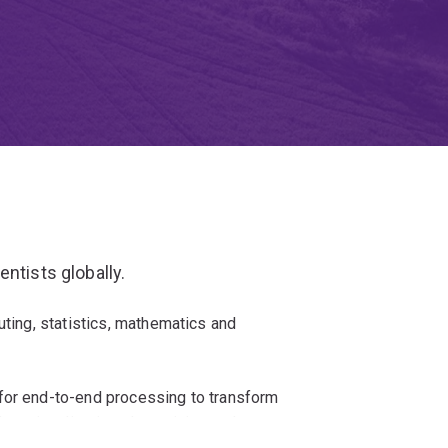
ntists globally.
uting, statistics, mathematics and
for end-to-end processing to transform
data visualisation, data mining and