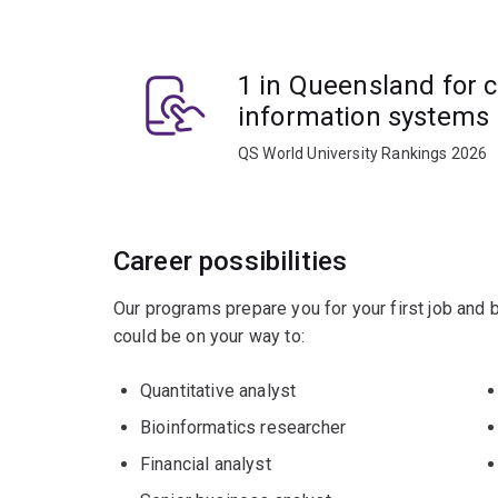
You'll learn to use data ethically and understand
1 in Queensland for 
and business communication.
information systems
You'll gain hands-on experience with relevant bi
QS World University Rankings 2026
Apply creative and disruptive thinking to compl
globally.
Career possibilities
Our programs prepare you for your first job and
could be on your way to:
Quantitative analyst
Bioinformatics researcher
Financial analyst