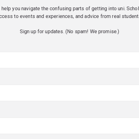
o help you navigate the confusing parts of getting into uni. Scho
ccess to events and experiences, and advice from real student
Sign up for updates. (No spam! We promise.)
red)
red)