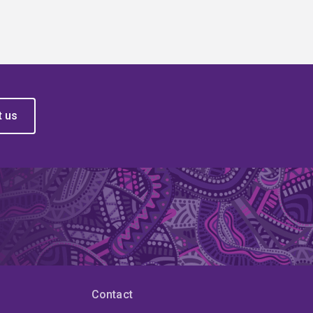
t us
Contact