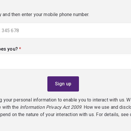
y and then enter your mobile phone number.
bes you?
(required)
g your personal information to enable you to interact with us. W
e with the
Information Privacy Act 2009
. How we use and discl
epend on the nature of your interaction with us. For details, see