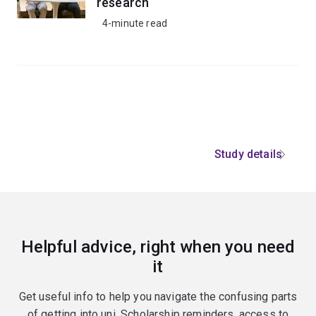
research
4-minute read
Study details
Helpful advice, right when you need
it
Get useful info to help you navigate the confusing parts
of getting into uni. Scholarship reminders, access to