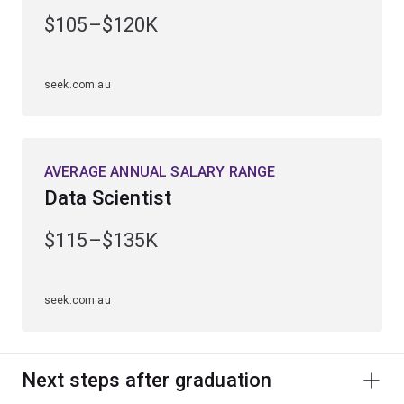
engineering, computing and management.
$105–$120K
Alternatively, continue into a higher degree by research
to uncover new scientific knowledge or apply your
seek.com.au
findings to develop advanced materials, electronic and
optical devices, products or processes.
AVERAGE ANNUAL SALARY RANGE
Data Scientist
$115–$135K
seek.com.au
Next steps after graduation