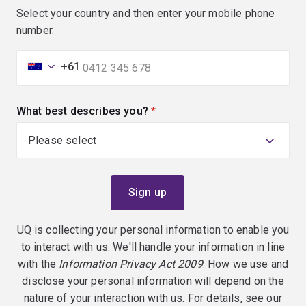
Select your country and then enter your mobile phone
number.
+61
What best describes you?
(required)
UQ is collecting your personal information to enable you
to interact with us. We'll handle your information in line
with the
Information Privacy Act 2009
. How we use and
disclose your personal information will depend on the
nature of your interaction with us. For details, see our