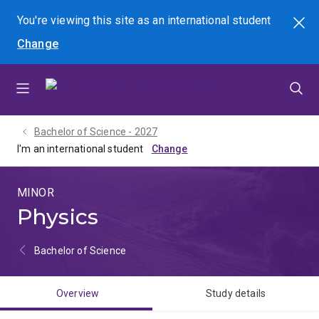
Skip
Skip
Skip
You're viewing this site as
an international
student
Search
to
to
to
Change
menu
content
footer
Bachelor of Science - 2027
I'm an international student
MINOR
Physics
Bachelor of Science
Overview
Study details