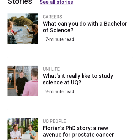
Stories
See all stories
CAREERS
What can you do with a Bachelor
of Science?
7-minute read
UNI LIFE
What's it really like to study
science at UQ?
9-minute read
UQ PEOPLE
Florian’s PhD story: a new
avenue for prostate cancer