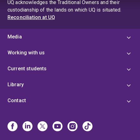
UQ acknowledges the Traditional Owners and their
custodianship of the lands on which UQ is situated.
Reconciliation at UQ
Media
Working with us
Current students
Library
Contact