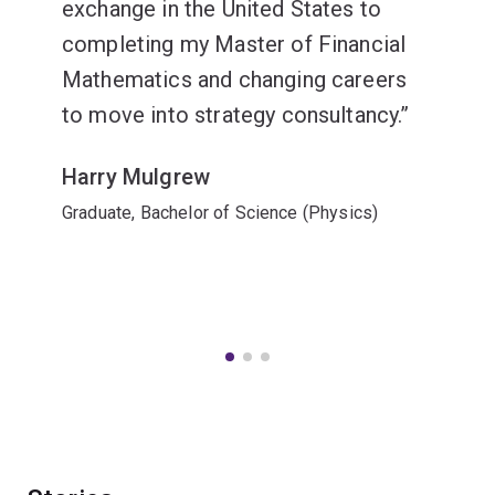
exchange in the United States to
completing my Master of Financial
Mathematics and changing careers
to move into strategy consultancy.
Harry Mulgrew
Graduate, Bachelor of Science (Physics)