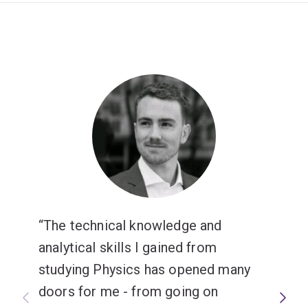
The technical knowledge and
analytical skills I gained from
studying Physics has opened many
doors for me - from going on