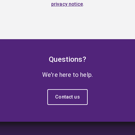
privacy notice
.
Questions?
We're here to help.
Contact us