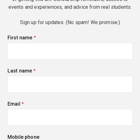
events and experiences, and advice from real students.
Sign up for updates. (No spam! We promise.)
First name
(required)
Last name
(required)
Email
(required)
Mobile phone