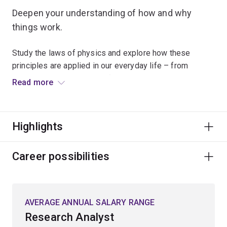
Deepen your understanding of how and why
things work.
Study the laws of physics and explore how these
principles are applied in our everyday life – from
understanding the nature of time and the relationships
Read more
between matter and energy, to developing new
technologies.
Highlights
Combine your scientific and mathematical knowledge
with skills in computer programming and statistics to
understand theories relating to quantum mechanics,
Career possibilities
biophotonics, astronomy or astrophysics.
Your high-level technical, analytical and problem-solving
AVERAGE ANNUAL SALARY RANGE
skills will lead you to a wide range of rewarding
Research Analyst
opportunities in sectors such as education, finance,