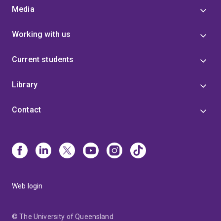
Media
Working with us
Current students
Library
Contact
Web login
© The University of Queensland