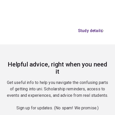
Study details
Helpful advice, right when you need
it
Get useful info to help you navigate the confusing parts
of getting into uni. Scholarship reminders, access to
events and experiences, and advice from real students.
Sign up for updates. (No spam! We promise.)