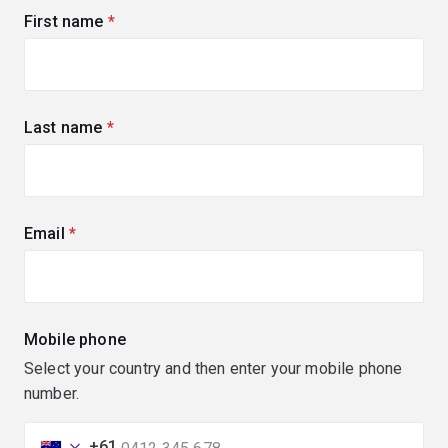
First name
(required)
Last name
(required)
Email
(required)
Mobile phone
Select your country and then enter your mobile phone
number.
+61