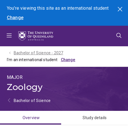
Skip
Skip
Skip
You're viewing this site as
an international
student
Search
to
to
to
Change
menu
content
footer
Bachelor of Science - 2027
I'm an international student
MAJOR
Zoology
Bachelor of Science
Overview
Study details