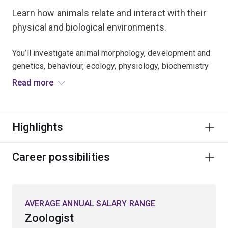
Learn how animals relate and interact with their
physical and biological environments.
You’ll investigate animal morphology, development and
genetics, behaviour, ecology, physiology, biochemistry
and molecular biology.
Read more
Expand your knowledge of:
Highlights
climate change biology
wildlife and conservation biology
Career possibilities
entomology
environmental physiology
marine biology
AVERAGE ANNUAL SALARY RANGE
fisheries biology and aquaculture
Zoologist