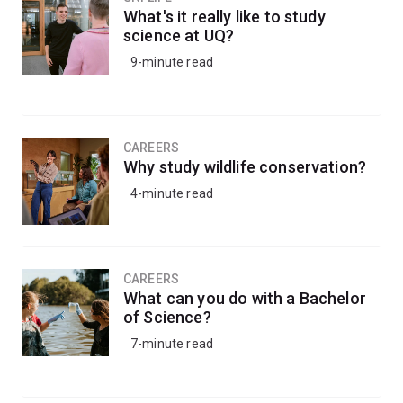
What's it really like to study
science at UQ?
9-minute read
CAREERS
Why study wildlife conservation?
4-minute read
CAREERS
What can you do with a Bachelor
of Science?
7-minute read