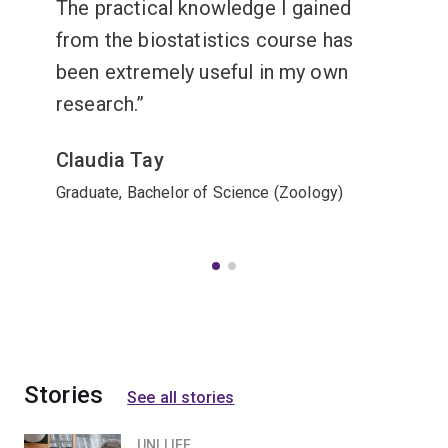
The practical knowledge I gained
from the biostatistics course has
been extremely useful in my own
research.
Claudia Tay
Graduate, Bachelor of Science (Zoology)
Stories
See all stories
UNI LIFE