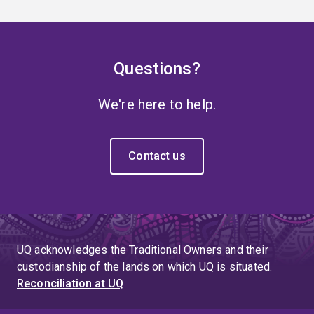
Questions?
We're here to help.
Contact us
UQ acknowledges the Traditional Owners and their
custodianship of the lands on which UQ is situated.
Reconciliation at UQ