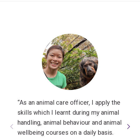
As an animal care officer, I apply the
skills which I learnt during my animal
handling, animal behaviour and animal
wellbeing courses on a daily basis.