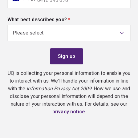
What best describes you?
(required)
UQ is collecting your personal information to enable you
to interact with us. We'll handle your information in line
with the
Information Privacy Act 2009
. How we use and
disclose your personal information will depend on the
nature of your interaction with us. For details, see our
privacy notice
.