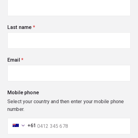
Last name
(required)
Email
(required)
Mobile phone
Select your country and then enter your mobile phone
number.
+61