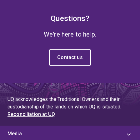
Questions?
We're here to help.
Contact us
UQ acknowledges the Traditional Owners and their
custodianship of the lands on which UQ is situated.
Reconciliation at UQ
Media