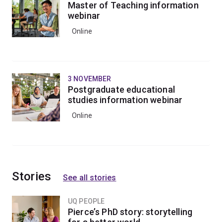
Master of Teaching information
webinar
Online
3 NOVEMBER
Postgraduate educational
studies information webinar
Online
Stories
See all stories
UQ PEOPLE
Pierce’s PhD story: storytelling