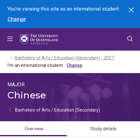
Skip
Skip
Skip
You're viewing this site as
an international
student
Search
to
to
to
Change
menu
content
footer
Bachelors of Arts / Education (Secondary) - 2027
I'm an international student
MAJOR
Chinese
Bachelors of Arts / Education (Secondary)
Overview
Study details