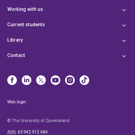
Working with us
Current students
Library
Contact
Web login
© The University of Queensland
ABN
:
63 942 912 684