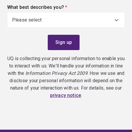
What best describes you?
(required)
UQ is collecting your personal information to enable you
to interact with us. We'll handle your information in line
with the
Information Privacy Act 2009
. How we use and
disclose your personal information will depend on the
nature of your interaction with us. For details, see our
privacy notice
.