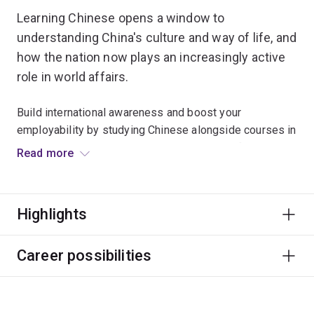
Learning Chinese opens a window to
understanding China's culture and way of life, and
how the nation now plays an increasingly active
role in world affairs.
Build international awareness and boost your
employability by studying Chinese alongside courses in
business, education, tourism, engineering, information
Read more
technology or politics.
There are separate majors for native speakers of
Highlights
Mandarin and other Chinese dialects.
Career possibilities