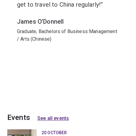
get to travel to China regularly!
James O’Donnell
Graduate, Bachelors of Business Management
/ Arts (Chinese)
Events
See all events
20 OCTOBER