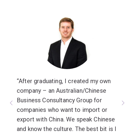
After graduating, I created my own
company – an Australian/Chinese
Business Consultancy Group for
companies who want to import or
export with China. We speak Chinese
and know the culture. The best bit is I