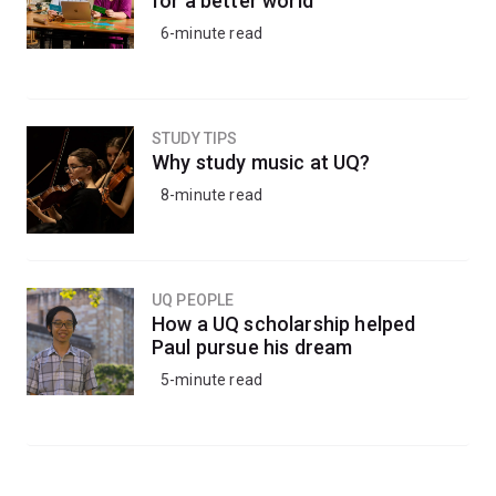
for a better world
6-minute read
STUDY TIPS
Why study music at UQ?
8-minute read
UQ PEOPLE
How a UQ scholarship helped
Paul pursue his dream
5-minute read