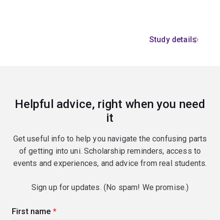
Study details
Helpful advice, right when you need
it
Get useful info to help you navigate the confusing parts
of getting into uni. Scholarship reminders, access to
events and experiences, and advice from real students.
Sign up for updates. (No spam! We promise.)
First name
(required)