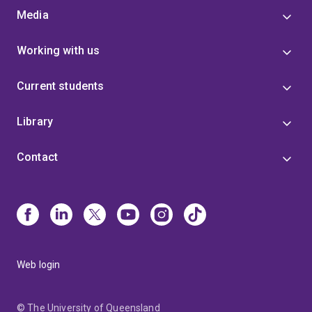
Media
Working with us
Current students
Library
Contact
Web login
© The University of Queensland