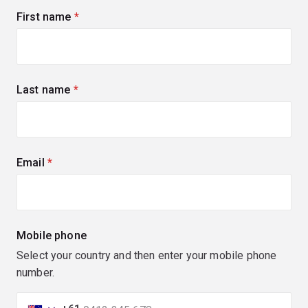
First name
(required)
Last name
(required)
Email
(required)
Mobile phone
Select your country and then enter your mobile phone
number.