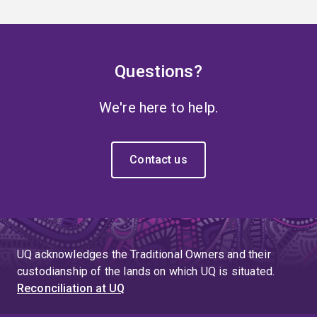
Questions?
We're here to help.
Contact us
UQ acknowledges the Traditional Owners and their
custodianship of the lands on which UQ is situated.
Reconciliation at UQ