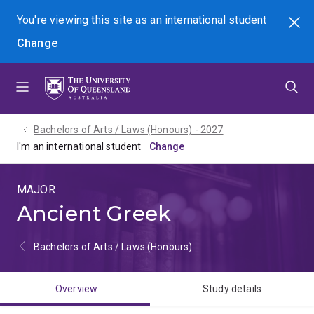
Skip
Skip
Skip
You're viewing this site as
an international
student
Search
to
to
to
Change
menu
content
footer
Bachelors of Arts / Laws (Honours) - 2027
I'm an international student
MAJOR
Ancient Greek
Bachelors of Arts / Laws (Honours)
Overview
Study details