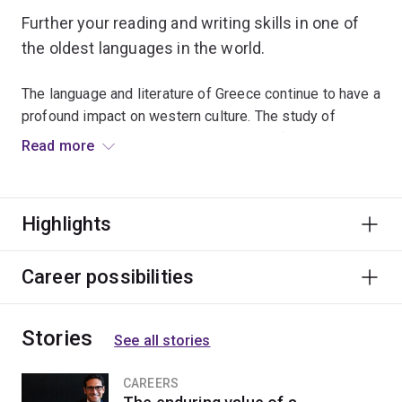
Further your reading and writing skills in one of
the oldest languages in the world.
The language and literature of Greece continue to have a
profound impact on western culture. The study of
ancient language is immensely valuable for appreciating
Read more
the culture and sophistication of Graeco-Roman
antiquity and its lasting influence on the modern world.
Highlights
This major is ideal for students studying a dual
program, as it will enhance studies in law, science or
languages.
Career possibilities
Stories
See all stories
CAREERS