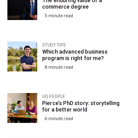
The enduring value of a
commerce degree
5-minute read
STUDY TIPS
Which advanced business
program is right for me?
8-minute read
UQ PEOPLE
Pierce’s PhD story: storytelling
for a better world
6-minute read