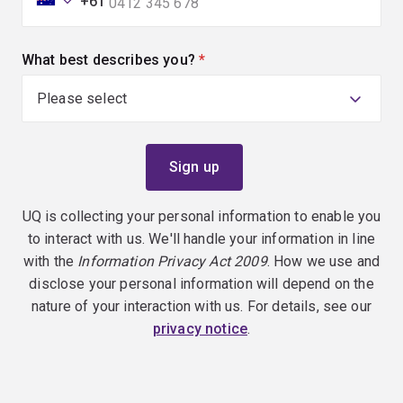
+61
What best describes you?
(required)
UQ is collecting your personal information to enable you
to interact with us. We'll handle your information in line
with the
Information Privacy Act 2009
. How we use and
disclose your personal information will depend on the
nature of your interaction with us. For details, see our
privacy notice
.