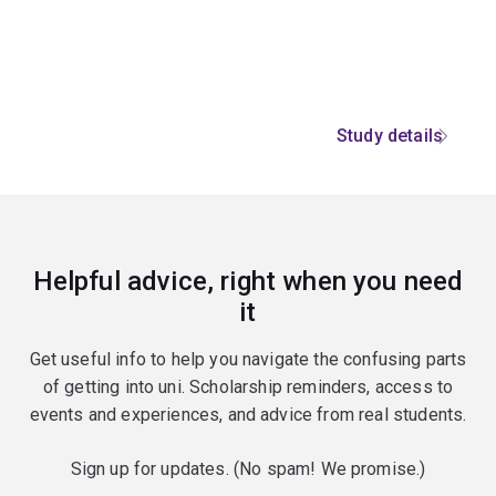
Study details
Helpful advice, right when you need
it
Get useful info to help you navigate the confusing parts
of getting into uni. Scholarship reminders, access to
events and experiences, and advice from real students.
Sign up for updates. (No spam! We promise.)