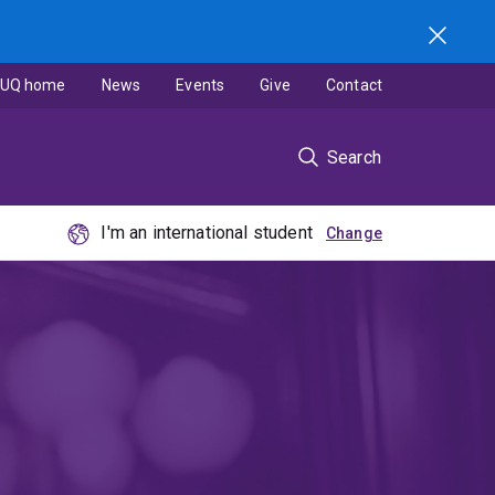
UQ home
News
Events
Give
Contact
Search
I'm an international student