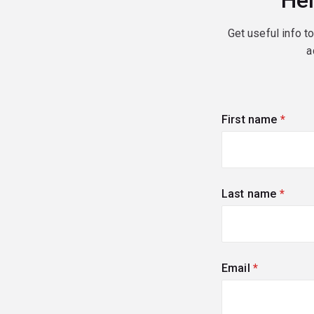
Hel
Get useful info t
a
First name
(requi
Last name
(requi
Email
(required)