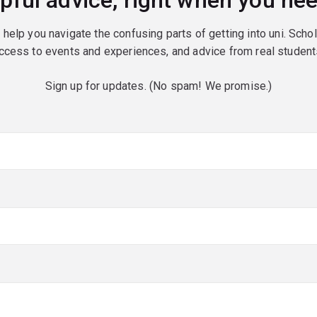
pful advice, right when you nee
o help you navigate the confusing parts of getting into uni. Scho
ccess to events and experiences, and advice from real student
Sign up for updates. (No spam! We promise.)
red)
red)