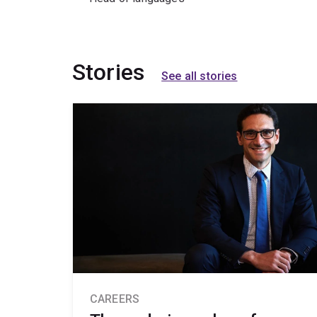
Stories
See all stories
CAREERS