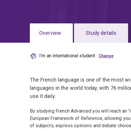
Overview
Study details
I'm an international student
The French language is one of the most wi
languages in the world today, with 76 milli
use it daily.
By studying French Advanced you will reach an 
European Framework of Reference, allowing you 
of subjects, express opinions and debate choice