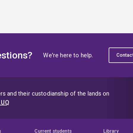
stions?
We're here to help.
Contac
s and their custodianship of the lands on
t UQ
s
Current students
Library