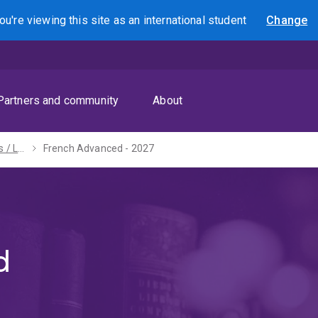
ou're viewing this site as
an international
student
Change
Search
Partners and community
About
Bachelors of Arts / Laws (Honours) - 2027
French Advanced - 2027
d