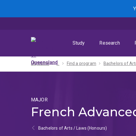
Skip
Skip
Skip
Y
to
to
to
menu
content
footer
Study
Research
UQ home
...
Find a program
MAJOR
French Advance
Bachelors of Arts / Laws (Honours)