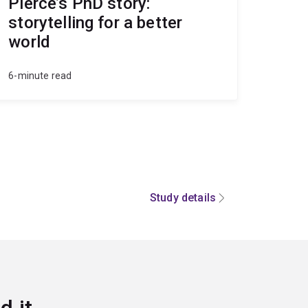
Pierce’s PhD story:
storytelling for a better
world
6-minute read
Study details