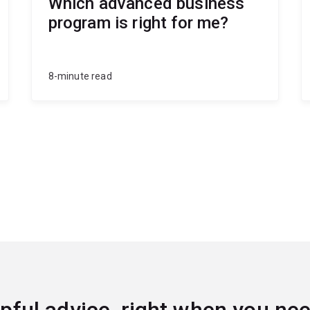
Which advanced business
program is right for me?
8-minute read