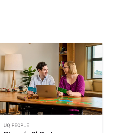
UQ PEOPLE