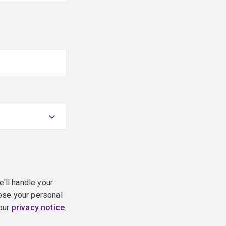
e'll handle your
ose your personal
 our
privacy notice
.