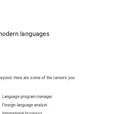
nch-speaking cultures.
 have completed substantial French study.
e French major is for you.
 modern languages
 beyond. Here are some of the careers you
Language program manager
Foreign language analyst
International business