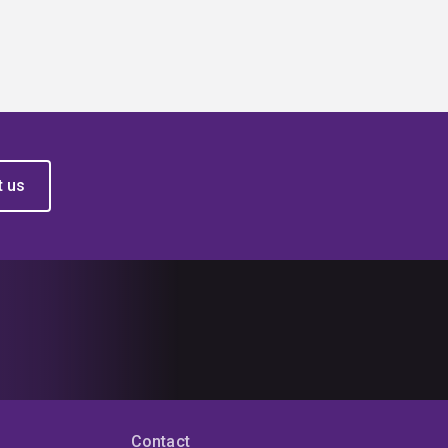
t us
Contact