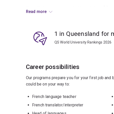
You will also acquire detailed knowledge of Fre
Read more
The French Advanced major is for students who
If you have no previous knowledge of French, th
1 in Queensland for
QS World University Rankings 2026
Career possibilities
Our programs prepare you for your first job and
could be on your way to:
French language teacher
French translator/interpreter
Head of languages