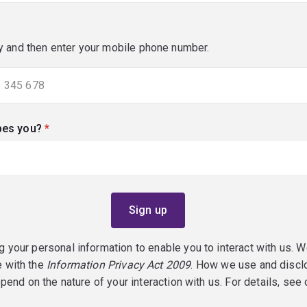
y and then enter your mobile phone number.
bes you?
(required)
g your personal information to enable you to interact with us. W
e with the
Information Privacy Act 2009
. How we use and discl
epend on the nature of your interaction with us. For details, see