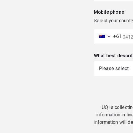
Mobile phone
Select your countr
+61
What best descri
UQ is collectin
information in lin
information will d