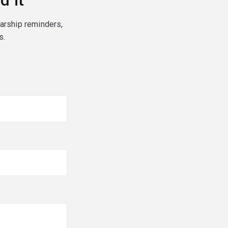
d it
larship reminders,
s.