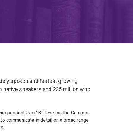
dely spoken and fastest growing
on native speakers and 235 million who
'Independent User' B2 level on the Common
to communicate in detail on a broad range
s.