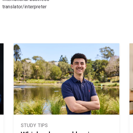
translator/interpreter
STUDY TIPS