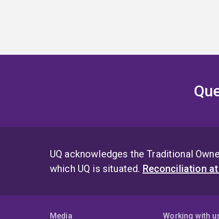
Que
UQ acknowledges the Traditional Owner
which UQ is situated.
Reconciliation a
Media
Working with u