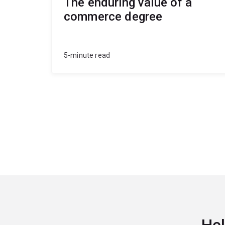
The enduring value of a
commerce degree
5-minute read