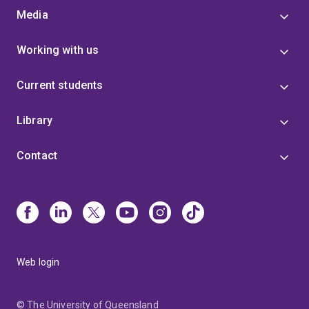
Media
Working with us
Current students
Library
Contact
Web login
© The University of Queensland