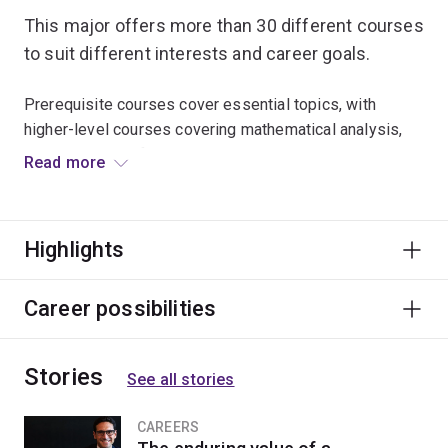
This major offers more than 30 different courses
to suit different interests and career goals.
Prerequisite courses cover essential topics, with
higher-level courses covering mathematical analysis,
probability bioinformatics, mathematical biology and
Read more
many other subjects.
Graduates go on to research positions at universities,
Highlights
government agencies and private companies. There are
also opportunities in banking, finance, insurance and
risk management.
Career possibilities
Stories
See all stories
CAREERS