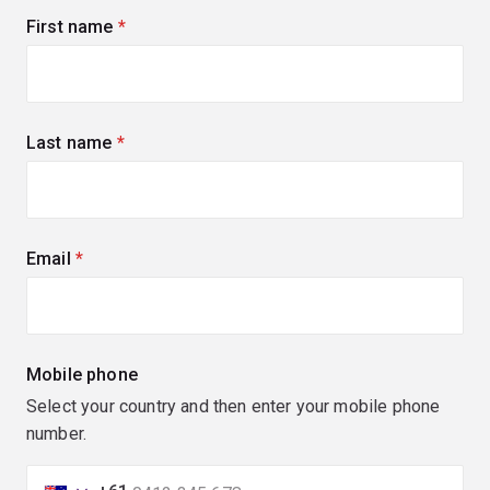
First name
(required)
Last name
(required)
Email
(required)
Mobile phone
Select your country and then enter your mobile phone
number.