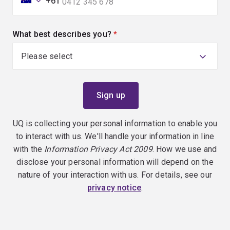
+61
What best describes you?
(required)
UQ is collecting your personal information to enable you
to interact with us. We'll handle your information in line
with the
Information Privacy Act 2009
. How we use and
disclose your personal information will depend on the
nature of your interaction with us. For details, see our
privacy notice
.