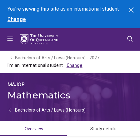
Skip
Skip
Skip
You're viewing this site as
an international
student
Search
to
to
to
Change
menu
content
footer
Bachelors of Arts / Laws (Honours) - 2027
I'm an international student
MAJOR
Mathematics
Bachelors of Arts / Laws (Honours)
Overview
Study details