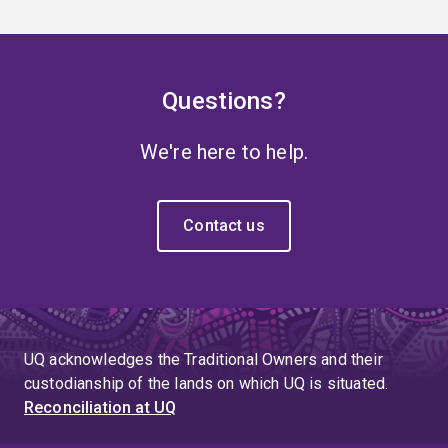
Questions?
We're here to help.
Contact us
UQ acknowledges the Traditional Owners and their
custodianship of the lands on which UQ is situated.
Reconciliation at UQ