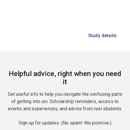
Study details
Helpful advice, right when you need
it
Get useful info to help you navigate the confusing parts
of getting into uni. Scholarship reminders, access to
events and experiences, and advice from real students.
Sign up for updates. (No spam! We promise.)