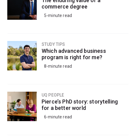
The enduring value of a
commerce degree
5-minute read
STUDY TIPS
Which advanced business
program is right for me?
8-minute read
UQ PEOPLE
Pierce’s PhD story: storytelling
for a better world
6-minute read