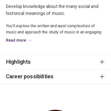
Develop knowledge about the many social and
historical meanings of music.
You'll explore the written and aural complexities of
music and approach the study of music in an engaging
way.
Read more
This major focuses on employability through numerous
partnerships with performing arts organisations,
Highlights
festivals and internship programs.
Graduate career options include professional musician
Career possibilities
and other roles in education, festivals and events, arts
administration, publishing, media and writing.