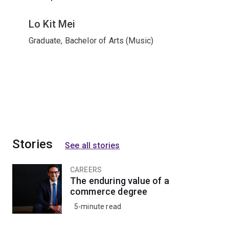
Lo Kit Mei
Graduate, Bachelor of Arts (Music)
Stories
See all stories
CAREERS
The enduring value of a
commerce degree
5-minute read