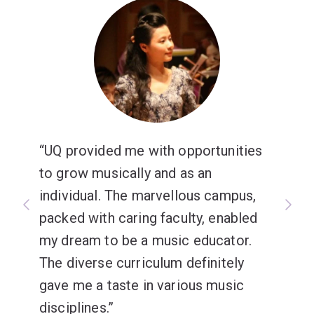
UQ provided me with opportunities
to grow musically and as an
individual. The marvellous campus,
packed with caring faculty, enabled
my dream to be a music educator.
The diverse curriculum definitely
gave me a taste in various music
disciplines.