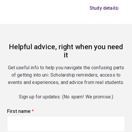
Study details
Helpful advice, right when you need
it
Get useful info to help you navigate the confusing parts
of getting into uni. Scholarship reminders, access to
events and experiences, and advice from real students.
Sign up for updates. (No spam! We promise.)
First name
(required)