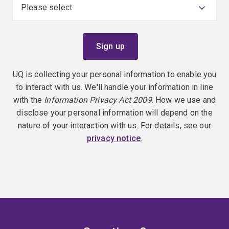
UQ is collecting your personal information to enable you
to interact with us. We'll handle your information in line
with the
Information Privacy Act 2009
. How we use and
disclose your personal information will depend on the
nature of your interaction with us. For details, see our
privacy notice
.