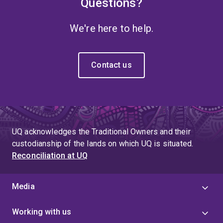
Questions?
We're here to help.
Contact us
UQ acknowledges the Traditional Owners and their
custodianship of the lands on which UQ is situated.
Reconciliation at UQ
Media
Working with us