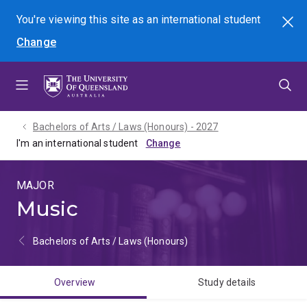
Skip
Skip
Skip
You're viewing this site as
an international
student
Search
to
to
to
Change
menu
content
footer
Bachelors of Arts / Laws (Honours) - 2027
I'm an international student
MAJOR
Music
Bachelors of Arts / Laws (Honours)
Overview
Study details