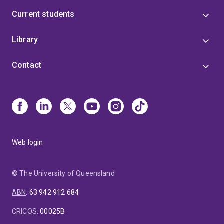
Current students
Library
Contact
Web login
© The University of Queensland
ABN
:
63 942 912 684
CRICOS
:
00025B