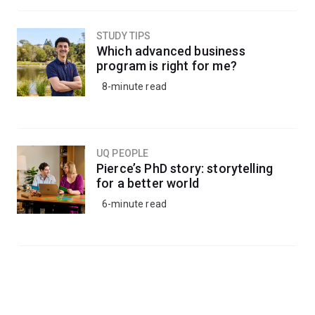
STUDY TIPS
Which advanced business
program is right for me?
8-minute read
UQ PEOPLE
Pierce’s PhD story: storytelling
for a better world
6-minute read