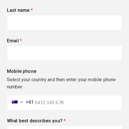
Last name
(required)
Email
(required)
Mobile phone
Select your country and then enter your mobile phone
number.
+61
What best describes you?
(required)