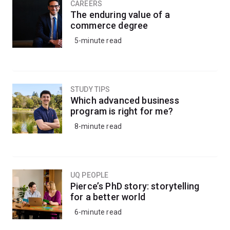
CAREERS
The enduring value of a
commerce degree
5-minute read
STUDY TIPS
Which advanced business
program is right for me?
8-minute read
UQ PEOPLE
Pierce’s PhD story: storytelling
for a better world
6-minute read