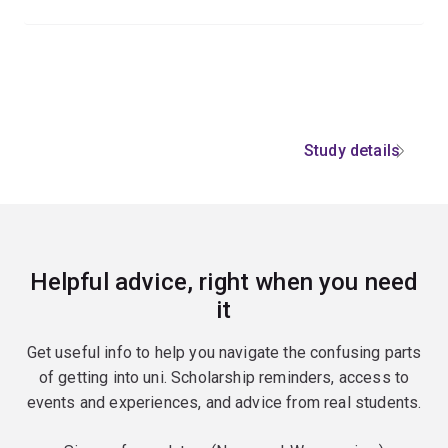
Study details
Helpful advice, right when you need
it
Get useful info to help you navigate the confusing parts
of getting into uni. Scholarship reminders, access to
events and experiences, and advice from real students.