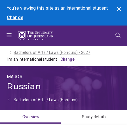
Skip
Skip
Skip
You're viewing this site as
an international
student
Search
to
to
to
Change
menu
content
footer
Bachelors of Arts / Laws (Honours) - 2027
I'm an international student
MAJOR
Russian
Bachelors of Arts / Laws (Honours)
Overview
Study details