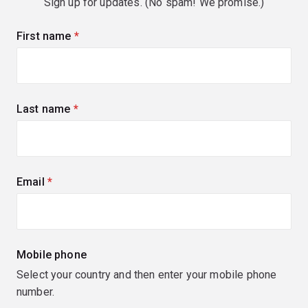
Sign up for updates. (No spam! We promise.)
First name
(required)
Last name
(required)
Email
(required)
Mobile phone
Select your country and then enter your mobile phone
number.