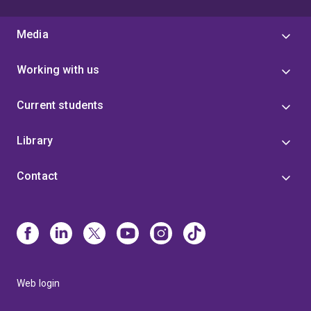
Media
Working with us
Current students
Library
Contact
Web login