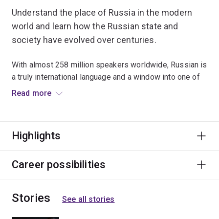
Understand the place of Russia in the modern
world and learn how the Russian state and
society have evolved over centuries.
With almost 258 million speakers worldwide, Russian is
a truly international language and a window into one of
the world's great cultures.
Read more
Courses cover introductory language skills, grammatical
concepts and structures. You don’t need to have any
Highlights
prior knowledge of Russian.
Graduates have used their Russian language skills to
Career possibilities
enhance their employability in fields such as science,
politics, agriculture, aerospace engineering and
Stories
information technology.
See all stories