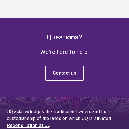
Questions?
We're here to help.
Contact us
UQ acknowledges the Traditional Owners and their
custodianship of the lands on which UQ is situated.
Reconciliation at UQ