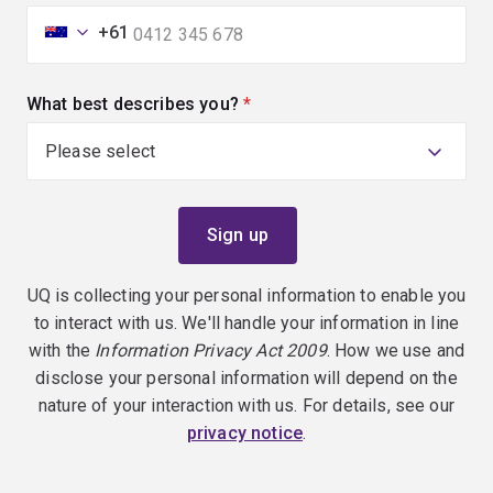
+61
What best describes you?
(required)
UQ is collecting your personal information to enable you
to interact with us. We'll handle your information in line
with the
Information Privacy Act 2009
. How we use and
disclose your personal information will depend on the
nature of your interaction with us. For details, see our
privacy notice
.