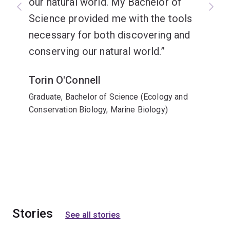
our natural world. My Bachelor of
Science provided me with the tools
necessary for both discovering and
conserving our natural world.
Torin O'Connell
Graduate, Bachelor of Science (Ecology and
Conservation Biology, Marine Biology)
Stories
See all stories