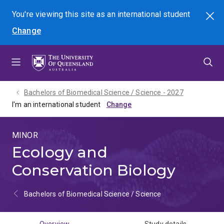
Skip
Skip
Skip
You're viewing this site as
an international
student
Search
to
to
to
Change
menu
content
footer
Bachelors of Biomedical Science / Science - 2027
I'm an international student
MINOR
Ecology and
Conservation Biology
Bachelors of Biomedical Science / Science