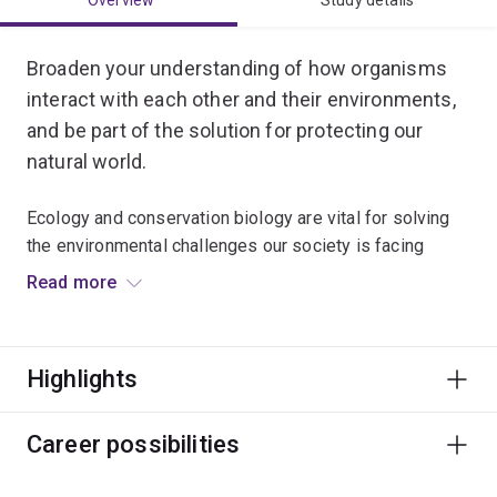
Overview
Study details
Broaden your understanding of how organisms
interact with each other and their environments,
and be part of the solution for protecting our
natural world.
Ecology and conservation biology are vital for solving
the environmental challenges our society is facing
today.
Read more
You’ll be taught by internationally-renowned
conservation experts, and can choose to specialise in
Highlights
conservation biology, marine ecology or evolutionary
ecology.
Career possibilities
Gain real-world experience in solving ecological
problems by conducting fieldwork in a range of