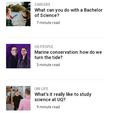
CAREERS
What can you do with a Bachelor
of Science?
7-minute read
UQ PEOPLE
Marine conservation: how do we
turn the tide?
3-minute read
UNI LIFE
What's it really like to study
science at UQ?
9-minute read