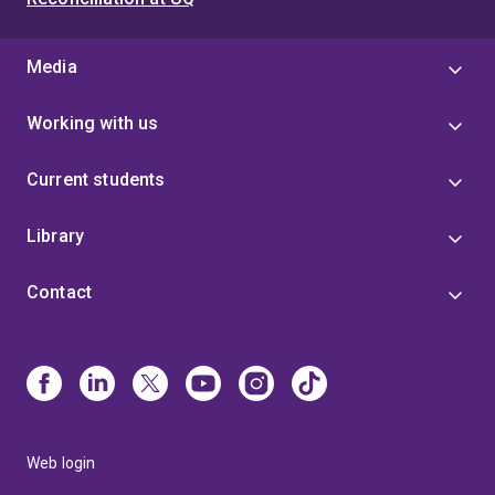
Media
Working with us
Current students
Library
Contact
Web login