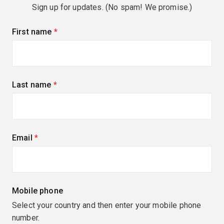
Sign up for updates. (No spam! We promise.)
First name
(required)
Last name
(required)
Email
(required)
Mobile phone
Select your country and then enter your mobile phone
number.