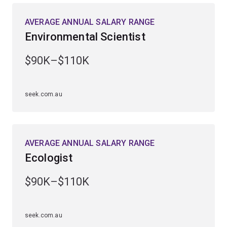
rainforest, outback and marine environments.
AVERAGE ANNUAL SALARY RANGE
Environmental Scientist
You’ll be equipped to tackle global issues such as
biodiversity loss, climate change, diminishing natural
$90K–$110K
resources and the environmental impacts of human
activity.
seek.com.au
Employment demand has risen strongly over the past 5
years, with roles available in government departments
and agencies, private industry and environmental
organisations.
AVERAGE ANNUAL SALARY RANGE
Ecologist
$90K–$110K
seek.com.au