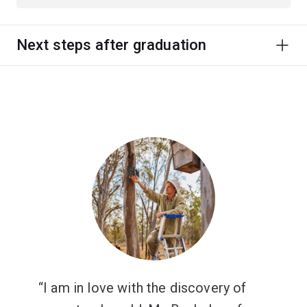
Next steps after graduation
I am in love with the discovery of