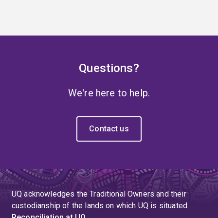
Questions?
We're here to help.
Contact us
UQ acknowledges the Traditional Owners and their
custodianship of the lands on which UQ is situated.
Reconciliation at UQ