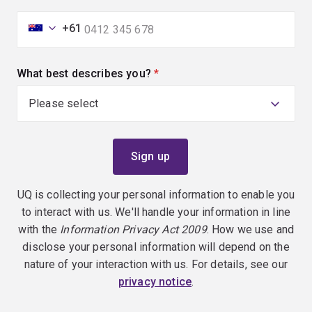
+61
What best describes you?
(required)
UQ is collecting your personal information to enable you
to interact with us. We'll handle your information in line
with the
Information Privacy Act 2009
. How we use and
disclose your personal information will depend on the
nature of your interaction with us. For details, see our
privacy notice
.