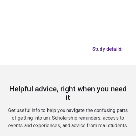
Study details
Helpful advice, right when you need
it
Get useful info to help you navigate the confusing parts
of getting into uni. Scholarship reminders, access to
events and experiences, and advice from real students.